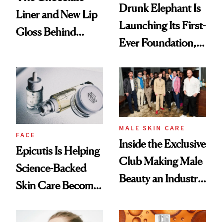
Drunk Elephant Is
Liner and New Lip
Launching Its First-
Gloss Behind
Ever Foundation,
Olivia Rodrigo's
and It's Really
Ethereal
Good
Lollapalooza Look
MALE SKIN CARE
FACE
Inside the Exclusive
Epicutis Is Helping
Club Making Male
Science-Backed
Beauty an Industry
Skin Care Become
Conversation
the New Luxury
Spa Standard