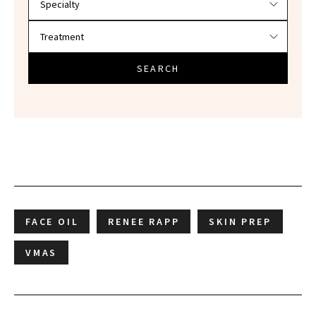
SEARCH
FACE OIL
RENEE RAPP
SKIN PREP
VMAS