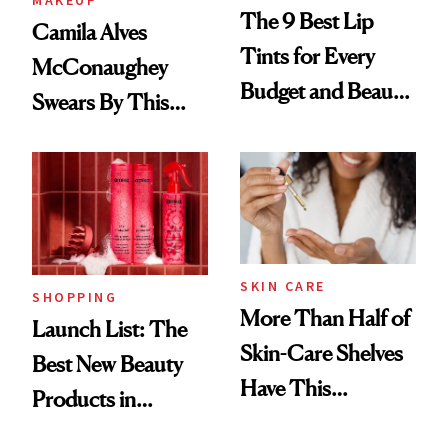
MAKEUP
The 9 Best Lip
Camila Alves
Tints for Every
McConaughey
Budget and Beauty
Swears By This
Routine
Brazilian Beauty
Ritual That's
Trending Big Right
Now
SKIN CARE
SHOPPING
More Than Half of
Launch List: The
Skin-Care Shelves
Best New Beauty
Have This
Products in
Ingredient in
August, From