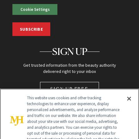
Cookie Settings
SUBSCRIBE
SIGN UP
Get trusted information from the beauty authority
delivered right to your inbox
SIGN UP FREE
This website uses cookies and other tracking
technologies to enhance user experience, display
personalized advertisements, and analyze performance
and traffic on our website. We also share information
about your site use with our social media, advertising,
and analytics partners. You can exercise your rights to
opt out of the sale or processing of personal data for