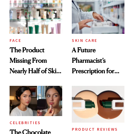
Common
Urban Decay's
Ghosting Spray to
amika's Protector
Treatment
FACE
SKIN CARE
The Product
A Future
Missing From
Pharmacist’s
Nearly Half of Skin-
Prescription for
Care Shelves
Better Skin
CELEBRITIES
PRODUCT REVIEWS
The Chocolate