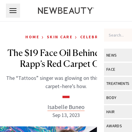
Skip to main content
Skip to main content
›
›
HOME
SKIN CARE
CELEBRITY
The $19 Face Oil Behind Reneé
NEWS
Rapp’s Red Carpet Glow
View All
Ne
FACE
The “Tattoos” singer was glowing on this year’s VMAs
Celebrity
View All
Fac
TREATMENTS
carpet–here’s how.
New Launch
Acne
View All
Tre
BODY
Treatment 
Anti-Aging
Isabelle Buneo
Neurotoxin
View All
Bo
HAIR
Industry & 
Sep 13, 2023
Celebrity
Fillers
Skin Care
View All
Hair
AWARDS
Eye Care
Lasers & En