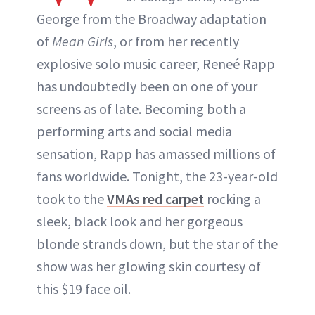
George from the Broadway adaptation
of
Mean Girls
, or from her recently
explosive solo music career, Reneé Rapp
has undoubtedly been on one of your
screens as of late. Becoming both a
performing arts and social media
sensation, Rapp has amassed millions of
fans worldwide. Tonight, the 23-year-old
took to the
VMAs red carpet
rocking a
sleek, black look and her gorgeous
blonde strands down, but the star of the
show was her glowing skin courtesy of
this $19 face oil.