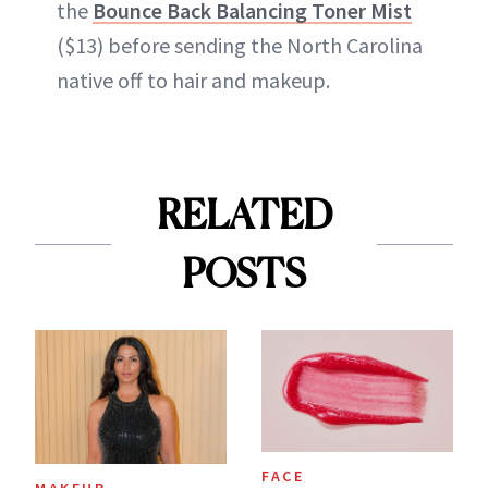
the
Bounce Back Balancing Toner Mist
($13) before sending the North Carolina
native off to hair and makeup.
RELATED
POSTS
FACE