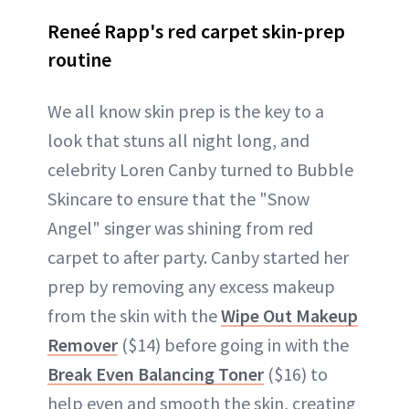
Reneé Rapp's red carpet skin-prep
routine
We all know skin prep is the key to a
look that stuns all night long, and
celebrity Loren Canby turned to Bubble
Skincare to ensure that the "Snow
Angel" singer was shining from red
carpet to after party. Canby started her
prep by removing any excess makeup
from the skin with the
Wipe Out Makeup
Remover
($14) before going in with the
Break Even Balancing Toner
($16) to
help even and smooth the skin, creating