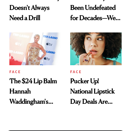
Doesn't Always
Been Undefeated
Need a Drill
for Decades—We
Just Weren’t
Paying Attention
FACE
FACE
The $24 Lip Balm
Pucker Up!
Hannah
National Lipstick
Waddingham's
Day Deals Are
Makeup Artist
Here
Calls 'a Slice of