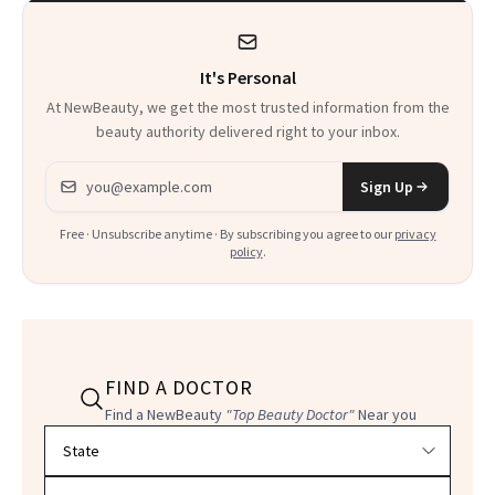
Heaven in a Tube'
It's Personal
At NewBeauty, we get the most trusted information from the
beauty authority delivered right to your inbox.
Email address
Sign Up
Free · Unsubscribe anytime · By subscribing you agree to our
privacy
policy
.
FIND A DOCTOR
Find a NewBeauty
"Top Beauty Doctor"
Near you
Filter doctors by location and specialty