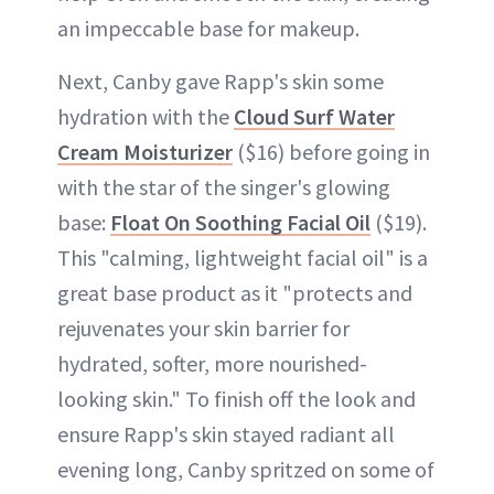
an impeccable base for makeup.
Next, Canby gave Rapp's skin some
hydration with the
Cloud Surf Water
Cream Moisturizer
($16) before going in
with the star of the singer's glowing
base:
Float On Soothing Facial Oil
($19).
This "calming, lightweight facial oil" is a
great base product as it "protects and
rejuvenates your skin barrier for
hydrated, softer, more nourished-
looking skin." To finish off the look and
ensure Rapp's skin stayed radiant all
evening long, Canby spritzed on some of