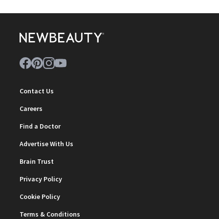
Contact Us
Careers
Find a Doctor
Advertise With Us
Brain Trust
Privacy Policy
Cookie Policy
Terms & Conditions