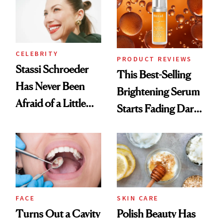
CELEBRITY
PRODUCT REVIEWS
Stassi Schroeder
This Best-Selling
Has Never Been
Brightening Serum
Afraid of a Little
Starts Fading Dark
Chaos
Spots in 7 Days
FACE
SKIN CARE
Turns Out a Cavity
Polish Beauty Has