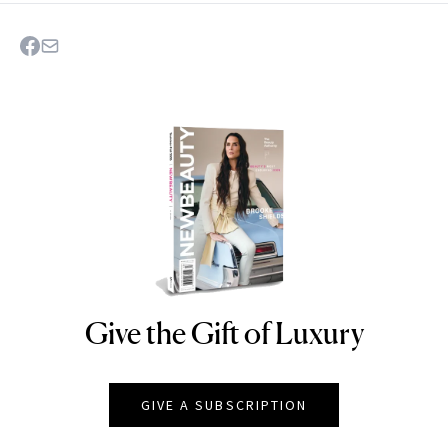
Give the Gift of Luxury
NEWBEAUTY
GIVE A SUBSCRIPTION