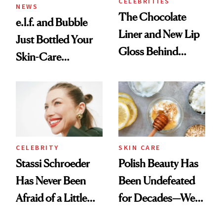
CELEBRITIES
NEWS
The Chocolate
e.l.f. and Bubble
Liner and New Lip
Just Bottled Your
Gloss Behind
Skin-Care
Olivia Rodrigo's
Cocktailing
Ethereal
Routine
Lollapalooza Look
CELEBRITY
SKIN CARE
Stassi Schroeder
Polish Beauty Has
Has Never Been
Been Undefeated
Afraid of a Little
for Decades—We
Chaos
Just Weren’t