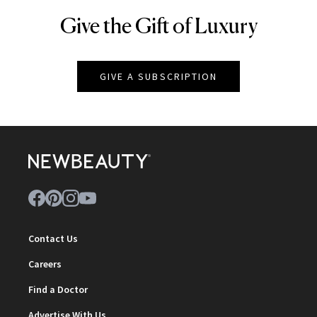
Give the Gift of Luxury
NEWBEAUTY
GIVE A SUBSCRIPTION
Contact Us
Careers
Find a Doctor
Advertise With Us