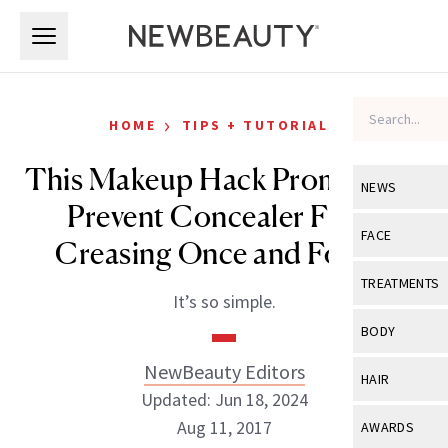
Skip to main content
Skip to main content
›
HOME
TIPS + TUTORIALS
This Makeup Hack Promises to
NEWS
Prevent Concealer From
View All
Ne
FACE
Creasing Once and For All
Celebrity
View All
Fac
TREATMENTS
It’s so simple.
New Launch
Acne
View All
Tre
BODY
Treatment 
Anti-Aging
Neurotoxin
NewBeauty Editors
View All
Bo
HAIR
Industry & 
Celebrity
Updated: Jun 18, 2024
Fillers
Skin Care
View All
Hair
Aug 11, 2017
AWARDS
Eye Care
Lasers & En