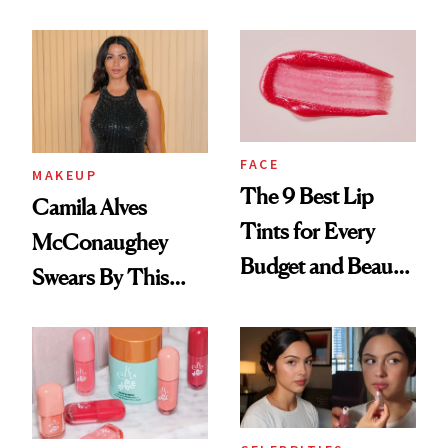
FACE
MAKEUP
The 9 Best Lip
Camila Alves
Tints for Every
McConaughey
Budget and Beauty
Swears By This
Routine
Brazilian Beauty
Ritual That's
Trending Big Right
Now