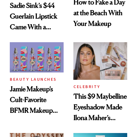
How to Fake a Day
Sadie Sink’s $44
at the Beach With
Guerlain Lipstick
Your Makeup
Came With a
Seriously Chic
Twist
BEAUTY LAUNCHES
CELEBRITY
Jamie Makeup’s
This $9 Maybelline
Cult-Favorite
Eyeshadow Made
BFMR Makeup
Ilona Maher’s
Remover Just Got a
ESPYS Look
Glow Up