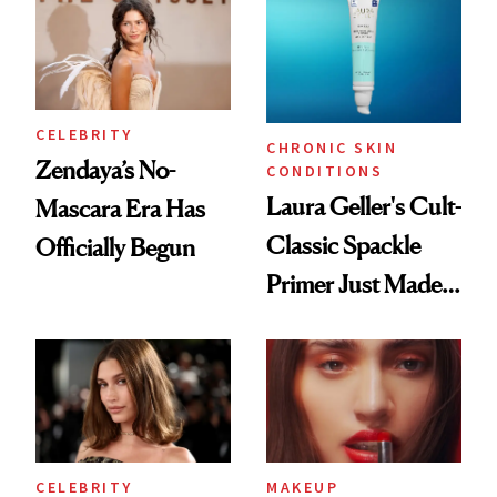
CELEBRITY
CHRONIC SKIN
Zendaya’s No-
CONDITIONS
Laura Geller's Cult-
Mascara Era Has
Classic Spackle
Officially Begun
Primer Just Made
Beauty History
CELEBRITY
MAKEUP