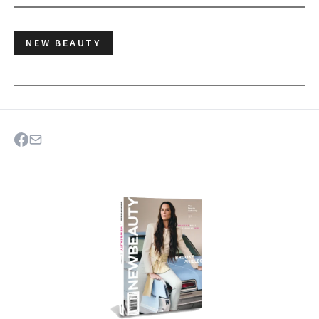
NEW BEAUTY