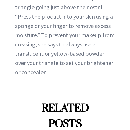
triangle going just above the nostril.
“Press the product into your skin using a
sponge or your finger to remove excess
moisture.” To prevent your makeup from
creasing, she says to always use a
translucent or yellow-based powder
over your triangle to set your brightener
or concealer.
RELATED
POSTS