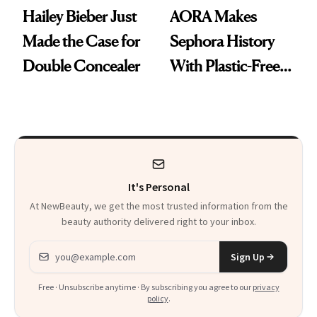
Hailey Bieber Just
AORA Makes
Made the Case for
Sephora History
Double Concealer
With Plastic-Free
Makeup
It's Personal
At NewBeauty, we get the most trusted information from the
beauty authority delivered right to your inbox.
Email address
Sign Up
Free · Unsubscribe anytime · By subscribing you agree to our
privacy
policy
.