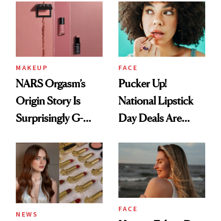
Paying Attention
MAKEUP
FACE
NARS Orgasm’s
Pucker Up!
Origin Story Is
National Lipstick
Surprisingly G-
Day Deals Are
Rated
Here
FACE
NEWS