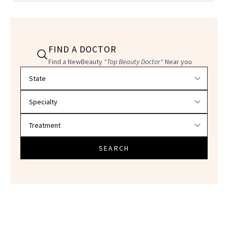
FIND A DOCTOR
Find a NewBeauty
"Top Beauty Doctor"
Near you
Filter doctors by location and specialty
SEARCH