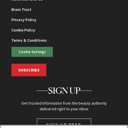
Brain Trust
Privacy Policy
Cookie Policy
Terms & Conditions
Cookie Settings
SUBSCRIBE
SIGN UP
Get trusted information from the beauty authority
delivered right to your inbox
SIGN UP FREE