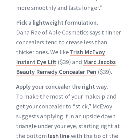
more smoothly and lasts longer.”
Pick a lightweight formulation.
Dana Rae of Able Cosmetics says thinner
concealers tend to crease less than
thicker ones. We like
Trish McEvoy
Instant Eye Lift
($39) and
Marc Jacobs
Beauty Remedy Concealer Pen
($39).
Apply your concealer the right way.
To make the most of your makeup and
get your concealer to “stick,” McEvoy
suggests applying it in an upside down
triangle under your eye, starting right at
the bottom
lash line
with the tip of the