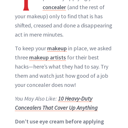
concealer
(and the rest of
your makeup) only to find that is has
shifted, creased and done a disappearing
act in mere minutes.
To keep your
makeup
in place, we asked
three
makeup artists
for their best
hacks—here’s what they had to say. Try
them and watch just how good of a job
your concealer does now!
You May Also Like:
10 Heavy-Duty
Concealers That Cover Up Anything
Don’t use eye cream before applying