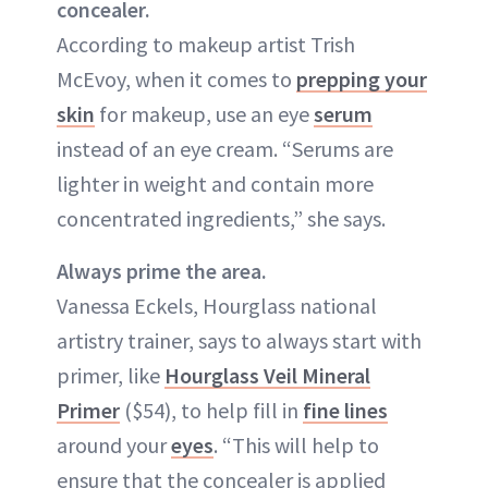
concealer.
According to makeup artist Trish
McEvoy, when it comes to
prepping your
skin
for makeup, use an eye
serum
instead of an eye cream. “Serums are
lighter in weight and contain more
concentrated ingredients,” she says.
Always prime the area.
Vanessa Eckels, Hourglass national
artistry trainer, says to always start with
primer, like
Hourglass Veil Mineral
Primer
($54), to help fill in
fine lines
around your
eyes
. “This will help to
ensure that the concealer is applied