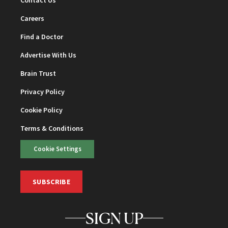
Contact Us
Careers
Find a Doctor
Advertise With Us
Brain Trust
Privacy Policy
Cookie Policy
Terms & Conditions
Cookie Settings
SUBSCRIBE
SIGN UP