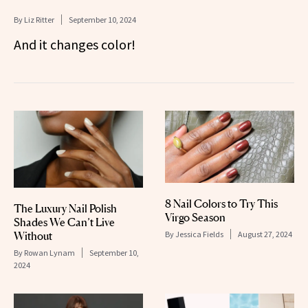
By
Liz Ritter
September 10, 2024
And it changes color!
8 Nail Colors to Try This
The Luxury Nail Polish
Virgo Season
Shades We Can’t Live
By
Jessica Fields
August 27, 2024
Without
By
Rowan Lynam
September 10,
2024