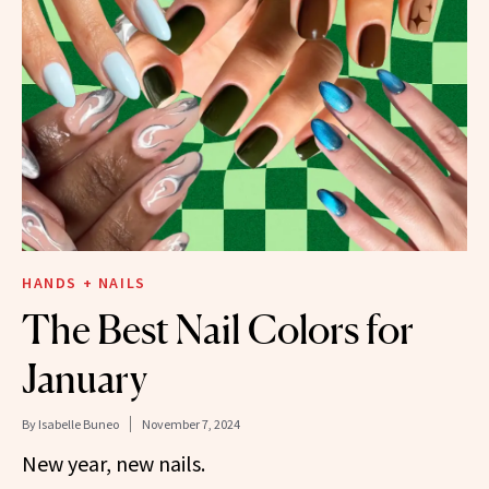
HANDS + NAILS
The Best Nail Colors for
January
By
Isabelle Buneo
November 7, 2024
New year, new nails.