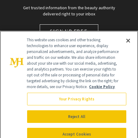
Get trusted information from the beauty authority
delivered right to your inbox
SIGN UP FREE
This website uses cookies and other tracking
technologies to enhance user experience, display
personalized advertisements, and analyze performance
and traffic on our website. We also share information
about your site use with our social media, advertising,
and analytics partners. You can exercise your rights to
opt out of the sale or processing of personal data for
targeted advertising by clicking the link on the right; for
Global Headquarters
more details, see our Privacy Notice.
Cookie Policy
259 Prospect Plains Rd Building H
Monroe Township, NJ 08831 info@newbeauty.com
Your Privacy Rights
info@newbeauty.com
NewBeauty may earn a portion of sales from products that are
purchased through our site as part of our affiliate partnerships with
Reject All
retailers.
©
2026
All Rights Reserved
Accept Cookies