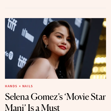
HANDS + NAILS
Selena Gomez’s ‘Movie Star
Mani’ Is a Must