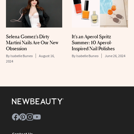
Selena Gomez’s Dirty
It’s an Aperol Spritz
Martini Nails Are Our New
Summer: 10 Aperol-
Obsession
Inspired Nail Polishes
By
Isabelle Buneo
August 16,
By
Isabelle Buneo
June 26, 2024
2024