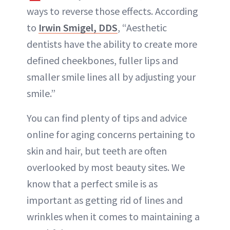
ways to reverse those effects. According
to
Irwin Smigel, DDS
, “Aesthetic
dentists have the ability to create more
defined cheekbones, fuller lips and
smaller smile lines all by adjusting your
smile.”
You can find plenty of tips and advice
online for aging concerns pertaining to
skin and hair, but teeth are often
overlooked by most beauty sites. We
know that a perfect smile is as
important as getting rid of lines and
wrinkles when it comes to maintaining a