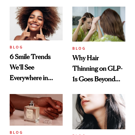
BLOG
BLOG
6 Smile Trends
Why Hair
We’ll See
Thinning on GLP-
Everywhere in
1s Goes Beyond
2026
Weight Loss
BLOG