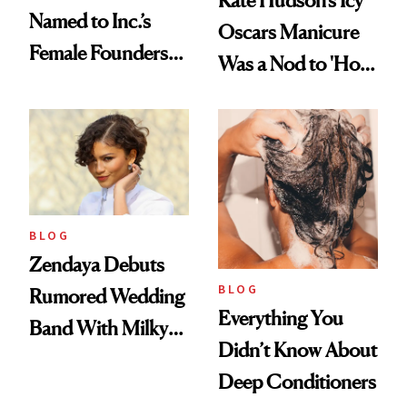
Named to Inc.’s
Oscars Manicure
Female Founders
Was a Nod to 'How
500
to Lose a Guy in 10
Days'
BLOG
Zendaya Debuts
BLOG
Rumored Wedding
Everything You
Band With Milky
Didn’t Know About
Manicure and
Deep Conditioners
Vintage Curly Bob