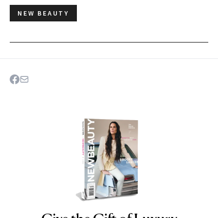
NEW BEAUTY
NEWBEAUTY