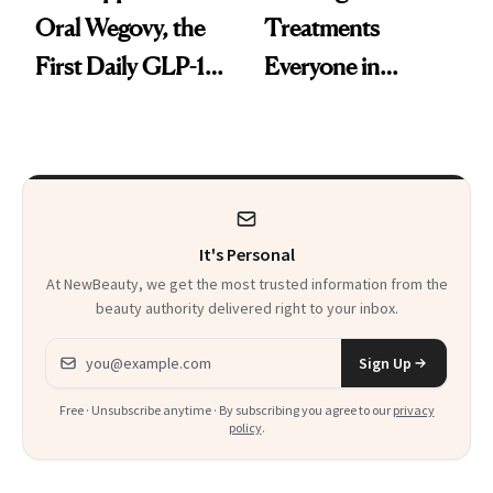
Oral Wegovy, the
Treatments
First Daily GLP-1
Everyone in
Pill
Aesthetics Is
Talking About
It's Personal
At NewBeauty, we get the most trusted information from the
beauty authority delivered right to your inbox.
Email address
Sign Up
Free · Unsubscribe anytime · By subscribing you agree to our
privacy
policy
.