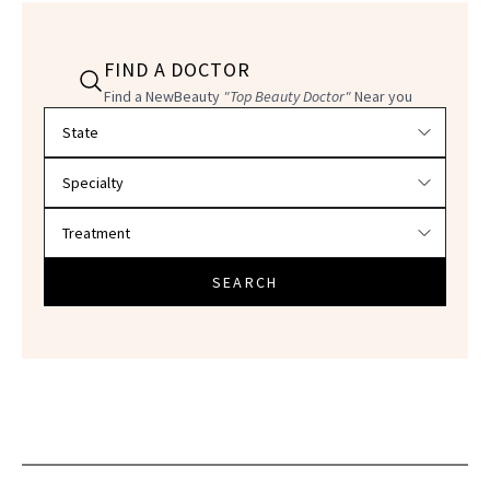
FIND A DOCTOR
Find a NewBeauty
"Top Beauty Doctor"
Near you
Filter doctors by location and specialty
SEARCH