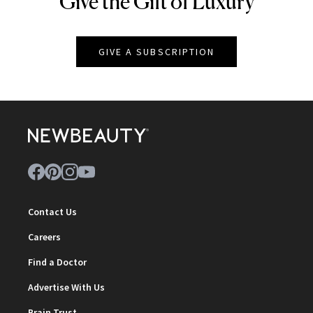
Give the Gift of Luxury
GIVE A SUBSCRIPTION
Contact Us
Careers
Find a Doctor
Advertise With Us
Brain Trust