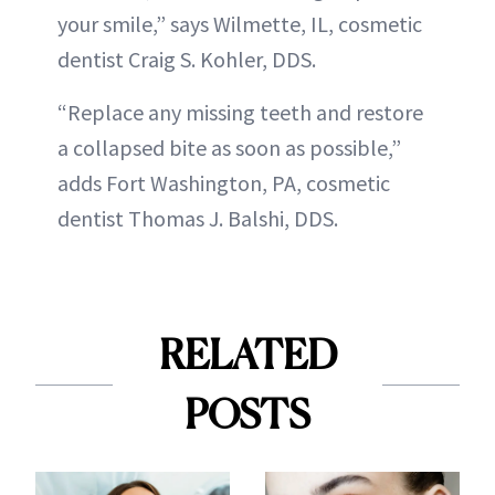
your smile,” says Wilmette, IL, cosmetic
dentist Craig S. Kohler, DDS.
“Replace any missing teeth and restore
a collapsed bite as soon as possible,”
adds Fort Washington, PA, cosmetic
dentist Thomas J. Balshi, DDS.
RELATED
POSTS