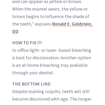
and can appear as yellow or brown.
When the enamel wears, the yellow or
brown begins to influence the shade of
the teeth,” explains
Ronald E. Goldstein,
DD
.
HOW TO FIX IT:
In-office light- or laser- based bleaching
is best for discoloration. Another option
is an at-home bleaching tray available
through your dentist.
THE BOTTOM LINE:
Despite staining culprits, teeth will still
become discolored with age. The longer