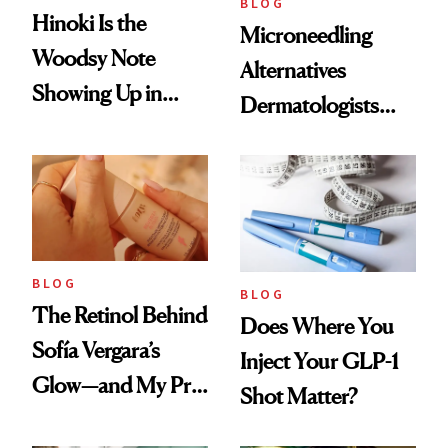
BLOG
Hinoki Is the
Microneedling
Woodsy Note
Alternatives
Showing Up in
Dermatologists
Every Cool-Girl
Love
Scent
BLOG
BLOG
The Retinol Behind
Does Where You
Sofía Vergara’s
Inject Your GLP-1
Glow—and My Pre-
Shot Matter?
menopausal Skin