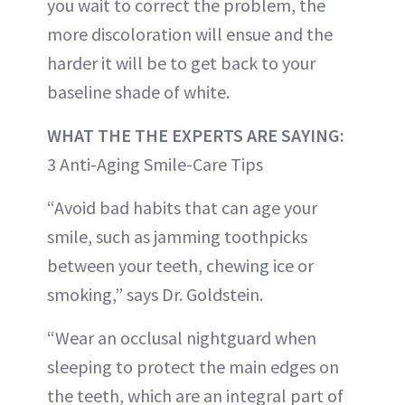
you wait to correct the problem, the
more discoloration will ensue and the
harder it will be to get back to your
baseline shade of white.
WHAT THE THE EXPERTS ARE SAYING:
3 Anti-Aging Smile-Care Tips
“Avoid bad habits that can age your
smile, such as jamming toothpicks
between your teeth, chewing ice or
smoking,” says Dr. Goldstein.
“Wear an occlusal nightguard when
sleeping to protect the main edges on
the teeth, which are an integral part of