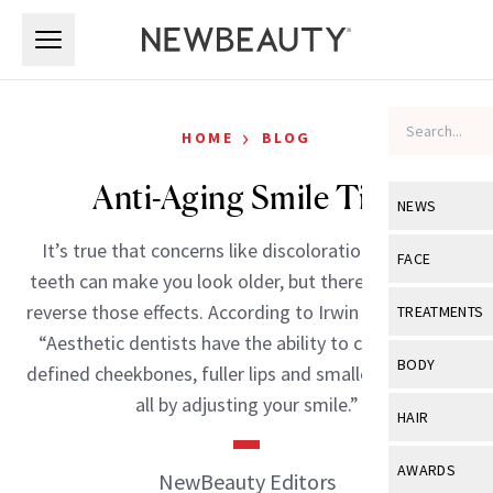
Skip to main content
Skip to main content
›
HOME
BLOG
Anti-Aging Smile Tips
NEWS
It’s true that concerns like discoloration and worn
View All
Ne
FACE
teeth can make you look older, but there are ways to
Celebrity
View All
Fac
reverse those effects. According to Irwin Smigel, DDS,
TREATMENTS
New Launch
“Aesthetic dentists have the ability to create more
Acne
View All
Tre
BODY
defined cheekbones, fuller lips and smaller smile lines
Treatment 
Anti-Aging
Neurotoxin
all by adjusting your smile.”
View All
Bo
HAIR
Industry & 
Celebrity
Fillers
Skin Care
View All
Hair
AWARDS
NewBeauty Editors
Eye Care
Lasers & En