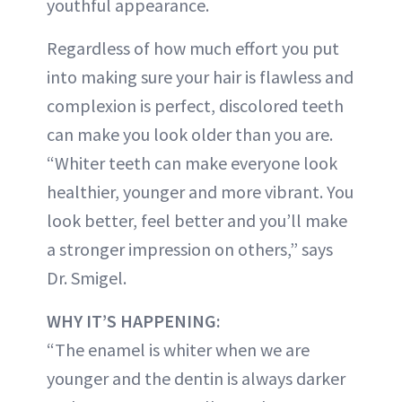
youthful appearance.
Regardless of how much effort you put
into making sure your hair is flawless and
complexion is perfect, discolored teeth
can make you look older than you are.
“Whiter teeth can make everyone look
healthier, younger and more vibrant. You
look better, feel better and you’ll make
a stronger impression on others,” says
Dr. Smigel.
WHY IT’S HAPPENING:
“The enamel is whiter when we are
younger and the dentin is always darker