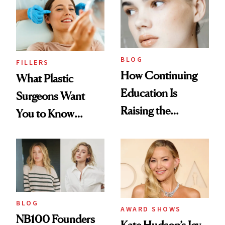
BLOG
FILLERS
How Continuing
What Plastic
Education Is
Surgeons Want
Raising the
You to Know
Industry Standard
About Choosing a
in Aesthetics
Medspa
BLOG
AWARD SHOWS
NB100 Founders
Kate Hudson’s Icy