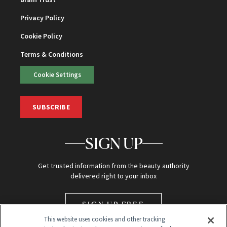
Privacy Policy
Cookie Policy
Terms & Conditions
Cookie Settings
SUBSCRIBE
SIGN UP
Get trusted information from the beauty authority
delivered right to your inbox
SIGN UP FREE
This website uses cookies and other tracking