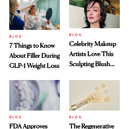
Reset
BLOG
BLOG
Celebrity Makeup
7 Things to Know
Artists Love This
About Filler During
Sculpting Blush
GLP-1 Weight Loss
Technique
BLOG
BLOG
FDA Approves
The Regenerative