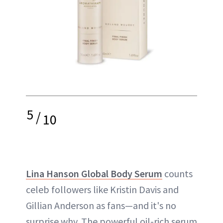
5
/
10
Lina Hanson Global Body Serum
counts
celeb followers like Kristin Davis and
Gillian Anderson as fans—and it's no
surprise why. The powerful oil-rich serum