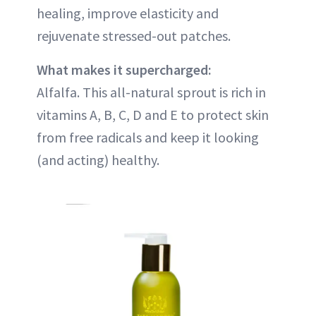
healing, improve elasticity and
rejuvenate stressed-out patches.
What makes it supercharged:
Alfalfa. This all-natural sprout is rich in
vitamins A, B, C, D and E to protect skin
from free radicals and keep it looking
(and acting) healthy.