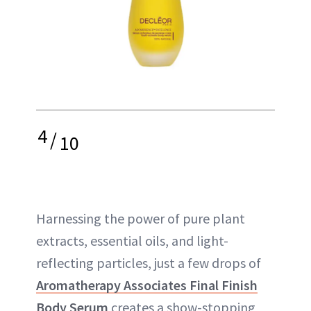
4
/
10
Harnessing the power of pure plant
extracts, essential oils, and light-
reflecting particles, just a few drops of
Aromatherapy Associates Final Finish
Body Serum
creates a show-stopping