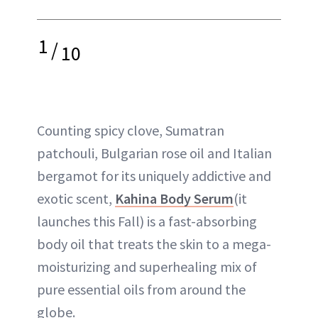
1
/
10
Counting spicy clove, Sumatran
patchouli, Bulgarian rose oil and Italian
bergamot for its uniquely addictive and
exotic scent,
Kahina Body Serum
(it
launches this Fall) is a fast-absorbing
body oil that treats the skin to a mega-
moisturizing and superhealing mix of
pure essential oils from around the
globe.