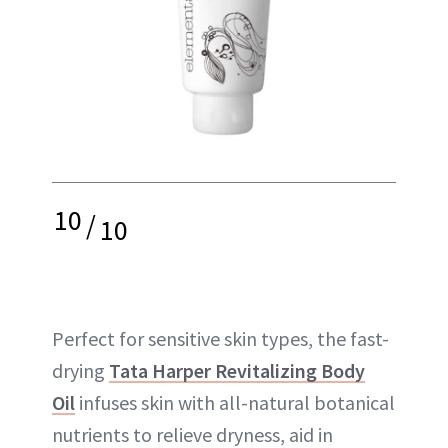
10
/
10
Perfect for sensitive skin types, the fast-
drying
Tata Harper Revitalizing Body
Oil
infuses skin with all-natural botanical
nutrients to relieve dryness, aid in