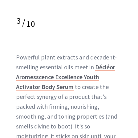
3
/
10
Powerful plant extracts and decadent-
smelling essential oils meet in
Décléor
Aromesscence Excellence Youth
Activator Body Serum
to create the
perfect synergy of a product that's
packed with firming, nourishing,
smoothing, and toning properties (and
smells divine to boot). It's so
moisturizing, it sticks on skin until your