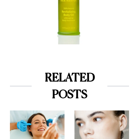
RELATED
POSTS