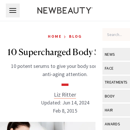
Skip to main content
Skip to main content
›
HOME
BLOG
10 Supercharged Body Serums
NEWS
10 potent serums to give your body some all-over
View All
Ne
FACE
anti-aging attention.
Celebrity
View All
Fac
TREATMENTS
New Launch
Acne
Liz Ritter
View All
Tre
BODY
Treatment 
Updated: Jun 14, 2024
Anti-Aging
Neurotoxin
View All
Bo
Feb 8, 2015
HAIR
Industry & 
Celebrity
Fillers
Skin Care
View All
Hair
AWARDS
Eye Care
Lasers & En