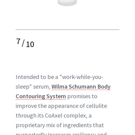
7
/
10
Intended to be a "work-while-you-
sleep" serum,
Wilma Schumann Body
Contouring System
promises to
improve the appearance of cellulite
through its CoAxel complex, a
proprietary mix of ingredients that
purportedly increases resiliency and