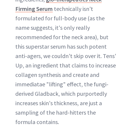
Firming Serum
technically isn't
formulated for full-body use (as the
name suggests, it's only really
recommended for the neck area), but
this superstar serum has such potent
anti-agers, we couldn't skip over it. Tens'
Up, an ingredient that claims to increase
collagen synthesis and create and
immediatae "lifting" effect, the fungi-
derived Gladback, which purportedly
increases skin's thickness, are just a
sampling of the hard-hitters the
formula contains.