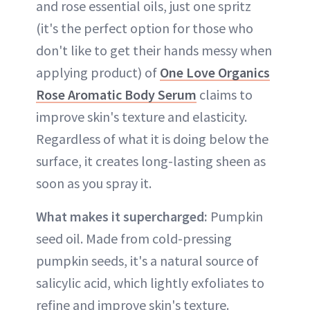
and rose essential oils, just one spritz
(it's the perfect option for those who
don't like to get their hands messy when
applying product) of
One Love Organics
Rose Aromatic Body Serum
claims to
improve skin's texture and elasticity.
Regardless of what it is doing below the
surface, it creates long-lasting sheen as
soon as you spray it.
What makes it supercharged:
Pumpkin
seed oil. Made from cold-pressing
pumpkin seeds, it's a natural source of
salicylic acid, which lightly exfoliates to
refine and improve skin's texture.