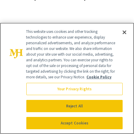
Pill
Aesthetics Is
Talking About
This website uses cookies and other tracking
technologies to enhance user experience, display
personalized advertisements, and analyze performance
It's Personal
and traffic on our website. We also share information
about your site use with our social media, advertising,
At NewBeauty, we get the most trusted information from the
and analytics partners. You can exercise your rights to
beauty authority delivered right to your inbox.
opt out of the sale or processing of personal data for
targeted advertising by clicking the link on the right; for
Email address
more details, see our Privacy Notice.
Cookie Policy
Sign Up
Your Privacy Rights
Free · Unsubscribe anytime · By subscribing you agree to our
privacy
policy
.
Reject All
Accept Cookies
FIND A DOCTOR