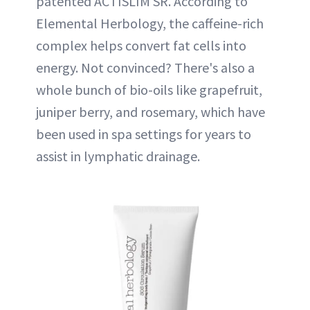
patented ACTISLIM SR. According to
Elemental Herbology, the caffeine-rich
complex helps convert fat cells into
energy. Not convinced? There's also a
whole bunch of bio-oils like grapefruit,
juniper berry, and rosemary, which have
been used in spa settings for years to
assist in lymphatic drainage.