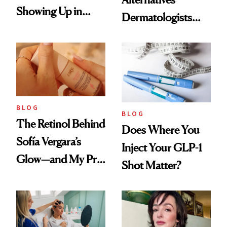
Showing Up in
Dermatologists
Every Cool-Girl
Love
Scent
BLOG
BLOG
The Retinol Behind
Does Where You
Sofía Vergara’s
Inject Your GLP-1
Glow—and My Pre-
Shot Matter?
menopausal Skin
Reset