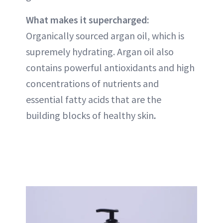
What makes it supercharged:
Organically sourced argan oil, which is
supremely hydrating. Argan oil also
contains powerful antioxidants and high
concentrations of nutrients and
essential fatty acids that are the
building blocks of healthy skin
.