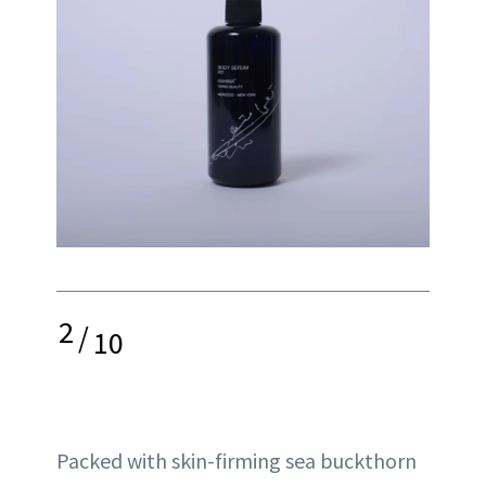
2
/
10
Packed with skin-firming sea buckthorn