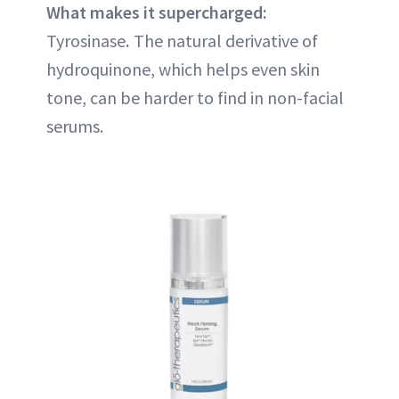
What makes it supercharged:
Tyrosinase
.
The natural derivative of
hydroquinone, which helps even skin
tone, can be harder to find in non-facial
serums.