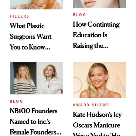
BLOG
FILLERS
How Continuing
What Plastic
Education Is
Surgeons Want
Raising the
You to Know
Industry Standard
About Choosing a
in Aesthetics
Medspa
BLOG
AWARD SHOWS
NB100 Founders
Kate Hudson’s Icy
Named to Inc.’s
Oscars Manicure
Female Founders
Was a Nod to 'How