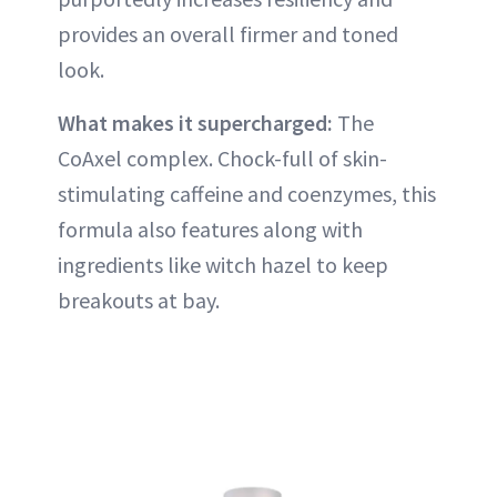
provides an overall firmer and toned
look.
What makes it supercharged:
The
CoAxel complex. Chock-full of skin-
stimulating caffeine and coenzymes, this
formula also features along with
ingredients like witch hazel to keep
breakouts at bay.