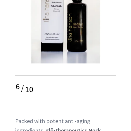
6
/
10
Packed with potent anti-aging
ingredients,
glō•therapeutics Neck