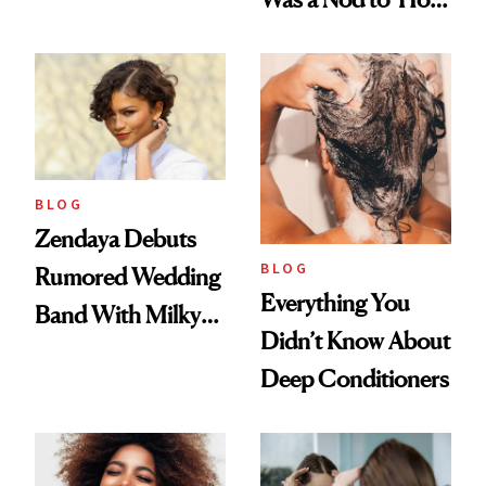
500
to Lose a Guy in 10
Days'
BLOG
Zendaya Debuts
BLOG
Rumored Wedding
Everything You
Band With Milky
Didn’t Know About
Manicure and
Deep Conditioners
Vintage Curly Bob