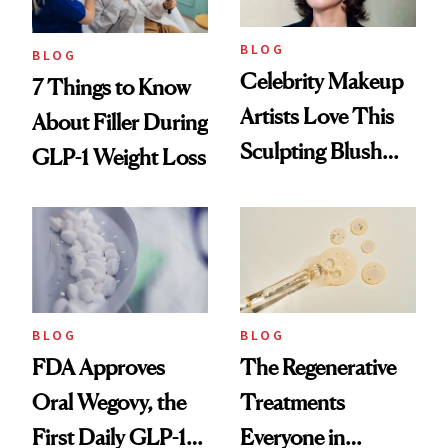
BLOG
BLOG
Celebrity Makeup
7 Things to Know
Artists Love This
About Filler During
Sculpting Blush
GLP-1 Weight Loss
Technique
BLOG
BLOG
FDA Approves
The Regenerative
Oral Wegovy, the
Treatments
First Daily GLP-1
Everyone in