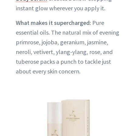
instant glow wherever you apply it.
What makes it supercharged:
Pure
essential oils. The natural mix of evening
primrose, jojoba, geranium, jasmine,
neroli, vetivert, ylang-ylang, rose, and
tuberose packs a punch to tackle just
about every skin concern.