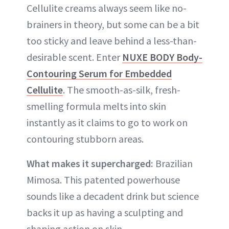
Cellulite creams always seem like no-
brainers in theory, but some can be a bit
too sticky and leave behind a less-than-
desirable scent. Enter
NUXE BODY Body-
Contouring Serum for Embedded
Cellulite
. The smooth-as-silk, fresh-
smelling formula melts into skin
instantly as it claims to go to work on
contouring stubborn areas.
What makes it supercharged:
Brazilian
Mimosa. This patented powerhouse
sounds like a decadent drink but science
backs it up as having a sculpting and
shaping action on skin.