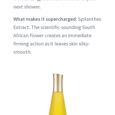
next shower.
What makes it supercharged:
Spilanthes
Extract. The scientific-sounding South
African flower creates an immediate
firming action as it leaves skin silky-
smooth.