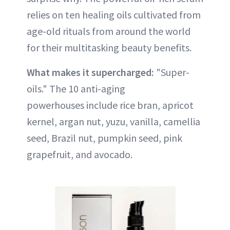
relies on ten healing oils cultivated from
age-old rituals from around the world
for their multitasking beauty benefits.
What makes it supercharged:
"Super-
oils." The 10 anti-aging
powerhouses include rice bran, apricot
kernel, argan nut, yuzu, vanilla, camellia
seed, Brazil nut, pumpkin seed, pink
grapefruit, and avocado.