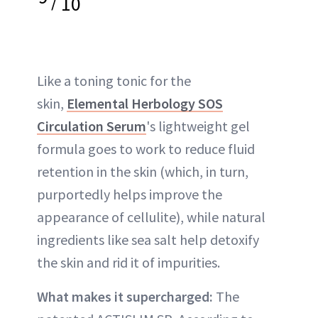
10
Like a toning tonic for the
skin,
Elemental Herbology SOS
Circulation Serum
's lightweight gel
formula goes to work to reduce fluid
retention in the skin (which, in turn,
purportedly helps improve the
appearance of cellulite), while natural
ingredients like sea salt help detoxify
the skin and rid it of impurities.
What makes it supercharged:
The