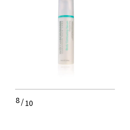
8
/
10