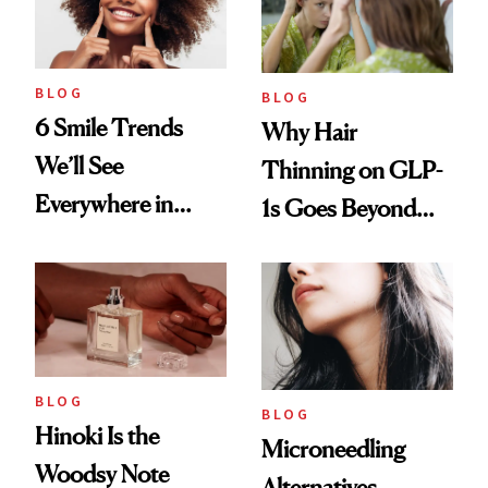
BLOG
BLOG
6 Smile Trends
Why Hair
We’ll See
Thinning on GLP-
Everywhere in
1s Goes Beyond
2026
Weight Loss
BLOG
BLOG
Hinoki Is the
Microneedling
Woodsy Note
Alternatives