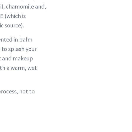
oil, chamomile and,
E (which is
c source).
sented in balm
e to splash your
dirt and makeup
ith a warm, wet
rocess, not to