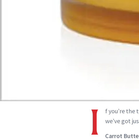
I
f you’re the 
we’ve got ju
Carrot Butte