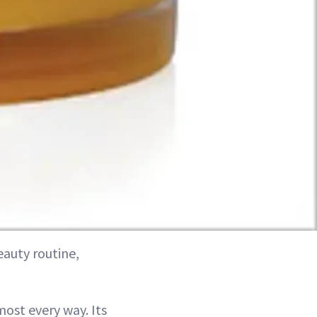
eauty routine,
lmost every way. Its