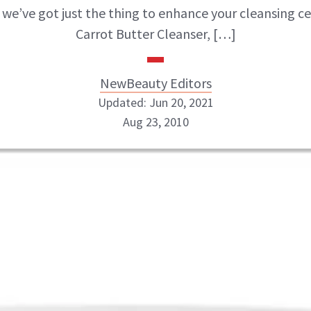
, we’ve got just the thing to enhance your cleansing c
Carrot Butter Cleanser, […]
NewBeauty Editors
Updated: Jun 20, 2021
Aug 23, 2010
NewBeauty Editors
ABOUT NEWBEAUTY