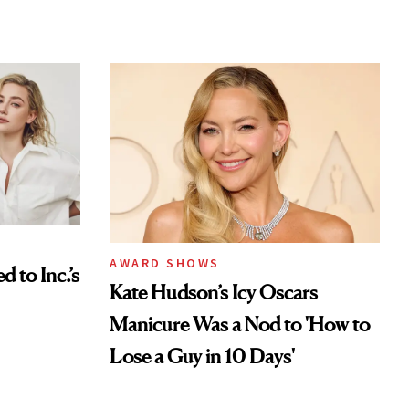
AWARD SHOWS
to Inc.’s
Kate Hudson’s Icy Oscars
Manicure Was a Nod to 'How to
Lose a Guy in 10 Days'