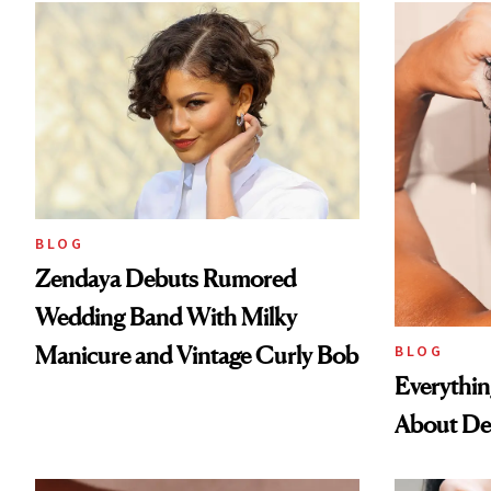
BLOG
Zendaya Debuts Rumored
Wedding Band With Milky
Manicure and Vintage Curly Bob
BLOG
Everythi
About De