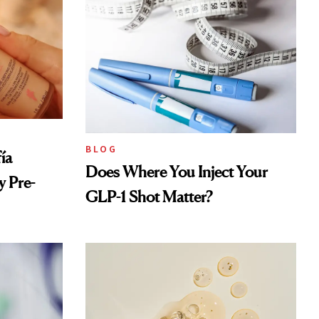
BLOG
ía
Does Where You Inject Your
 Pre-
GLP-1 Shot Matter?