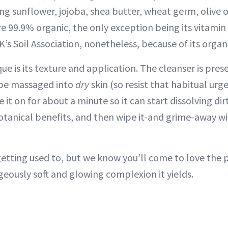
ing sunflower, jojoba, shea butter, wheat germ, olive 
re 99.9% organic, the only exception being its vitamin 
s Soil Association, nonetheless, because of its organi
e is its texture and application. The cleanser is pre
 be massaged into
dry
skin (so resist that habitual urg
ave it on for about a minute so it can start dissolving 
otanical benefits, and then wipe it-and grime-away w
etting used to, but we know you’ll come to love the p
eously soft and glowing complexion it yields.