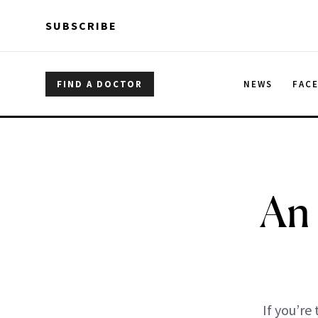
Skip to main content
Skip to main content
SUBSCRIBE
FIND A DOCTOR
NEWS
FAC
An
If you’re