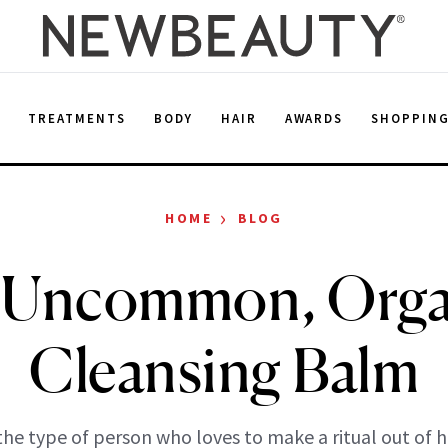
E
TREATMENTS
BODY
HAIR
AWARDS
SHOPPIN
›
HOME
BLOG
 Uncommon, Orga
Cleansing Balm
 the type of person who loves to make a ritual out of 