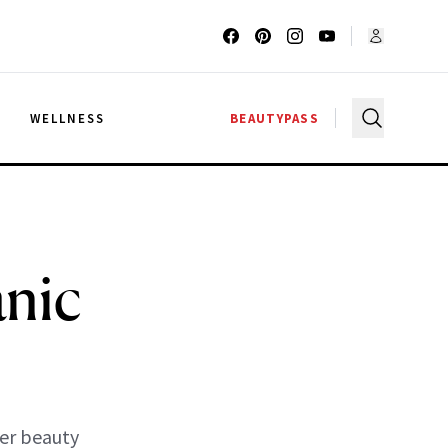
G
WELLNESS
BEAUTYPASS
nic
her beauty