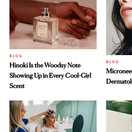
BLOG
BLOG
Hinoki Is the Woodsy Note
Microneed
Showing Up in Every Cool-Girl
Dermatol
Scent