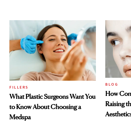
BLOG
FILLERS
How Cont
What Plastic Surgeons Want You
Raising t
to Know About Choosing a
Aesthetic
Medspa