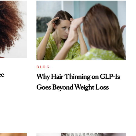
BLOG
ee
Why Hair Thinning on GLP-1s
Goes Beyond Weight Loss