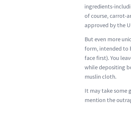
ingredients-includ
of course, carrot-a
approved by the UK’
But even more uniqu
form, intended to
face first). You le
while depositing b
muslin cloth.
It may take some g
mention the outrag