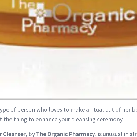
type of person who loves to make a ritual out of her b
st the thing to enhance your cleansing ceremony.
r Cleanser
, by
The Organic Pharmacy
, is unusual in a