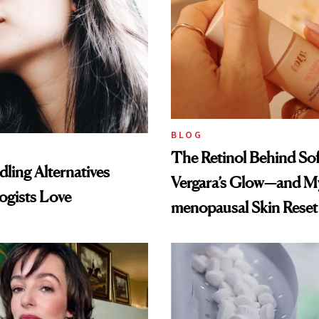
BLOG
The Retinol Behind Sof
ling Alternatives
Vergara’s Glow—and My
ogists Love
menopausal Skin Reset