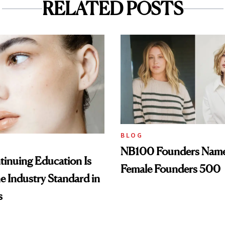
RELATED POSTS
BLOG
NB100 Founders Named 
inuing Education Is
Female Founders 500
he Industry Standard in
s