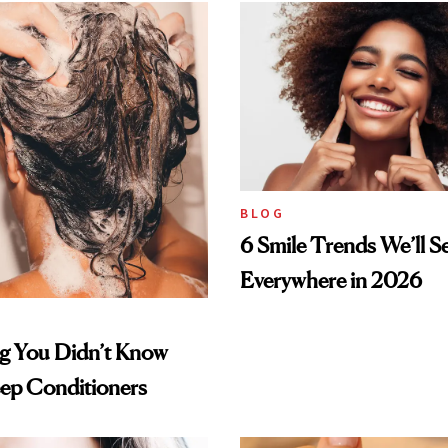
BLOG
6 Smile Trends We’ll S
Everywhere in 2026
ng You Didn’t Know
ep Conditioners