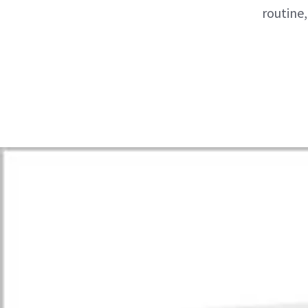
routine