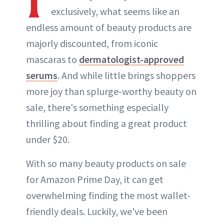
exclusively, what seems like an
endless amount of beauty products are
majorly discounted, from iconic
mascaras to
dermatologist-approved
serums
. And while little brings shoppers
more joy than splurge-worthy beauty on
sale, there's something especially
thrilling about finding a great product
under $20.
With so many beauty products on sale
for Amazon Prime Day, it can get
overwhelming finding the most wallet-
friendly deals. Luckily, we've been