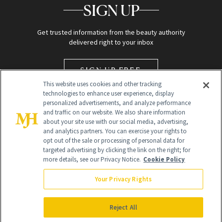
SIGN UP
Get trusted information from the beauty authority
delivered right to your inbox
SIGN UP FREE
This website uses cookies and other tracking
technologies to enhance user experience, display
personalized advertisements, and analyze performance
and traffic on our website. We also share information
about your site use with our social media, advertising,
and analytics partners. You can exercise your rights to
opt out of the sale or processing of personal data for
targeted advertising by clicking the link on the right; for
Global Headquarters
more details, see our Privacy Notice.
Cookie Policy
259 Prospect Plains Rd Building H
Monroe Township, NJ 08831 info@newbeauty.com
Your Privacy Rights
info@newbeauty.com
NewBeauty may earn a portion of sales from products that are
purchased through our site as part of our affiliate partnerships with
Reject All
retailers.
©
2026
All Rights Reserved