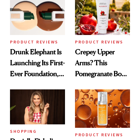
Urban Decay's
Ghosting Spray to
amika's Protector
Treatment
PRODUCT REVIEWS
PRODUCT REVIEWS
Drunk Elephant Is
Crepey Upper
Launching Its First-
Arms? This
Ever Foundation,
Pomegranate Body
and It's Really
Cream Can Help
Good
SHOPPING
PRODUCT REVIEWS