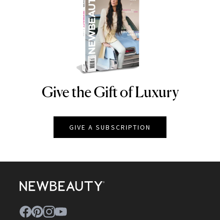
Give the Gift of Luxury
NEWBEAUTY
GIVE A SUBSCRIPTION