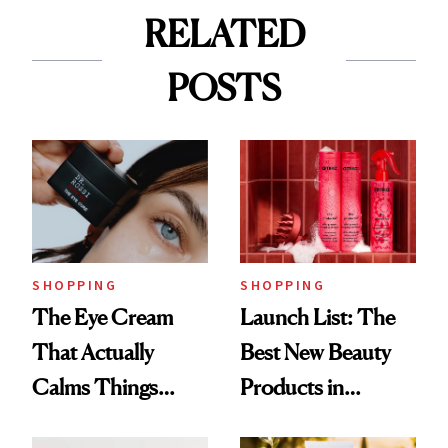
RELATED
POSTS
SHOPPING
SHOPPING
The Eye Cream
Launch List: The
That Actually
Best New Beauty
Calms Things
Products in
Down
August, From