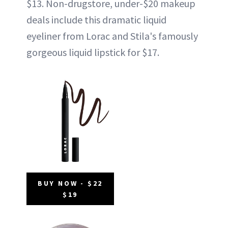
$13. Non-drugstore, under-$20 makeup
deals include this dramatic liquid
eyeliner from Lorac and Stila's famously
gorgeous liquid lipstick for $17.
BUY NOW - $22
$19