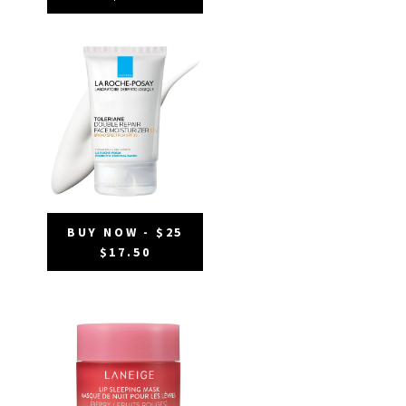
BUY NOW - $25
$17.50