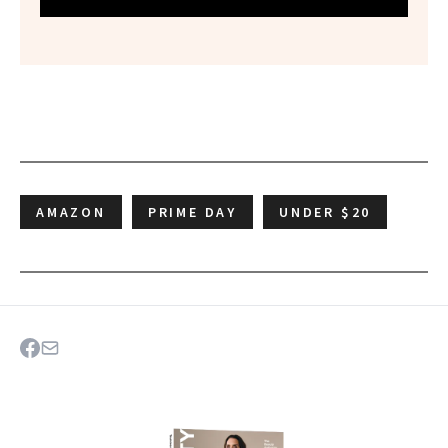
AMAZON
PRIME DAY
UNDER $20