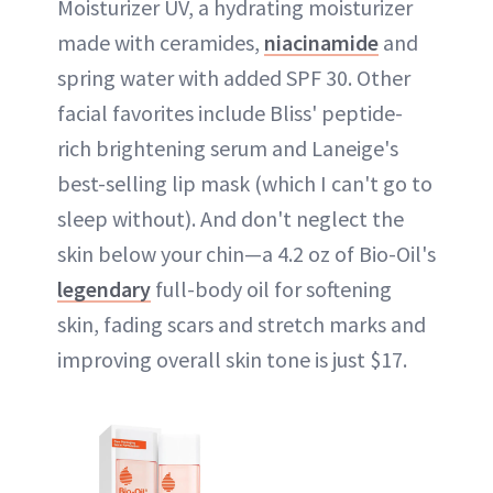
Moisturizer UV, a hydrating moisturizer
made with ceramides,
niacinamide
and
spring water with added SPF 30. Other
facial favorites include Bliss' peptide-
rich brightening serum and Laneige's
best-selling lip mask (which I can't go to
sleep without). And don't neglect the
skin below your chin—a 4.2 oz of Bio-Oil's
legendary
full-body oil for softening
skin, fading scars and stretch marks and
improving overall skin tone is just $17.