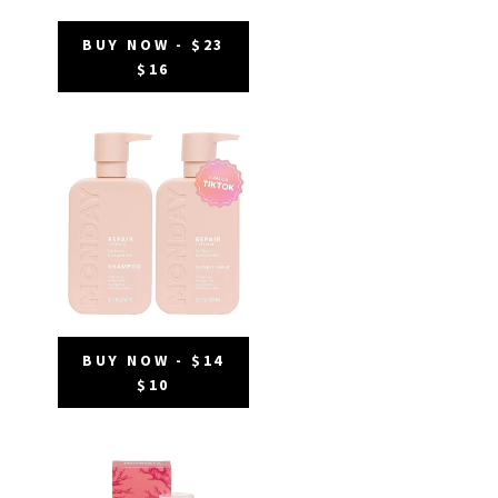
BUY NOW - $23
$16
BUY NOW - $14
$10