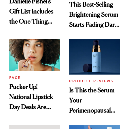
Danielle Fishel’s
This Best-Selling
Gift List Includes
Brightening Serum
the One Thing
Starts Fading Dark
Nobody Asks for
Spots in 7 Days
But Everybody
Uses
FACE
PRODUCT REVIEWS
Pucker Up!
Is This the Serum
National Lipstick
Your
Day Deals Are
Perimenopausal
Here
Skin Has Been