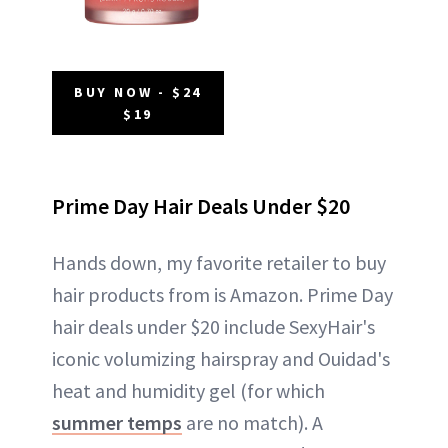
BUY NOW - $24
$19
Prime Day Hair Deals Under $20
Hands down, my favorite retailer to buy
hair products from is Amazon. Prime Day
hair deals under $20 include SexyHair's
iconic volumizing hairspray and Ouidad's
heat and humidity gel (for which
summer temps
are no match). A