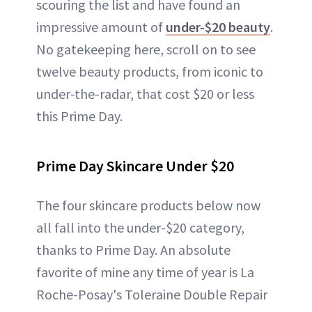
scouring the list and have found an
impressive amount of
under-$20 beauty
.
No gatekeeping here, scroll on to see
twelve beauty products, from iconic to
under-the-radar, that cost $20 or less
this Prime Day.
Prime Day Skincare Under $20
The four skincare products below now
all fall into the under-$20 category,
thanks to Prime Day. An absolute
favorite of mine any time of year is La
Roche-Posay's Toleraine Double Repair