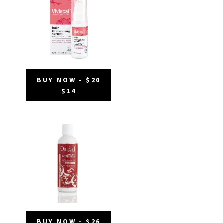
BUY NOW - $20
$14
BUY NOW - $26