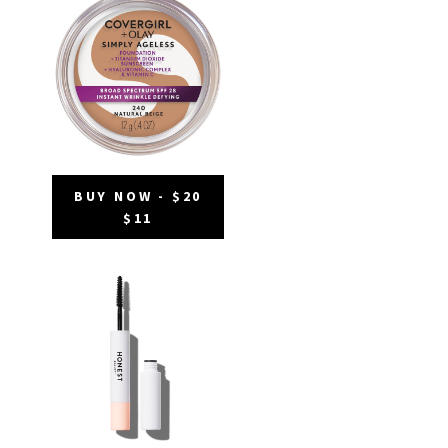
BUY NOW - $20
$11