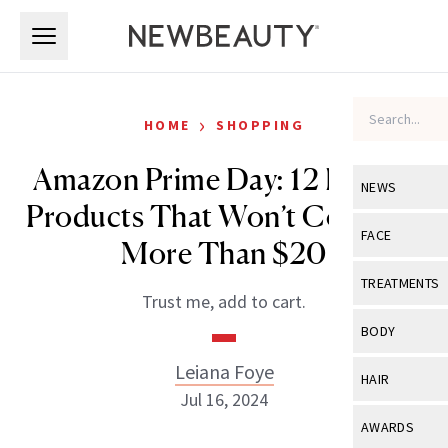
Skip to main content
Skip to main content
›
HOME
SHOPPING
Amazon Prime Day: 12 Beauty
NEWS
Products That Won’t Cost You
View All
Ne
FACE
More Than $20
Celebrity
View All
Fac
TREATMENTS
Trust me, add to cart.
New Launch
Acne
View All
Tre
BODY
Treatment 
Anti-Aging
Neurotoxin
Leiana Foye
View All
Bo
HAIR
Industry & 
Celebrity
Jul 16, 2024
Fillers
Skin Care
View All
Hair
AWARDS
Eye Care
Lasers & En