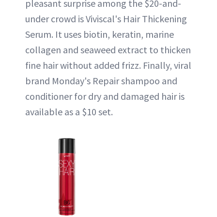
pleasant surprise among the $20-and-
under crowd is Viviscal's Hair Thickening
Serum. It uses biotin, keratin, marine
collagen and seaweed extract to thicken
fine hair without added frizz. Finally, viral
brand Monday's Repair shampoo and
conditioner for dry and damaged hair is
available as a $10 set.