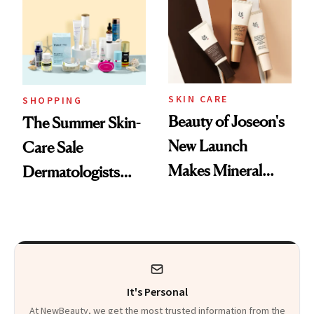
SKIN CARE
SHOPPING
Beauty of Joseon's
The Summer Skin-
New Launch
Care Sale
Makes Mineral
Dermatologists
Sunscreen More
Actually Want You
Wearable
to Shop
It's Personal
At NewBeauty, we get the most trusted information from the