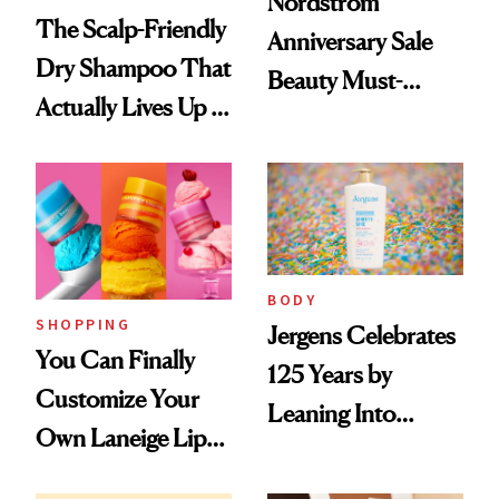
Nordstrom
The Scalp-Friendly
Anniversary Sale
Dry Shampoo That
Beauty Must-
Actually Lives Up to
Haves, According
the Hype
to Our Editors
BODY
SHOPPING
Jergens Celebrates
You Can Finally
125 Years by
Customize Your
Leaning Into
Own Laneige Lip
Nostalgia and
Mask on Amazon
Fragrance