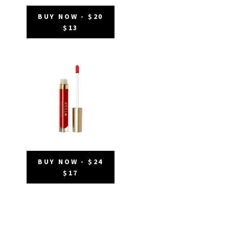
BUY NOW - $20
$13
BUY NOW - $24
$17