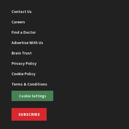
Contact Us
Careers
Find a Doctor
Advertise With Us
Brain Trust
Privacy Policy
Cookie Policy
Terms & Conditions
Cookie Settings
SUBSCRIBE