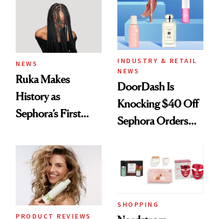
Waiting For?
INDUSTRY & RETAIL
NEWS
NEWS
Ruka Makes
DoorDash Is
History as
Knocking $40 Off
Sephora’s First
Sephora Orders—
Black-Owned Hair-
Today Only
Extensions Brand
SHOPPING
PRODUCT REVIEWS