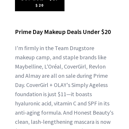
$20
Prime Day Makeup Deals Under $20
I'm firmly in the Team Drugstore
makeup camp, and staple brands like
Maybelline, L'Oréal, CoverGirl, Revlon
and Almay are all on sale during Prime
Day. CoverGirl + OLAY's Simply Ageless
foundation is just $11—it boasts
hyaluronic acid, vitamin C and SPF in its
anti-aging formula. And Honest Beauty's
clean, lash-lengthening mascara is now