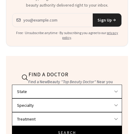
beauty authority delivered right to your inbox.
Email address
Sign Up
Free · Unsubscribe anytime · By subscribing you agree to our
privacy
policy
.
FIND A DOCTOR
Find a NewBeauty
"Top Beauty Doctor"
Near you
Filter doctors by location and specialty
SEARCH