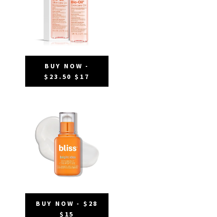
BUY NOW -
$23.50 $17
BUY NOW - $28
$15