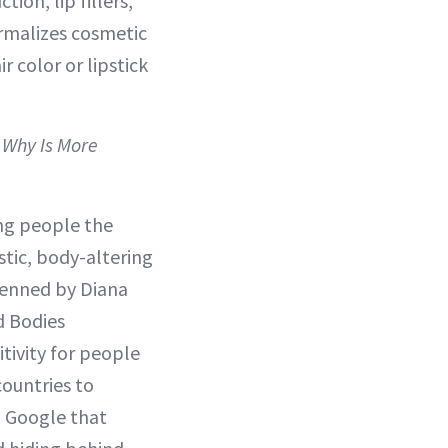
ion, lip fillers,
ormalizes cosmetic
 color or lipstick
 Why Is More
ng people the
stic, body-altering
penned by Diana
d Bodies
tivity for people
countries to
d Google that