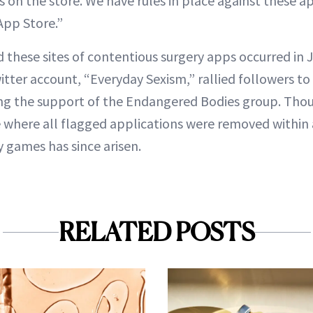
s on the store. We have rules in place against these a
App Store.”
id these sites of contentious surgery apps occurred in 
ter account, “Everyday Sexism,” rallied followers 
ng the support of the Endangered Bodies group. Thoug
e where all flagged applications were removed within
y games has since arisen.
RELATED POSTS