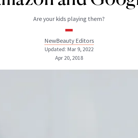
Are your kids playing them?
NewBeauty Editors
Updated: Mar 9, 2022
Apr 20, 2018
NewBeauty Editors
ABOUT NEWBEAUTY