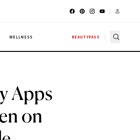
G
WELLNESS
BEAUTYPASS
ry Apps
ren on
le