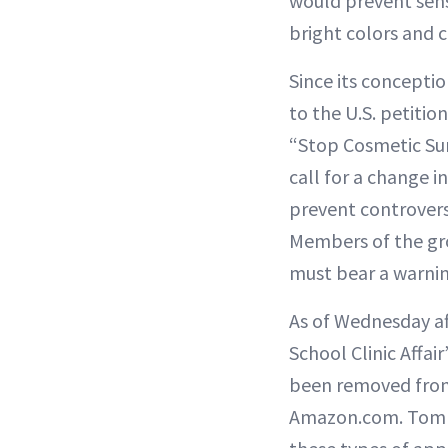
would prevent sens
bright colors and 
Since its concepti
to the U.S. petiti
“Stop Cosmetic Sur
call for a change i
prevent controvers
Members of the gro
must bear a warning
As of Wednesday af
School Clinic Affai
been removed from
Amazon.com. Tom Ne