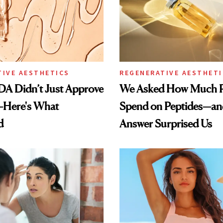
TIVE AESTHETICS
REGENERATIVE AESTHETI
DA Didn’t Just Approve
We Asked How Much P
—Here's What
Spend on Peptides—an
d
Answer Surprised Us