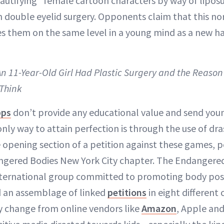
autifying” female cartoon characters by way of liposuct
n double eyelid surgery. Opponents claim that this n
s them on the same level in a young mind as a new hair
An 11-Year-Old Girl Had Plastic Surgery and the Reason
Think
pps
don’t provide any educational value and send you
ly way to attain perfection is through the use of dra
 opening section of a petition against these games, 
ngered Bodies New York City chapter. The Endangere
nternational group committed to promoting body posi
ed an assemblage of linked
petitions
in eight different 
y change from online vendors like
Amazon
, Apple an