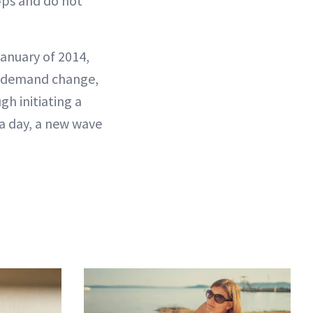
pps and do not
January of 2014,
to demand change,
h initiating a
 a day, a new wave