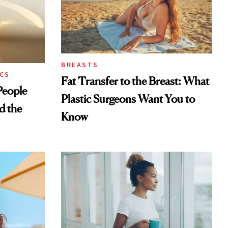
BREASTS
CS
Fat Transfer to the Breast: What
eople
Plastic Surgeons Want You to
d the
Know