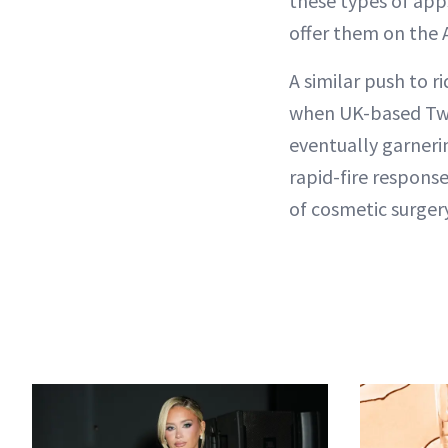
these types of app
offer them on the 
A similar push to r
when UK-based Twit
eventually garneri
rapid-fire respons
of cosmetic surger