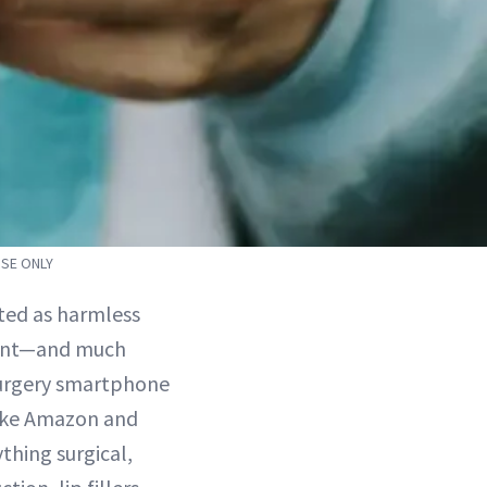
OSE ONLY
ted as harmless
erent—and much
 surgery smartphone
like Amazon and
thing surgical,