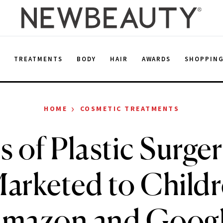
E
TREATMENTS
BODY
HAIR
AWARDS
SHOPPIN
›
HOME
COSMETIC TREATMENTS
 of Plastic Surge
arketed to Child
mazon and Goog