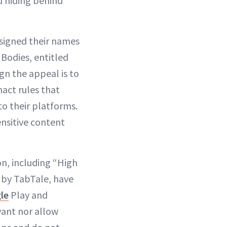
d hiding behind
 signed their names
 Bodies, entitled
n the appeal is to
nact rules that
o their platforms.
nsitive content
n, including “High
” by TabTale, have
le
Play and
want nor allow