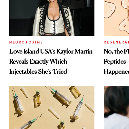
NEUROTOXINS
REGENERA
Love Island USA's Kaylor Martin
No, the F
Reveals Exactly Which
Peptides
Injectables She's Tried
Happene