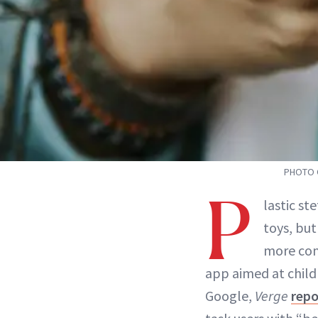
PHOTO C
P
lastic s
toys, but
more con
app aimed at child
Google,
Verge
repo