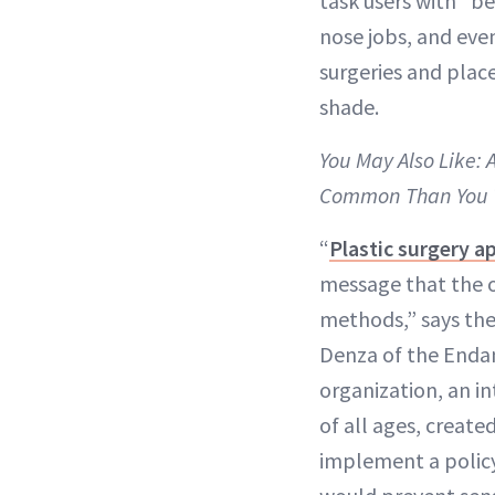
task users with “be
nose jobs, and eve
surgeries and place
shade.
You May Also Like:
Common Than You 
“
Plastic surgery a
message that the on
methods,” says the
Denza of the Enda
organization, an i
of all ages, creat
implement a polic