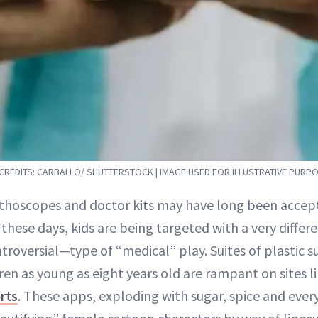
REDITS: CARBALLO/ SHUTTERSTOCK | IMAGE USED FOR ILLUSTRATIVE PURP
tethoscopes and doctor kits may have long been accep
 these days, kids are being targeted with a very diff
troversial—type of “medical” play. Suites of plastic
ren as young as eight years old are rampant on sites 
rts
. These apps, exploding with sugar, spice and every