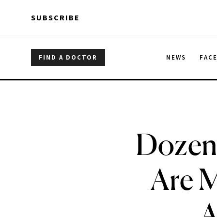
Skip to main content
Skip to main content
SUBSCRIBE
FIND A DOCTOR
NEWS
FAC
Dozens
Are M
A