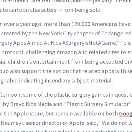
itive media directed towards kids—especially the kin
cute cartoon characters—from being sold.
on over a year ago, more than 120,000 Americans have
on created by the New York City chapter of Endangered
gery Apps Aimed At Kids #SurgeryIsNotAGame.” To sig
n protocol, challenging Amazon and related sites to e
ial children’s entertainment from being accepted ont
up also support the notion that related apps with se
 label indicating incendiary subject material.
ternoon, some of the plastic surgery games in questio
r” by Bravo Kids Media and “Plastic Surgery Simulator
 the Apple store, but remain available on both
Goog
umayr, senior director of Apple, said, “We do not 