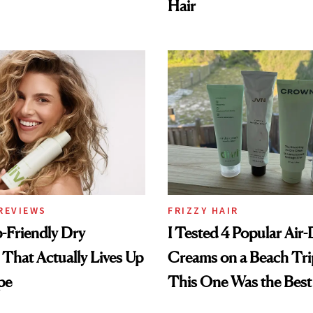
Hair
REVIEWS
FRIZZY HAIR
-Friendly Dry
I Tested 4 Popular Air-
hat Actually Lives Up
Creams on a Beach Tri
pe
This One Was the Best