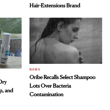
Hair-Extensions Brand
NEWS
Oribe Recalls Select Shampoo
Dry
Lots Over Bacteria
p, and
Contamination