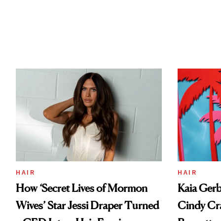
HAIR
HAIR
How ‘Secret Lives of Mormon
Kaia Gerb
Wives’ Star Jessi Draper Turned
Cindy Cr