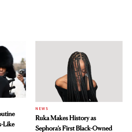
NEWS
outine
Ruka Makes History as
s-Like
Sephora’s First Black-Owned