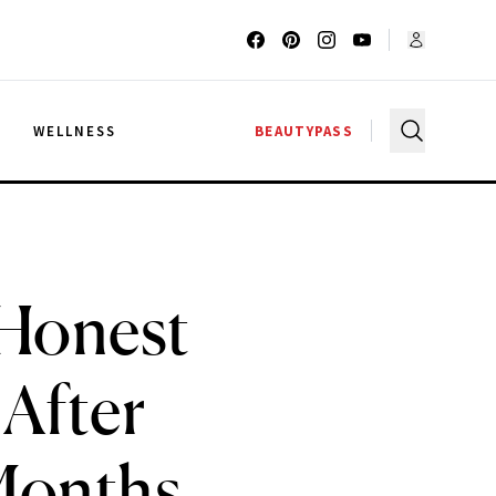
G
WELLNESS
BEAUTYPASS
 Honest
 After
Months