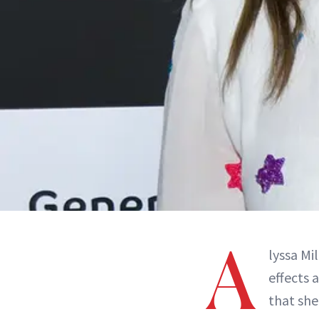
A
lyssa Mi
effects 
that she 