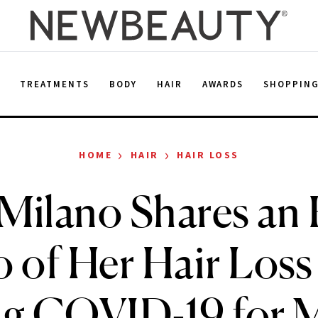
E
TREATMENTS
BODY
HAIR
AWARDS
SHOPPIN
›
›
HOME
HAIR
HAIR LOSS
 Milano Shares an
 of Her Hair Loss
ing COVID-19 for 