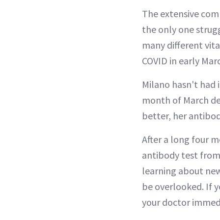
The extensive comm
the only one strug
many different vita
COVID in early Marc
Milano hasn't had i
month of March des
better, her antibod
After a long four 
antibody test from
learning about new
be overlooked. If 
your doctor immedi