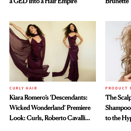
a GED Into a Hair Empire
Brunette
CURLY HAIR
PRODUCT 
Kiara Romero’s ‘Descendants:
The Scalp
Wicked Wonderland’ Premiere
Shampoo T
Look: Curls, Roberto Cavalli
to the Hy
and Rhode