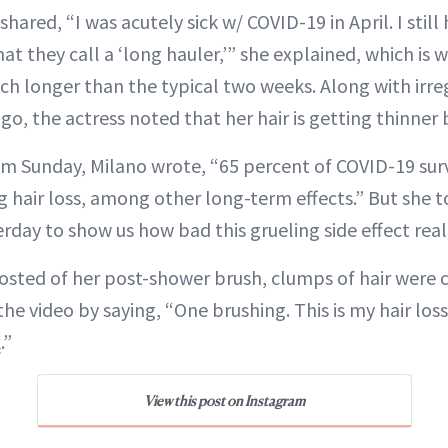
shared, “I was acutely sick w/ COVID-19 in April. I stil
t they call a ‘long hauler,’” she explained, which is
ch longer than the typical two weeks. Along with irre
go, the actress noted that her hair is getting thinner 
rom Sunday, Milano wrote, “65 percent of COVID-19 sur
g hair loss, among other long-term effects.” But she t
day to show us how bad this grueling side effect reall
posted of her post-shower brush, clumps of hair were 
 the video by saying, “One brushing. This is my hair lo
k
.”
View this post on Instagram