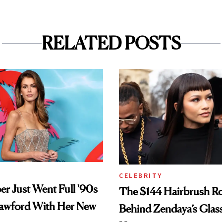
RELATED POSTS
CELEBRITY
er Just Went Full '90s
The $144 Hairbrush R
awford With Her New
Behind Zendaya’s Glas