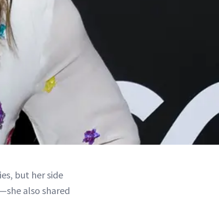
es, but her side
er—she also shared