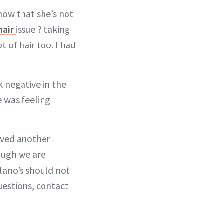
how that she’s not
hair
issue ? taking
t of hair too. I had
k negative in the
e was feeling
ived another
ough we are
lano’s should not
uestions, contact