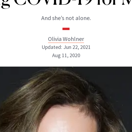
And she’s not alone.
Olivia Wohlner
Updated: Jun 22, 2021
Aug 11, 2020
Olivia Wohlner
ABOUT NEWBEAUTY