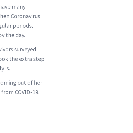
l have many
 when Coronavirus
gular periods,
by the day.
vivors surveyed
ook the extra step
y is.
coming out of her
ss from COVID-19.