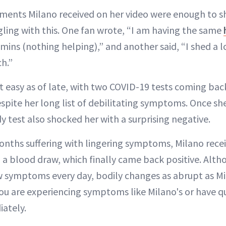
ents Milano received on her video were enough to s
gling with this. One fan wrote, “I am having the same
mins (nothing helping),” and another said, “I shed a lo
h.”
t easy as of late, with two COVID-19 tests coming bac
pite her long list of debilitating symptoms. Once sh
y test also shocked her with a surprising negative.
months suffering with lingering symptoms, Milano rece
 a blood draw, which finally came back positive. Alth
 symptoms every day, bodily changes as abrupt as Mi
you are experiencing symptoms like Milano's or have q
ately.