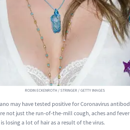
RODIN ECKENROTH / STRINGER / GETTY IMAGES
lano may have tested positive for Coronavirus antibodi
are not just the run-of-the-mill cough, aches and fev
is losing a lot of hair as a result of the virus.