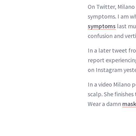
On Twitter, Milano 
symptoms. I am wha
symptoms
last mu
confusion and verti
In a later tweet f
report experiencin
on Instagram yester
In a video Milano 
scalp. She finishes
Wear a damn
mas