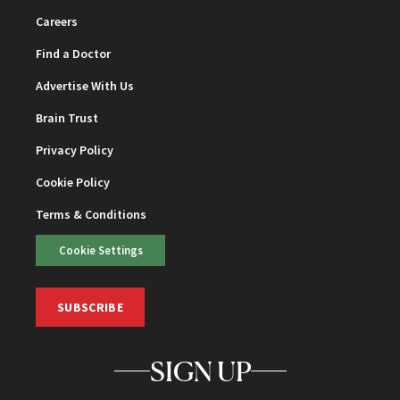
Careers
Find a Doctor
Advertise With Us
Brain Trust
Privacy Policy
Cookie Policy
Terms & Conditions
Cookie Settings
SUBSCRIBE
SIGN UP