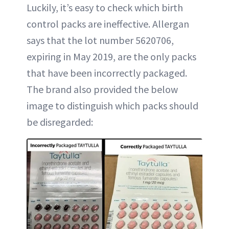
Luckily, it’s easy to check which birth
control packs are ineffective. Allergan
says that the lot number 5620706,
expiring in May 2019, are the only packs
that have been incorrectly packaged.
The brand also provided the below
image to distinguish which packs should
be disregarded: