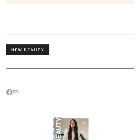
NEW BEAUTY