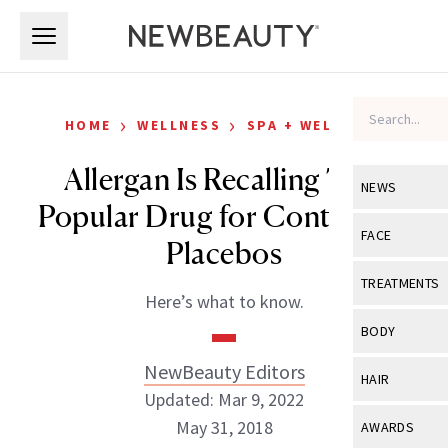
Skip to main content
Skip to main content
›
›
HOME
WELLNESS
SPA + WELLNESS
Allergan Is Recalling This
NEWS
Popular Drug for Containing
View All
Ne
FACE
Placebos
Celebrity
View All
Fac
TREATMENTS
Here’s what to know.
New Launch
Acne
View All
Tre
BODY
Treatment 
Anti-Aging
Neurotoxin
NewBeauty Editors
View All
Bo
HAIR
Industry & 
Celebrity
Updated: Mar 9, 2022
Fillers
Skin Care
View All
Hair
May 31, 2018
AWARDS
Eye Care
Lasers & En