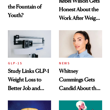
Rebel Wilson Gets
the Fountain of
Honest About the
Youth?
Work After Weight
Loss
GLP-1S
NEWS
Study Links GLP-1
Whitney
Weight Loss to
Cummings Gets
Better Job and
Candid About the
Dating Prospects
Rituals That Keep
Her Centered