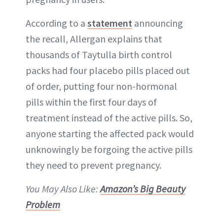
According to a
statement
announcing
the recall, Allergan explains that
thousands of Taytulla birth control
packs had four placebo pills placed out
of order, putting four non-hormonal
pills within the first four days of
treatment instead of the active pills. So,
anyone starting the affected pack would
unknowingly be forgoing the active pills
they need to prevent pregnancy.
You May Also Like:
Amazon’s Big Beauty
Problem