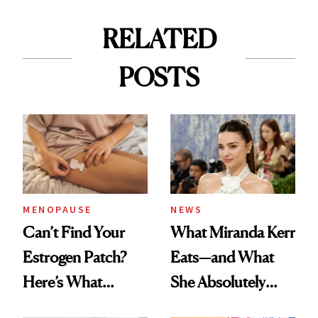
RELATED
POSTS
MENOPAUSE
NEWS
Can’t Find Your
What Miranda Kerr
Estrogen Patch?
Eats—and What
Here’s What
She Absolutely
Menopause
Doesn’t