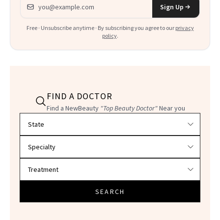
Email address
Sign Up
Free · Unsubscribe anytime · By subscribing you agree to our
privacy
policy
.
FIND A DOCTOR
Find a NewBeauty
"Top Beauty Doctor"
Near you
Filter doctors by location and specialty
SEARCH