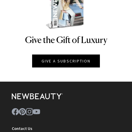
Give the Gift of Luxury
NEWBEAUTY
GIVE A SUBSCRIPTION
Contact Us