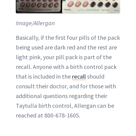
Image/Allergan
Basically, if the first four pills of the pack
being used are dark red and the rest are
light pink, your pill pack is part of the
recall. Anyone with a birth control pack
that is included in the
recall
should
consult their doctor, and for those with
additional questions regarding their
Taytulla birth control, Allergan can be
reached at 800-678-1605.