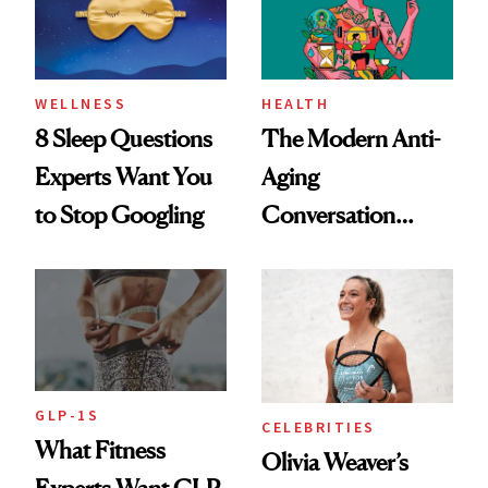
WELLNESS
HEALTH
8 Sleep Questions
The Modern Anti-
Experts Want You
Aging
to Stop Googling
Conversation
Starts With
Longevity
GLP-1S
CELEBRITIES
What Fitness
Olivia Weaver’s
Experts Want GLP-