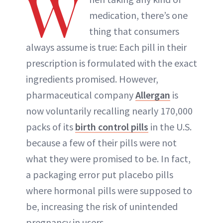
W
medication, there’s one
thing that consumers
always assume is true: Each pill in their
prescription is formulated with the exact
ingredients promised. However,
pharmaceutical company
Allergan
is
now voluntarily recalling nearly 170,000
packs of its
birth control pills
in the U.S.
because a few of their pills were not
what they were promised to be. In fact,
a packaging error put placebo pills
where hormonal pills were supposed to
be, increasing the risk of unintended
pregnancy in users.