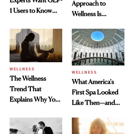
Approach to
1 Users to Know
Wellness Is
About Exercise
Refreshingly
Practical
WELLNESS
WELLNESS
The Wellness
What America's
Trend That
First Spa Looked
Explains Why You
Like Then—and
Feel Wired, Tired
Why It's Worth
and Off
Visiting Today