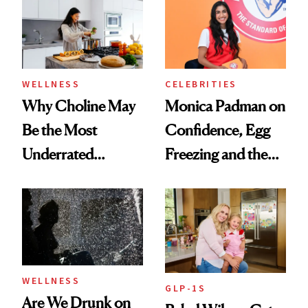
Experts Want You
to Know
WELLNESS
CELEBRITIES
Why Choline May
Monica Padman on
Be the Most
Confidence, Egg
Underrated
Freezing and the
Nutrient in
Products She
Women's Health
Always Goes Back
To
WELLNESS
GLP-1S
Are We Drunk on