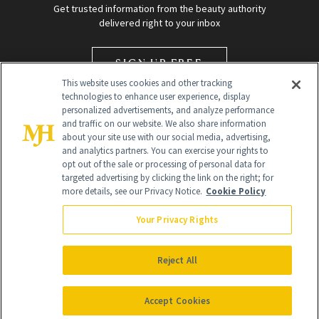
Get trusted information from the beauty authority
delivered right to your inbox
SIGN UP FREE
This website uses cookies and other tracking
technologies to enhance user experience, display
personalized advertisements, and analyze performance
and traffic on our website. We also share information
about your site use with our social media, advertising,
and analytics partners. You can exercise your rights to
opt out of the sale or processing of personal data for
targeted advertising by clicking the link on the right; for
Global Headquarters
more details, see our Privacy Notice.
Cookie Policy
259 Prospect Plains Rd Building H
Monroe Township, NJ 08831 info@newbeauty.com
Your Privacy Rights
info@newbeauty.com
NewBeauty may earn a portion of sales from products that are
purchased through our site as part of our affiliate partnerships with
Reject All
retailers.
©
2026
All Rights Reserved
Accept Cookies