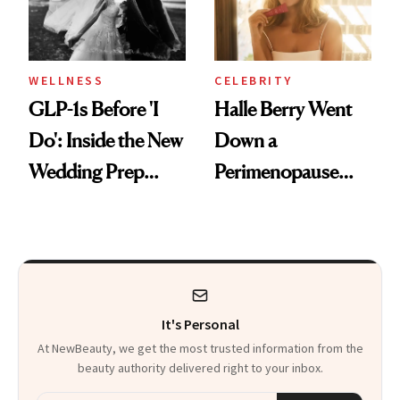
WELLNESS
CELEBRITY
GLP-1s Before 'I
Halle Berry Went
Do': Inside the New
Down a
Wedding Prep
Perimenopause
Trend
Rabbit Hole. Now,
She’s Launching a
Product That
Could Change
It's Personal
Everything
At NewBeauty, we get the most trusted information from the
beauty authority delivered right to your inbox.