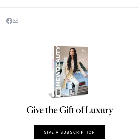
Give the Gift of Luxury
NEWBEAUTY
GIVE A SUBSCRIPTION