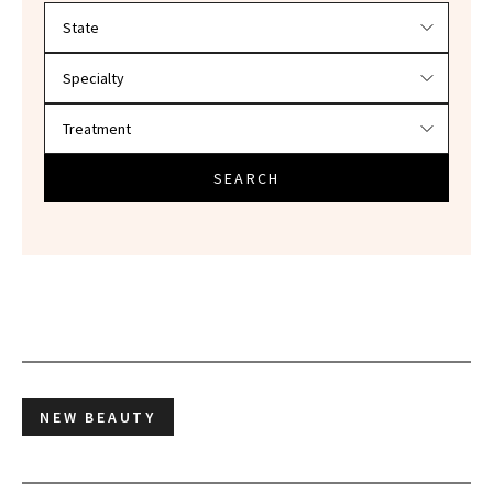
Filter doctors by location and specialty
SEARCH
NEW BEAUTY