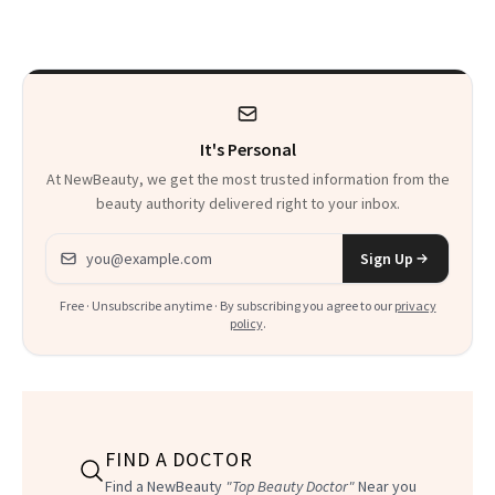
Always Goes Back
To
It's Personal
At NewBeauty, we get the most trusted information from the
beauty authority delivered right to your inbox.
Email address
Sign Up
Free · Unsubscribe anytime · By subscribing you agree to our
privacy
policy
.
FIND A DOCTOR
Find a NewBeauty
"Top Beauty Doctor"
Near you