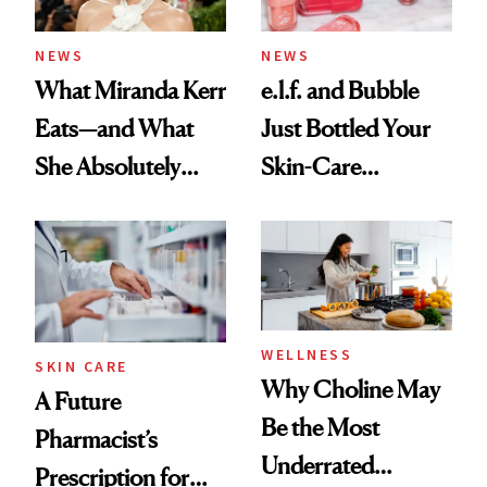
amika's Protector
Treatment
NEWS
NEWS
What Miranda Kerr
e.l.f. and Bubble
Eats—and What
Just Bottled Your
She Absolutely
Skin-Care
Doesn’t
Cocktailing
Routine
WELLNESS
SKIN CARE
Why Choline May
A Future
Be the Most
Pharmacist’s
Underrated
Prescription for