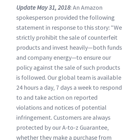
Update May 31, 2018
: An Amazon
spokesperson provided the following
statement in response to this story: “We
strictly prohibit the sale of counterfeit
products and invest heavily—both funds
and company energy—to ensure our
policy against the sale of such products
is followed. Our global team is available
24 hours a day, 7 days a week to respond
to and take action on reported
violations and notices of potential
infringement. Customers are always
protected by our A-to-z Guarantee,
whether they make a purchase from