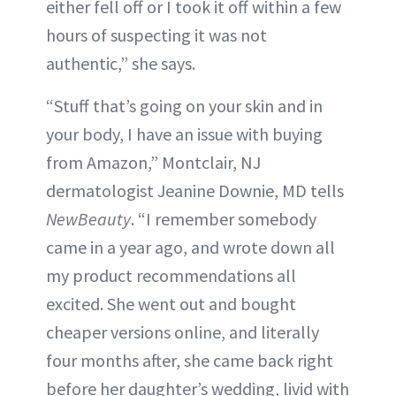
either fell off or I took it off within a few
hours of suspecting it was not
authentic,” she says.
“Stuff that’s going on your skin and in
your body, I have an issue with buying
from Amazon,” Montclair, NJ
dermatologist Jeanine Downie, MD tells
NewBeauty
. “I remember somebody
came in a year ago, and wrote down all
my product recommendations all
excited. She went out and bought
cheaper versions online, and literally
four months after, she came back right
before her daughter’s wedding, livid with