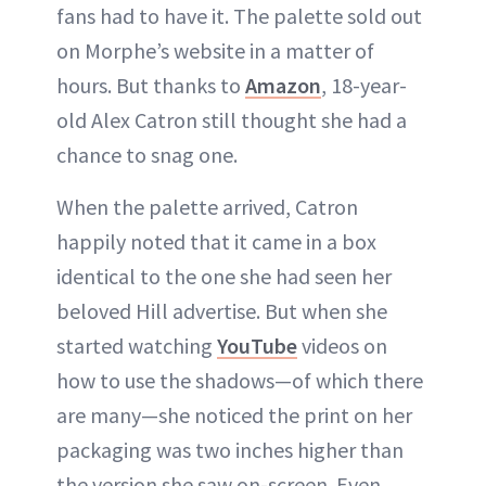
fans had to have it. The palette sold out
on Morphe’s website in a matter of
hours. But thanks to
Amazon
, 18-year-
old Alex Catron still thought she had a
chance to snag one.
When the palette arrived, Catron
happily noted that it came in a box
identical to the one she had seen her
beloved Hill advertise. But when she
started watching
YouTube
videos on
how to use the shadows—of which there
are many—she noticed the print on her
packaging was two inches higher than
the version she saw on-screen. Even