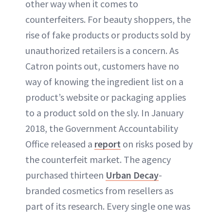
other way when it comes to
counterfeiters. For beauty shoppers, the
rise of fake products or products sold by
unauthorized retailers is a concern. As
Catron points out, customers have no
way of knowing the ingredient list on a
product’s website or packaging applies
to a product sold on the sly. In January
2018, the Government Accountability
Office released a
report
on risks posed by
the counterfeit market. The agency
purchased thirteen
Urban Decay
-
branded cosmetics from resellers as
part of its research. Every single one was