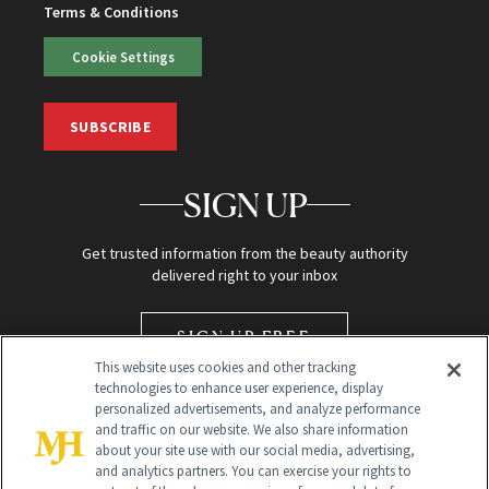
Terms & Conditions
Cookie Settings
SUBSCRIBE
SIGN UP
Get trusted information from the beauty authority
delivered right to your inbox
SIGN UP FREE
This website uses cookies and other tracking
technologies to enhance user experience, display
personalized advertisements, and analyze performance
and traffic on our website. We also share information
about your site use with our social media, advertising,
and analytics partners. You can exercise your rights to