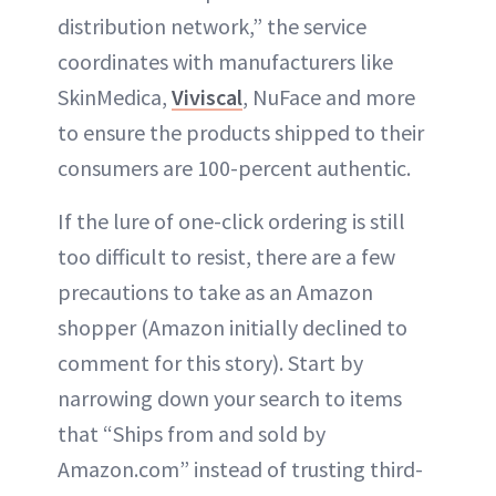
distribution network,” the service
coordinates with manufacturers like
SkinMedica,
Viviscal
, NuFace and more
to ensure the products shipped to their
consumers are 100-percent authentic.
If the lure of one-click ordering is still
too difficult to resist, there are a few
precautions to take as an Amazon
shopper (Amazon initially declined to
comment for this story). Start by
narrowing down your search to items
that “Ships from and sold by
Amazon.com” instead of trusting third-