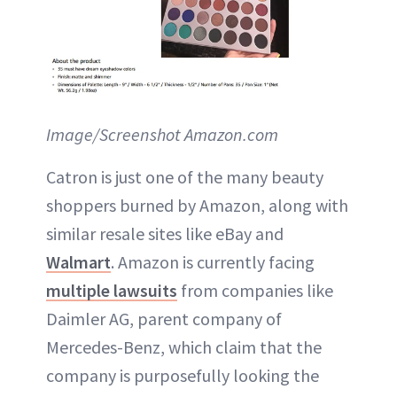
Image/Screenshot Amazon.com
Catron is just one of the many beauty
shoppers burned by Amazon, along with
similar resale sites like eBay and
Walmart
. Amazon is currently facing
multiple lawsuits
from companies like
Daimler AG, parent company of
Mercedes-Benz, which claim that the
company is purposefully looking the