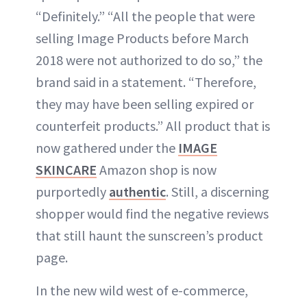
“Definitely.” “All the people that were
selling Image Products before March
2018 were not authorized to do so,” the
brand said in a statement. “Therefore,
they may have been selling expired or
counterfeit products.” All product that is
now gathered under the
IMAGE
SKINCARE
Amazon shop is now
purportedly
authentic
. Still, a discerning
shopper would find the negative reviews
that still haunt the sunscreen’s product
page.
In the new wild west of e-commerce,