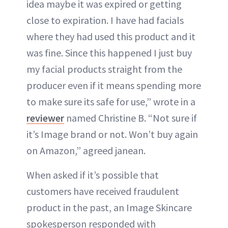
idea maybe it was expired or getting
close to expiration. I have had facials
where they had used this product and it
was fine. Since this happened I just buy
my facial products straight from the
producer even if it means spending more
to make sure its safe for use,” wrote in a
reviewer
named Christine B. “Not sure if
it’s Image brand or not. Won’t buy again
on Amazon,” agreed janean.
When asked if it’s possible that
customers have received fraudulent
product in the past, an Image Skincare
spokesperson responded with