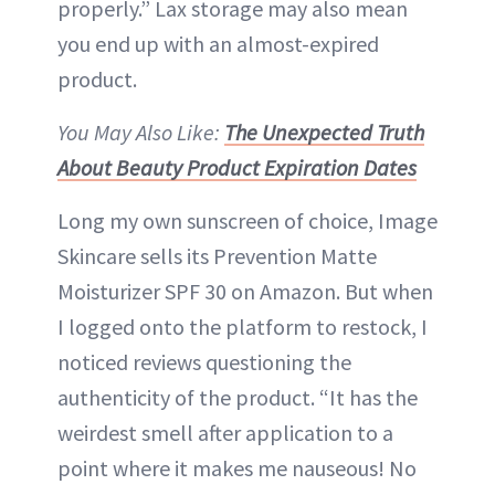
properly.” Lax storage may also mean
you end up with an almost-expired
product.
You May Also Like:
The Unexpected Truth
About Beauty Product Expiration Dates
Long my own sunscreen of choice, Image
Skincare sells its Prevention Matte
Moisturizer SPF 30 on Amazon. But when
I logged onto the platform to restock, I
noticed reviews questioning the
authenticity of the product. “It has the
weirdest smell after application to a
point where it makes me nauseous! No