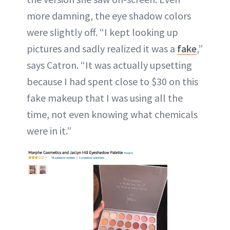
more damning, the eye shadow colors
were slightly off. “I kept looking up
pictures and sadly realized it was a
fake
,”
says Catron. “It was actually upsetting
because I had spent close to $30 on this
fake makeup that I was using all the
time, not even knowing what chemicals
were in it.”