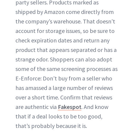
party sellers. Products marked as
shipped by Amazon come directly from
the company’s warehouse. That doesn’t
account for storage issues, so be sure to
check expiration dates and return any
product that appears separated or has a
strange odor. Shoppers can also adopt
some of the same screening processes as
E-Enforce: Don’t buy from a seller who
has amassed a large number of reviews
over a short time. Confirm that reviews
are authentic via
Fakespot
. And know
that if a deal looks to be too good,
that’s probably because it is.