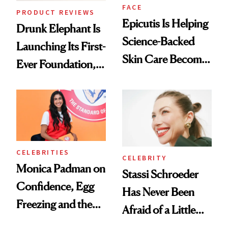
FACE
PRODUCT REVIEWS
Epicutis Is Helping
Drunk Elephant Is
Science-Backed
Launching Its First-
Skin Care Become
Ever Foundation,
the New Luxury
and It's Really
Spa Standard
Good
CELEBRITIES
CELEBRITY
Monica Padman on
Stassi Schroeder
Confidence, Egg
Has Never Been
Freezing and the
Afraid of a Little
Products She
Chaos