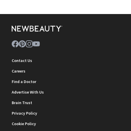
Contact Us
Careers
Find a Doctor
Advertise With Us
Brain Trust
Privacy Policy
Cookie Policy