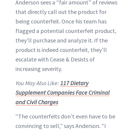
Anderson sees a “fair amount” of reviews
that directly call out the product for
being counterfeit. Once his team has
flagged a potential counterfeit product,
they’ll purchase and analyze it. If the
product is indeed counterfeit, they’ll
escalate with Cease & Desists of
increasing severity.
You May Also Like:
117 Dietary
Supplement Companies Face Criminal
and Civil Charges
“The counterfeits don’t even have to be
convincing to sell,” says Anderson. “I