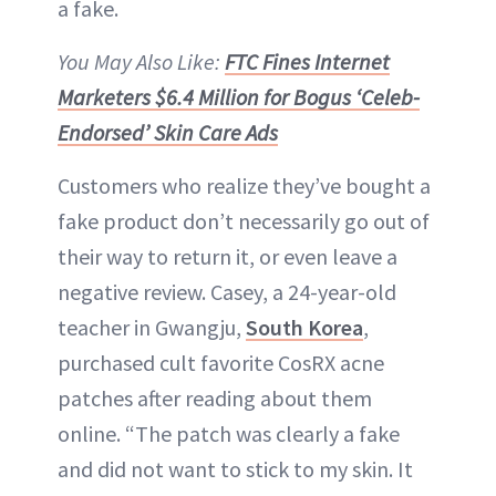
a fake.
You May Also Like:
FTC Fines Internet
Marketers $6.4 Million for Bogus ‘Celeb-
Endorsed’ Skin Care Ads
Customers who realize they’ve bought a
fake product don’t necessarily go out of
their way to return it, or even leave a
negative review. Casey, a 24-year-old
teacher in Gwangju,
South Korea
,
purchased cult favorite CosRX acne
patches after reading about them
online. “The patch was clearly a fake
and did not want to stick to my skin. It