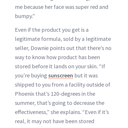
me because her face was super red and
bumpy.”
Even if the product you get is a
legitimate formula, sold by a legitimate
seller, Downie points out that there’s no
way to know how product has been
stored before it lands on your skin. “If
you’re buying
sunscreen
but it was
shipped to you from a facility outside of
Phoenix that’s 120-degrees in the
summer, that’s going to decrease the
effectiveness,” she explains. “Even if it’s
real, it may not have been stored