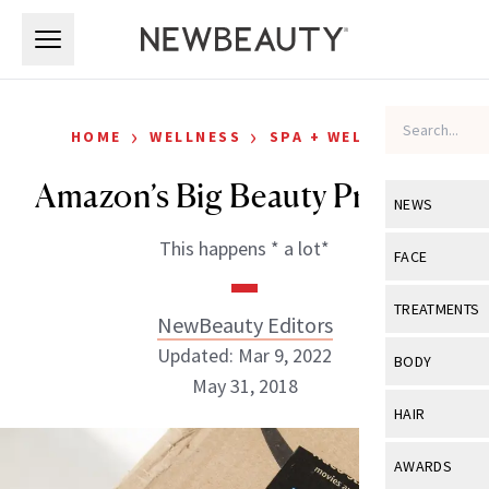
Skip to main content
Skip to main content
›
›
HOME
WELLNESS
SPA + WELLNESS
Amazon’s Big Beauty Problem
NEWS
This happens * a lot*
View All
Ne
FACE
Celebrity
View All
Fac
TREATMENTS
NewBeauty Editors
New Launch
Acne
Updated: Mar 9, 2022
View All
Tre
BODY
Treatment 
May 31, 2018
Anti-Aging
Neurotoxin
View All
Bo
HAIR
Industry & 
Celebrity
Fillers
Skin Care
View All
Hair
NewBeauty Editors
AWARDS
Eye Care
Lasers & En