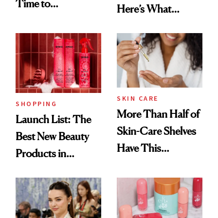
Time to
Here’s What
Democratize the
Menopause
Aesthetic
Experts Want You
to Know
SKIN CARE
SHOPPING
More Than Half of
Launch List: The
Skin-Care Shelves
Best New Beauty
Have This
Products in
Ingredient in
August, From
Common
Urban Decay's
Ghosting Spray to