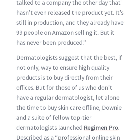
talked to a company the other day that
hasn’t even released the product yet. It’s
still in production, and they already have
99 people on Amazon selling it. But it
has never been produced.”
Dermatologists suggest that the best, if
not only, way to ensure high quality
products is to buy directly from their
offices. But for those of us who don’t
have a regular dermatologist, let alone
the time to buy skin care offline, Downie
and a suite of fellow top-tier
dermatologists launched
Regimen Pro
.
Described as a “professional online skin