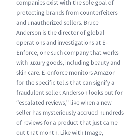
companies exist with the sole goal of
protecting brands from counterfeiters
and unauthorized sellers. Bruce
Anderson is the director of global
operations and investigations at E-
Enforce, one such company that works
with luxury goods, including beauty and
skin care. E-enforce monitors Amazon
for the specific tells that can signify a
fraudulent seller. Anderson looks out for
“escalated reviews,” like when a new
seller has mysteriously accrued hundreds
of reviews for a product that just came
out that month. Like with Image,