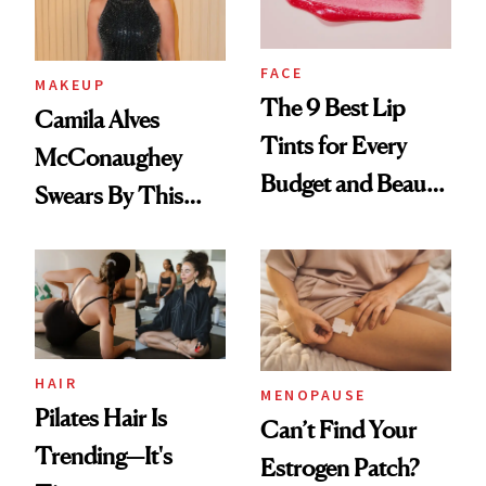
FACE
MAKEUP
The 9 Best Lip
Camila Alves
Tints for Every
McConaughey
Budget and Beauty
Swears By This
Routine
Brazilian Beauty
Ritual That's
Trending Big Right
Now
HAIR
MENOPAUSE
Pilates Hair Is
Can’t Find Your
Trending—It's
Estrogen Patch?