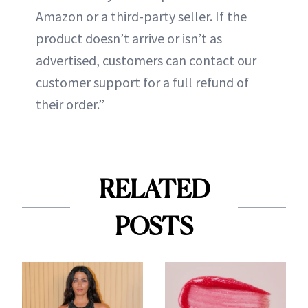
Amazon or a third-party seller. If the
product doesn’t arrive or isn’t as
advertised, customers can contact our
customer support for a full refund of
their order.”
RELATED
POSTS