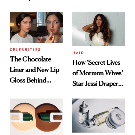
Nutrient in
Better Skin
Women's Health
CELEBRITIES
HAIR
The Chocolate
How ‘Secret Lives
Liner and New Lip
of Mormon Wives’
Gloss Behind
Star Jessi Draper
Olivia Rodrigo's
Turned a GED
Ethereal
Into a Hair Empire
Lollapalooza Look