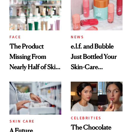
Urban Decay's
Ghosting Spray to
amika's Protector
Treatment
FACE
NEWS
The Product
e.l.f. and Bubble
Missing From
Just Bottled Your
Nearly Half of Skin-
Skin-Care
Care Shelves
Cocktailing
Routine
CELEBRITIES
SKIN CARE
The Chocolate
A Future