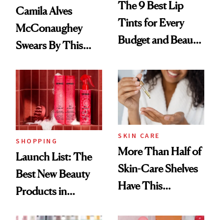
The 9 Best Lip
Camila Alves
Tints for Every
McConaughey
Budget and Beauty
Swears By This
Routine
Brazilian Beauty
Ritual That's
Trending Big Right
Now
SKIN CARE
SHOPPING
More Than Half of
Launch List: The
Skin-Care Shelves
Best New Beauty
Have This
Products in
Ingredient in
August, From
Common