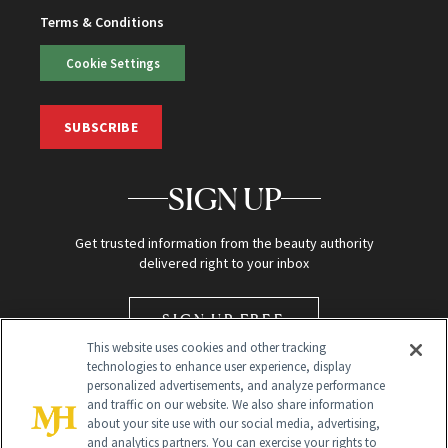
Terms & Conditions
Cookie Settings
SUBSCRIBE
SIGN UP
Get trusted information from the beauty authority
delivered right to your inbox
SIGN UP FREE
This website uses cookies and other tracking
technologies to enhance user experience, display
personalized advertisements, and analyze performance
and traffic on our website. We also share information
about your site use with our social media, advertising,
and analytics partners. You can exercise your rights to