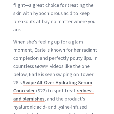
flight—a great choice for treating the
skin with hypochlorous acid to keep
breakouts at bay no matter where you
are.
When she's feeling up for a glam
moment, Earle is known for her radiant
complexion and perfectly pouty lips. In
countless GRWM videos like the one
below, Earle is seen swiping on Tower
28's
Swipe All-Over Hydrating Serum
Concealer
($22) to spot treat
redness
and blemishes
, and the product's
hyaluronic acid- and lysine-infused