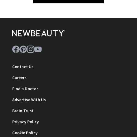
Contact Us
Careers
Find a Doctor
Advertise With Us
Brain Trust
Privacy Policy
Cookie Policy