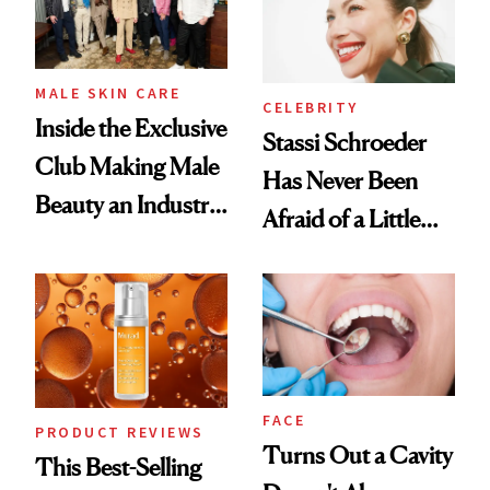
MALE SKIN CARE
CELEBRITY
Inside the Exclusive
Stassi Schroeder
Club Making Male
Has Never Been
Beauty an Industry
Afraid of a Little
Conversation
Chaos
FACE
PRODUCT REVIEWS
Turns Out a Cavity
This Best-Selling