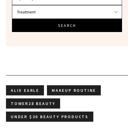
SEARCH
ALIX EARLE
MAKEUP ROUTINE
TOWER28 BEAUTY
UNDER $30 BEAUTY PRODUCTS