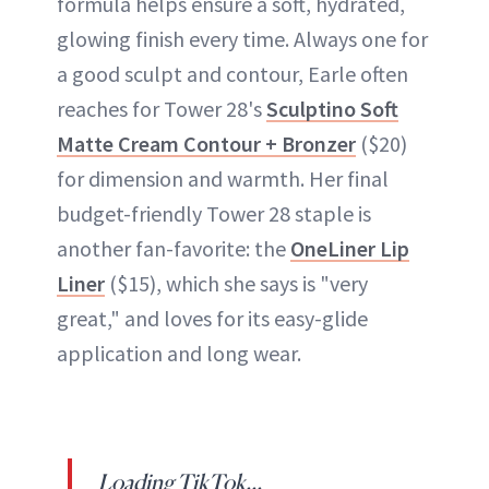
formula helps ensure a soft, hydrated,
glowing finish every time. Always one for
a good sculpt and contour, Earle often
reaches for Tower 28's
Sculptino Soft
Matte Cream Contour + Bronzer
($20)
for dimension and warmth. Her final
budget-friendly Tower 28 staple is
another fan-favorite: the
OneLiner Lip
Liner
($15), which she says is "very
great," and loves for its easy-glide
application and long wear.
Loading TikTok...