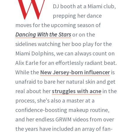
W
DJ booth at a Miami club,
prepping her dance
moves for the upcoming season of
Dancing With the Stars
or on the
sidelines watching her boo play for the
Miami Dolphins, we can always count on
Alix Earle for an effortlessly radiant beat.
While the
New Jersey-born influencer
is
unafraid to bare her natural skin and get
real about her
struggles with acne
in the
process, she's also a master at a
confidence-boosting makeup routine,
and her endless GRWM videos from over
the years have included an array of fan-