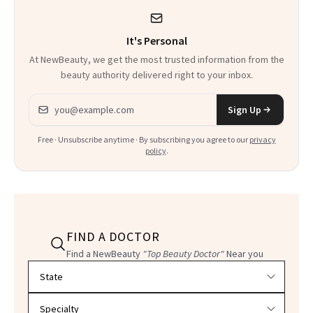
It's Personal
At NewBeauty, we get the most trusted information from the
beauty authority delivered right to your inbox.
Email address
Sign Up
Free · Unsubscribe anytime · By subscribing you agree to our
privacy
policy
.
FIND A DOCTOR
Find a NewBeauty
"Top Beauty Doctor"
Near you
Filter doctors by location and specialty