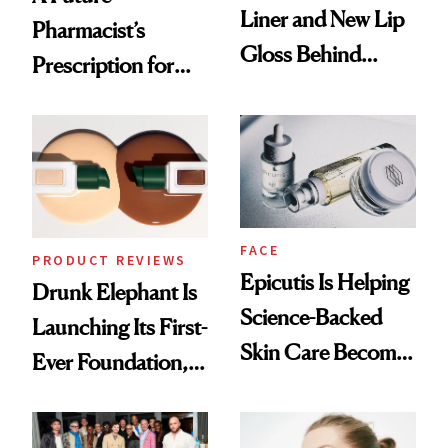
Liner and New Lip
Pharmacist’s
Gloss Behind
Prescription for
Olivia Rodrigo's
Better Skin
Ethereal
Lollapalooza Look
FACE
PRODUCT REVIEWS
Epicutis Is Helping
Drunk Elephant Is
Science-Backed
Launching Its First-
Skin Care Become
Ever Foundation,
the New Luxury
and It's Really
Spa Standard
Good