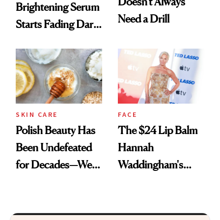
Doesn't Always
Brightening Serum
Need a Drill
Starts Fading Dark
Spots in 7 Days
SKIN CARE
FACE
Polish Beauty Has
The $24 Lip Balm
Been Undefeated
Hannah
for Decades—We
Waddingham's
Just Weren’t
Makeup Artist
Paying Attention
Calls 'a Slice of
Heaven in a Tube'