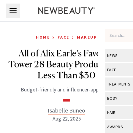
Skip to main content
Skip to main content
›
›
HOME
FACE
MAKEUP
All of Alix Earle’s Favorite
NEWS
Tower 28 Beauty Products Are
View All
Ne
FACE
Less Than $30
Celebrity
View All
Fac
TREATMENTS
Budget-friendly and influencer-approved.
New Launch
Acne
View All
Tre
BODY
Treatment 
Anti-Aging
Neurotoxin
Isabelle Buneo
View All
Bo
HAIR
Industry & 
Celebrity
Aug 22, 2025
Fillers
Skin Care
View All
Hair
AWARDS
Eye Care
Lasers & En