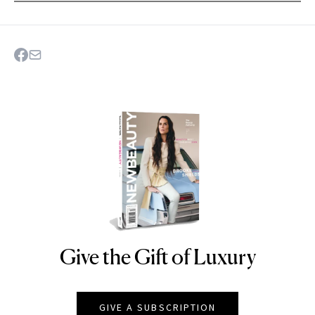
Give the Gift of Luxury
NEWBEAUTY
GIVE A SUBSCRIPTION