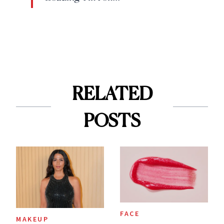
RELATED
POSTS
FACE
MAKEUP