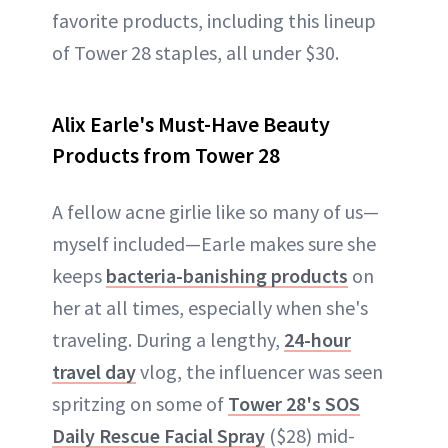
favorite products, including this lineup
of Tower 28 staples, all under $30.
Alix Earle's Must-Have Beauty
Products from Tower 28
A fellow acne girlie like so many of us—
myself included—Earle makes sure she
keeps
bacteria-banishing products
on
her at all times, especially when she's
traveling. During a lengthy,
24-hour
travel day
vlog, the influencer was seen
spritzing on some of
Tower 28's SOS
Daily Rescue Facial Spray
($28) mid-