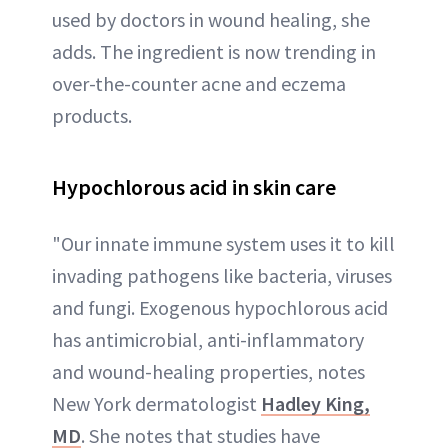
used by doctors in wound healing, she
adds. The ingredient is now trending in
over-the-counter acne and eczema
products.
Hypochlorous acid in skin care
"Our innate immune system uses it to kill
invading pathogens like bacteria, viruses
and fungi. Exogenous hypochlorous acid
has antimicrobial, anti-inflammatory
and wound-healing properties, notes
New York dermatologist
Hadley King,
MD
. She notes that studies have