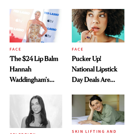
Just Weren’t
Paying Attention
FACE
FACE
The $24 Lip Balm
Pucker Up!
Hannah
National Lipstick
Waddingham's
Day Deals Are
Makeup Artist
Here
Calls 'a Slice of
Heaven in a Tube'
SKIN LIFTING AND