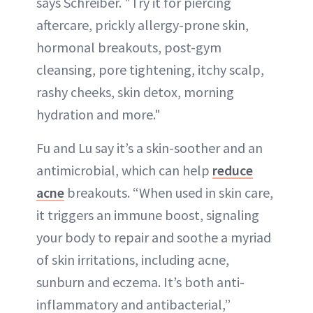
says Schreiber. "Try it for piercing
aftercare, prickly allergy-prone skin,
hormonal breakouts, post-gym
cleansing, pore tightening, itchy scalp,
rashy cheeks, skin detox, morning
hydration and more."
Fu and Lu say it’s a skin-soother and an
antimicrobial, which can help
reduce
acne
breakouts. “When used in skin care,
it triggers an immune boost, signaling
your body to repair and soothe a myriad
of skin irritations, including acne,
sunburn and eczema. It’s both anti-
inflammatory and antibacterial,”