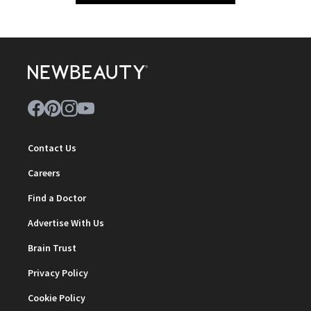
Contact Us
Careers
Find a Doctor
Advertise With Us
Brain Trust
Privacy Policy
Cookie Policy