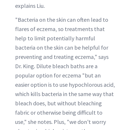
explains Liu.
"Bacteria on the skin can often lead to
flares of eczema, so treatments that
help to limit potentially harmful
bacteria on the skin can be helpful for
preventing and treating eczema," says
Dr. King. Dilute bleach baths are a
popular option for eczema "but an
easier option is to use hypochlorous acid,
which kills bacteria in the same way that
bleach does, but without bleaching
fabric or otherwise being difficult to
use," she notes. Plus, "we don't worry