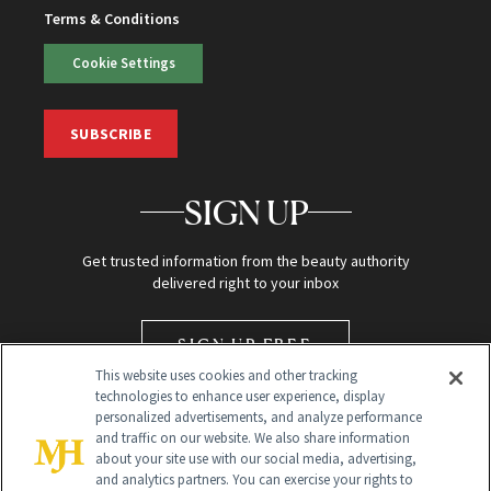
Terms & Conditions
Cookie Settings
SUBSCRIBE
SIGN UP
Get trusted information from the beauty authority
delivered right to your inbox
SIGN UP FREE
This website uses cookies and other tracking
technologies to enhance user experience, display
personalized advertisements, and analyze performance
and traffic on our website. We also share information
about your site use with our social media, advertising,
and analytics partners. You can exercise your rights to