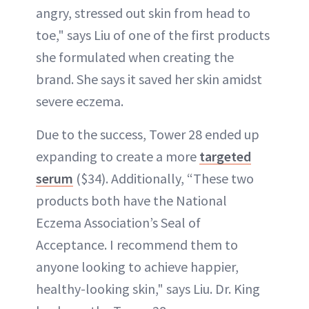
angry, stressed out skin from head to
toe," says Liu of one of the first products
she formulated when creating the
brand. She says it saved her skin amidst
severe eczema.
Due to the success, Tower 28 ended up
expanding to create a more
targeted
serum
($34). Additionally, “These two
products both have the National
Eczema Association’s Seal of
Acceptance. I recommend them to
anyone looking to achieve happier,
healthy-looking skin," says Liu. Dr. King