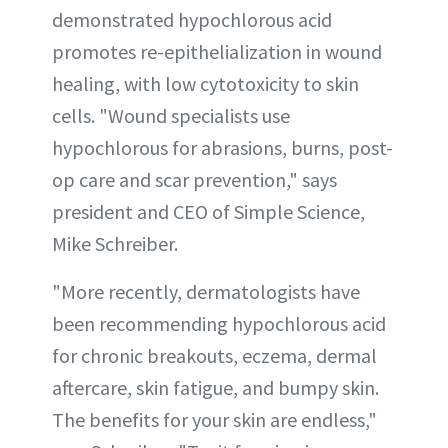
demonstrated hypochlorous acid
promotes re-epithelialization in wound
healing, with low cytotoxicity to skin
cells. "Wound specialists use
hypochlorous for abrasions, burns, post-
op care and scar prevention," says
president and CEO of Simple Science,
Mike Schreiber.
"More recently, dermatologists have
been recommending hypochlorous acid
for chronic breakouts, eczema, dermal
aftercare, skin fatigue, and bumpy skin.
The benefits for your skin are endless,"