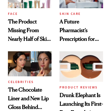
amika's Protector
Treatment
FACE
SKIN CARE
The Product
A Future
Missing From
Pharmacist’s
Nearly Half of Skin-
Prescription for
Care Shelves
Better Skin
CELEBRITIES
PRODUCT REVIEWS
The Chocolate
Drunk Elephant Is
Liner and New Lip
Launching Its First-
Gloss Behind