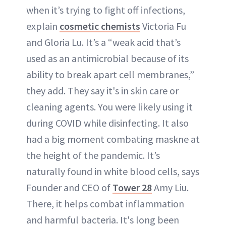
when it’s trying to fight off infections,
explain
cosmetic chemists
Victoria Fu
and Gloria Lu. It’s a “weak acid that’s
used as an antimicrobial because of its
ability to break apart cell membranes,”
they add. They say it's in skin care or
cleaning agents. You were likely using it
during COVID while disinfecting. It also
had a big moment combating maskne at
the height of the pandemic. It’s
naturally found in white blood cells, says
Founder and CEO of
Tower 28
Amy Liu.
There, it helps combat inflammation
and harmful bacteria. It's long been