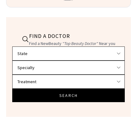
FIND A DOCTOR
Find a NewBeauty
"Top Beauty Doctor"
Near you
Filter doctors by location and specialty
SEARCH