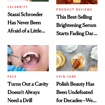
CELEBRITY
PRODUCT REVIEWS
Stassi Schroeder
This Best-Selling
Has Never Been
Brightening Serum
Afraid of a Little
Starts Fading Dark
Chaos
Spots in 7 Days
FACE
SKIN CARE
Turns Out a Cavity
Polish Beauty Has
Doesn't Always
Been Undefeated
Need a Drill
for Decades—We