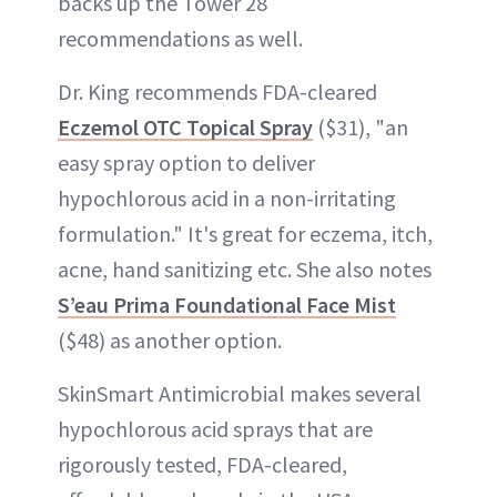
backs up the Tower 28
recommendations as well.
Dr. King recommends FDA-cleared
Eczemol OTC Topical Spray
($31), "an
easy spray option to deliver
hypochlorous acid in a non-irritating
formulation." It's great for eczema, itch,
acne, hand sanitizing etc. She also notes
S’eau Prima Foundational Face Mist
($48) as another option.
SkinSmart Antimicrobial makes several
hypochlorous acid sprays that are
rigorously tested, FDA-cleared,