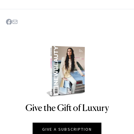
Give the Gift of Luxury
NEWBEAUTY
GIVE A SUBSCRIPTION