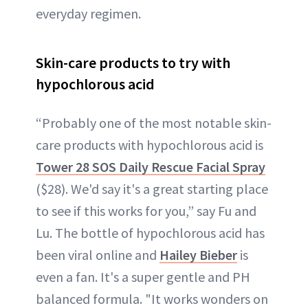
everyday regimen.
Skin-care products to try with
hypochlorous acid
“Probably one of the most notable skin-
care products with hypochlorous acid is
Tower 28 SOS Daily Rescue Facial Spray
($28). We'd say it's a great starting place
to see if this works for you,” say Fu and
Lu. The bottle of hypochlorous acid has
been viral online and
Hailey Bieber
is
even a fan. It's a super gentle and PH
balanced formula. "It works wonders on