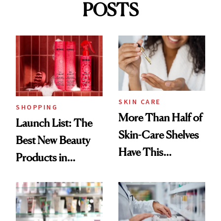
POSTS
SKIN CARE
SHOPPING
More Than Half of
Launch List: The
Skin-Care Shelves
Best New Beauty
Have This
Products in
Ingredient in
August, From
Common
Urban Decay's
Ghosting Spray to