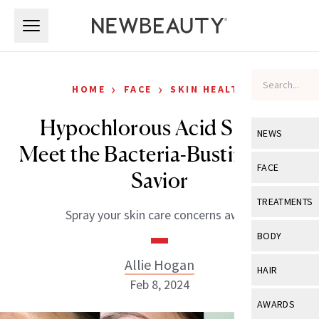
Skip to main content
Skip to main content
›
›
HOME
FACE
SKIN HEALTH
Hypochlorous Acid Spray:
NEWS
Meet the Bacteria-Busting Skin
View All
Ne
FACE
Savior
Celebrity
View All
Fac
TREATMENTS
Spray your skin care concerns away.
New Launch
Acne
View All
Tre
BODY
Treatment 
Anti-Aging
Neurotoxin
Allie Hogan
View All
Bo
HAIR
Industry & 
Celebrity
Feb 8, 2024
Fillers
Skin Care
View All
Hair
AWARDS
Eye Care
Lasers & En