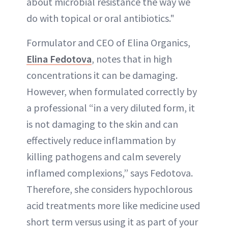
about microbial resistance the way we
do with topical or oral antibiotics."
Formulator and CEO of Elina Organics,
Elina Fedotova
, notes that in high
concentrations it can be damaging.
However, when formulated correctly by
a professional “in a very diluted form, it
is not damaging to the skin and can
effectively reduce inflammation by
killing pathogens and calm severely
inflamed complexions,” says Fedotova.
Therefore, she considers hypochlorous
acid treatments more like medicine used
short term versus using it as part of your