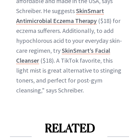
affordable and made in the USA, says
Schreiber. He suggests
SkinSmart
Antimicrobial Eczema Therapy
($18) for
eczema sufferers. Additionally, to add
hypochlorous acid to your everyday skin-
care regimen, try
SkinSmart’s Facial
Cleanser
($18). A TikTok favorite, this
light mist is great alternative to stinging
toners, and perfect for post-gym
cleansing," says Schreiber.
RELATED