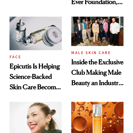
Ever Foundation,
Olivia Rodrigo's
and It's Really
Ethereal
Good
Lollapalooza Look
MALE SKIN CARE
FACE
Inside the Exclusive
Epicutis Is Helping
Club Making Male
Science-Backed
Beauty an Industry
Skin Care Become
Conversation
the New Luxury
Spa Standard