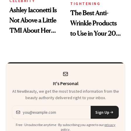
CELEBRITY
TIGHTENING
Ashley Iaconetti Is
The Best Anti-
Not Above a Little
Wrinkle Products
TMI About Her
to Use in Your 20s,
Skin Care
30s, 40s, 50s and
Beyond
It's Personal
At NewBeauty, we get the most trusted information from the
beauty authority delivered right to your inbox.
Email address
Sign Up
Free · Unsubscribe anytime · By subscribing you agree to our
privacy
policy
.