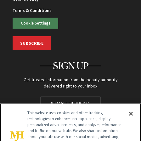
Terms & Conditions
Cookie Settings
SUBSCRIBE
SIGN UP
Get trusted information from the beauty authority
delivered right to your inbox
SIGN UP FREE
This website uses cookies and other tracking
technologies to enhance user experience, display
personalized advertisements, and analyze performance
and traffic on our website. We also share information
about your site use with our social media, advertising,