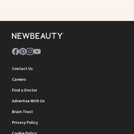
Contact Us
Careers
Find a Doctor
Advertise With Us
Brain Trust
Privacy Policy
Cookie Policy