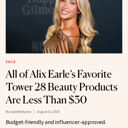
FACE
All of Alix Earle’s Favorite
Tower 28 Beauty Products
Are Less Than $30
By
Isabelle Buneo
August 22, 2025
Budget-friendly and influencer-approved.