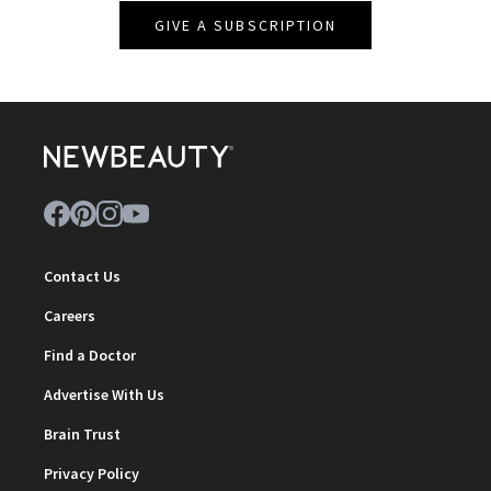
GIVE A SUBSCRIPTION
Contact Us
Careers
Find a Doctor
Advertise With Us
Brain Trust
Privacy Policy