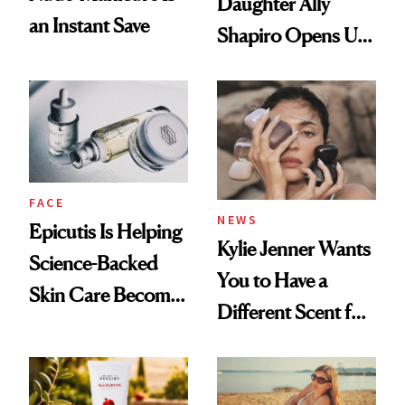
Daughter Ally
an Instant Save
Shapiro Opens Up
About Her 'Breast
Restoration' After
GLP-1 Weight Loss
FACE
NEWS
Epicutis Is Helping
Kylie Jenner Wants
Science-Backed
You to Have a
Skin Care Become
Different Scent for
the New Luxury
Every Mood
Spa Standard