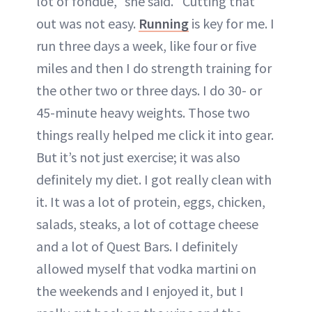
lot of fondue," she said. "Cutting that
out was not easy.
Running
is key for me. I
run three days a week, like four or five
miles and then I do strength training for
the other two or three days. I do 30- or
45-minute heavy weights. Those two
things really helped me click it into gear.
But it’s not just exercise; it was also
definitely my diet. I got really clean with
it. It was a lot of protein, eggs, chicken,
salads, steaks, a lot of cottage cheese
and a lot of Quest Bars. I definitely
allowed myself that vodka martini on
the weekends and I enjoyed it, but I