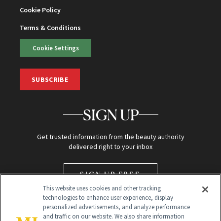
Cookie Policy
Terms & Conditions
Cookie Settings
SUBSCRIBE
SIGN UP
Get trusted information from the beauty authority
delivered right to your inbox
SIGN UP FREE
This website uses cookies and other tracking
technologies to enhance user experience, display
personalized advertisements, and analyze performance
and traffic on our website. We also share information