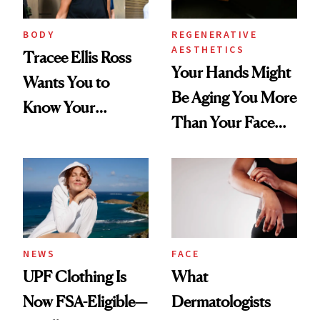
BODY
REGENERATIVE
AESTHETICS
Tracee Ellis Ross
Your Hands Might
Wants You to
Be Aging You More
Know Your
Than Your Face—
Armpits Deserve
Here's the
Diamonds and
Injectable Solution
Pearls
NEWS
FACE
UPF Clothing Is
What
Now FSA-Eligible—
Dermatologists