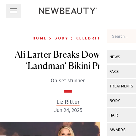
Skip to main content
Skip to main content
›
›
HOME
BODY
CELEBRITY
Ali Larter Breaks Down Her
NEWS
‘Landman’ Bikini Prep
View All
Ne
FACE
On-set stunner.
Celebrity
View All
Fac
TREATMENTS
New Launch
Acne
View All
Tre
Liz Ritter
BODY
Treatment 
Anti-Aging
Jun 24, 2025
Neurotoxin
View All
Bo
HAIR
Industry & 
Celebrity
Fillers
Skin Care
View All
Hair
AWARDS
Eye Care
Lasers & En