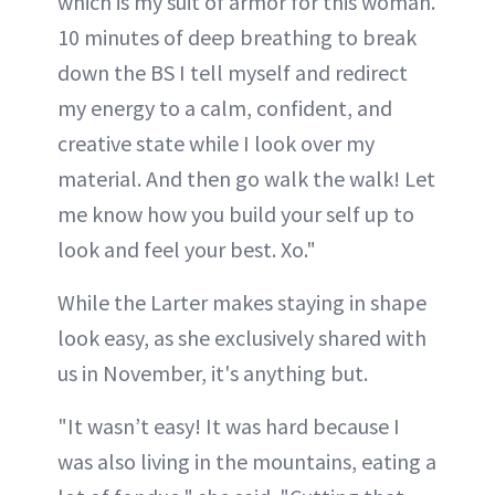
which is my suit of armor for this woman.
10 minutes of deep breathing to break
down the BS I tell myself and redirect
my energy to a calm, confident, and
creative state while I look over my
material. And then go walk the walk! Let
me know how you build your self up to
look and feel your best. Xo."
While the Larter makes staying in shape
look easy, as she exclusively shared with
us in November, it's anything but.
"It wasn’t easy! It was hard because I
was also living in the mountains, eating a