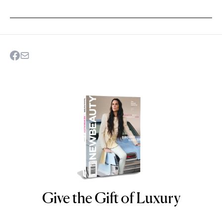
Give the Gift of Luxury
NEWBEAUTY