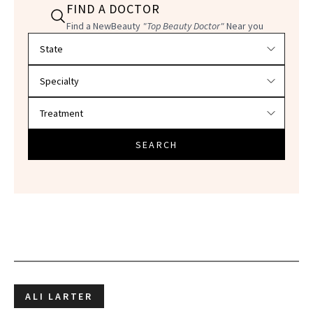
FIND A DOCTOR
Find a NewBeauty
"Top Beauty Doctor"
Near you
Filter doctors by location and specialty
SEARCH
ALI LARTER