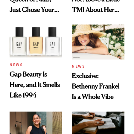
Just Chose Your
TMI About Her
August Color
Skin Care
NEWS
NEWS
Gap Beauty Is
Exclusive:
Here, and It Smells
Bethenny Frankel
Like 1994
Is a Whole Vibe