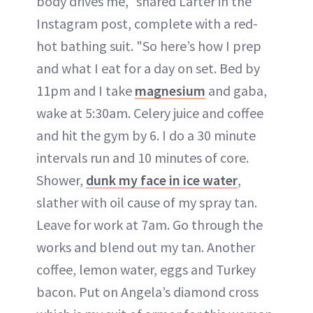
body drives me," shared Larter in the
Instagram post, complete with a red-
hot bathing suit. "So here’s how I prep
and what I eat for a day on set. Bed by
11pm and I take
magnesium
and gaba,
wake at 5:30am. Celery juice and coffee
and hit the gym by 6. I do a 30 minute
intervals run and 10 minutes of core.
Shower,
dunk my face in ice water
,
slather with oil cause of my spray tan.
Leave for work at 7am. Go through the
works and blend out my tan. Another
coffee, lemon water, eggs and Turkey
bacon. Put on Angela’s diamond cross