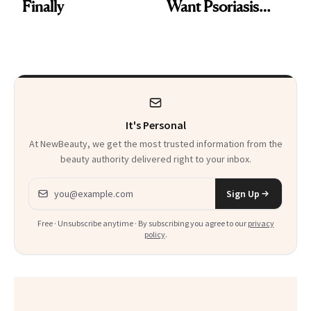
Finally
Want Psoriasis
Patients on GLP-1s
to Know
It's Personal
At NewBeauty, we get the most trusted information from the
beauty authority delivered right to your inbox.
Email address
Sign Up
Free · Unsubscribe anytime · By subscribing you agree to our
privacy
policy
.