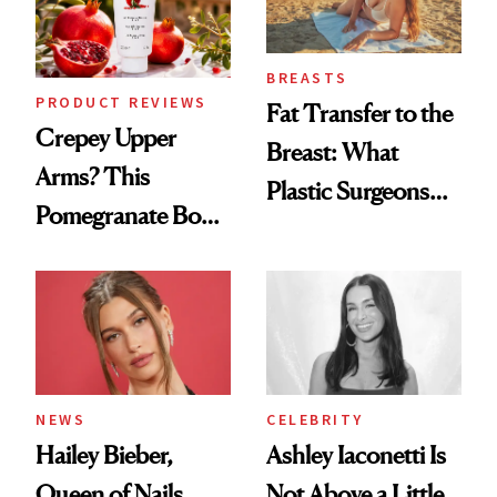
BREASTS
PRODUCT REVIEWS
Fat Transfer to the
Crepey Upper
Breast: What
Arms? This
Plastic Surgeons
Pomegranate Body
Want You to Know
Cream Can Help
NEWS
CELEBRITY
Hailey Bieber,
Ashley Iaconetti Is
Queen of Nails,
Not Above a Little