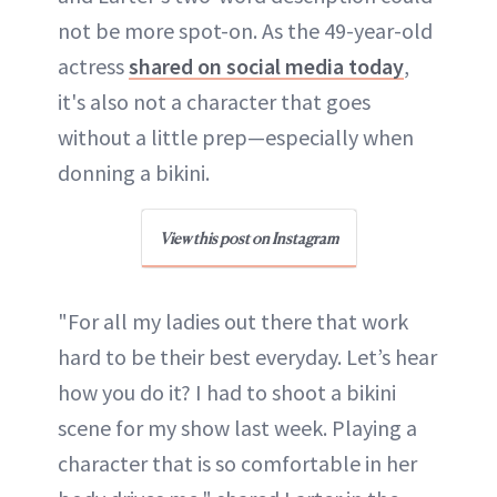
not be more spot-on. As the 49-year-old
actress
shared on social media today
,
it's also not a character that goes
without a little prep—especially when
donning a bikini.
View this post on Instagram
"For all my ladies out there that work
hard to be their best everyday. Let’s hear
how you do it? I had to shoot a bikini
scene for my show last week. Playing a
character that is so comfortable in her