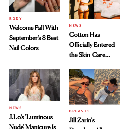
BODY
NEWS
Welcome Fall With
Cotton Has
September’s 8 Best
Officially Entered
Nail Colors
the Skin-Care
Conversation
NEWS
BREASTS
J.Lo’s 'Luminous
Jill Zarin's
Nude' Manicure Is