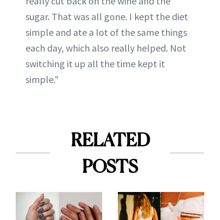
really cut back on the wine and the
sugar. That was all gone. I kept the diet
simple and ate a lot of the same things
each day, which also really helped. Not
switching it up all the time kept it
simple."
RELATED
POSTS