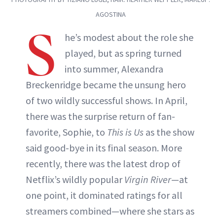
AGOSTINA
S
he’s modest about the role she
played, but as spring turned
into summer, Alexandra
Breckenridge became the unsung hero
of two wildly successful shows. In April,
there was the surprise return of fan-
favorite, Sophie, to
This is Us
as the show
said good-bye in its final season. More
recently, there was the latest drop of
Netflix’s wildly popular
Virgin River
—at
one point, it dominated ratings for all
streamers combined—where she stars as