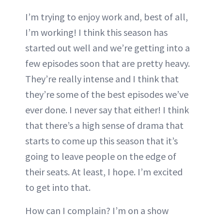
I’m trying to enjoy work and, best of all,
I’m working! I think this season has
started out well and we’re getting into a
few episodes soon that are pretty heavy.
They’re really intense and I think that
they’re some of the best episodes we’ve
ever done. I never say that either! I think
that there’s a high sense of drama that
starts to come up this season that it’s
going to leave people on the edge of
their seats. At least, I hope. I’m excited
to get into that.
How can I complain? I’m on a show