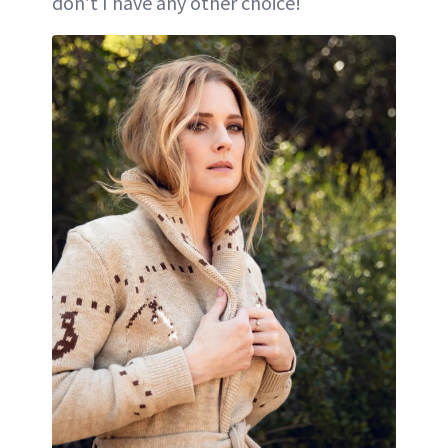
don’t I have any other choice!