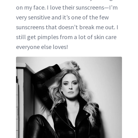
on my face. I love their sunscreens—I’m
very sensitive and it’s one of the few
sunscreens that doesn’t break me out. I
still get pimples from a lot of skin care
everyone else loves!