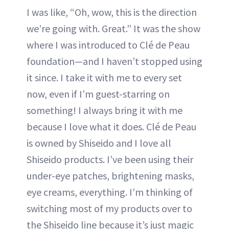
I was like, “Oh, wow, this is the direction
we’re going with. Great.” It was the show
where I was introduced to Clé de Peau
foundation—and I haven’t stopped using
it since. I take it with me to every set
now, even if I’m guest-starring on
something! I always bring it with me
because I love what it does. Clé de Peau
is owned by Shiseido and I love all
Shiseido products. I’ve been using their
under-eye patches, brightening masks,
eye creams, everything. I’m thinking of
switching most of my products over to
the Shiseido line because it’s just magic