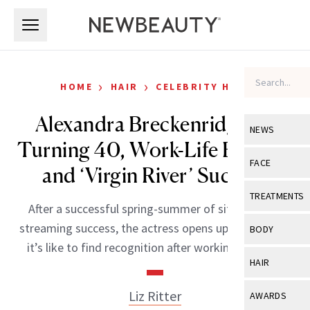
Skip to main content
Skip to main content
›
›
HOME
HAIR
CELEBRITY HAIR
Alexandra Breckenridge on
NEWS
Turning 40, Work-Life Balance
View All
Ne
FACE
and ‘Virgin River’ Success
Celebrity
View All
Fac
TREATMENTS
After a successful spring-summer of sitcom-and-
New Launch
Acne
View All
Tre
streaming success, the actress opens up about what
BODY
Treatment 
it’s like to find recognition after working since 15.
Anti-Aging
Neurotoxin
View All
Bo
HAIR
Industry & 
Celebrity
Fillers
Skin Care
View All
Hair
Liz Ritter
AWARDS
Eye Care
Lasers & En