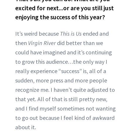
excited for next...or are you still just
enjoying the success of this year?
It’s weird because
This is Us
ended and
then
Virgin River
did better than we
could have imagined and it’s continuing
to grow this audience…the only way I
really experience “success” is, all of a
sudden, more press and more people
recognize me. I haven’t quite adjusted to
that yet. All of that is still pretty new,
and I find myself sometimes not wanting
to go out because I feel kind of awkward
about it.