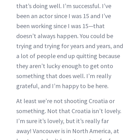
that’s doing well. I’m successful. I’ve
been an actor since I was 15 and I’ve
been working since I was 15—that
doesn’t always happen. You could be
trying and trying for years and years, and
a lot of people end up quitting because
they aren’t lucky enough to get onto
something that does well. I’m really
grateful, and I’m happy to be here.
At least we’re not shooting Croatia or
something. Not that Croatia isn’t lovely.
I’m sure it’s lovely, but it’s really far
away! Vancouver is in North America, at