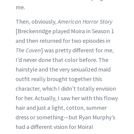
me.
Then, obviously,
American Horror Story
[Breckenridge played Moira in Season 1
and then returned for two episodes in
The Coven
] was pretty different for me,
I’d never done that color before. The
hairstyle and the very sexualized maid
outfit really brought together this
character, which I didn’t totally envision
for her. Actually, I saw her with this flowy
hair and just a light, cotton, summer
dress or something—but Ryan Murphy’s
had a different vision for Moira!