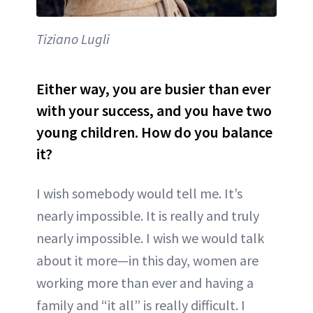
Tiziano Lugli
Either way, you are busier than ever
with your success, and you have two
young children. How do you balance
it?
I wish somebody would tell me. It’s
nearly impossible. It is really and truly
nearly impossible. I wish we would talk
about it more—in this day, women are
working more than ever and having a
family and “it all” is really difficult. I