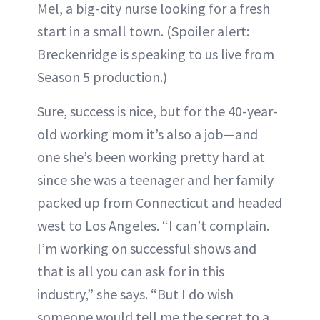
Mel, a big-city nurse looking for a fresh
start in a small town. (Spoiler alert:
Breckenridge is speaking to us live from
Season 5 production.)
Sure, success is nice, but for the 40-year-
old working mom it’s also a job—and
one she’s been working pretty hard at
since she was a teenager and her family
packed up from Connecticut and headed
west to Los Angeles. “I can’t complain.
I’m working on successful shows and
that is all you can ask for in this
industry,” she says. “But I do wish
someone would tell me the secret to a