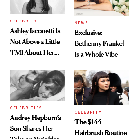
CELEBRITY
NEWS
Ashley Iaconetti Is
Exclusive:
Not Above a Little
Bethenny Frankel
TMI About Her
Is a Whole Vibe
Skin Care
CELEBRITIES
CELEBRITY
Audrey Hepburn’s
The $144
Son Shares Her
Hairbrush Routine