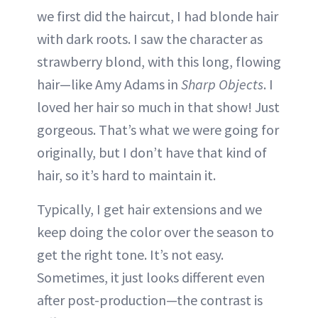
we first did the haircut, I had blonde hair
with dark roots. I saw the character as
strawberry blond, with this long, flowing
hair—like Amy Adams in
Sharp Objects
. I
loved her hair so much in that show! Just
gorgeous. That’s what we were going for
originally, but I don’t have that kind of
hair, so it’s hard to maintain it.
Typically, I get hair extensions and we
keep doing the color over the season to
get the right tone. It’s not easy.
Sometimes, it just looks different even
after post-production—the contrast is