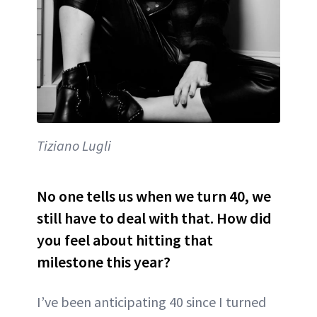
Tiziano Lugli
No one tells us when we turn 40, we
still have to deal with that. How did
you feel about hitting that
milestone this year?
I’ve been anticipating 40 since I turned