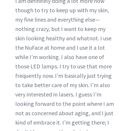
I am definitely doing a lot more now
though to try to keep up with my skin,
my fine lines and everything else—
nothing crazy, but I want to keep my
skin looking healthy and whatnot. I use
the NuFace at home and I use it a lot
while I’m working. I also have one of
those LED lamps. I try to use that more
frequently now. I’m basically just trying
to take better care of my skin. I’m also
very interested in lasers. I guess I’m
looking forward to the point where I am
not as concerned about aging, and I just
kind of embrace it. I’m getting there; I