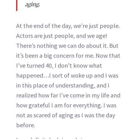
aging.
At the end of the day, we’re just people.
Actors are just people, and we age!
There’s nothing we can do about it. But
it’s been a big concern for me. Now that
I’ve turned 40, I don’t know what
happened…I sort of woke up and I was
in this place of understanding, and I
realized how far I’ve come in my life and
how grateful I am for everything. I was
not as scared of aging as I was the day
before.