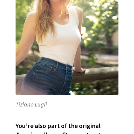
Tiziano Lugli
You’re also part of the original