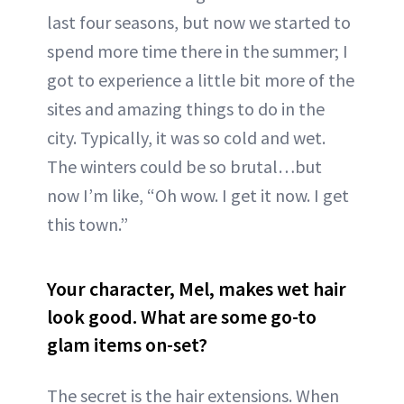
last four seasons, but now we started to
spend more time there in the summer; I
got to experience a little bit more of the
sites and amazing things to do in the
city. Typically, it was so cold and wet.
The winters could be so brutal…but
now I’m like, “Oh wow. I get it now. I get
this town.”
Your character, Mel, makes wet hair
look good. What are some go-to
glam items on-set?
The secret is the hair extensions. When