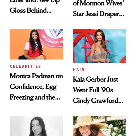
of Mormon Wives’
Gloss Behind
Star Jessi Draper
Olivia Rodrigo's
Turned a GED
Ethereal
Into a Hair Empire
Lollapalooza Look
CELEBRITIES
HAIR
Monica Padman on
Kaia Gerber Just
Confidence, Egg
Went Full '90s
Freezing and the
Cindy Crawford
Products She
With Her New
Always Goes Back
Brunette
To