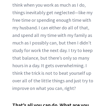
think when you work as much as I do,
things inevitably get neglected—like my
free time or spending enough time with
my husband. I can either do all of that,
and spend all my time with my family as
much as I possibly can, but then I didn’t
study for work the next day. I try to keep
that balance, but there’s only so many
hours in a day. It gets overwhelming. I
think the trick is not to beat yourself up
over all of the little things and just try to
improve on what you can, right?
That’s all you can do. What are you