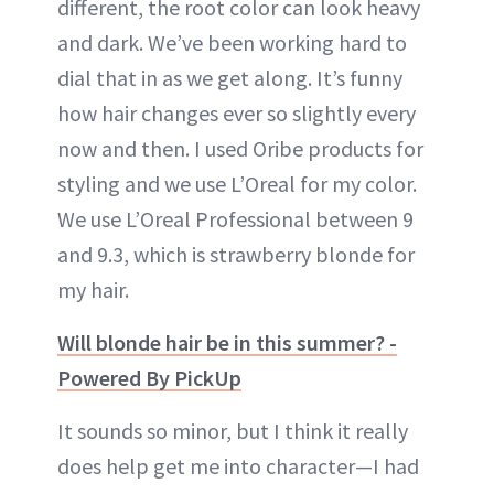
different, the root color can look heavy
and dark. We’ve been working hard to
dial that in as we get along. It’s funny
how hair changes ever so slightly every
now and then. I used Oribe products for
styling and we use L’Oreal for my color.
We use L’Oreal Professional between 9
and 9.3, which is strawberry blonde for
my hair.
Will blonde hair be in this summer? -
Powered By PickUp
It sounds so minor, but I think it really
does help get me into character—I had