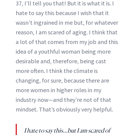
37, I’ll tell you that! But it is what it is. I
hate to say this because I wish that it
wasn’t ingrained in me but, for whatever
reason, I am scared of aging. I think that
a lot of that comes from my job and this
idea of a youthful woman being more
desirable and, therefore, being cast
more often. I think the climate is
changing, for sure, because there are
more women in higher roles in my
industry now—and they’re not of that
mindset. That’s obviously very helpful.
I hate to say this…but I am scared of