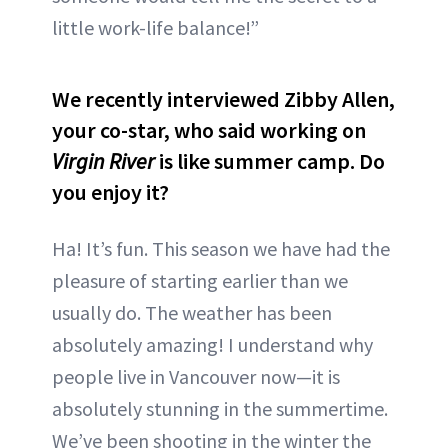
little work-life balance!”
We recently interviewed Zibby Allen,
your co-star, who said working on
Virgin River
is like summer camp. Do
you enjoy it?
Ha! It’s fun. This season we have had the
pleasure of starting earlier than we
usually do. The weather has been
absolutely amazing! I understand why
people live in Vancouver now—it is
absolutely stunning in the summertime.
We’ve been shooting in the winter the