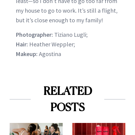
least—so I don’t have to go too far from
my house to go to work. It’s still a flight,
but it’s close enough to my family!
Photographer:
Tiziano Lugli;
Hair:
Heather Weppler;
Makeup:
Agostina
RELATED
POSTS