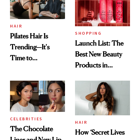
HAIR
SHOPPING
Pilates Hair Is
Launch List: The
Trending—It's
Best New Beauty
Time to
Products in
Democratize the
August, From
Aesthetic
Urban Decay's
Ghosting Spray to
amika's Protector
Treatment
CELEBRITIES
HAIR
The Chocolate
How ‘Secret Lives
Liner and New Lip