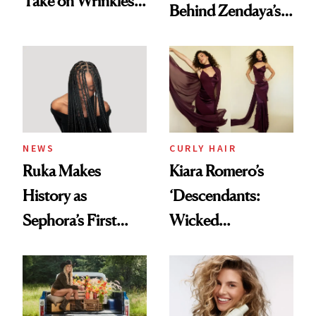
Take on Wrinkles
Behind Zendaya’s
and Plastic Surgery
Glass-Like Hair
NEWS
CURLY HAIR
Ruka Makes
Kiara Romero’s
History as
‘Descendants:
Sephora’s First
Wicked
Black-Owned Hair-
Wonderland’ Premiere
Extensions Brand
Look: Curls,
Roberto Cavalli