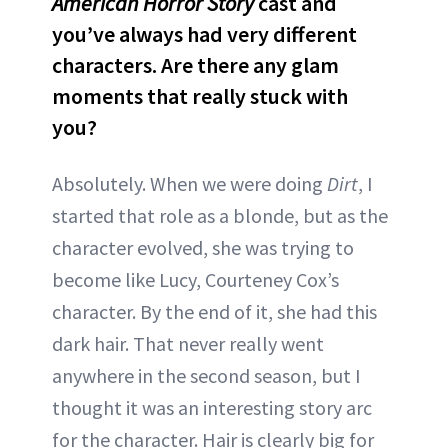
American Horror Story
cast and
you’ve always had very different
characters. Are there any glam
moments that really stuck with
you?
Absolutely. When we were doing
Dirt
, I
started that role as a blonde, but as the
character evolved, she was trying to
become like Lucy, Courteney Cox’s
character. By the end of it, she had this
dark hair. That never really went
anywhere in the second season, but I
thought it was an interesting story arc
for the character. Hair is clearly big for