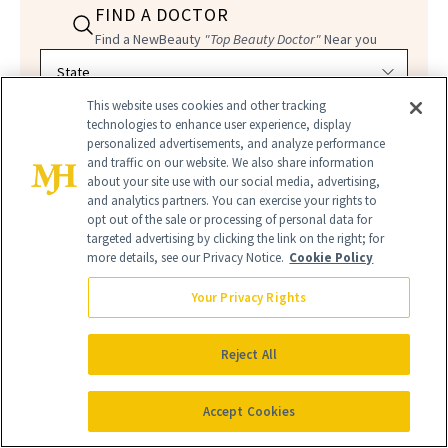
FIND A DOCTOR
Find a NewBeauty
"Top Beauty Doctor"
Near you
Filter doctors by location and specialty
This website uses cookies and other tracking
technologies to enhance user experience, display
personalized advertisements, and analyze performance
and traffic on our website. We also share information
about your site use with our social media, advertising,
and analytics partners. You can exercise your rights to
SEARCH
opt out of the sale or processing of personal data for
targeted advertising by clicking the link on the right; for
more details, see our Privacy Notice.
Cookie Policy
Your Privacy Rights
Reject All
Accept Cookies