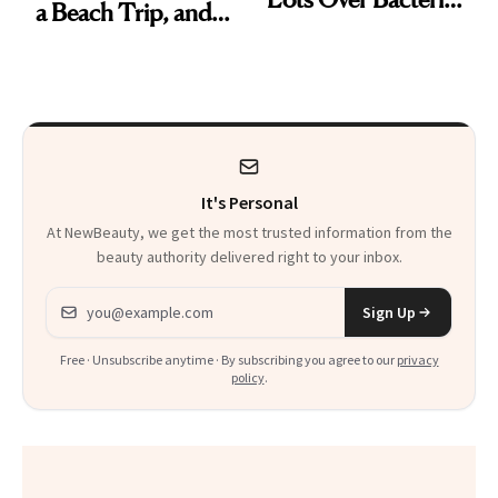
a Beach Trip, and
Contamination
This One Was the
Best
It's Personal
At NewBeauty, we get the most trusted information from the
beauty authority delivered right to your inbox.
Email address
Sign Up
Free · Unsubscribe anytime · By subscribing you agree to our
privacy
policy
.