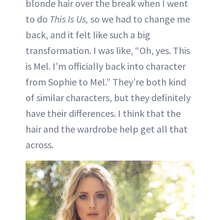
blonde hair over the break when I went
to do
This Is Us,
so we had to change me
back, and it felt like such a big
transformation. I was like, “Oh, yes. This
is Mel. I’m officially back into character
from Sophie to Mel.” They’re both kind
of similar characters, but they definitely
have their differences. I think that the
hair and the wardrobe help get all that
across.