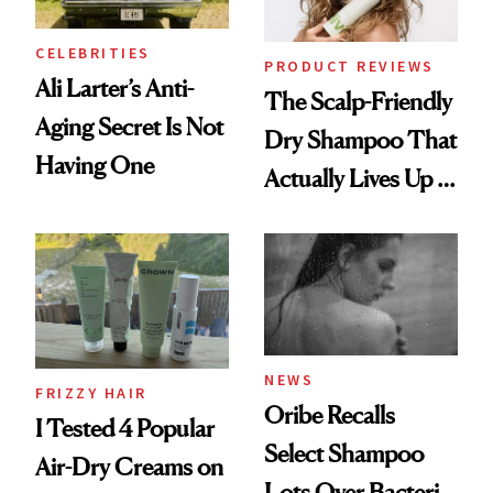
and Rhode
CELEBRITIES
PRODUCT REVIEWS
Ali Larter’s Anti-
The Scalp-Friendly
Aging Secret Is Not
Dry Shampoo That
Having One
Actually Lives Up to
the Hype
NEWS
FRIZZY HAIR
Oribe Recalls
I Tested 4 Popular
Select Shampoo
Air-Dry Creams on
Lots Over Bacteria