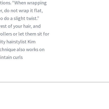
sections. “When wrapping
er, do not wrap it flat,
o do a slight twist.”
est of your hair, and
ollers or let them sit for
ity hairstylist Kim
echnique also works on
intain curls