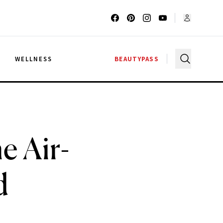
G
WELLNESS
BEAUTYPASS
e Air-
d