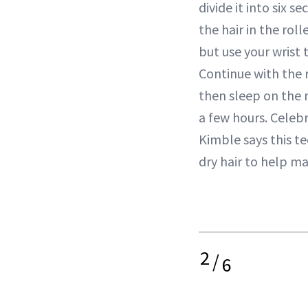
divide it into six 
the hair in the roll
but use your wrist t
Continue with the r
then sleep on the r
a few hours. Celebr
Kimble says this t
dry hair to help ma
2
/
6