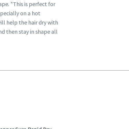
ape. "This is perfect for
specially on a hot
ll help the hair dry with
nd then stay in shape all