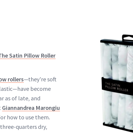
The Satin Pillow Roller
low rollers
—they're soft
plastic—have become
r as of late, and
t
Giannandrea Marongiu
for how to use them.
three-quarters dry,