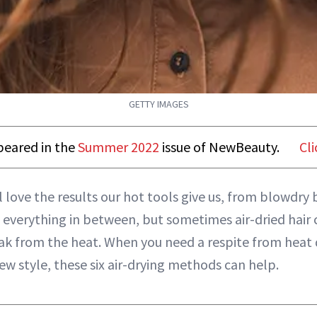
GETTY IMAGES
ppeared in the
Summer 2022
issue of NewBeauty.
Cli
ll love the results our hot tools give us, from blowdry 
 everything in between, but sometimes air-dried hair 
ak from the heat. When you need a respite from heat
new style, these six air-drying methods can help.