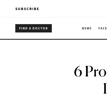
Skip to main content
Skip to main content
SUBSCRIBE
FIND A DOCTOR
NEWS
FAC
6 Pro