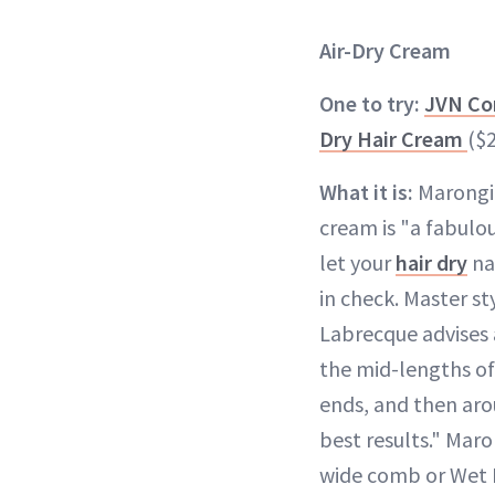
Air-Dry Cream
One to try:
JVN Co
Dry Hair Cream
($
What it is:
Marongiu
cream is "a fabul
let your
hair dry
na
in check. Master st
Labrecque advises 
the mid-lengths of 
ends, and then arou
best results." Maro
wide comb or Wet B