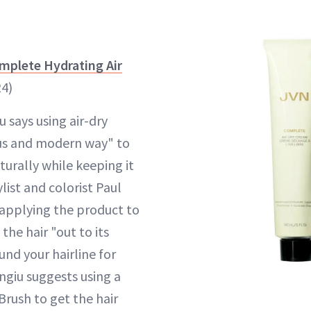
mplete Hydrating Air
24)
 says using air-dry
ous and modern way" to
turally while keeping it
ylist and colorist Paul
applying the product to
the hair "out to its
nd your hairline for
ngiu suggests using a
rush to get the hair