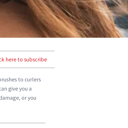
ck here to subscribe
brushes to curlers
can give you a
 damage, or you