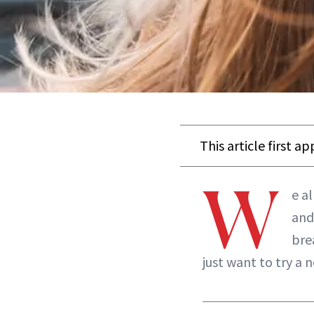
This article first a
W
e a
and
bre
just want to try a 