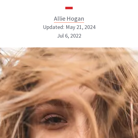
Allie Hogan
Updated: May 21, 2024
Jul 6, 2022
Allie Hogan
INSTAGRAM
ABOUT NEWBEAUTY