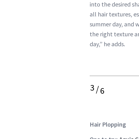
into the desired sh
all hair textures, e
summer day, and wi
the right texture a
day,” he adds.
3
/
6
Hair Plopping