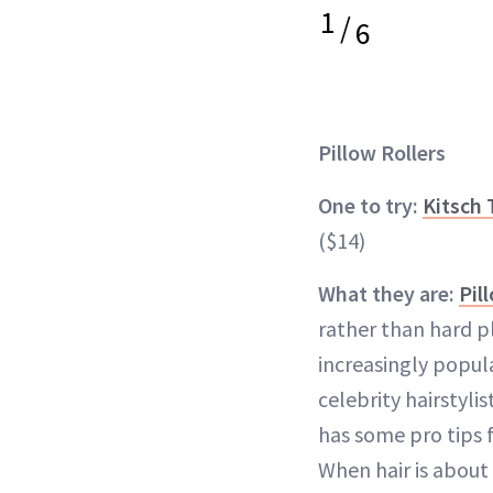
1
/
6
Pillow Rollers
One to try:
Kitsch 
($14)
What they are:
Pil
rather than hard 
increasingly popula
celebrity hairstylis
has some pro tips 
When hair is about 