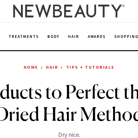
E
TREATMENTS
BODY
HAIR
AWARDS
SHOPPIN
›
›
HOME
HAIR
TIPS + TUTORIALS
ducts to Perfect th
Dried Hair Metho
Dry nice.