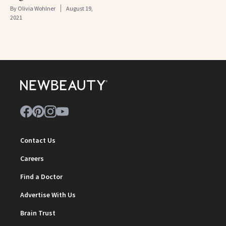
By
Olivia Wohlner
August 19,
2021
Contact Us
Careers
Find a Doctor
Advertise With Us
Brain Trust