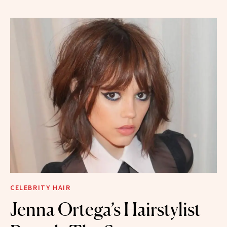
CELEBRITY HAIR
Jenna Ortega’s Hairstylist