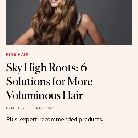
FINE HAIR
Sky High Roots: 6
Solutions for More
Voluminous Hair
By
Allie Hogan
July 3, 2023
Plus, expert-recommended products.