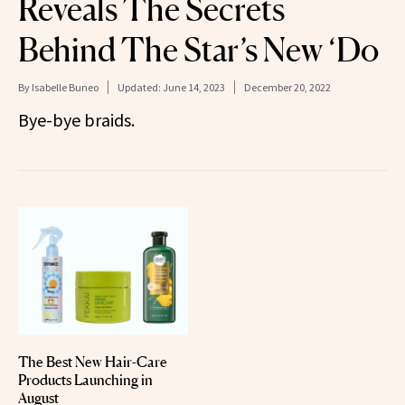
Reveals The Secrets
Behind The Star’s New ‘Do
By
Isabelle Buneo
Updated:
June 14, 2023
December 20, 2022
Bye-bye braids.
The Best New Hair-Care
Products Launching in
August