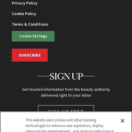
Privacy Policy
Cookie Policy
Terms & Conditions
Cookie Settings
SUBSCRIBE
SIGN UP
Get trusted information from the beauty authority
delivered right to your inbox
SIGN UP FREE
This website uses cookies and other tracking
technologies to enhance user experience, display
personalized advertisements, and analyze performance