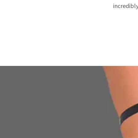
incredibly