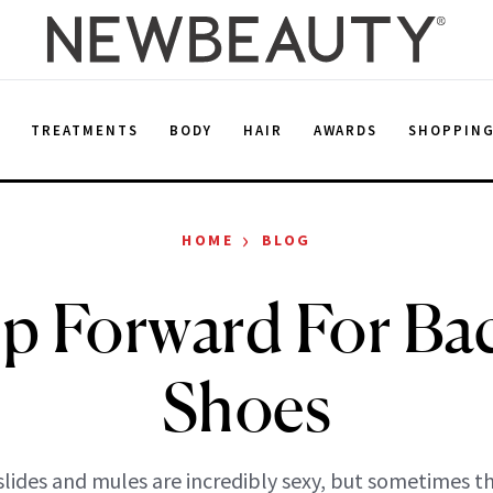
E
TREATMENTS
BODY
HAIR
AWARDS
SHOPPIN
›
HOME
BLOG
ep Forward For Bac
Shoes
slides and mules are incredibly sexy, but sometimes t