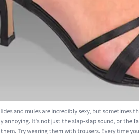
slides and mules are incredibly sexy, but sometimes t
ly annoying. It’s not just the slap-slap sound, or the f
 them. Try wearing them with trousers. Every time you