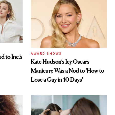
AWARD SHOWS
to Inc.’s
Kate Hudson’s Icy Oscars
Manicure Was a Nod to 'How to
Lose a Guy in 10 Days'