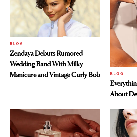
BLOG
Zendaya Debuts Rumored
Wedding Band With Milky
Manicure and Vintage Curly Bob
BLOG
Everythi
About De