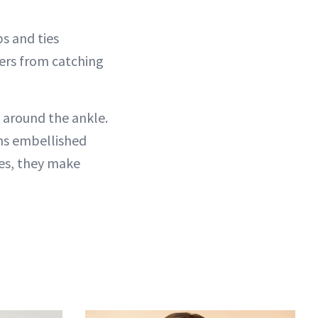
s and ties
sers from catching
e around the ankle.
ons embellished
oes, they make