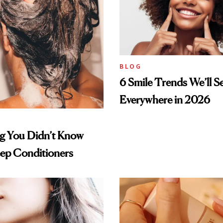
BLOG
6 Smile Trends We’ll S
Everywhere in 2026
ng You Didn’t Know
ep Conditioners