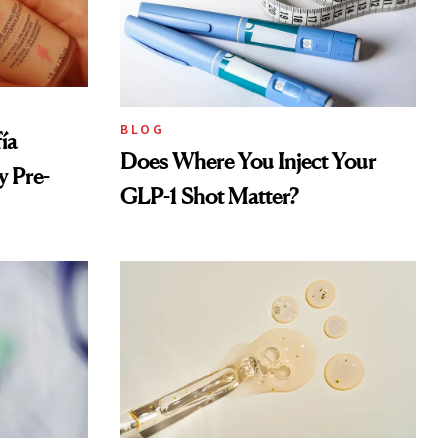
BLOG
ía
Does Where You Inject Your
 Pre-
GLP-1 Shot Matter?