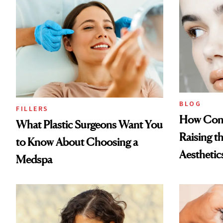
BLOG
FILLERS
How Cont
What Plastic Surgeons Want You
Raising t
to Know About Choosing a
Aesthetic
Medspa