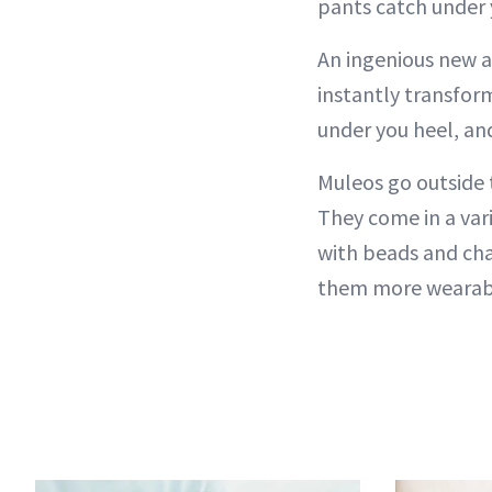
pants catch under 
An ingenious new a
instantly transfor
under you heel, an
Muleos go outside 
They come in a var
with beads and cha
them more wearabl