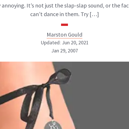
 annoying. It’s not just the slap-slap sound, or the fa
can’t dance in them. Try […]
Marston Gould
Updated: Jun 20, 2021
Jan 29, 2007
Marston Gould
ABOUT NEWBEAUTY