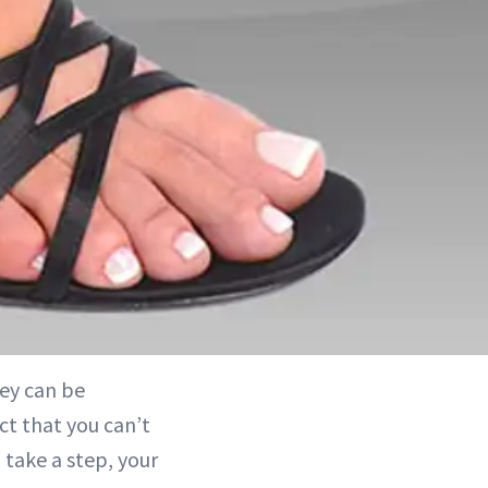
hey can be
act that you can’t
 take a step, your