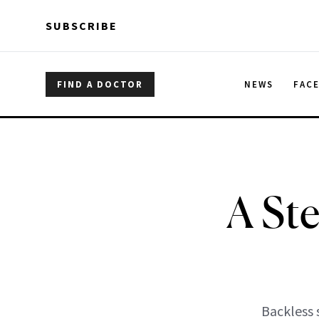
Skip to main content
Skip to main content
SUBSCRIBE
FIND A DOCTOR
NEWS
FAC
A St
Backless 