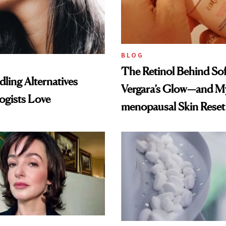
BLOG
The Retinol Behind Sof
ling Alternatives
Vergara’s Glow—and My
ogists Love
menopausal Skin Reset