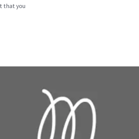
ct that you