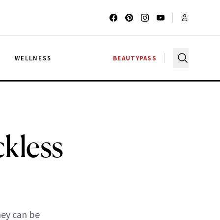
G
WELLNESS
BEAUTYPASS
kless
hey can be