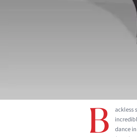
B
ackless 
incredib
dance in