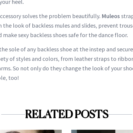
your heel.
ccessory solves the problem beautifully.
Muleos
strap
m the look of backless mules and slides, prevent trou
d make sexy backless shoes safe for the dance floor.
the sole of any backless shoe at the instep and secur
iety of styles and colors, from leather straps to ribb
rms. So not only do they change the look of your sh
e, too!
RELATED POSTS