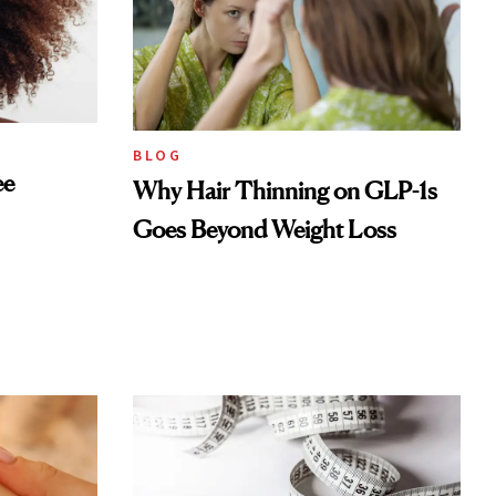
BLOG
ee
Why Hair Thinning on GLP-1s
Goes Beyond Weight Loss