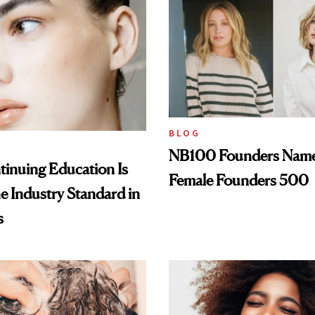
BLOG
NB100 Founders Named 
inuing Education Is
Female Founders 500
he Industry Standard in
s