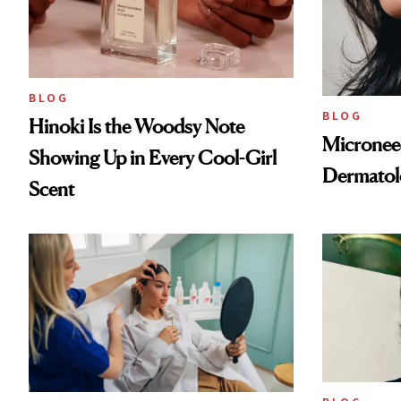
BLOG
BLOG
Hinoki Is the Woodsy Note
Microneed
Showing Up in Every Cool-Girl
Dermatol
Scent