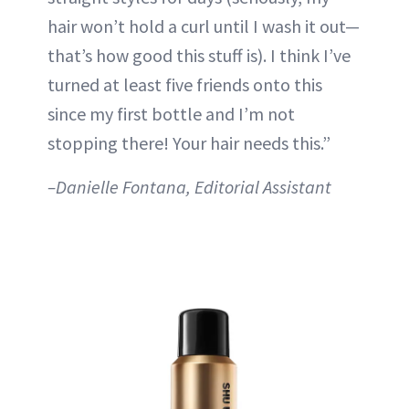
hair won’t hold a curl until I wash it out—
that’s how good this stuff is). I think I’ve
turned at least five friends onto this
since my first bottle and I’m not
stopping there! Your hair needs this.”
–Danielle Fontana, Editorial Assistant