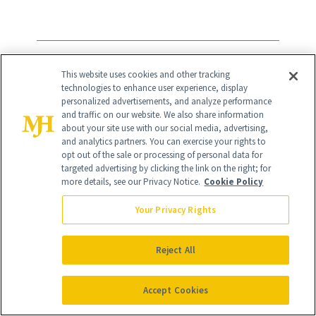
14
/
23
This website uses cookies and other tracking
technologies to enhance user experience, display
personalized advertisements, and analyze performance
and traffic on our website. We also share information
about your site use with our social media, advertising,
and analytics partners. You can exercise your rights to
Sugarbear Hair Vitamins
($30)
opt out of the sale or processing of personal data for
targeted advertising by clicking the link on the right; for
“I only recently discovered these yummy
more details, see our Privacy Notice.
Cookie Policy
berry gummies a few months ago, but
Your Privacy Rights
I’m already hooked. I just finished bottle
number three and have to order some
Reject All
more. My hair has been growing like a
Accept Cookies
weed ever since I added these into my