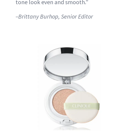
tone look even and smooth.”
–Brittany Burhop, Senior Editor