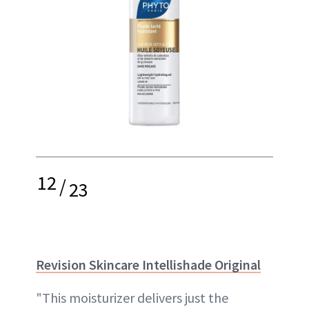
12
/
23
Revision Skincare Intellishade Original
"This moisturizer delivers just the