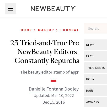
Skip to main content
Skip to main content
›
›
HOME
MAKEUP
FOUNDATION
23 Tried-and-True Products
NEWS
NewBeauty Editors Are
View All
Ne
FACE
Constantly Repurchasing
Celebrity
View All
Fac
TREATMENTS
The beauty editor stamp of approval.
New Launch
Acne
View All
Tre
BODY
Treatment 
Anti-Aging
Neurotoxin
Danielle Fontana Dooley
View All
Bo
HAIR
Industry & 
Celebrity
Updated: Mar 10, 2022
Fillers
Skin Care
View All
Hair
Dec 15, 2016
AWARDS
Eye Care
Lasers & En