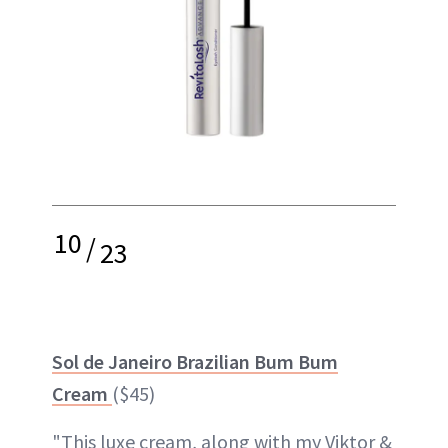
10
/
23
Sol de Janeiro Brazilian Bum Bum
Cream
($45)
"This luxe cream, along with my Viktor &