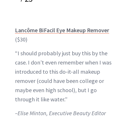
Lancôme BiFacil Eye Makeup Remover
($30)
“I should probably just buy this by the
case. I don’t even remember when I was
introduced to this do-it-all makeup
remover (could have been college or
maybe even high school), but I go
through it like water.”
–Elise Minton, Executive Beauty Editor