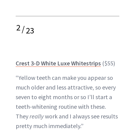
2
/
23
Crest 3-D White Luxe Whitestrips
($55)
“Yellow teeth can make you appear so
much older and less attractive, so every
seven to eight months or so I’ll start a
teeth-whitening routine with these.
They
really
work and I always see results
pretty much immediately.”