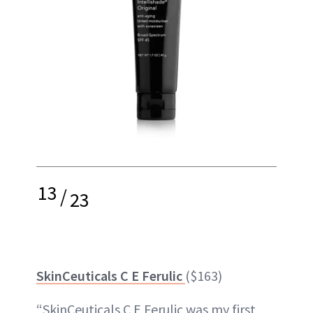
13
/
23
SkinCeuticals C E Ferulic
($163)
“SkinCeuticals C E Ferulic was my first