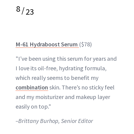
8
/
23
M-61 Hydraboost Serum
($78)
"I’ve been using this serum for years and
I love its oil-free, hydrating formula,
which really seems to benefit my
combination
skin. There’s no sticky feel
and my moisturizer and makeup layer
easily on top."
–Brittany Burhop, Senior Editor