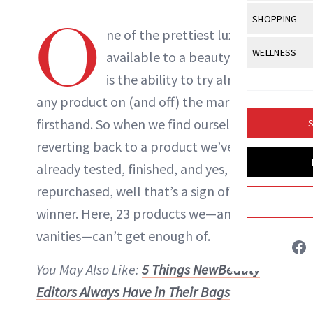
Body Sculpt
Bond Repai
View All
Awa
O
SHOPPING
Hyperpigme
Microneedl
Breasts
ne of the prettiest luxuries
Celebrity Ha
NB100 Awar
Makeup
View All
Sho
WELLNESS
Post-Proce
available to a beauty editor
Butts
Dry Hair
16th Annual
Sensitive S
BeautyRepo
is the ability to try almost
Regenerati
View All
Wel
Cellulite
Frizzy Hair
2025 NewBe
any product on (and off) the market
Skin Care
Gift Guides
Skin Lifting
Fitness
Fragrance
Gray Hair
firsthand. So when we find ourselves
S
Skin Condit
NewBeauty 
GLP-1s
Hands + Nai
reverting back to a product we’ve
Hair Color
Smile
Product Re
Danielle Fontana Dooley
Health
already tested, finished, and yes,
Legs
Hair Growth
Sun Care
repurchased, well that’s a sign of a real
Menopause
Pregnancy
INSTAGRAM
Hair Repair
winner. Here, 23 products we—and our
Scalp Healt
vanities—can’t get enough of.
ABOUT NEWBEAUTY
Tips + Tutor
You May Also Like:
5 Things NewBeauty
Editors Always Have in Their Bags