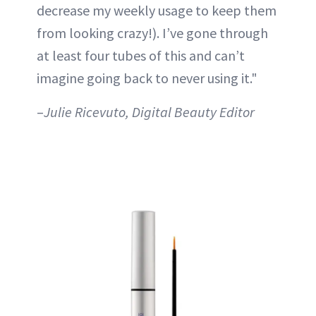
decrease my weekly usage to keep them
from looking crazy!). I’ve gone through
at least four tubes of this and can’t
imagine going back to never using it."
–
Julie Ricevuto, Digital Beauty Editor