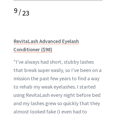
9
/
23
RevitaLash Advanced Eyelash
Conditioner ($98)
"I’ve always had short, stubby lashes
that break super easily, so I’ve been on a
mission the past few years to find a way
to rehab my weak eyelashes. I started
using RevitaLash every night before bed
and my lashes grew so quickly that they
almost looked fake (I even had to