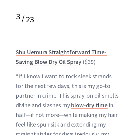
3
/
23
Shu Uemura Straightforward Time-
Saving Blow Dry Oil Spray
($39)
“If I know I want to rock sleek strands
for the next few days, this is my go-to
partner in crime. This spray-on oil smells
divine and slashes my
blow-dry time
in
half—if not more—while making my hair
feel like spun silk and extending my
straight styles for days (seriously, my