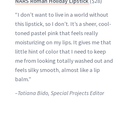
NARS Roman Holiday Lipstick
($28)
“I don’t want to live in a world without
this lipstick, so I don’t. It’s a sheer, cool-
toned pastel pink that feels really
moisturizing on my lips. It gives me that
little hint of color that I need to keep
me from looking totally washed out and
feels silky smooth, almost like a lip
balm.”
–Tatiana Bido, Special Projects Editor