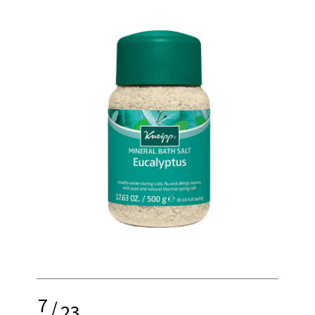
7
/
23