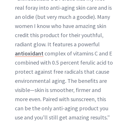
real foray into anti-aging skin care and is
an oldie (but very much a goodie). Many
women I know who have amazing skin
credit this product for their youthful,
radiant glow. It features a powerful
antioxidant
complex of vitamins C and E
combined with 0.5 percent ferulic acid to
protect against free radicals that cause
environmental aging. The benefits are
visible—skin is smoother, firmer and
more even. Paired with sunscreen, this
can be the only anti-aging product you
use and you’ll still get amazing results.”