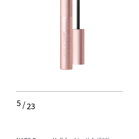
5
/
23