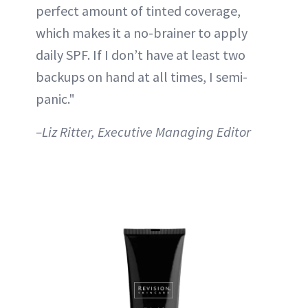
perfect amount of tinted coverage,
which makes it a no-brainer to apply
daily SPF. If I don’t have at least two
backups on hand at all times, I semi-
panic."
–Liz Ritter, Executive Managing Editor