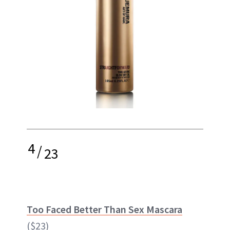
4
/
23
Too Faced Better Than Sex Mascara
($23)