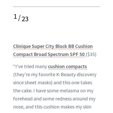
1
/
23
Clinique Super City Block BB Cushion
Compact Broad Spectrum SPF 50
($35)
“I’ve tried many
cushion compacts
(they’re my favorite K-Beauty discovery
since sheet masks) and this one takes
the cake. I have some melasma on my
forehead and some redness around my
nose, and this cushion makes my skin