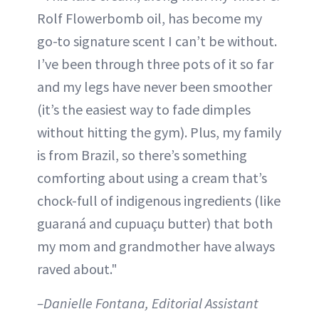
Rolf Flowerbomb oil, has become my
go-to signature scent I can’t be without.
I’ve been through three pots of it so far
and my legs have never been smoother
(it’s the easiest way to fade dimples
without hitting the gym). Plus, my family
is from Brazil, so there’s something
comforting about using a cream that’s
chock-full of indigenous ingredients (like
guaraná and cupuaçu butter) that both
my mom and grandmother have always
raved about."
–Danielle Fontana, Editorial Assistant