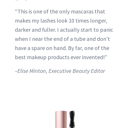
“This is one of the only mascaras that
makes my lashes look 10 times longer,
darker and fuller. I actually start to panic
when I near the end of a tube and don’t
have a spare on hand. By far, one of the
best makeup products ever invented!”
–Elise Minton, Executive Beauty Editor