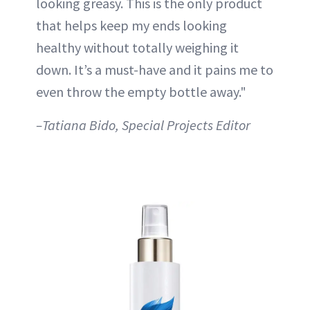
looking greasy. This is the only product
that helps keep my ends looking
healthy without totally weighing it
down. It’s a must-have and it pains me to
even throw the empty bottle away."
–Tatiana Bido, Special Projects Editor