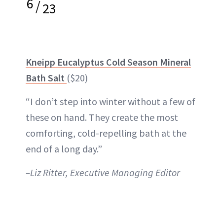
6
/
23
Kneipp Eucalyptus Cold Season Mineral
Bath Salt
($20)
“I don’t step into winter without a few of
these on hand. They create the most
comforting, cold-repelling bath at the
end of a long day.”
–Liz Ritter, Executive Managing Editor