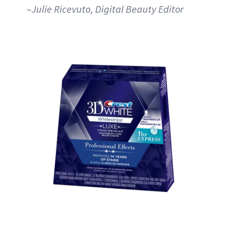
–
Julie Ricevuto, Digital Beauty Editor