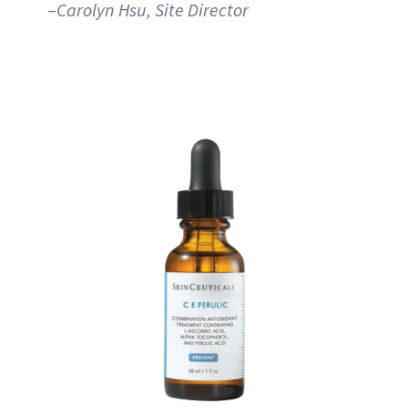
–
Carolyn Hsu, Site Director