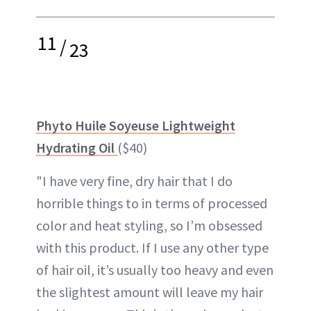
11
/
23
Phyto Huile Soyeuse Lightweight
Hydrating Oil
($40)
"I have very fine, dry hair that I do
horrible things to in terms of processed
color and heat styling, so I’m obsessed
with this product. If I use any other type
of hair oil, it’s usually too heavy and even
the slightest amount will leave my hair