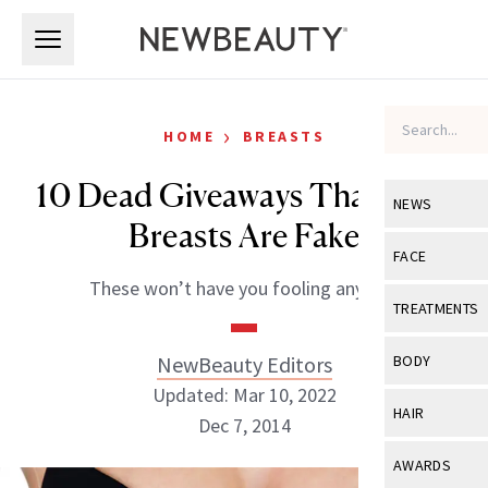
Skip to main content
Skip to main content
›
HOME
BREASTS
10 Dead Giveaways That Your
NEWS
Breasts Are Fake
View All
Ne
FACE
These won’t have you fooling anyone.
Celebrity
View All
Fac
TREATMENTS
New Launch
Acne
View All
Tre
NewBeauty Editors
BODY
Treatment 
Anti-Aging
Updated: Mar 10, 2022
Neurotoxin
View All
Bo
HAIR
Industry & 
Dec 7, 2014
Celebrity
Fillers
Skin Care
View All
Hair
AWARDS
Eye Care
Lasers & En