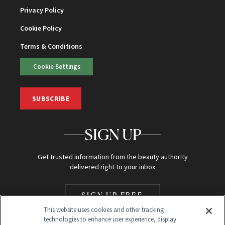
Privacy Policy
Cookie Policy
Terms & Conditions
Cookie Settings
SUBSCRIBE
SIGN UP
Get trusted information from the beauty authority
delivered right to your inbox
SIGN UP FREE
This website uses cookies and other tracking
technologies to enhance user experience, display