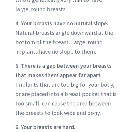
large, round breasts.
4. Your breasts have no natural slope.
Natural breasts angle downward at the
bottom of the breast. Large, round
implants have no slope to them.
5. There is a gap between your breasts
that makes them appear far apart.
Implants that are too big for your body,
or are placed into a breast pocket that is
too small, can cause the area between
the breasts to look wide and bony.
6. Your breasts are hard.