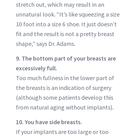
stretch out, which may result in an
unnatural look. “It’s like squeezing a size
10 foot into a size 6 shoe. It just doesn’t
fit and the result is not a pretty breast
shape,” says Dr. Adams.
9. The bottom part of your breasts are
excessively full.
Too much fullness in the lower part of
the breasts is an indication of surgery
(although some patients develop this
from natural aging without implants).
10. You have side breasts.
If your implants are too large or too