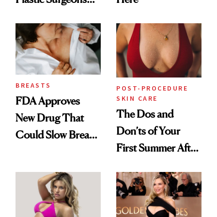
Want You to Know
BREASTS
POST-PROCEDURE
SKIN CARE
FDA Approves
The Dos and
New Drug That
Don’ts of Your
Could Slow Breast
First Summer After
Cancer
Breast
Progression
Augmentation