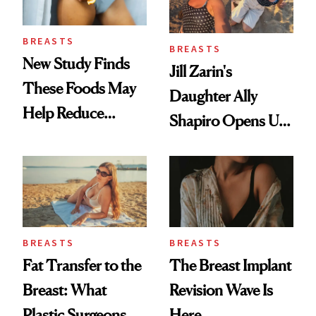
BREASTS
BREASTS
New Study Finds
Jill Zarin's
These Foods May
Daughter Ally
Help Reduce
Shapiro Opens Up
Breast Cancer Risk
About Her 'Breast
Restoration' After
GLP-1 Weight Loss
BREASTS
BREASTS
Fat Transfer to the
The Breast Implant
Breast: What
Revision Wave Is
Plastic Surgeons
Here