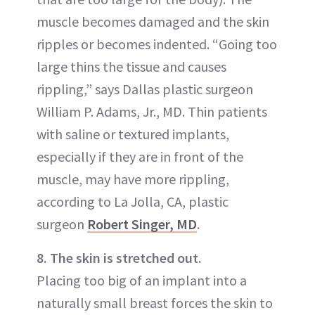
muscle becomes damaged and the skin
ripples or becomes indented. “Going too
large thins the tissue and causes
rippling,” says Dallas plastic surgeon
William P. Adams, Jr., MD. Thin patients
with saline or textured implants,
especially if they are in front of the
muscle, may have more rippling,
according to La Jolla, CA, plastic
surgeon
Robert Singer, MD
.
8. The skin is stretched out.
Placing too big of an implant into a
naturally small breast forces the skin to