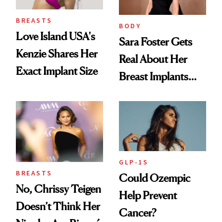
BREASTS
BODY
Love Island USA's
Sara Foster Gets
Kenzie Shares Her
Real About Her
Exact Implant Size
Breast Implants
and the Injectable
She Trusts Most
GLP-1S
BREASTS
Could Ozempic
No, Chrissy Teigen
Help Prevent
Doesn’t Think Her
Cancer?