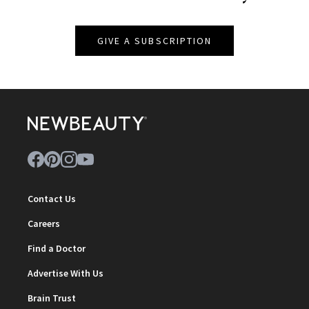
GIVE A SUBSCRIPTION
Contact Us
Careers
Find a Doctor
Advertise With Us
Brain Trust