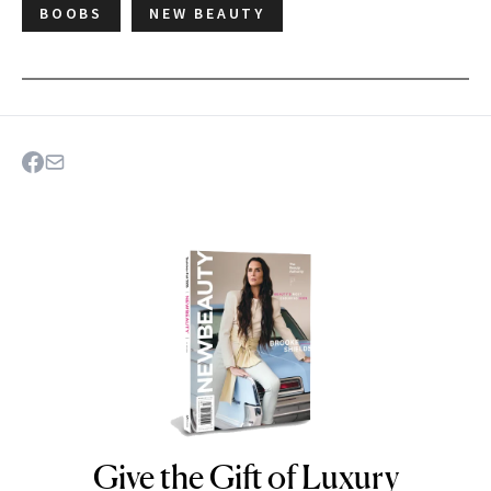
BOOBS
NEW BEAUTY
Give the Gift of Luxury
NEWBEAUTY