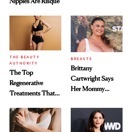
Nipples Are Risqué
THE BEAUTY
BREASTS
AUTHORITY
Brittany
The Top
Cartwright Says
Regenerative
Her Mommy
Treatments That
Makeover Was
Help Reverse
About 'Taking My
'Ozempic Body'
Power Back'