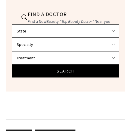
FIND A DOCTOR
Find a NewBeauty
"Top Beauty Doctor"
Near you
Filter doctors by location and specialty
SEARCH