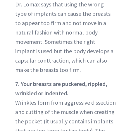
Dr. Lomax says that using the wrong
type of implants can cause the breasts
to appear too firm and not move in a
natural fashion with normal body
movement. Sometimes the right
implant is used but the body develops a
capsular conttraction, which can also
make the breasts too firm.
7. Your breasts are puckered, rippled,
wrinkled or indented.
Wrinkles form from aggressive dissection
and cutting of the muscle when creating
the pocket (it usually contains implants
that are too large for the body). The