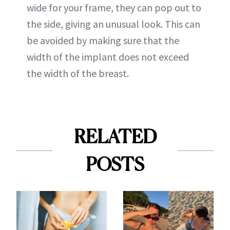
wide for your frame, they can pop out to
the side, giving an unusual look. This can
be avoided by making sure that the
width of the implant does not exceed
the width of the breast.
RELATED
POSTS