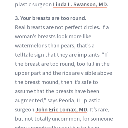
plastic surgeon
Linda L. Swanson, MD
.
3. Your breasts are too round.
Real breasts are not perfect circles. If a
woman’s breasts look more like
watermelons than pears, that’s a
telltale sign that they are implants. “If
the breast are too round, too full in the
upper part and the ribs are visible above
the breast mound, then it’s safe to
assume that the breasts have been
augmented,” says Peoria, IL, plastic
surgeon
John Eric Lomax, MD
. It’s rare,
but not totally uncommon, for someone
who is genetically very thin to have