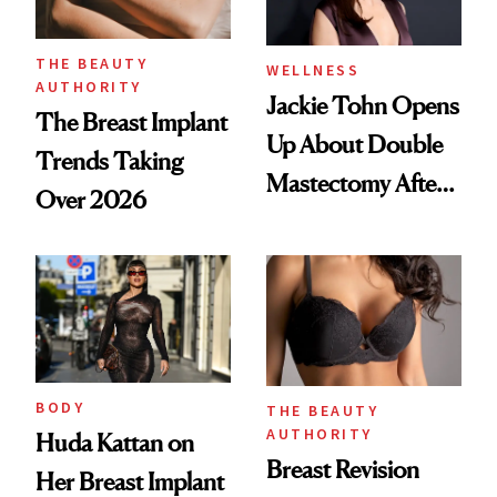
THE BEAUTY
WELLNESS
AUTHORITY
Jackie Tohn Opens
The Breast Implant
Up About Double
Trends Taking
Mastectomy After
Over 2026
BRCA1 Genetic
Testing
BODY
THE BEAUTY
AUTHORITY
Huda Kattan on
Breast Revision
Her Breast Implant