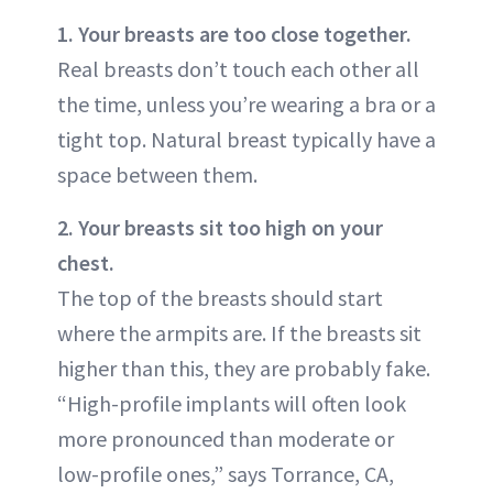
1. Your breasts are too close together.
Real breasts don’t touch each other all
the time, unless you’re wearing a bra or a
tight top. Natural breast typically have a
space between them.
2. Your breasts sit too high on your
chest.
The top of the breasts should start
where the armpits are. If the breasts sit
higher than this, they are probably fake.
“High-profile implants will often look
more pronounced than moderate or
low-profile ones,” says Torrance, CA,