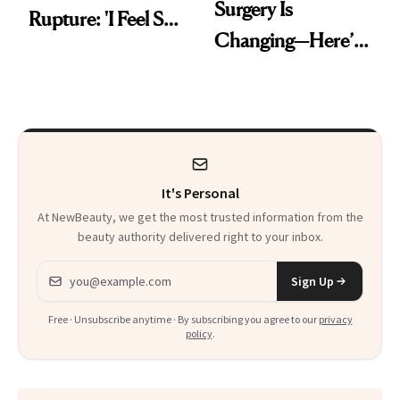
Surgery Is
Rupture: 'I Feel So
Changing—Here’s
Lucky I Caught It'
What Surgeons Are
Doing Differently
It's Personal
At NewBeauty, we get the most trusted information from the
beauty authority delivered right to your inbox.
Email address
Sign Up
Free · Unsubscribe anytime · By subscribing you agree to our
privacy
policy
.