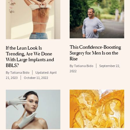
This Confidence-Boosting
If the Lean Look Is
Surgery for Men Is on the
Trending, Are We Done
Rise
With Large Implants and
BBLS?
By
Tatiana Bido
September 22,
2022
By
Tatiana Bido
Updated:
April
21, 2023
October 11, 2022