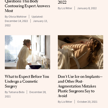
Questions This Body
2022
Contouring Expert Answers
By
Liz Ritter
January 8, 2022
Most
By
Olivia Wohlner
Updated:
December 14, 2022
January 13,
2022
What to Expect Before You
Don’t Use Ice on Implants—
Undergo a Cosmetic
and Other Post-
Surgery
Augmentation Mistakes
Plastic Surgeons Say to
By
Tatiana Bido
December 28,
Avoid
2021
By
Liz Ritter
October 20, 2021