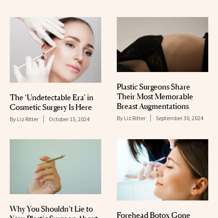
Plastic Surgeons Share
Their Most Memorable
The ‘Undetectable Era’ in
Breast Augmentations
Cosmetic Surgery Is Here
By
Liz Ritter
September 30, 2024
By
Liz Ritter
October 15, 2024
Why You Shouldn’t Lie to
Forehead Botox Gone