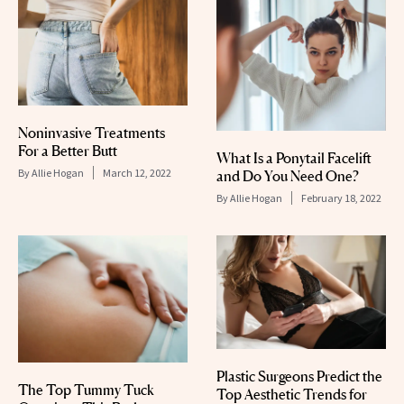
Noninvasive Treatments
For a Better Butt
What Is a Ponytail Facelift
By
Allie Hogan
March 12, 2022
and Do You Need One?
By
Allie Hogan
February 18, 2022
Plastic Surgeons Predict the
The Top Tummy Tuck
Top Aesthetic Trends for