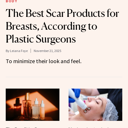
BODY
The Best Scar Products for
Breasts, According to
Plastic Surgeons
By
Leiana Foye
November 21, 2025
To minimize their look and feel.