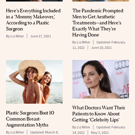
Here’s Everything Included
The Pandemic Prompted
in a ‘Mommy Makeover,’
Men to Get Aesthetic
According to a Plastic
Treatments—and Here’s
Surgeon
Exactly What They’re
Having Done
By
Liz Ritter
June 17, 2021
By
Liz Ritter
Updated:
February
11, 2022
June 10, 2021
What Doctors Want Their
Plastic Surgeons Bust 10
Patients to Know About
Common Breast-
Getting ‘Celebrity Lips’
Augmentation Myths
By
Liz Ritter
Updated:
February
By
Liz Ritter
Updated:
March 9,
14, 2022
May 3, 2021