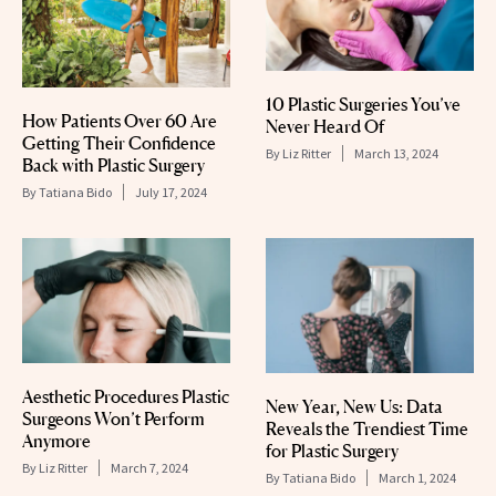
10 Plastic Surgeries You’ve
How Patients Over 60 Are
Never Heard Of
Getting Their Confidence
By
Liz Ritter
March 13, 2024
Back with Plastic Surgery
By
Tatiana Bido
July 17, 2024
Aesthetic Procedures Plastic
New Year, New Us: Data
Surgeons Won’t Perform
Reveals the Trendiest Time
Anymore
for Plastic Surgery
By
Liz Ritter
March 7, 2024
By
Tatiana Bido
March 1, 2024