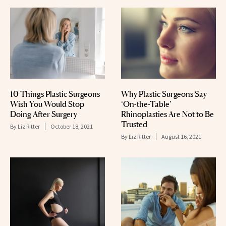
10 Things Plastic Surgeons
Why Plastic Surgeons Say
Wish You Would Stop
‘On-the-Table’
Doing After Surgery
Rhinoplasties Are Not to Be
Trusted
By
Liz Ritter
October 18, 2021
By
Liz Ritter
August 16, 2021