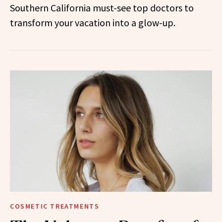
Southern California must-see top doctors to
transform your vacation into a glow-up.
COSMETIC TREATMENTS