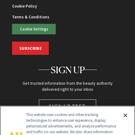
Cookie Policy
Terms & Conditions
Cookie Settings
SUBSCRIBE
SIGN UP
Get trusted information from the beauty authority
delivered right to your inbox
SIGN UP FREE
This website uses cookies and other tracking
technologies to enhance user experience, display
personalized advertisements, and analyze performance
and traffic on our website. We also share information