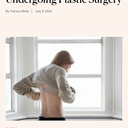
By
Tatiana Bido
July 9, 2026