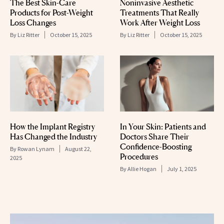
The Best Skin-Care
Noninvasive Aesthetic
Products for Post-Weight
Treatments That Really
Loss Changes
Work After Weight Loss
By
Liz Ritter
October 15, 2025
By
Liz Ritter
October 15, 2025
How the Implant Registry
In Your Skin: Patients and
Has Changed the Industry
Doctors Share Their
Confidence-Boosting
By
Rowan Lynam
August 22,
Procedures
2025
By
Allie Hogan
July 1, 2025