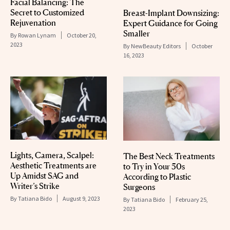
Facial Balancing: The
Secret to Customized
Breast-Implant Downsizing:
Rejuvenation
Expert Guidance for Going
Smaller
By
Rowan Lynam
October 20,
2023
By
NewBeauty Editors
October
16, 2023
Lights, Camera, Scalpel:
The Best Neck Treatments
Aesthetic Treatments are
to Try in Your 50s
Up Amidst SAG and
According to Plastic
Writer’s Strike
Surgeons
By
Tatiana Bido
August 9, 2023
By
Tatiana Bido
February 25,
2023