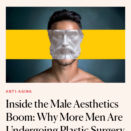
ANTI-AGING
Inside the Male Aesthetics
Boom: Why More Men Are
Undergoing Plastic Surgery