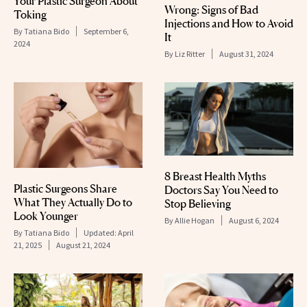
Your Plastic Surgeon About
Wrong: Signs of Bad
Toking
Injections and How to Avoid
By
Tatiana Bido
September 6,
It
2024
By
Liz Ritter
August 31, 2024
8 Breast Health Myths
Plastic Surgeons Share
Doctors Say You Need to
What They Actually Do to
Stop Believing
Look Younger
By
Allie Hogan
August 6, 2024
By
Tatiana Bido
Updated:
April
21, 2025
August 21, 2024