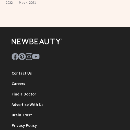
2022
May 4, 2021
Contact Us
Careers
Find a Doctor
Advertise With Us
Brain Trust
Privacy Policy