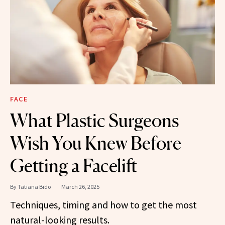
FACE
What Plastic Surgeons
Wish You Knew Before
Getting a Facelift
By
Tatiana Bido
March 26, 2025
Techniques, timing and how to get the most
natural-looking results.