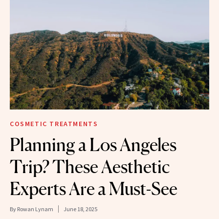
COSMETIC TREATMENTS
Planning a Los Angeles
Trip? These Aesthetic
Experts Are a Must-See
By
Rowan Lynam
June 18, 2025