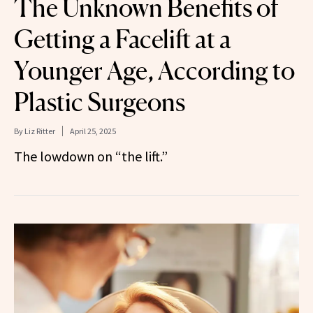
The Unknown Benefits of
Getting a Facelift at a
Younger Age, According to
Plastic Surgeons
By
Liz Ritter
April 25, 2025
The lowdown on “the lift.”