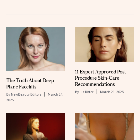
11 Expert-Approved Post-
Procedure Skin-Care
The Truth About Deep
Recommendations
Plane Facelifts
By
Liz Ritter
March 21, 2025
By
NewBeauty Editors
March 24,
2025