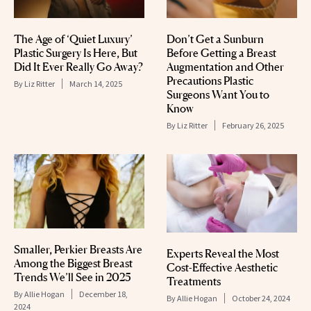
The Age of ‘Quiet Luxury’
Don’t Get a Sunburn
Plastic Surgery Is Here, But
Before Getting a Breast
Did It Ever Really Go Away?
Augmentation and Other
Precautions Plastic
By
Liz Ritter
March 14, 2025
Surgeons Want You to
Know
By
Liz Ritter
February 26, 2025
Smaller, Perkier Breasts Are
Experts Reveal the Most
Among the Biggest Breast
Cost-Effective Aesthetic
Trends We’ll See in 2025
Treatments
By
Allie Hogan
December 18,
By
Allie Hogan
October 24, 2024
2024