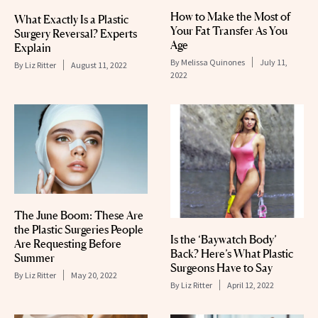
How to Make the Most of
What Exactly Is a Plastic
Your Fat Transfer As You
Surgery Reversal? Experts
Age
Explain
By
Melissa Quinones
July 11,
By
Liz Ritter
August 11, 2022
2022
The June Boom: These Are
the Plastic Surgeries People
Is the ‘Baywatch Body’
Are Requesting Before
Back? Here’s What Plastic
Summer
Surgeons Have to Say
By
Liz Ritter
May 20, 2022
By
Liz Ritter
April 12, 2022