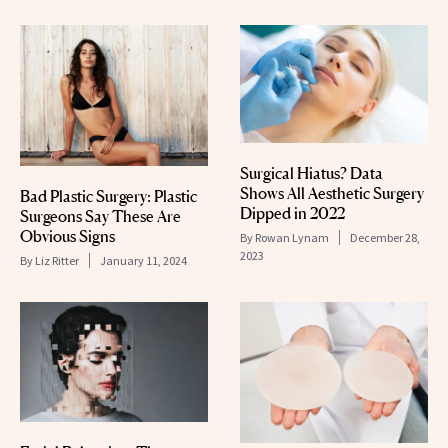
Surgical Hiatus? Data
Shows All Aesthetic Surgery
Bad Plastic Surgery: Plastic
Dipped in 2022
Surgeons Say These Are
Obvious Signs
By
Rowan Lynam
December 28,
2023
By
Liz Ritter
January 11, 2024