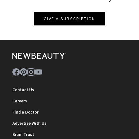
GIVE A SUBSCRIPTION
Contact Us
Careers
Find a Doctor
Advertise With Us
Brain Trust