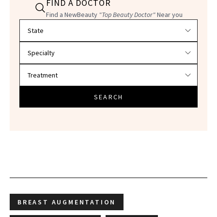
FIND A DOCTOR
Find a NewBeauty
"Top Beauty Doctor"
Near you
Filter doctors by location and specialty
SEARCH
BREAST AUGMENTATION