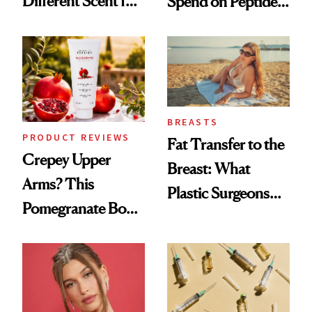
Different Scent for
Spend on Peptides
Every Mood
—and the Answer
Surprised Us
BREASTS
PRODUCT REVIEWS
Fat Transfer to the
Crepey Upper
Breast: What
Arms? This
Plastic Surgeons
Pomegranate Body
Want You to Know
Cream Can Help