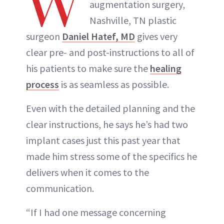
W
augmentation surgery,
Nashville, TN plastic
surgeon
Daniel Hatef, MD
gives very
clear pre- and post-instructions to all of
his patients to make sure the
healing
process
is as seamless as possible.
Even with the detailed planning and the
clear instructions, he says he’s had two
implant cases just this past year that
made him stress some of the specifics he
delivers when it comes to the
communication.
“If I had one message concerning