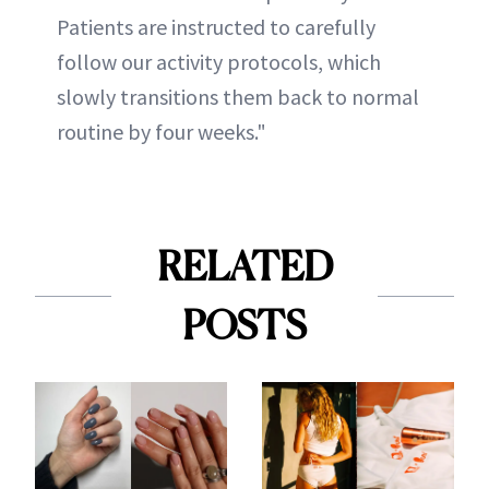
Patients are instructed to carefully
follow our activity protocols, which
slowly transitions them back to normal
routine by four weeks."
RELATED
POSTS