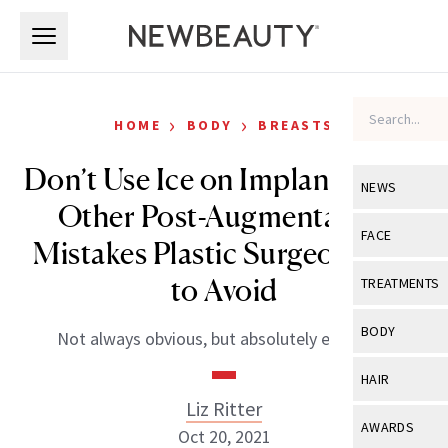
Skip to main content
Skip to main content
›
›
HOME
BODY
BREASTS
Don’t Use Ice on Implants—and
NEWS
Other Post-Augmentation
View All
Ne
FACE
Mistakes Plastic Surgeons Say
Celebrity
View All
Fac
to Avoid
TREATMENTS
New Launch
Acne
View All
Tre
BODY
Not always obvious, but absolutely essential.
Treatment 
Anti-Aging
Neurotoxin
View All
Bo
HAIR
Industry & 
Celebrity
Fillers
Liz Ritter
Skin Care
View All
Hair
AWARDS
Oct 20, 2021
Eye Care
Lasers & En