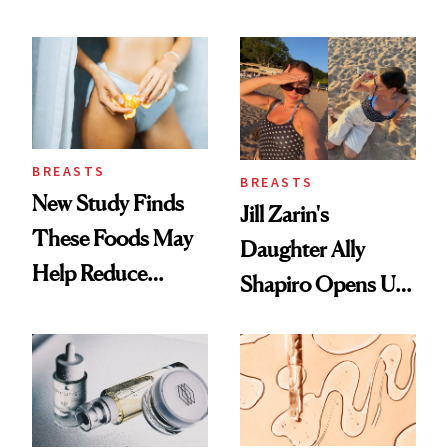
Which Injectables
She's Tried
BREASTS
BREASTS
New Study Finds
Jill Zarin's
These Foods May
Daughter Ally
Help Reduce
Shapiro Opens Up
Breast Cancer Risk
About Her 'Breast
Restoration' After
GLP-1 Weight Loss