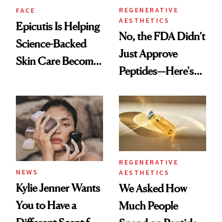
REGENERATIVE
FACE
AESTHETICS
Epicutis Is Helping
No, the FDA Didn’t
Science-Backed
Just Approve
Skin Care Become
Peptides—Here's
the New Luxury
What Happened
Spa Standard
REGENERATIVE
NEWS
AESTHETICS
Kylie Jenner Wants
We Asked How
You to Have a
Much People