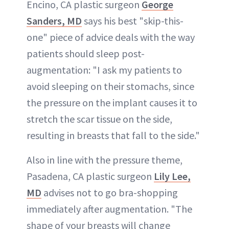
Encino, CA plastic surgeon
George
Sanders, MD
says his best "skip-this-
one" piece of advice deals with the way
patients should sleep post-
augmentation: "I ask my patients to
avoid sleeping on their stomachs, since
the pressure on the implant causes it to
stretch the scar tissue on the side,
resulting in breasts that fall to the side."
Also in line with the pressure theme,
Pasadena, CA plastic surgeon
Lily Lee,
MD
advises not to go bra-shopping
immediately after augmentation. "The
shape of your breasts will change