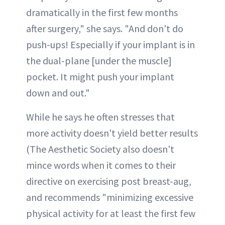
dramatically in the first few months
after surgery," she says. "And don't do
push-ups! Especially if your implant is in
the dual-plane [under the muscle]
pocket. It might push your implant
down and out."
While he says he often stresses that
more activity doesn't yield better results
(The Aesthetic Society also doesn't
mince words when it comes to their
directive on exercising post breast-aug,
and recommends "minimizing excessive
physical activity for at least the first few