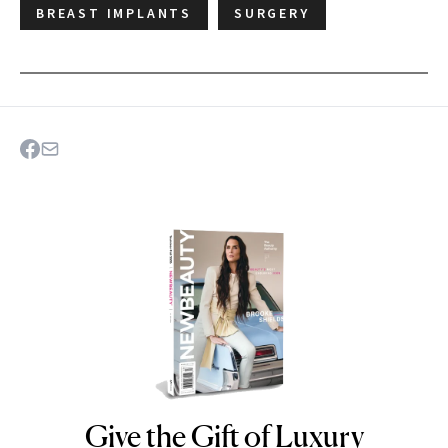
BREAST IMPLANTS
SURGERY
Give the Gift of Luxury
NEWBEAUTY