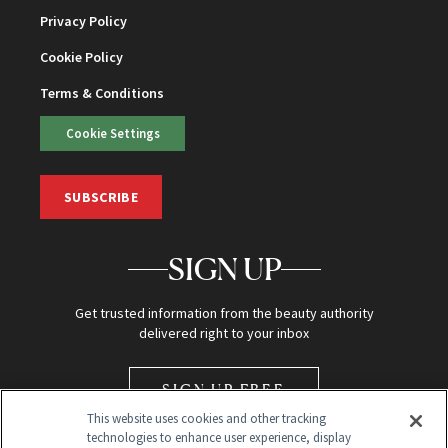
Privacy Policy
Cookie Policy
Terms & Conditions
Cookie Settings
SUBSCRIBE
SIGN UP
Get trusted information from the beauty authority
delivered right to your inbox
SIGN UP FREE
This website uses cookies and other tracking
technologies to enhance user experience, display