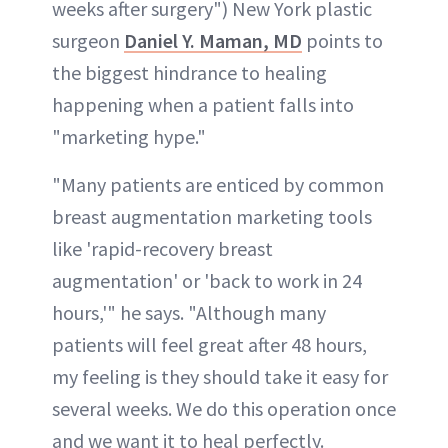
weeks after surgery") New York plastic
surgeon
Daniel Y. Maman, MD
points to
the biggest hindrance to healing
happening when a patient falls into
"marketing hype."
"Many patients are enticed by common
breast augmentation marketing tools
like 'rapid-recovery breast
augmentation' or 'back to work in 24
hours,'" he says. "Although many
patients will feel great after 48 hours,
my feeling is they should take it easy for
several weeks. We do this operation once
and we want it to heal perfectly.