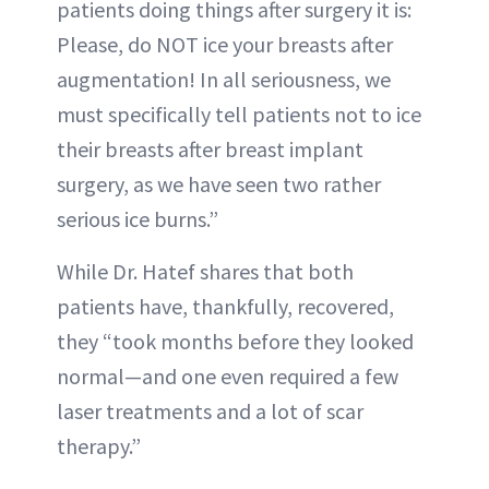
patients doing things after surgery it is:
Please, do NOT ice your breasts after
augmentation! In all seriousness, we
must specifically tell patients not to ice
their breasts after breast implant
surgery, as we have seen two rather
serious ice burns.”
While Dr. Hatef shares that both
patients have, thankfully, recovered,
they “took months before they looked
normal—and one even required a few
laser treatments and a lot of scar
therapy.”