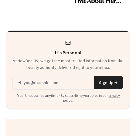
TMI About Her
Skin Care
It's Personal
At NewBeauty, we get the most trusted information from the
beauty authority delivered right to your inbox.
Email address
Sign Up
Free · Unsubscribe anytime · By subscribing you agree to our
privacy
policy
.