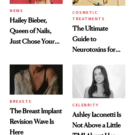
NEWS
COSMETIC
TREATMENTS
Hailey Bieber,
The Ultimate
Queen of Nails,
Guide to
Just Chose Your
Neurotoxins for
August Color
Mature Skin
BREASTS
CELEBRITY
The Breast Implant
Ashley Iaconetti Is
Revision Wave Is
Not Above a Little
Here