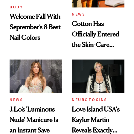
BODY
NEWS
Welcome Fall With
Cotton Has
September’s 8 Best
Officially Entered
Nail Colors
the Skin-Care
Conversation
NEWS
NEUROTOXINS
J.Lo’s 'Luminous
Love Island USA's
Nude' Manicure Is
Kaylor Martin
an Instant Save
Reveals Exactly