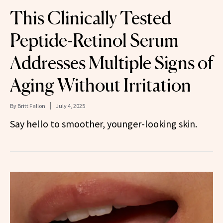
This Clinically Tested
Peptide-Retinol Serum
Addresses Multiple Signs of
Aging Without Irritation
By
Britt Fallon
July 4, 2025
Say hello to smoother, younger-looking skin.