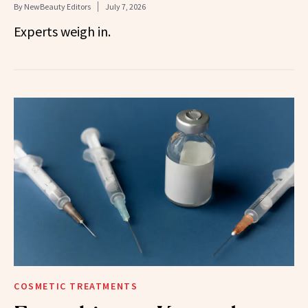
By
NewBeauty Editors
July 7, 2026
Experts weigh in.
COSMETIC TREATMENTS