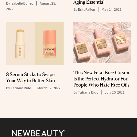
Aging Essential
By
Isabelle Buneo
August 25,
2022
By
Britt Fallon
May 14, 2022
This New Petal Face Cream
8 Serum Sticks to Swipe
Is the Perfect Hydrator For
Your Way to Better Skin
People Who Hate Face Oils
By
Tatiana Bido
March 17, 2022
By
Tatiana Bido
July 20, 2021