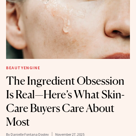
BEAUTYENGINE
​​The Ingredient Obsession
Is Real—Here’s What Skin-
Care Buyers Care About
Most
By
Danielle Fontana Dooley
November 27, 2025