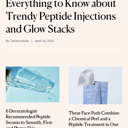
Everything to Know about
Trendy Peptide Injections
and Glow Stacks
By
Tatiana Bido
April 14, 2026
6 Dermatologist-
These Face Pads Combine
Recommended Peptide
a Chemical Peel and a
Serums to Smooth, Firm
Peptide Treatment in One