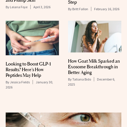
and Plump Skin
Step
By
Leiana Foye
April 3, 2026
By
Britt Fallon
February 16, 2026
How Goat Milk Sparked an
Looking to Boost GLP-1
Exosome Breakthrough in
Results? Here’s How
Better Aging
Peptides May Help
By
Tatiana Bido
December 6,
By
Jessica Fields
January 30,
2025
2026