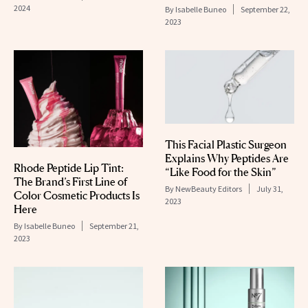
2024
By
Isabelle Buneo
September 22,
2023
This Facial Plastic Surgeon
Explains Why Peptides Are
Rhode Peptide Lip Tint:
“Like Food for the Skin”
The Brand’s First Line of
By
NewBeauty Editors
July 31,
Color Cosmetic Products Is
2023
Here
By
Isabelle Buneo
September 21,
2023