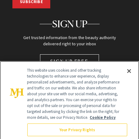
SUBSCRIBE
SIGN UP
Get trusted information from the beauty authority
delivered right to your inbox
SIGN UP FREE
This website uses cookies and other tracking
technologies to enhance user experience, display
personalized advertisements, and analyze performance
and traffic on our website. We also share information
about your site use with our social media, advertising,
and analytics partners. You can exercise your rights to
opt out of the sale or processing of personal data for
Global Headquarters
targeted advertising by clicking the link on the right; for
more details, see our Privacy Notice.
Cookie Policy
259 Prospect Plains Rd Building H
Monroe Township, NJ 08831 info@newbeauty.com
Your Privacy Rights
info@newbeauty.com
NewBeauty may earn a portion of sales from products that are