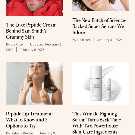
The New Batch of Science-
The Luxe Peptide Cream
Backed Super Serums We
Behind Sam Smith’s
Adore
Grammy Skin
By
Liz Ritter
January 31, 2024
By
Liz Ritter
Updated:
February 1,
2024
February 6, 2023
Peptide Lip Treatment:
This Wrinkle-Fighting
What to Know and 5
Serum Turns Back Time
Options to Try
With Two Powerhouse
Skin-Care Ingredients
By
Isabelle Buneo
January 9,