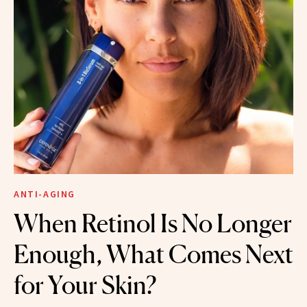
ANTI-AGING
When Retinol Is No Longer
Enough, What Comes Next
for Your Skin?