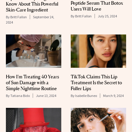
Peptide Serum That Botox
Know About This Powerful
Users Will Love
Skin-Care Ingredient
By
Britt Fallon
July 25, 2024
By
Britt Fallon
September 24,
2024
How I’m Treating 40 Years
TikTok Claims This Lip
of Sun Damage with a
Treatment Is the Secret to
Simple Nighttime Routine
Fuller Lips
By
Tatiana Bido
June 13, 2024
By
Isabelle Buneo
March 9, 2024