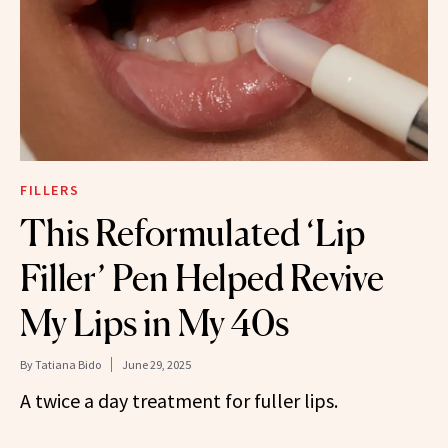
FILLERS
This Reformulated ‘Lip
Filler’ Pen Helped Revive
My Lips in My 40s
By
Tatiana Bido
June 29, 2025
A twice a day treatment for fuller lips.