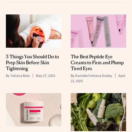
5 Things You Should Do to
The Best Peptide Eye
Prep Skin Before Skin
Creams to Firm and Plump
Tightening
Tired Eyes
By
Tatiana Bido
May 27, 2025
By
Danielle Fontana Dooley
April
22, 2025