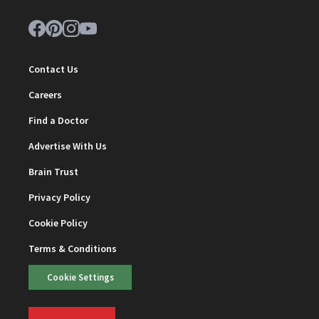
Contact Us
Careers
Find a Doctor
Advertise With Us
Brain Trust
Privacy Policy
Cookie Policy
Terms & Conditions
Cookie Settings