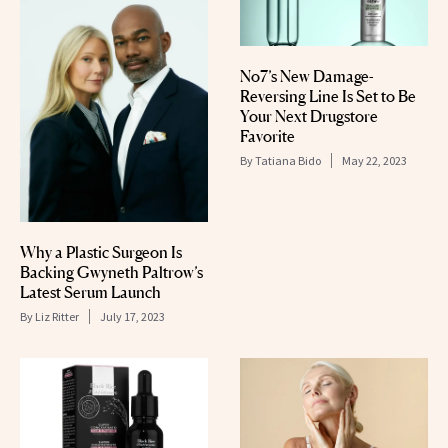
No7’s New Damage-
Reversing Line Is Set to Be
Your Next Drugstore
Favorite
By
Tatiana Bido
May 22, 2023
Why a Plastic Surgeon Is
Backing Gwyneth Paltrow’s
Latest Serum Launch
By
Liz Ritter
July 17, 2023