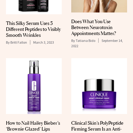
Does What You Use
This Silky Serum Uses 5
Between Neurotoxin
Different Peptides to Visibly
Appointments Matter?
Smooth Wrinkles
By
Tatiana Bido
September 14,
By
Britt Fallon
March 3, 2023
2022
How to Nail Hailey Bieber’s
Clinical Skin’s PolyPeptide
‘Brownie Glazed’ Lips
Firming Serum Is an Anti-