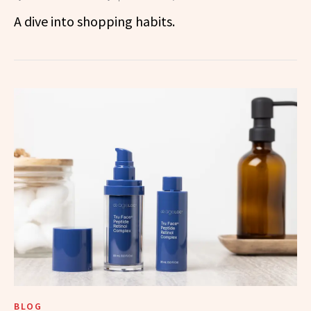
A dive into shopping habits.
BLOG