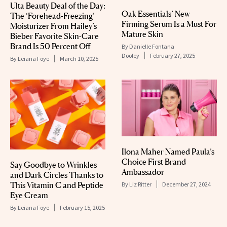
Ulta Beauty Deal of the Day:
Oak Essentials’ New
The ‘Forehead-Freezing’
Firming Serum Is a Must For
Moisturizer From Hailey’s
Mature Skin
Bieber Favorite Skin-Care
Brand Is 50 Percent Off
By
Danielle Fontana
Dooley
February 27, 2025
By
Leiana Foye
March 10, 2025
Ilona Maher Named Paula’s
Choice First Brand
Say Goodbye to Wrinkles
Ambassador
and Dark Circles Thanks to
This Vitamin C and Peptide
By
Liz Ritter
December 27, 2024
Eye Cream
By
Leiana Foye
February 15, 2025