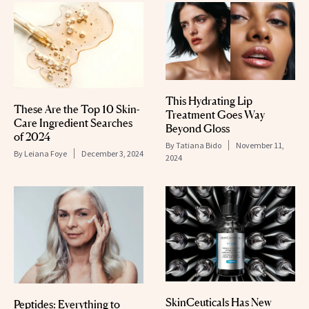
This Hydrating Lip
These Are the Top 10 Skin-
Treatment Goes Way
Care Ingredient Searches
Beyond Gloss
of 2024
By
Tatiana Bido
November 11,
By
Leiana Foye
December 3, 2024
2024
SkinCeuticals Has New
Peptides: Everything to