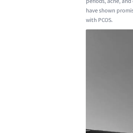
periods, acne, an
have shown promis
with PCOS.