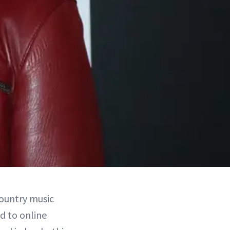
country music
d to online