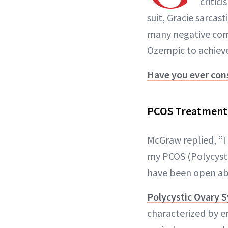
critic
suit, Gracie sarcas
many negative comm
Ozempic to achieve
Have you ever con
PCOS Treatment
McGraw replied, “I 
my PCOS (Polycysti
have been open abo
Polycystic Ovary
characterized by en