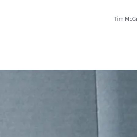
Tim McGr