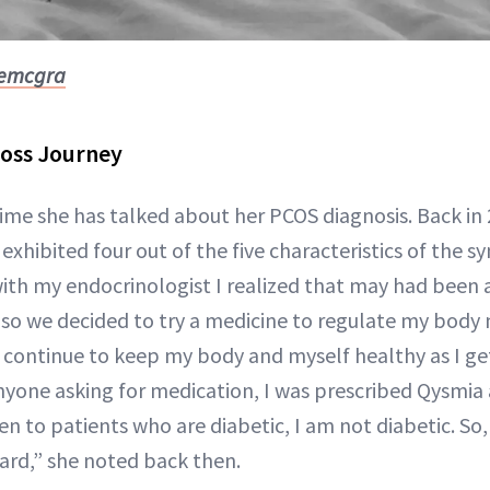
iemcgra
Loss Journey
t time she has talked about her PCOS diagnosis. Back in
exhibited four out of the five characteristics of the 
h my endocrinologist I realized that may had been a
, so we decided to try a medicine to regulate my bod
o continue to keep my body and myself healthy as I ge
anyone asking for medication, I was prescribed Qysmi
en to patients who are diabetic, I am not diabetic. S
gard,” she noted back then.