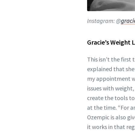
Instagram: @
grac
Gracie’s Weight 
This isn’t the firs
explained that she 
my appointment wit
issues with weight
create the tools t
at the time. “For 
Ozempic is also giv
it works in that re