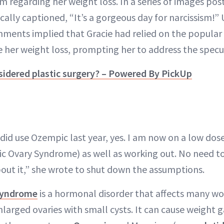
ism regarding her weight loss. In a series of images pos
tically captioned, “It’s a gorgeous day for narcissism!”
ents implied that Gracie had relied on the popular 
 her weight loss, prompting her to address the specu
sidered plastic surgery? – Powered By PickUp
did use Ozempic last year, yes. I am now on a low dos
c Ovary Syndrome) as well as working out. No need t
ut it,” she wrote to shut down the assumptions.
 Syndrome
is a hormonal disorder that affects many w
larged ovaries with small cysts. It can cause weight ga