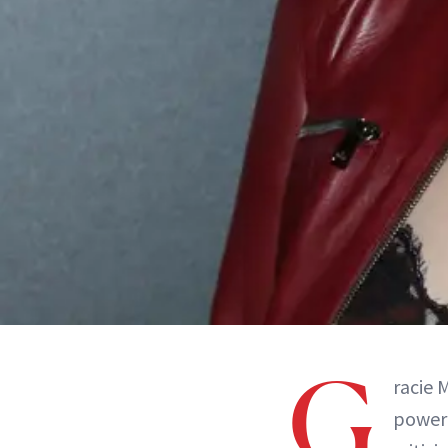
G
racie 
power 