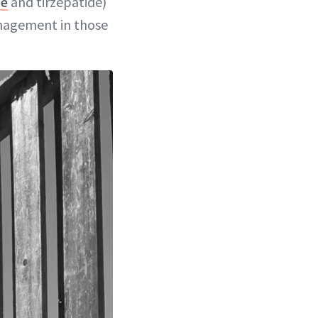
de
and tirzepatide)
nagement in those