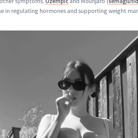
d other symptoms.
Ozempic
and Mounjaro (
semagluti
e in regulating hormones and supporting weight ma