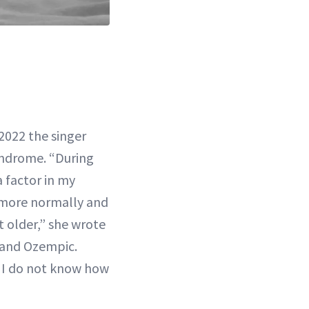
 2022 the singer
syndrome. “During
 factor in my
y more normally and
t older,” she wrote
a and Ozempic.
o, I do not know how