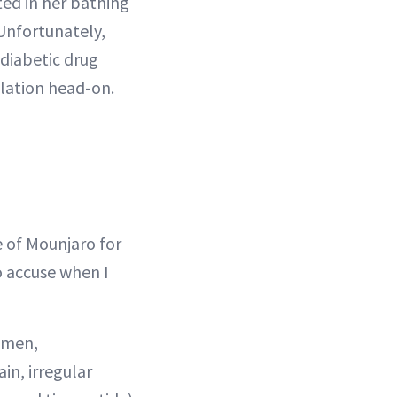
ted in her bathing
 Unfortunately,
diabetic drug
lation head-on.
e of Mounjaro for
o accuse when I
omen,
in, irregular