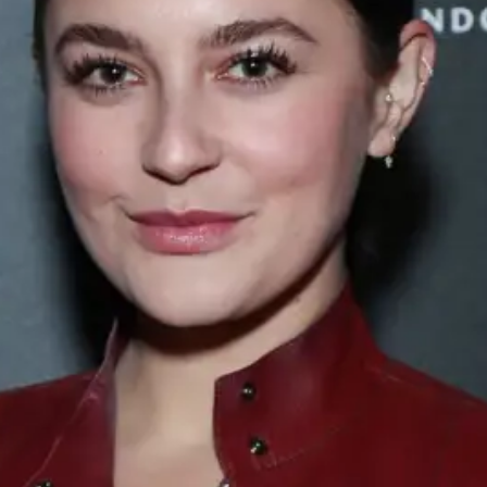
ABOUT NEWBEAUTY