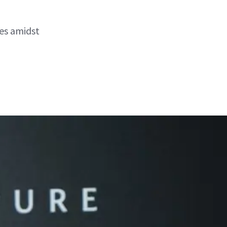
es amidst