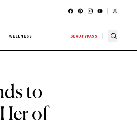
G
WELLNESS
BEAUTYPASS
ds to
 Her of