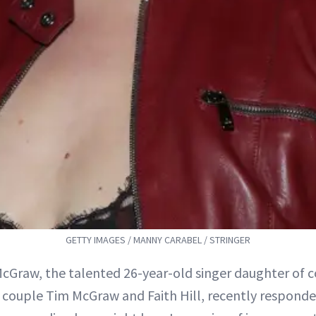
GETTY IMAGES / MANNY CARABEL / STRINGER
McGraw, the talented 26-year-old singer daughter of 
couple Tim McGraw and Faith Hill, recently responde