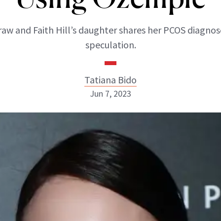
aw and Faith Hill’s daughter shares her PCOS diagnos
speculation.
Tatiana Bido
Jun 7, 2023
Tatiana Bido
INSTAGRAM