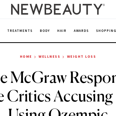
E
TREATMENTS
BODY
HAIR
AWARDS
SHOPPIN
›
›
HOME
WELLNESS
WEIGHT LOSS
ie McGraw Respon
 Critics Accusing
Using Ozempic