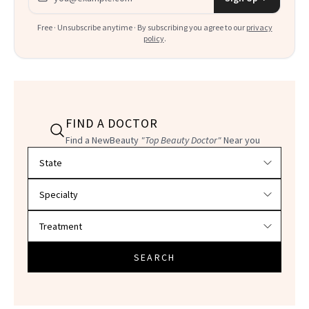
Free · Unsubscribe anytime · By subscribing you agree to our
privacy
policy
.
FIND A DOCTOR
Find a NewBeauty
"Top Beauty Doctor"
Near you
Filter doctors by location and specialty
SEARCH