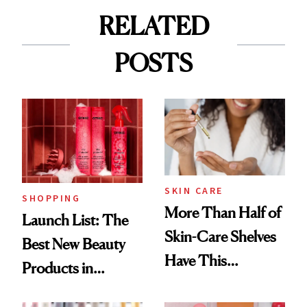
RELATED
POSTS
SKIN CARE
SHOPPING
More Than Half of
Launch List: The
Skin-Care Shelves
Best New Beauty
Have This
Products in
Ingredient in
August, From