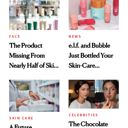
Common
Urban Decay's
Ghosting Spray to
amika's Protector
Treatment
FACE
NEWS
The Product
e.l.f. and Bubble
Missing From
Just Bottled Your
Nearly Half of Skin-
Skin-Care
Care Shelves
Cocktailing
Routine
CELEBRITIES
SKIN CARE
The Chocolate
A Future