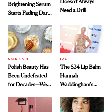
Doesn't Always
Brightening Serum
Need a Drill
Starts Fading Dark
Spots in 7 Days
SKIN CARE
FACE
Polish Beauty Has
The $24 Lip Balm
Been Undefeated
Hannah
for Decades—We
Waddingham's
Just Weren’t
Makeup Artist
Paying Attention
Calls 'a Slice of
Heaven in a Tube'