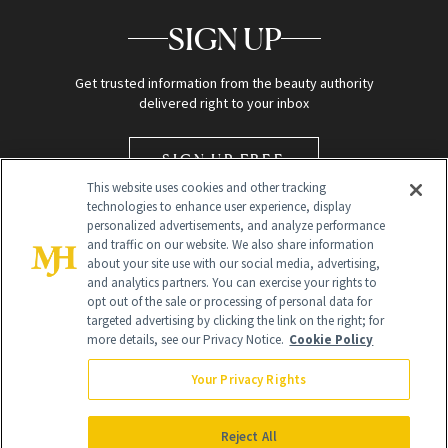
SIGN UP
Get trusted information from the beauty authority
delivered right to your inbox
SIGN UP FREE
This website uses cookies and other tracking
technologies to enhance user experience, display
personalized advertisements, and analyze performance
and traffic on our website. We also share information
about your site use with our social media, advertising,
and analytics partners. You can exercise your rights to
opt out of the sale or processing of personal data for
targeted advertising by clicking the link on the right; for
Global Headquarters
more details, see our Privacy Notice.
Cookie Policy
259 Prospect Plains Rd Building H
Monroe Township, NJ 08831 info@newbeauty.com
Your Privacy Rights
info@newbeauty.com
NewBeauty may earn a portion of sales from products that are
purchased through our site as part of our affiliate partnerships with
Reject All
retailers.