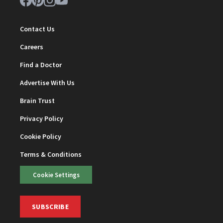
Contact Us
Careers
Find a Doctor
Advertise With Us
Brain Trust
Privacy Policy
Cookie Policy
Terms & Conditions
Cookie Settings
SUBSCRIBE