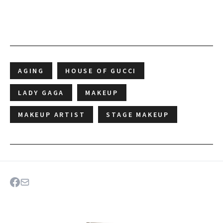
AGING
HOUSE OF GUCCI
LADY GAGA
MAKEUP
MAKEUP ARTIST
STAGE MAKEUP