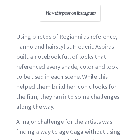
View this post on Instagram
Using photos of Regianni as reference,
Tanno and hairstylist Frederic Aspiras
built a notebook full of looks that
referenced every shade, color and look
to be used in each scene. While this
helped them build her iconic looks for
the film, they ran into some challenges
along the way.
A major challenge for the artists was
finding a way to age Gaga without using