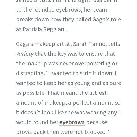
to the rounded eyebrows, her team
breaks down how they nailed Gaga's role
as Patrizia Reggiani.
Gaga's makeup artist, Sarah Tanno, tells
Variety
that the key was to ensure that
the makeup was never overpowering or
distracting. “I wanted to strip it down. I
wanted to keep her as young and as pure
as possible. That meant the littlest
amount of makeup, a perfect amount so
it doesn’t look like she was wearing any. I
would round her
eyebrows
because
brows back then were not blocked.”