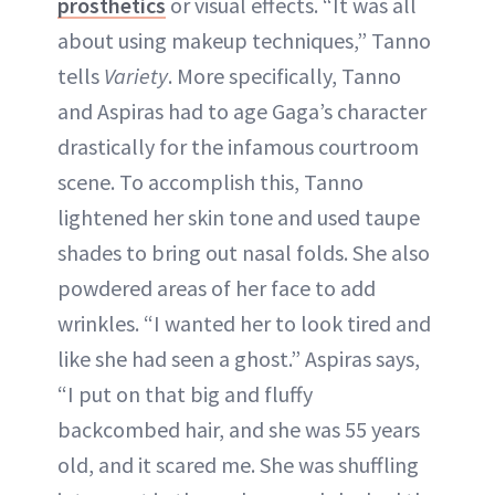
prosthetics
or visual effects. “It was all
about using makeup techniques,” Tanno
tells
Variety
. More specifically, Tanno
and Aspiras had to age Gaga’s character
drastically for the infamous courtroom
scene. To accomplish this, Tanno
lightened her skin tone and used taupe
shades to bring out nasal folds. She also
powdered areas of her face to add
wrinkles. “I wanted her to look tired and
like she had seen a ghost.” Aspiras says,
“I put on that big and fluffy
backcombed hair, and she was 55 years
old, and it scared me. She was shuffling