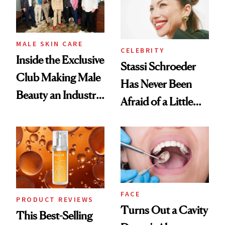
MALE SKIN CARE
CELEBRITY
Inside the Exclusive
Stassi Schroeder
Club Making Male
Has Never Been
Beauty an Industry
Afraid of a Little
Conversation
Chaos
FACE
PRODUCT REVIEWS
Turns Out a Cavity
This Best-Selling