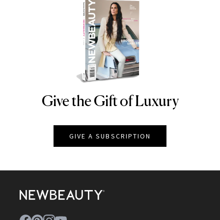
Give the Gift of Luxury
NEWBEAUTY
GIVE A SUBSCRIPTION