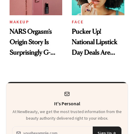
MAKEUP
FACE
NARS Orgasm’s
Pucker Up!
Origin Story Is
National Lipstick
Surprisingly G-
Day Deals Are
Rated
Here
It's Personal
At NewBeauty, we get the most trusted information from the
beauty authority delivered right to your inbox.
Email address
Sign Up