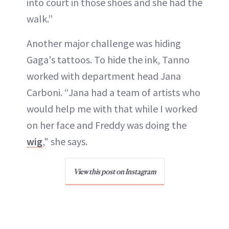
into court in those shoes and she had the
walk.”
Another major challenge was hiding
Gaga's tattoos. To hide the ink, Tanno
worked with department head Jana
Carboni. “Jana had a team of artists who
would help me with that while I worked
on her face and Freddy was doing the
wig
," she says.
View this post on Instagram