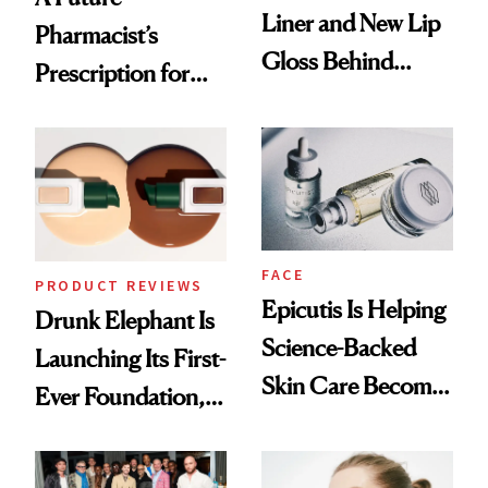
Liner and New Lip
Pharmacist’s
Gloss Behind
Prescription for
Olivia Rodrigo's
Better Skin
Ethereal
Lollapalooza Look
FACE
PRODUCT REVIEWS
Epicutis Is Helping
Drunk Elephant Is
Science-Backed
Launching Its First-
Skin Care Become
Ever Foundation,
the New Luxury
and It's Really
Spa Standard
Good