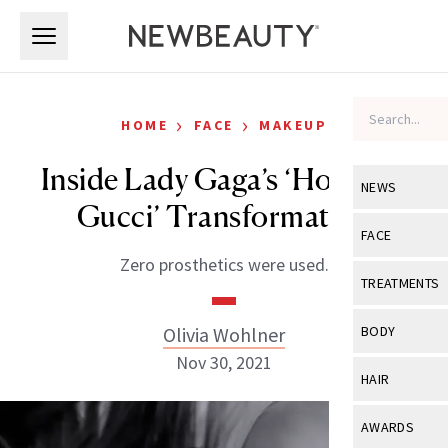
Skip to main content
Skip to main content
›
›
HOME
FACE
MAKEUP
Inside Lady Gaga’s ‘House of
NEWS
Gucci’ Transformation
View All
Ne
FACE
Zero prosthetics were used.
Celebrity
View All
Fac
TREATMENTS
New Launch
Acne
View All
Tre
Olivia Wohlner
BODY
Treatment 
Anti-Aging
Nov 30, 2021
Neurotoxin
View All
Bo
HAIR
Industry & 
Celebrity
Fillers
Skin Care
View All
Hair
AWARDS
Eye Care
Lasers & En