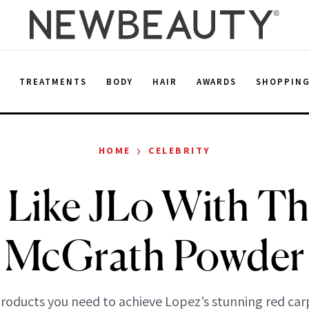
E
TREATMENTS
BODY
HAIR
AWARDS
SHOPPIN
›
HOME
CELEBRITY
Like JLo With Th
McGrath Powder
products you need to achieve Lopez’s stunning red car