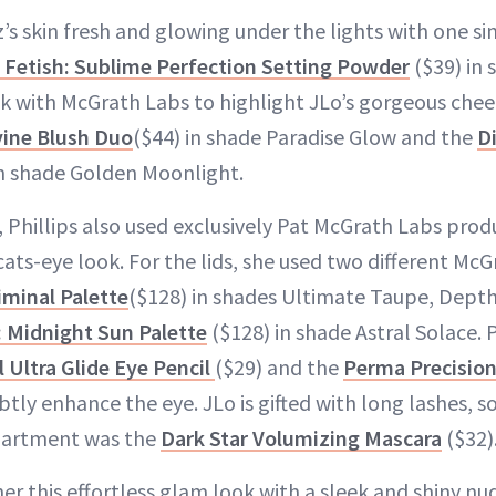
z’s skin fresh and glowing under the lights with one s
 Fetish: Sublime Perfection Setting Powder
($39) in 
k with McGrath Labs to highlight JLo’s gorgeous chee
vine Blush Duo
($44) in shade Paradise Glow and the
D
in shade Golden Moonlight.
 Phillips also used exclusively Pat McGrath Labs prod
ats-eye look. For the lids, she used two different McG
iminal Palette
($128) in shades Ultimate Taupe, Dept
: Midnight Sun Palette
($128) in shade Astral Solace. P
Ultra Glide Eye Pencil
($29) and the
Perma Precision
btly enhance the eye. JLo is gifted with long lashes, so
partment was the
Dark Star Volumizing Mascara
($32)
her this effortless glam look with a sleek and shiny nud