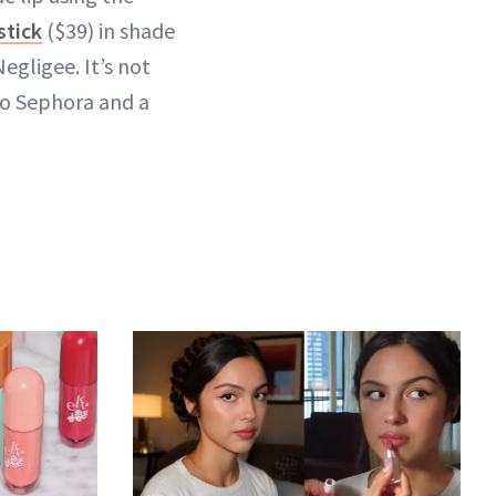
stick
($39) in shade
egligee. It’s not
 to Sephora and a