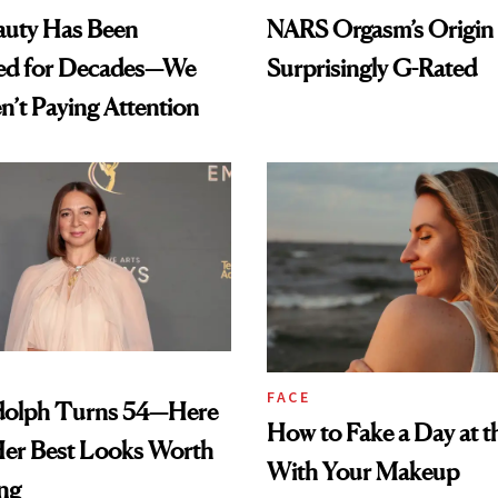
auty Has Been
NARS Orgasm’s Origin 
ed for Decades—We
Surprisingly G-Rated
n’t Paying Attention
FACE
olph Turns 54—Here
How to Fake a Day at t
Her Best Looks Worth
With Your Makeup
ng