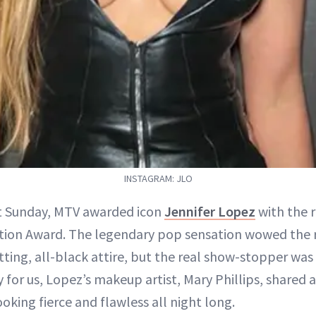
INSTAGRAM: JLO
st Sunday, MTV awarded icon
Jennifer Lopez
with the 
ion Award. The legendary pop sensation wowed the r
tting, all-black attire, but the real show-stopper was 
y for us, Lopez’s makeup artist, Mary Phillips, shared 
oking fierce and flawless all night long.