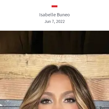
Isabelle Buneo
Jun 7, 2022