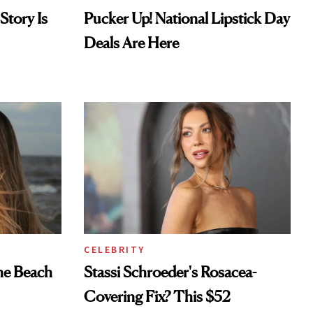
Story Is
Pucker Up! National Lipstick Day
Deals Are Here
CELEBRITY
he Beach
Stassi Schroeder's Rosacea-
Covering Fix? This $52