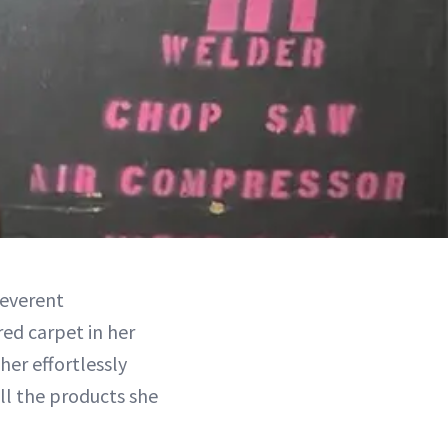
reverent
ed carpet in her
her effortlessly
all the products she