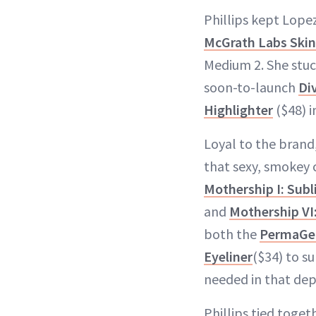
Phillips kept Lope
McGrath Labs Skin
Medium 2. She stuc
soon-to-launch
Di
Highlighter
($48) 
Loyal to the brand,
that sexy, smokey c
Mothership I: Subl
and
Mothership VI
both the
PermaGel 
Eyeliner
($34) to su
needed in that de
Phillips tied toget