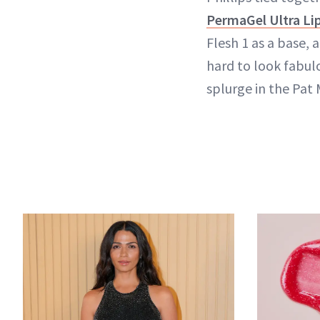
PermaGel Ultra Lip
Flesh 1 as a base, 
hard to look fabul
splurge in the Pat 