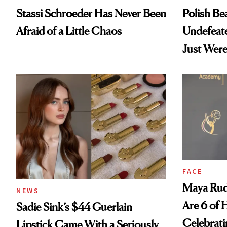
Stassi Schroeder Has Never Been
Polish Be
Afraid of a Little Chaos
Undefeat
Just Were
FACE
Maya Rud
NEWS
Are 6 of 
Sadie Sink’s $44 Guerlain
Celebrati
Lipstick Came With a Seriously