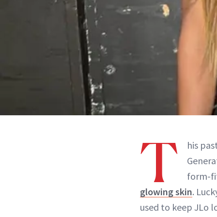
T
his pa
Generat
form-fi
glowing skin
. Luck
used to keep JLo lo