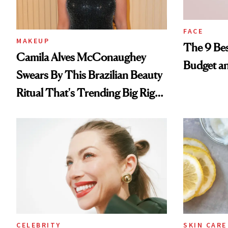
FACE
MAKEUP
The 9 Bes
Camila Alves McConaughey
Budget a
Swears By This Brazilian Beauty
Ritual That's Trending Big Right
Now
CELEBRITY
SKIN CARE