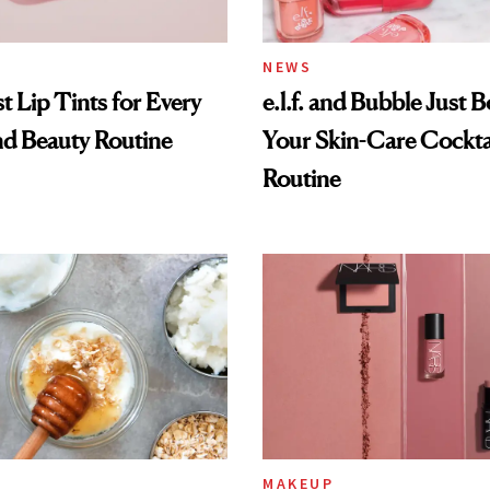
NEWS
t Lip Tints for Every
e.l.f. and Bubble Just B
nd Beauty Routine
Your Skin-Care Cockta
Routine
MAKEUP