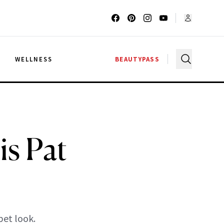
G
WELLNESS
BEAUTYPASS
is Pat
pet look.