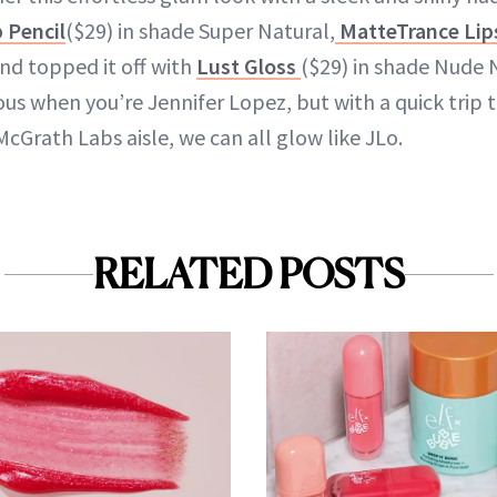
 Pencil
($29) in shade Super Natural,
MatteTrance Lip
and topped it off with
Lust Gloss
($29) in shade Nude N
ous when you’re Jennifer Lopez, but with a quick trip
McGrath Labs aisle, we can all glow like JLo.
RELATED POSTS