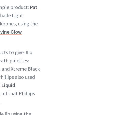
imple product:
Pat
shade Light
kbones, using the
ivine Glow
ucts to give JLo
rath palettes:
h and Xtreme Black
hillips also used
 Liquid
 all that Phillips
.
e lip using the