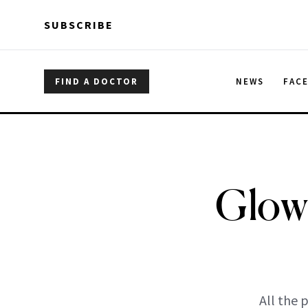
Skip to main content
Skip to main content
SUBSCRIBE
FIND A DOCTOR
NEWS
FAC
Glow 
All the 