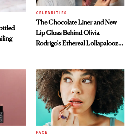
CELEBRITIES
The Chocolate Liner and New
ottled
Lip Gloss Behind Olivia
iling
Rodrigo's Ethereal Lollapalooza
Look
FACE