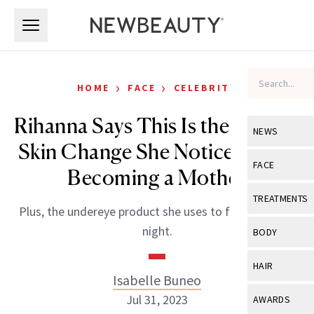
Skip to main content
Skip to main content
›
›
HOME
FACE
CELEBRITY
Rihanna Says This Is the Biggest
NEWS
Skin Change She Noticed After
View All
Ne
FACE
Becoming a Mother
Celebrity
View All
Fac
TREATMENTS
Plus, the undereye product she uses to fake a restful
New Launch
Acne
View All
Tre
night.
BODY
Treatment 
Anti-Aging
Neurotoxin
View All
Bo
HAIR
Industry & 
Celebrity
Isabelle Buneo
Fillers
Skin Care
View All
Hair
Jul 31, 2023
AWARDS
Eye Care
Lasers & En