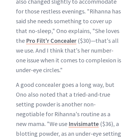
also changed slightly to accommodate
for those restless evenings. "Rihanna has
said she needs something to cover up
that no-sleep," Ono explains, "She loves
the
Pro Filt'r Concealer
($30)—that's all
we use. And I think that's her number-
one issue when it comes to complexion is
under-eye circles."
A good concealer goes a long way, but
Ono also noted that a tried-and-true
setting powder is another non-
negotiable for Rihanna's routine as a
new mama. "We use
Invisimatte
($36), a
blotting powder, as an under-eye setting