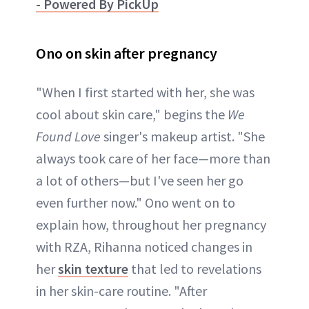
- Powered By PickUp
Ono on skin after pregnancy
"When I first started with her, she was
cool about skin care," begins the
We
Found Love
singer's makeup artist. "She
always took care of her face—more than
a lot of others—but I've seen her go
even further now." Ono went on to
explain how, throughout her pregnancy
with RZA, Rihanna noticed changes in
her
skin texture
that led to revelations
in her skin-care routine. "After