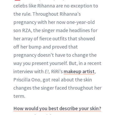
celebs like Rihanna are no exception to
the rule. Throughout Rihanna's
pregnancy with her now one-year-old
son RZA, the singer made headlines for
her array of fierce outfits that showed
off her bump and proved that
pregnancy doesn't have to change the
way you present yourself. But, in a recent
interview with
E!,
RiRi's
makeup artist
,
Priscilla Ono, got real about the skin
changes the singer faced throughout her
term.
How would you best describe your skin?