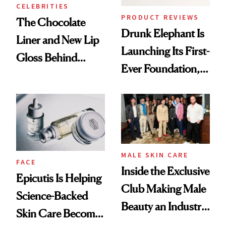
CELEBRITIES
PRODUCT REVIEWS
The Chocolate
Drunk Elephant Is
Liner and New Lip
Launching Its First-
Gloss Behind
Ever Foundation,
Olivia Rodrigo's
and It's Really
Ethereal
Good
Lollapalooza Look
MALE SKIN CARE
FACE
Inside the Exclusive
Epicutis Is Helping
Club Making Male
Science-Backed
Beauty an Industry
Skin Care Become
Conversation