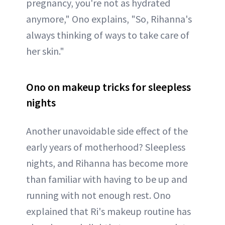
pregnancy, you're not as hydrated
anymore," Ono explains, "So, Rihanna's
always thinking of ways to take care of
her skin."
Ono on makeup tricks for sleepless
nights
Another unavoidable side effect of the
early years of motherhood? Sleepless
nights, and Rihanna has become more
than familiar with having to be up and
running with not enough rest. Ono
explained that Ri's makeup routine has