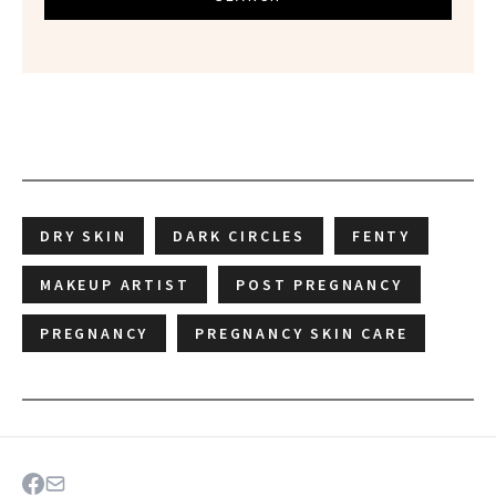
DRY SKIN
DARK CIRCLES
FENTY
MAKEUP ARTIST
POST PREGNANCY
PREGNANCY
PREGNANCY SKIN CARE