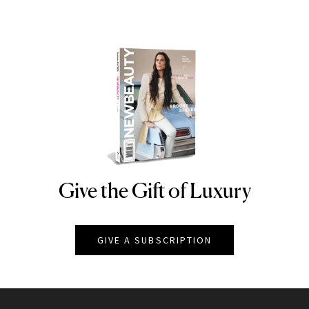
Give the Gift of Luxury
NEWBEAUTY
GIVE A SUBSCRIPTION