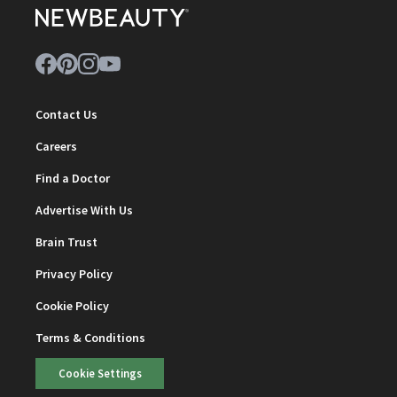
Contact Us
Careers
Find a Doctor
Advertise With Us
Brain Trust
Privacy Policy
Cookie Policy
Terms & Conditions
Cookie Settings