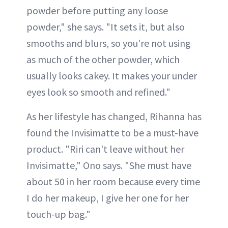
powder before putting any loose
powder," she says. "It sets it, but also
smooths and blurs, so you're not using
as much of the other powder, which
usually looks cakey. It makes your under
eyes look so smooth and refined."
As her lifestyle has changed, Rihanna has
found the Invisimatte to be a must-have
product. "Riri can't leave without her
Invisimatte," Ono says. "She must have
about 50 in her room because every time
I do her makeup, I give her one for her
touch-up bag."