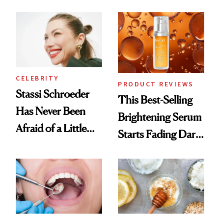
the New Luxury
Spa Standard
CELEBRITY
PRODUCT REVIEWS
Stassi Schroeder
This Best-Selling
Has Never Been
Brightening Serum
Afraid of a Little
Starts Fading Dark
Chaos
Spots in 7 Days