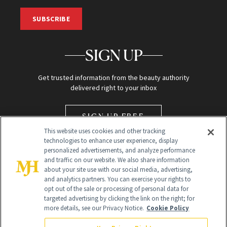
SUBSCRIBE
SIGN UP
Get trusted information from the beauty authority
delivered right to your inbox
SIGN UP FREE
This website uses cookies and other tracking
technologies to enhance user experience, display
personalized advertisements, and analyze performance
and traffic on our website. We also share information
about your site use with our social media, advertising,
and analytics partners. You can exercise your rights to
opt out of the sale or processing of personal data for
Global Headquarters
targeted advertising by clicking the link on the right; for
more details, see our Privacy Notice.
Cookie Policy
259 Prospect Plains Rd Building H
Monroe Township, NJ 08831 info@newbeauty.com