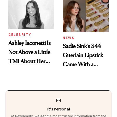
Calls 'a Slice of
Heaven in a Tube'
CELEBRITY
NEWS
Ashley Iaconetti Is
Sadie Sink’s $44
Not Above a Little
Guerlain Lipstick
TMI About Her
Came With a
Skin Care
Seriously Chic
Twist
It's Personal
At NewBeauty, we get the most trusted information from the