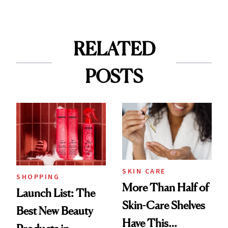
RELATED
POSTS
SKIN CARE
SHOPPING
More Than Half of
Launch List: The
Skin-Care Shelves
Best New Beauty
Have This