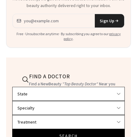
beauty authority delivered right to your inbox.
Email address
Sign Up
Free · Unsubscribe anytime · By subscribing you agree to our
privacy
policy
.
FIND A DOCTOR
Find a NewBeauty
"Top Beauty Doctor"
Near you
Filter doctors by location and specialty
SEARCH