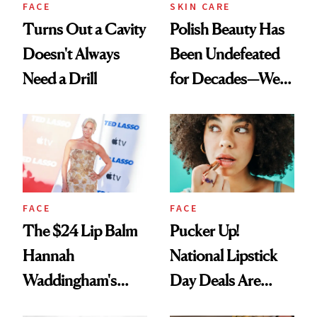
FACE
SKIN CARE
Turns Out a Cavity
Polish Beauty Has
Doesn't Always
Been Undefeated
Need a Drill
for Decades—We
Just Weren’t
Paying Attention
FACE
FACE
The $24 Lip Balm
Pucker Up!
Hannah
National Lipstick
Waddingham's
Day Deals Are
Makeup Artist
Here