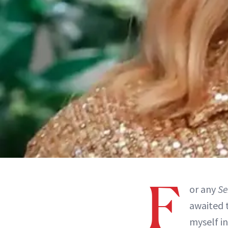
F
or any
Se
awaited t
myself i