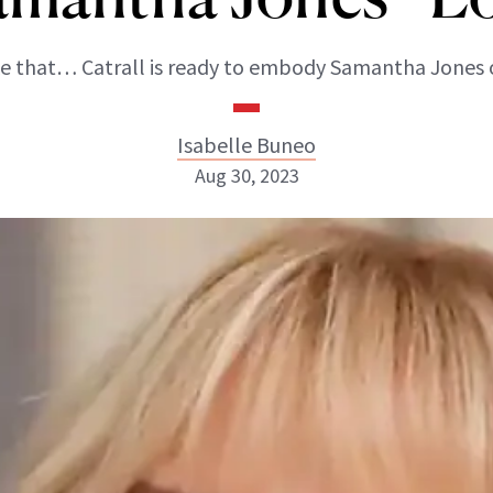
ike that… Catrall is ready to embody Samantha Jones 
Isabelle Buneo
Aug 30, 2023
Isabelle Buneo
INSTAGRAM
ABOUT NEWBEAUTY