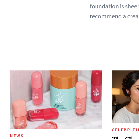
foundation is sheer
recommend a cream 
CELEBRITI
NEWS