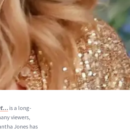
hat…
is a long-
many viewers,
mantha Jones has