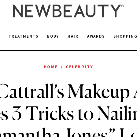
E
TREATMENTS
BODY
HAIR
AWARDS
SHOPPIN
›
HOME
CELEBRITY
attrall’s Makeup 
s 3 Tricks to Naili
amantha Jones” L