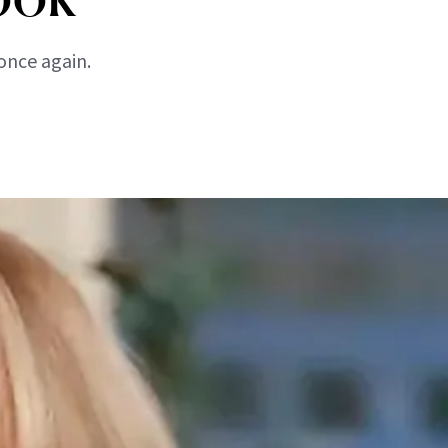
once again.