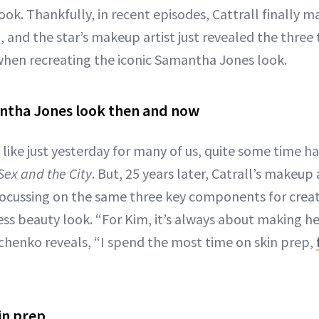
ok. Thankfully, in recent episodes, Cattrall finally 
and the star’s makeup artist just revealed the three 
hen recreating the iconic Samantha Jones look.
antha Jones look then and now
like just yesterday for many of us, quite some time h
Sex and the City
. But, 25 years later, Catrall’s makeup 
 focussing on the same three key components for cre
less beauty look. “For Kim, it’s always about making he
henko reveals, “I spend the most time on skin prep,
in prep