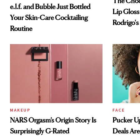
The Choc
e.l.f. and Bubble Just Bottled
Lip Gloss
Your Skin-Care Cocktailing
Rodrigo's
Routine
Look
MAKEUP
FACE
NARS Orgasm’s Origin Story Is
Pucker Up
Surprisingly G-Rated
Deals Are