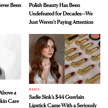
Never Been
Polish Beauty Has Been
Undefeated for Decades—We
Just Weren’t Paying Attention
NEWS
 Above a
Sadie Sink’s $44 Guerlain
Skin Care
Lipstick Came With a Seriously