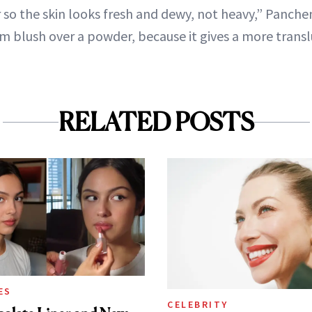
 so the skin looks fresh and dewy, not heavy,” Panche
blush over a powder, because it gives a more transl
RELATED POSTS
ES
CELEBRITY