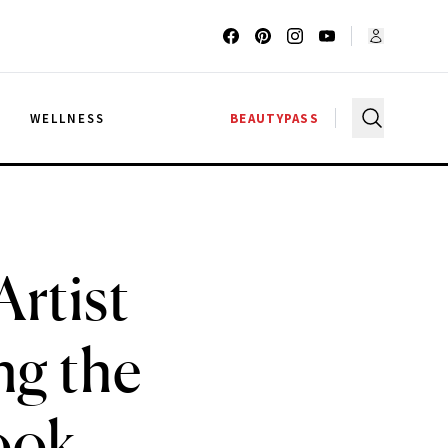
G
WELLNESS
BEAUTYPASS
Artist
ng the
ook