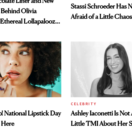
olate Liner and New
Stassi Schroeder Has 
 Behind Olivia
Afraid of a Little Chaos
 Ethereal Lollapalooza
CELEBRITY
! National Lipstick Day
Ashley Iaconetti Is Not
 Here
Little TMI About Her 