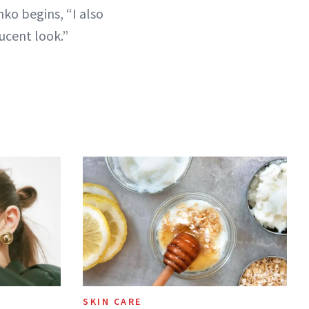
nko begins, “I also
ucent look.”
SKIN CARE