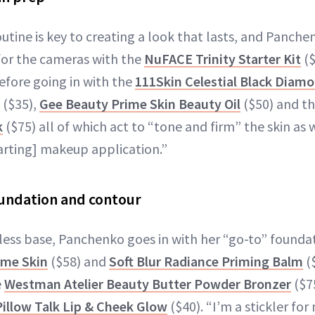
outine is key to creating a look that lasts, and Panche
for the cameras with the
NuFACE Trinity Starter Kit
($
efore going in with the
111Skin Celestial Black Diamo
($35),
Gee Beauty Prime Skin Beauty Oil
($50) and t
k
($75) all of which act to “tone and firm” the skin as 
tarting] makeup application.”
undation and contour
wless base, Panchenko goes in with her “go-to” founda
ime Skin
($58) and
Soft Blur Radiance Priming Balm
(
e
Westman Atelier Beauty Butter Powder Bronzer
($7
Pillow Talk Lip & Cheek Glow
($40). “I’m a stickler fo