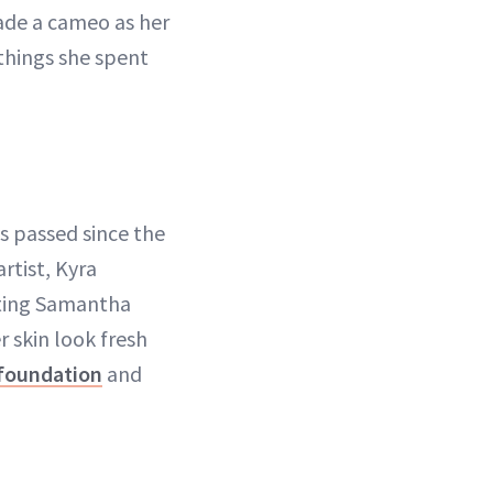
made a cameo as her
things she spent
as passed since the
artist, Kyra
ating Samantha
r skin look fresh
foundation
and