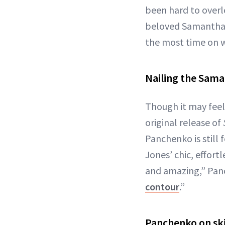
been hard to overlo
beloved Samantha, 
the most time on w
Nailing the Sam
Though it may feel 
original release of
Panchenko is still
Jones’ chic, effort
and amazing,” Panc
contour
.”
Panchenko on sk