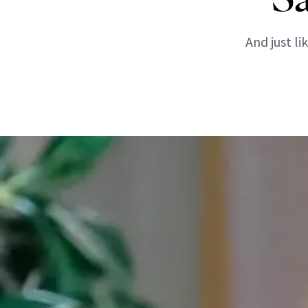
And just l