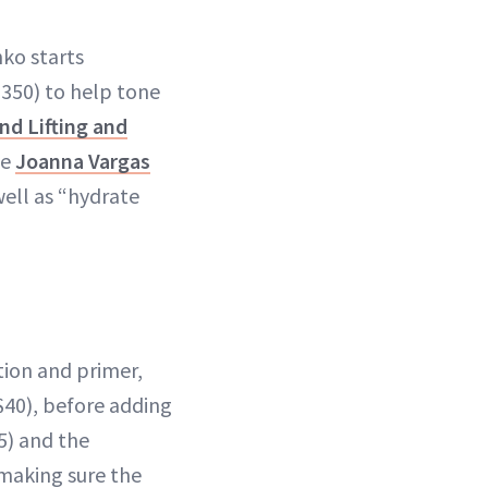
nko starts
350) to help tone
nd Lifting and
he
Joanna Vargas
well as “hydrate
tion and primer,
$40), before adding
5) and the
r making sure the