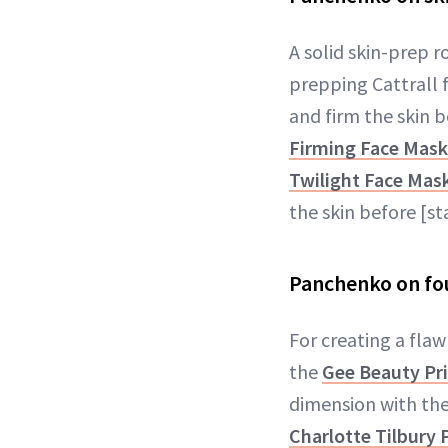
A solid skin-prep r
prepping Cattrall 
and firm the skin b
Firming Face Mask
Twilight Face Mas
the skin before [s
Panchenko on fo
For creating a fla
the
Gee Beauty Pr
dimension with th
Charlotte Tilbury 