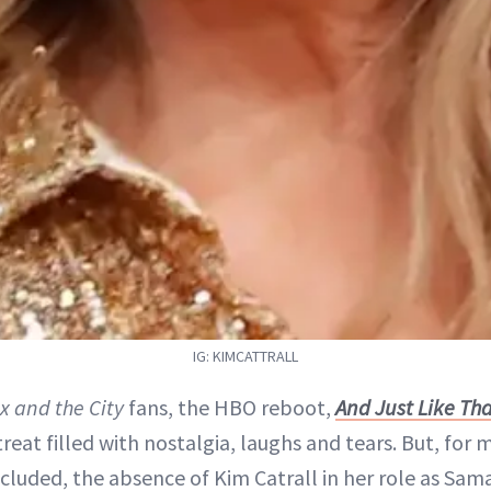
IG: KIMCATTRALL
x and the City
fans, the HBO reboot,
And Just Like T
reat filled with nostalgia, laughs and tears. But, for 
ncluded, the absence of Kim Catrall in her role as Sa