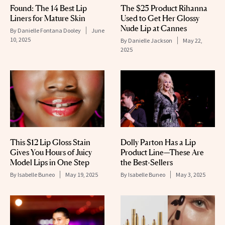
Found: The 14 Best Lip
The $25 Product Rihanna
Liners for Mature Skin
Used to Get Her Glossy
Nude Lip at Cannes
By
Danielle Fontana Dooley
June
10, 2025
By
Danielle Jackson
May 22,
2025
This $12 Lip Gloss Stain
Dolly Parton Has a Lip
Gives You Hours of Juicy
Product Line—These Are
Model Lips in One Step
the Best-Sellers
By
Isabelle Buneo
May 19, 2025
By
Isabelle Buneo
May 3, 2025