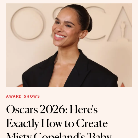
AWARD SHOWS
Oscars 2026: Here's
Exactly How to Create
Misty Copeland's 'Baby