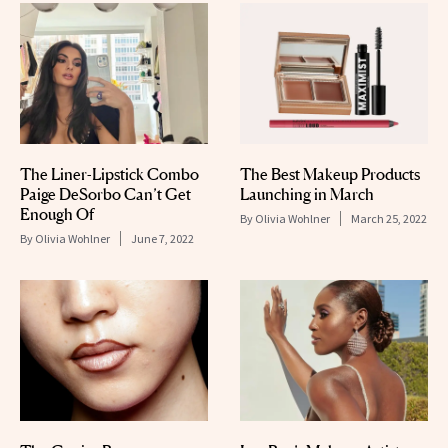
The Liner-Lipstick Combo
The Best Makeup Products
Paige DeSorbo Can’t Get
Launching in March
Enough Of
By
Olivia Wohlner
March 25, 2022
By
Olivia Wohlner
June 7, 2022