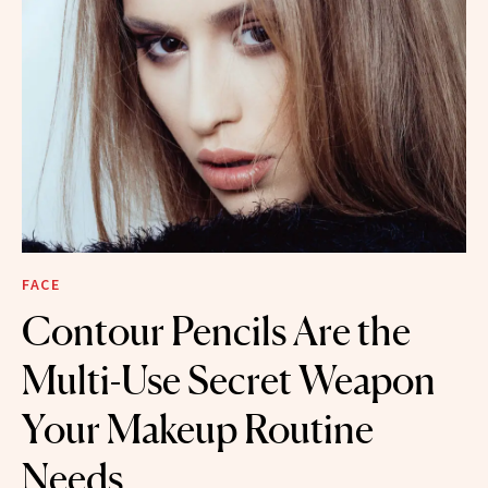
FACE
Contour Pencils Are the
Multi-Use Secret Weapon
Your Makeup Routine
Needs