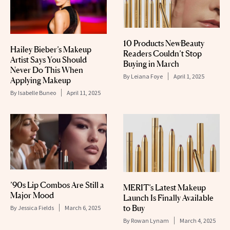
10 Products NewBeauty
Hailey Bieber’s Makeup
Readers Couldn’t Stop
Artist Says You Should
Buying in March
Never Do This When
By
Leiana Foye
April 1, 2025
Applying Makeup
By
Isabelle Buneo
April 11, 2025
’90s Lip Combos Are Still a
MERIT’s Latest Makeup
Major Mood
Launch Is Finally Available
to Buy
By
Jessica Fields
March 6, 2025
By
Rowan Lynam
March 4, 2025