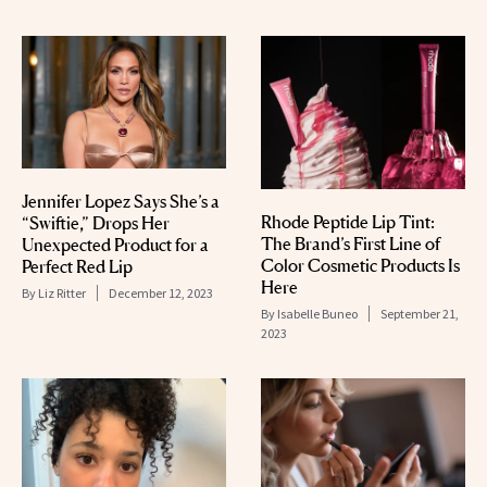
Jennifer Lopez Says She’s a
Rhode Peptide Lip Tint:
“Swiftie,” Drops Her
The Brand’s First Line of
Unexpected Product for a
Color Cosmetic Products Is
Perfect Red Lip
Here
By
Liz Ritter
December 12, 2023
By
Isabelle Buneo
September 21,
2023