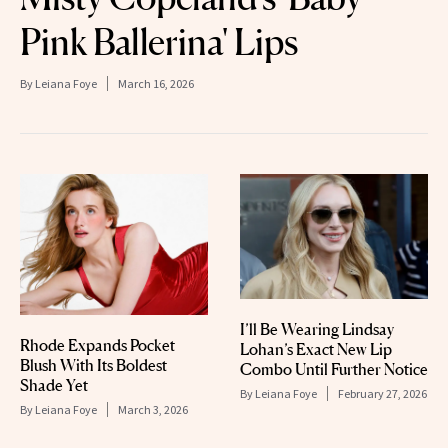
Pink Ballerina' Lips
By
Leiana Foye
March 16, 2026
I’ll Be Wearing Lindsay
Rhode Expands Pocket
Lohan’s Exact New Lip
Blush With Its Boldest
Combo Until Further Notice
Shade Yet
By
Leiana Foye
February 27, 2026
By
Leiana Foye
March 3, 2026