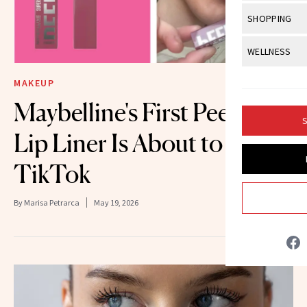
Body Sculpt
Bond Repai
View All
Awa
SHOPPING
Hyperpigme
Microneedl
Breasts
Celebrity Ha
NB100 Awar
Makeup
View All
Sho
WELLNESS
Post-Proce
Butts
Dry Hair
16th Annual
Sensitive S
BeautyRepo
Regenerati
View All
Wel
MAKEUP
Cellulite
Frizzy Hair
2025 NewBe
Skin Care
Gift Guides
Maybelline's First Peel-Off
Skin Lifting
Fitness
Fragrance
Gray Hair
S
Skin Condit
NewBeauty 
GLP-1s
Lip Liner Is About to Break
Hands + Nai
Hair Color
Smile
Product Re
Health
TikTok
Legs
Hair Growth
Sun Care
Menopause
Pregnancy
Hair Repair
By
Marisa Petrarca
May 19, 2026
Scalp Healt
Tips + Tutor