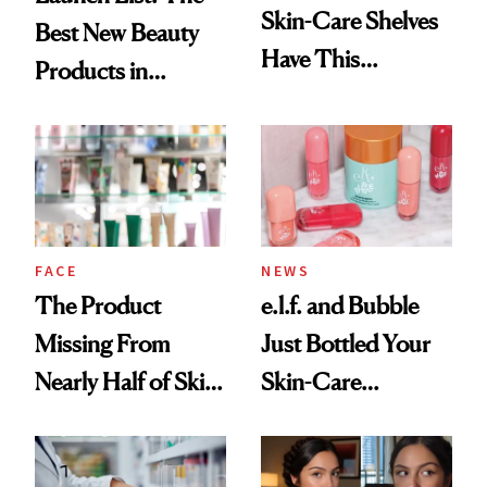
Skin-Care Shelves
Best New Beauty
Have This
Products in
Ingredient in
August, From
Common
Urban Decay's
Ghosting Spray to
amika's Protector
Treatment
FACE
NEWS
The Product
e.l.f. and Bubble
Missing From
Just Bottled Your
Nearly Half of Skin-
Skin-Care
Care Shelves
Cocktailing
Routine