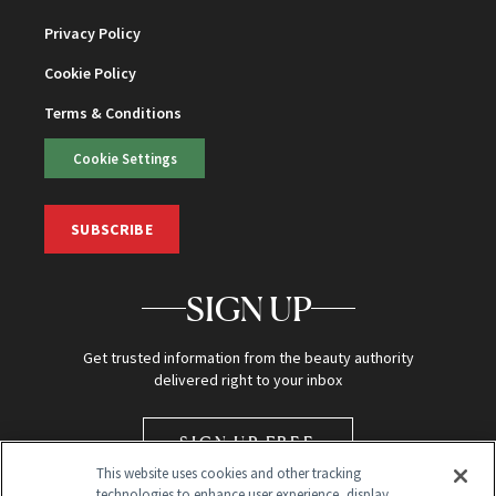
Privacy Policy
Cookie Policy
Terms & Conditions
Cookie Settings
SUBSCRIBE
SIGN UP
Get trusted information from the beauty authority
delivered right to your inbox
SIGN UP FREE
This website uses cookies and other tracking
technologies to enhance user experience, display