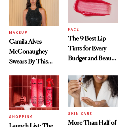
FACE
MAKEUP
The 9 Best Lip
Camila Alves
Tints for Every
McConaughey
Budget and Beauty
Swears By This
Routine
Brazilian Beauty
Ritual That's
Trending Big Right
Now
SKIN CARE
SHOPPING
More Than Half of
Launch List: The