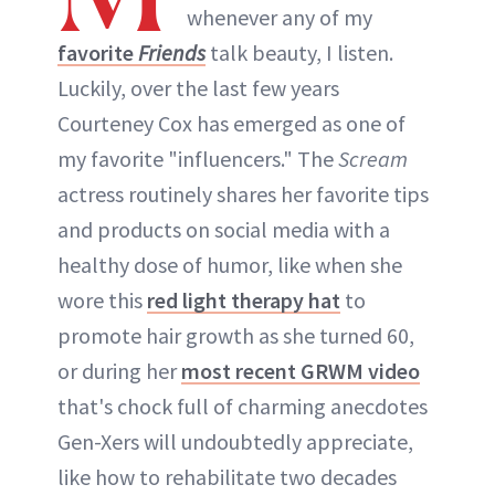
whenever any of my
favorite
Friends
talk beauty, I listen.
Luckily, over the last few years
Courteney Cox has emerged as one of
my favorite "influencers." The
Scream
actress routinely shares her favorite tips
and products on social media with a
healthy dose of humor, like when she
wore this
red light therapy hat
to
promote hair growth as she turned 60,
or during her
most recent GRWM video
that's chock full of charming anecdotes
Gen-Xers will undoubtedly appreciate,
like how to rehabilitate two decades