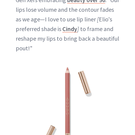
lips lose volume and the contour fades
as we age—I love to use lip liner
[
Elio's
preferred shade is
Cindy
]
to frame and
reshape my lips to bring back a beautiful
pout!"