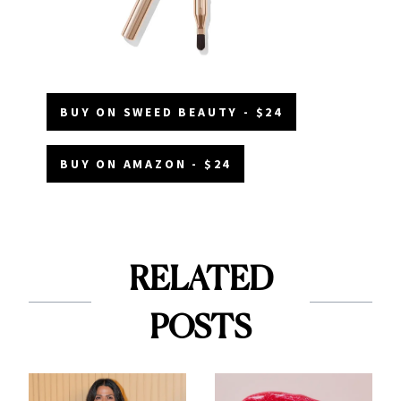
BUY ON SWEED BEAUTY - $24
BUY ON AMAZON - $24
RELATED
POSTS