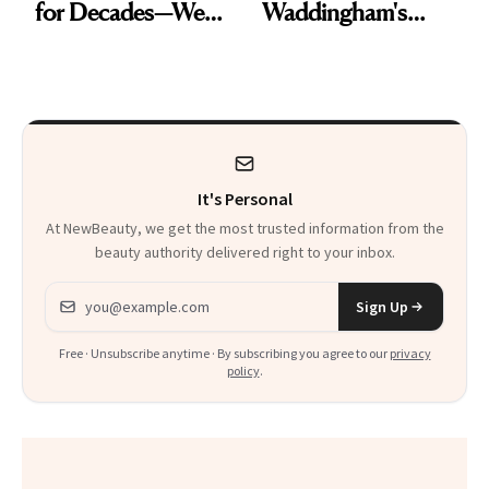
for Decades—We
Waddingham's
Just Weren’t
Makeup Artist
Paying Attention
Calls 'a Slice of
Heaven in a Tube'
It's Personal
At NewBeauty, we get the most trusted information from the
beauty authority delivered right to your inbox.
Email address
Sign Up
Free · Unsubscribe anytime · By subscribing you agree to our
privacy
policy
.