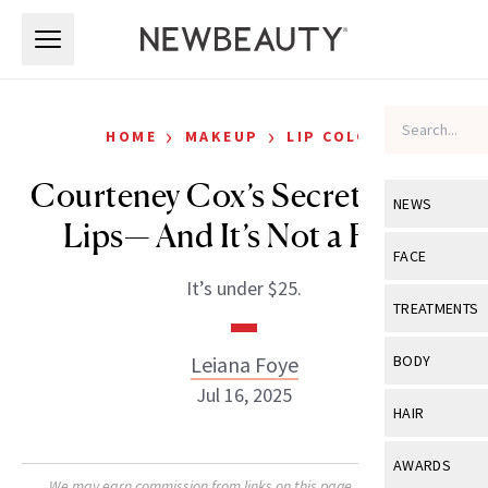
Skip to main content
Skip to main content
›
›
HOME
MAKEUP
LIP COLOR
Courteney Cox’s Secret to Full
NEWS
Lips— And It’s Not a Filter
View All
Ne
FACE
It’s under $25.
Celebrity
View All
Fac
TREATMENTS
New Launch
Acne
View All
Tre
Leiana Foye
BODY
Treatment 
Anti-Aging
Jul 16, 2025
Neurotoxin
View All
Bo
HAIR
Industry & 
Celebrity
Fillers
Skin Care
View All
Hair
AWARDS
Eye Care
Lasers & En
We may earn commission from links on this page. Each product