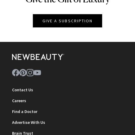
GIVE A SUBSCRIPTION
Contact Us
Careers
Find a Doctor
Advertise With Us
Brain Trust