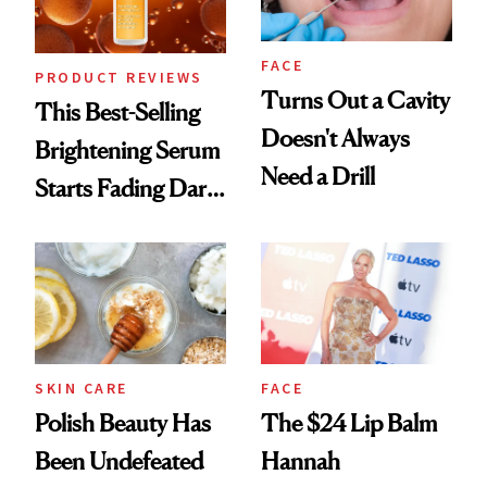
FACE
PRODUCT REVIEWS
Turns Out a Cavity
This Best-Selling
Doesn't Always
Brightening Serum
Need a Drill
Starts Fading Dark
Spots in 7 Days
SKIN CARE
FACE
Polish Beauty Has
The $24 Lip Balm
Been Undefeated
Hannah