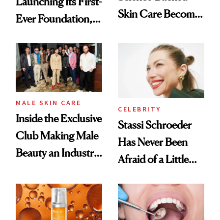
Launching Its First-
Skin Care Become
Ever Foundation,
the New Luxury
and It's Really
Spa Standard
Good
MALE SKIN CARE
CELEBRITY
Inside the Exclusive
Stassi Schroeder
Club Making Male
Has Never Been
Beauty an Industry
Afraid of a Little
Conversation
Chaos