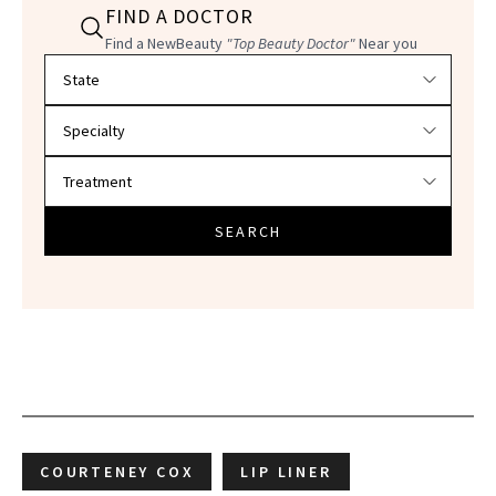
FIND A DOCTOR
Find a NewBeauty
"Top Beauty Doctor"
Near you
Filter doctors by location and specialty
SEARCH
COURTENEY COX
LIP LINER