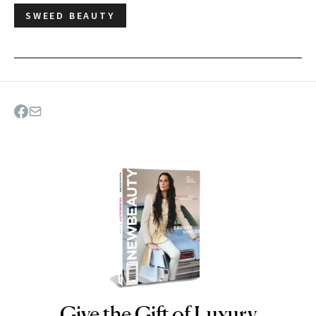
SWEED BEAUTY
Give the Gift of Luxury
NEWBEAUTY