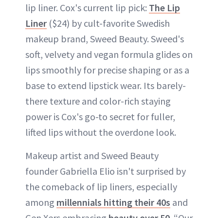
lip liner. Cox's current lip pick:
The Lip
Liner
($24) by cult-favorite Swedish
makeup brand, Sweed Beauty. Sweed's
soft, velvety and vegan formula glides on
lips smoothly for precise shaping or as a
base to extend lipstick wear. Its barely-
there texture and color-rich staying
power is Cox's go-to secret for fuller,
lifted lips without the overdone look.
Makeup artist and Sweed Beauty
founder Gabriella Elio isn't surprised by
the comeback of lip liners, especially
among
millennials hitting their 40s
and
Gen Xers embracing
beauty over 50
. “Our