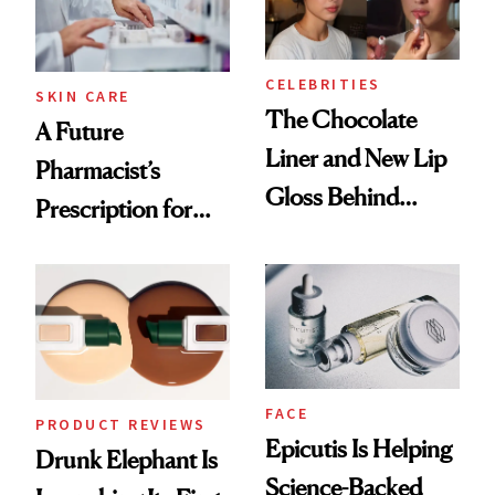
CELEBRITIES
SKIN CARE
The Chocolate
A Future
Liner and New Lip
Pharmacist’s
Gloss Behind
Prescription for
Olivia Rodrigo's
Better Skin
Ethereal
Lollapalooza Look
FACE
PRODUCT REVIEWS
Epicutis Is Helping
Drunk Elephant Is
Science-Backed