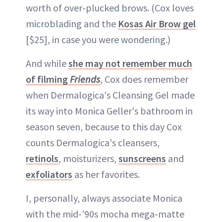
worth of over-plucked brows. (Cox loves
microblading and the
Kosas Air Brow gel
[$25], in case you were wondering.)
And while
she may not remember much
of filming
Friends
, Cox does remember
when Dermalogica's Cleansing Gel made
its way into Monica Geller's bathroom in
season seven, because to this day Cox
counts Dermalogica's cleansers,
retinols
, moisturizers,
sunscreens
and
exfoliators
as her favorites.
I, personally, always associate Monica
with the mid-'90s mocha mega-matte