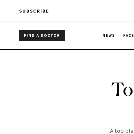
Skip to main content
Skip to main content
SUBSCRIBE
FIND A DOCTOR
NEWS
FAC
To
A top pla