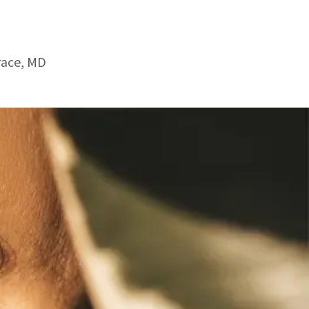
race, MD