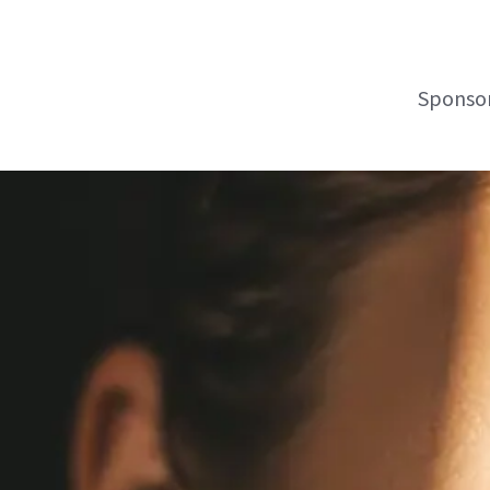
Sponsor