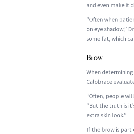
and even make it dif
“Often when patient
on eye shadow,” Dr.
some fat, which ca
Brow
When determining w
Calobrace evaluate
“Often, people will
“But the truth is i
extra skin look.”
If the brow is part