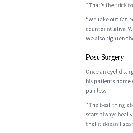
“That’s the trick to
“We take out fat p
counterintuitive. 
We also tighten the
Post-Surgery
Once an eyelid sur
his patients home 
painless.
“The best thing abo
scars always heal v
that it doesn’t scar