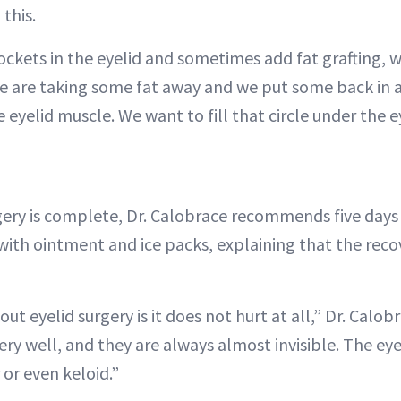
 this.
ockets in the eyelid and sometimes add fat grafting, 
We are taking some fat away and we put some back in a 
 eyelid muscle. We want to fill that circle under the ey
gery is complete, Dr. Calobrace recommends five days 
with ointment and ice packs, explaining that the recov
ut eyelid surgery is it does not hurt at all,” Dr. Calob
ery well, and they are always almost invisible. The eyel
 or even keloid.”