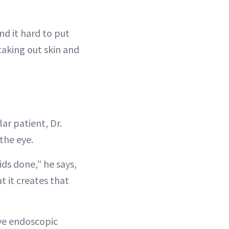
nd it hard to put
taking out skin and
r patient, Dr.
the eye.
ids done,” he says,
t it creates that
ive endoscopic