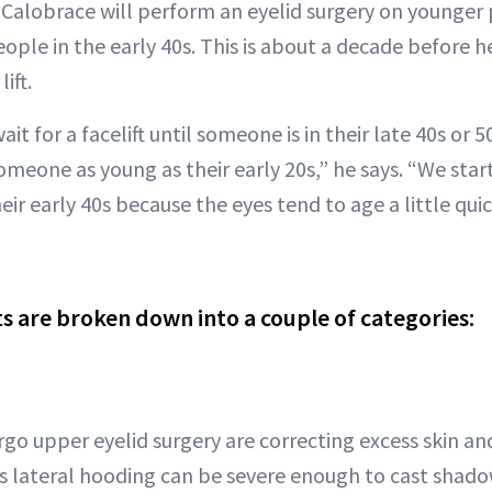
r. Calobrace will perform an eyelid surgery on younger
eople in the early 40s. This is about a decade before h
ift.
t for a facelift until someone is in their late 40s or 5
omeone as young as their early 20s,” he says. “We start
eir early 40s because the eyes tend to age a little qui
s are broken down into a couple of categories:
go upper eyelid surgery are correcting excess skin and
is lateral hooding can be severe enough to cast shad