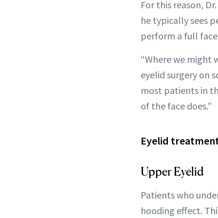
For this reason, D
he typically sees p
perform a full face l
“Where we might wai
eyelid surgery on s
most patients in th
of the face does.”
Eyelid treatment
Upper Eyelid
Patients who under
hooding effect. Th