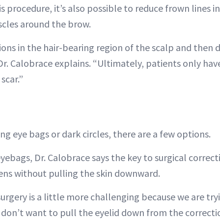
his procedure, it’s also possible to reduce frown lines 
cles around the brow.
ions in the hair-bearing region of the scalp and then
r. Calobrace explains. “Ultimately, patients only have 
scar.”
ing eye bags or dark circles, there are a few options.
ebags, Dr. Calobrace says the key to surgical correcti
ens without pulling the skin downward.
urgery is a little more challenging because we are try
 don’t want to pull the eyelid down from the correctio