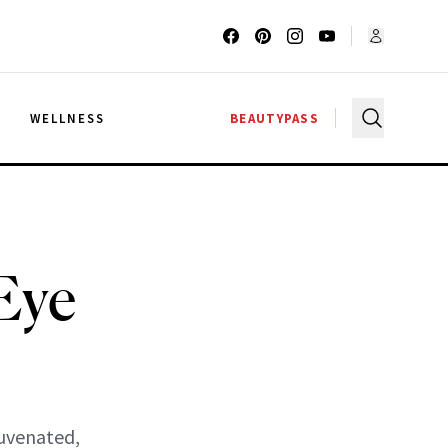
G
WELLNESS
BEAUTYPASS
Eye
juvenated,