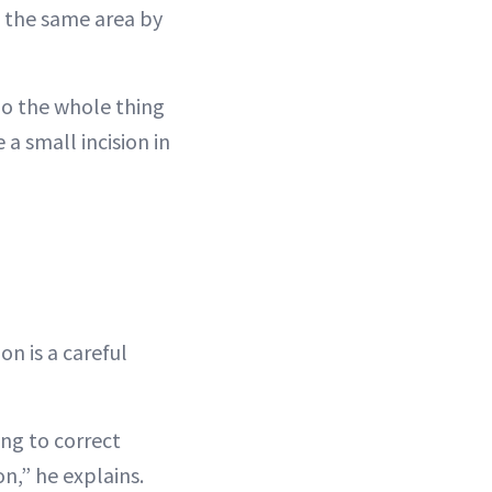
in the same area by
 do the whole thing
a small incision in
on is a careful
ing to correct
n,” he explains.