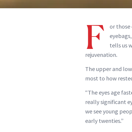
F
or those 
eyebags, 
tells us
rejuvenation.
The upper and lowe
most to how rested
“The eyes age faste
really significant 
we see young peopl
early twenties.”