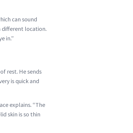
which can sound
different location.
e in.”
of rest. He sends
ery is quick and
race explains. “The
id skin is so thin