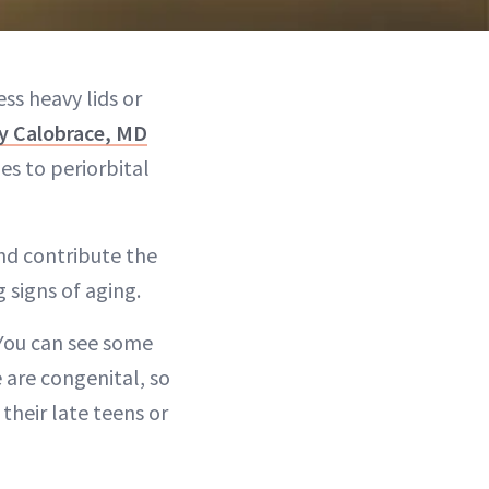
ss heavy lids or
y Calobrace, MD
es to periorbital
nd contribute the
 signs of aging.
“You can see some
e are congenital, so
their late teens or