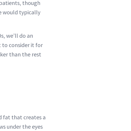
 patients, though
e would typically
0s, we’ll do an
 to consider it for
cker than the rest
 fat that creates a
ows under the eyes