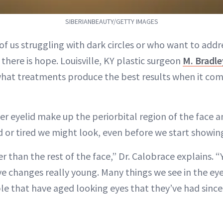
SIBERIANBEAUTY/GETTY IMAGES
of us struggling with dark circles or who want to addre
there is hope. Louisville, KY plastic surgeon
M. Bradle
 what treatments produce the best results when it com
r eyelid make up the periorbital region of the face a
 or tired we might look, even before we start showing
r than the rest of the face,” Dr. Calobrace explains. 
eye changes really young. Many things we see in the ey
e that have aged looking eyes that they’ve had since 