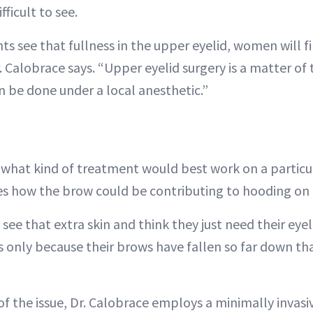
ficult to see.
s see that fullness in the upper eyelid, women will fi
 Calobrace says. “Upper eyelid surgery is a matter of 
n be done under a local anesthetic.”
hat kind of treatment would best work on a particula
s how the brow could be contributing to hooding on 
 see that extra skin and think they just need their eyel
t’s only because their brows have fallen so far down tha
 of the issue, Dr. Calobrace employs a minimally invas