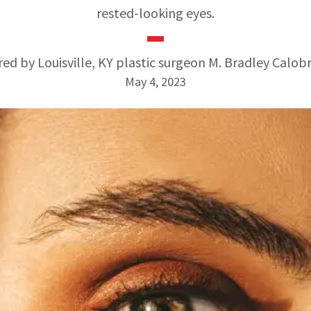
rested-looking eyes.
ed by Louisville, KY plastic surgeon M. Bradley Calob
May 4, 2023