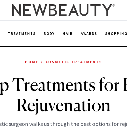
E
TREATMENTS
BODY
HAIR
AWARDS
SHOPPIN
›
HOME
COSMETIC TREATMENTS
p Treatments for 
Rejuvenation
stic surgeon walks us through the best options for re