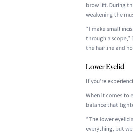
brow lift. During t
weakening the mus
“I make small incis
through a scope,” D
the hairline and no 
Lower Eyelid
If you’re experienc
When it comes to ey
balance that tight
“The lower eyelid s
everything, but we