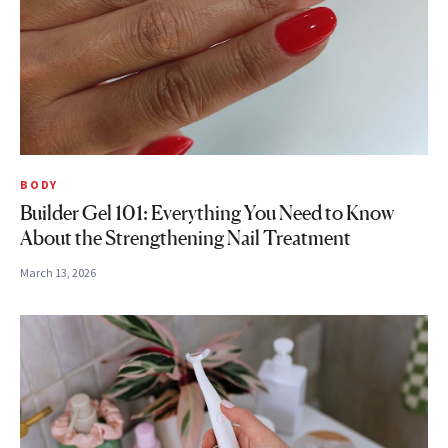
BODY
Builder Gel 101: Everything You Need to Know
About the Strengthening Nail Treatment
March 13, 2026