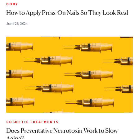
BODY
How to Apply Press-On Nails So They Look Real
June 28, 2024
COSMETIC TREATMENTS
Does Preventative Neurotoxin Work to Slow
Aging?