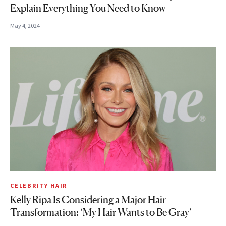
Explain Everything You Need to Know
May 4, 2024
CELEBRITY HAIR
Kelly Ripa Is Considering a Major Hair
Transformation: ‘My Hair Wants to Be Gray’