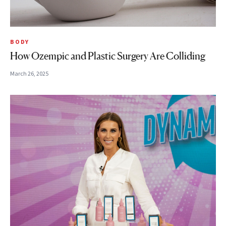
BODY
How Ozempic and Plastic Surgery Are Colliding
March 26, 2025