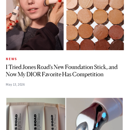
NEWS
I Tried Jones Road’s New Foundation Stick, and
Now My DIOR Favorite Has Competition
May 13, 2026