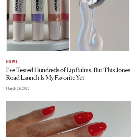
NEWS
I’ve Tested Hundreds of Lip Balms, But This Jones
Road Launch Is My Favorite Yet
March 19, 2026