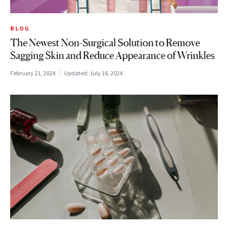
BLOG
The Newest Non-Surgical Solution to Remove
Sagging Skin and Reduce Appearance of Wrinkles
February 21, 2024
Updated:
July 16, 2024