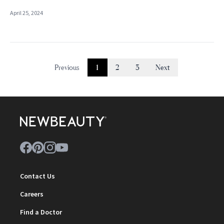
April 25, 2024
Previous
1
2
3
Next
Contact Us
Careers
Find a Doctor