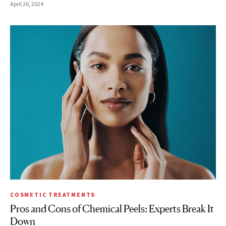
April 26, 2024
COSMETIC TREATMENTS
Pros and Cons of Chemical Peels: Experts Break It
Down