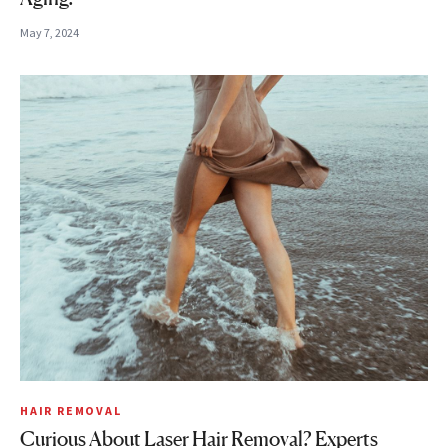
May 7, 2024
HAIR REMOVAL
Curious About Laser Hair Removal? Experts