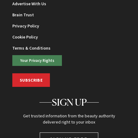
Advertise With Us
Brain Trust
Privacy Policy
Cookie Policy
Terms & Conditions
Your Privacy Rights
SUBSCRIBE
SIGN UP
Get trusted information from the beauty authority
delivered right to your inbox