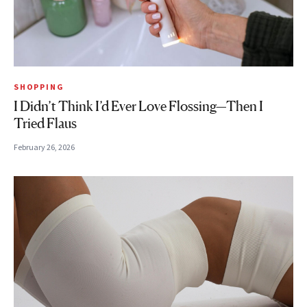
SHOPPING
I Didn’t Think I’d Ever Love Flossing—Then I
Tried Flaus
February 26, 2026