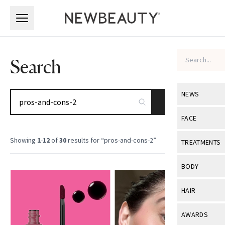
Skip to main content
Skip to main content
Search
NEWS
SEARCH
View All
Ne
FACE
Celebrity
View All
Fac
Showing
1
-
12
of
30
results for “
pros-and-cons-2
”
TREATMENTS
New Launch
Acne
View All
Tre
BODY
Treatment 
Anti-Aging
Neurotoxin
View All
Bo
HAIR
Industry & 
Celebrity
Fillers
Skin Care
View All
Hair
AWARDS
Eye Care
Lasers & En