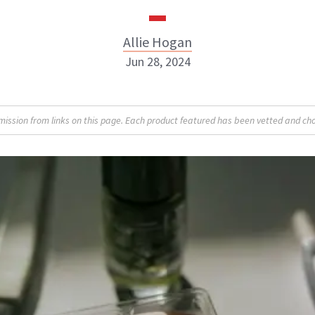
Allie Hogan
Jun 28, 2024
Allie Hogan
sion from links on this page. Each product featured has been vetted and cho
INSTAGRAM
ABOUT NEWBEAUTY