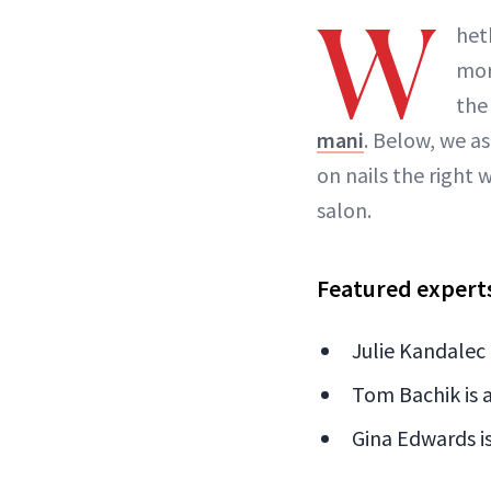
W
het
mor
the
mani
. Below, we as
on nails the right 
salon.
Featured expert
Julie Kandalec 
Tom Bachik is a
Gina Edwards is