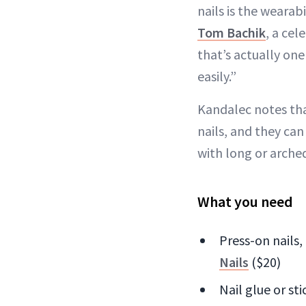
nails is the wearab
Tom Bachik
, a cel
that’s actually on
easily.”
Kandalec notes that
nails, and they can
with long or arched 
What you need
Press-on nails,
Nails
($20)
Nail glue or st