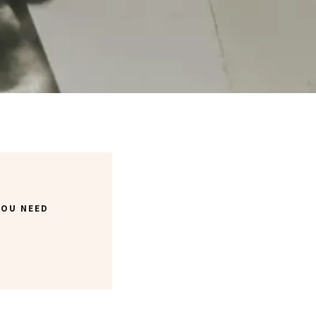
YOU NEED