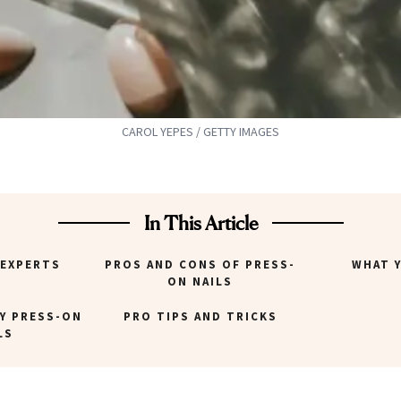
CAROL YEPES / GETTY IMAGES
In This Article
 EXPERTS
PROS AND CONS OF PRESS-
WHAT 
ON NAILS
Y PRESS-ON
PRO TIPS AND TRICKS
LS