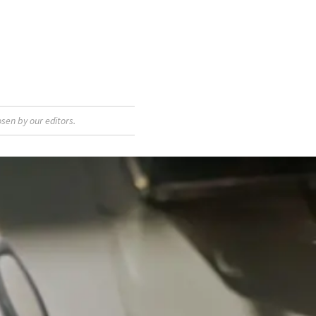
sen by our editors.