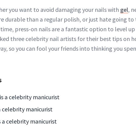
her you want to avoid damaging your nails with
gel
, 
e durable than a regular polish, or just hate going to t
 time, press-on nails are a fantastic option to level u
ked three celebrity nail artists for their best tips on 
way, so you can fool your friends into thinking you spe
s
is a celebrity manicurist
 celebrity manicurist
 a celebrity manicurist