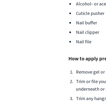
Alcohol- or ac
Cuticle pusher
Nail buffer
Nail clipper
Nail file
How to apply pre
Remove gel or n
Trim or file yo
underneath or 
Trim any hangn