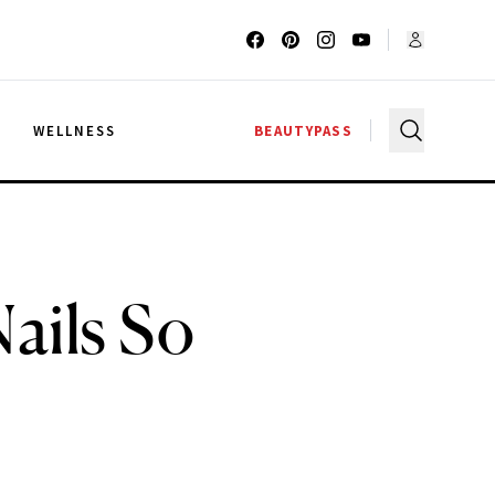
G
WELLNESS
BEAUTYPASS
ails So