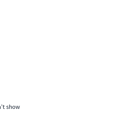
n’t show