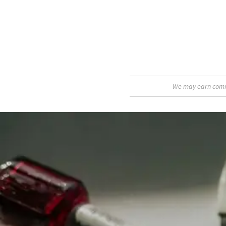
We may earn commis