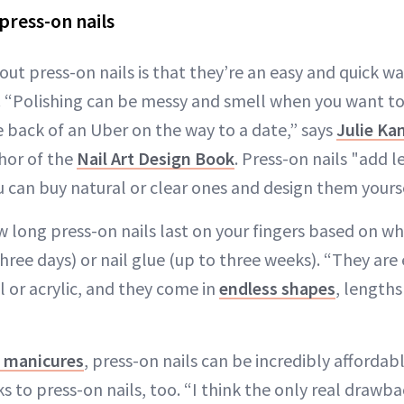
press-on nails
ut press-on nails is that they’re an easy and quick wa
 “Polishing can be messy and smell when you want to 
e back of an Uber on the way to a date,” says
Julie Ka
hor of the
Nail Art Design Book
. Press-on nails "add 
ou can buy natural or clear ones and design them yourse
 long press-on nails last on your fingers based on w
three days) or nail glue (up to three weeks). “They are 
l or acrylic, and they come in
endless shapes
, length
n manicures
, press-on nails can be incredibly affordab
 to press-on nails, too. “I think the only real drawba