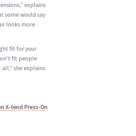
tensions,” explains
t some would say
our looks more
ght fit for your
on’t fit people
 all,” she explains.
on X-tend Press-On