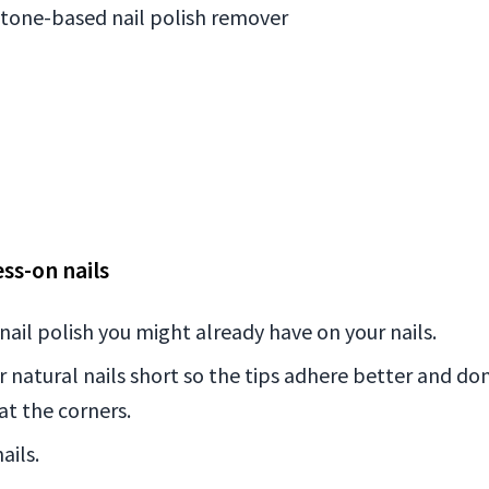
etone-based nail polish remover
ss-on nails
ail polish you might already have on your nails.
ur natural nails short so the tips adhere better and do
at the corners.
ails.