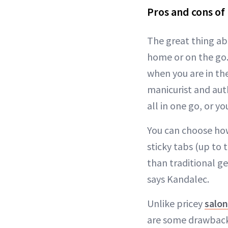
Pros and cons of 
The great thing abo
home or on the go.
when you are in th
manicurist and aut
all in one go, or y
You can choose how
sticky tabs (up to 
than traditional ge
says Kandalec.
Unlike pricey
salo
are some drawbacks