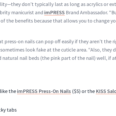
ility—they don’t typically last as long as acrylics or ex
ebrity manicurist and
imPRESS
Brand Ambassador. “Bu
e of the benefits because that allows you to change y
 press-on nails can pop off easily if they aren’t the ri
 sometimes look fake at the cuticle area. “Also, they d
natural nail beds (the pink part of the nail) well, if at
 like the
imPRESS Press-On Nails
($5) or the
KISS Sal
icky tabs