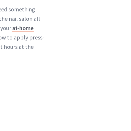
need something
he nail salon all
p your
at-home
how to apply press-
nt hours at the