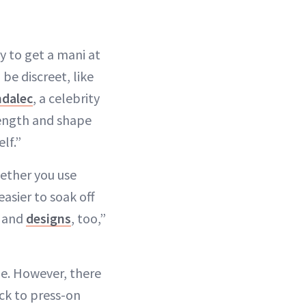
y to get a mani at
be discreet, like
ndalec
, a celebrity
length and shape
lf.”
hether you use
easier to soak off
s and
designs
, too,”
le. However, there
ck to press-on