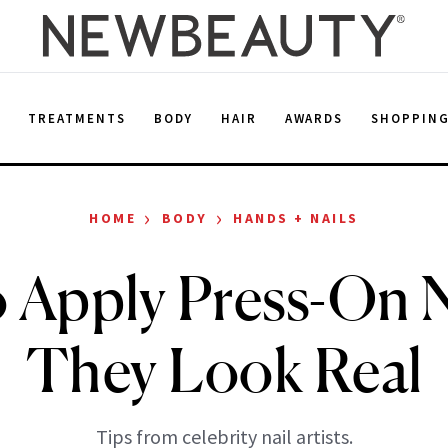
E
TREATMENTS
BODY
HAIR
AWARDS
SHOPPIN
›
›
HOME
BODY
HANDS + NAILS
 Apply Press-On N
They Look Real
Tips from celebrity nail artists.