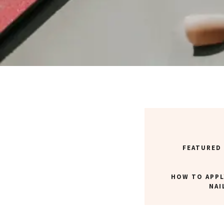
FEATURED
HOW TO APPL
NAI