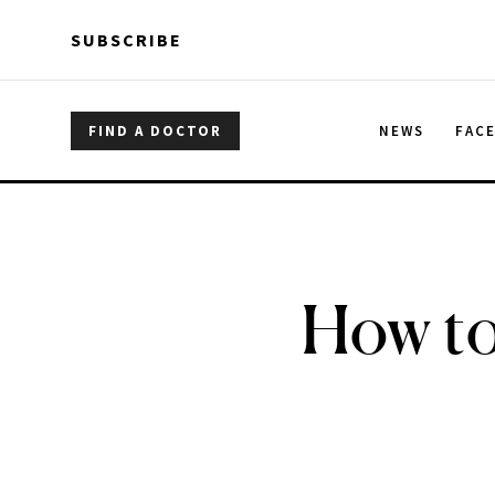
Skip to main content
Skip to main content
SUBSCRIBE
FIND A DOCTOR
NEWS
FAC
How to