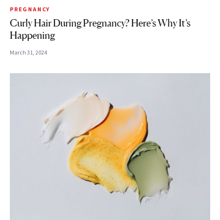
PREGNANCY
Curly Hair During Pregnancy? Here’s Why It’s
Happening
March 31, 2024