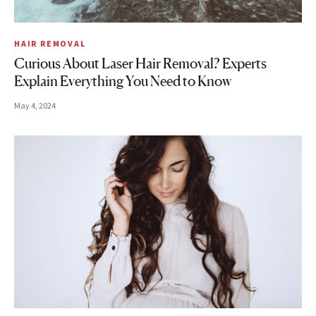
HAIR REMOVAL
Curious About Laser Hair Removal? Experts
Explain Everything You Need to Know
May 4, 2024