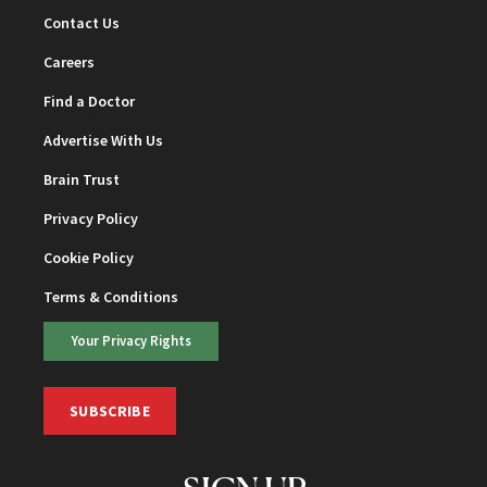
Contact Us
Careers
Find a Doctor
Advertise With Us
Brain Trust
Privacy Policy
Cookie Policy
Terms & Conditions
Your Privacy Rights
SUBSCRIBE