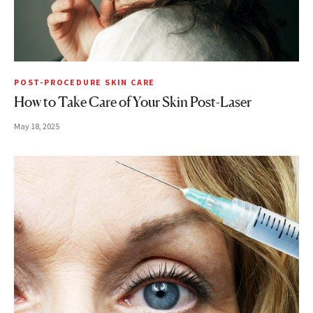
POST-PROCEDURE SKIN CARE
How to Take Care of Your Skin Post-Laser
May 18, 2025