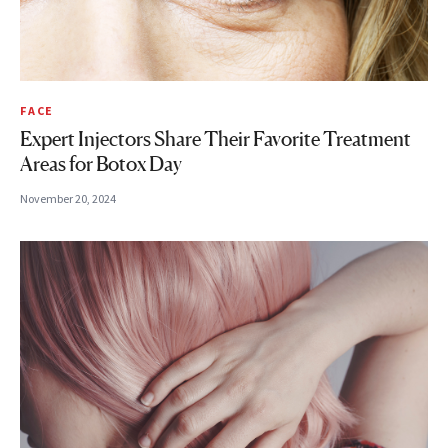
FACE
Expert Injectors Share Their Favorite Treatment
Areas for Botox Day
November 20, 2024