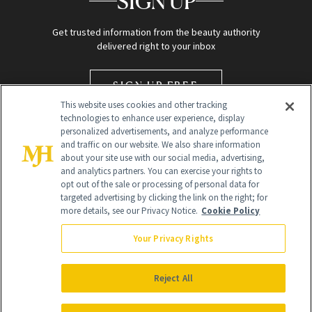
SIGN UP
Get trusted information from the beauty authority
delivered right to your inbox
SIGN UP FREE
This website uses cookies and other tracking
technologies to enhance user experience, display
personalized advertisements, and analyze performance
and traffic on our website. We also share information
about your site use with our social media, advertising,
and analytics partners. You can exercise your rights to
opt out of the sale or processing of personal data for
targeted advertising by clicking the link on the right; for
Global Headquarters
more details, see our Privacy Notice.
Cookie Policy
259 Prospect Plains Rd Building H
Monroe Township, NJ 08831 info@newbeauty.com
Your Privacy Rights
info@newbeauty.com
NewBeauty may earn a portion of sales from products that are
purchased through our site as part of our affiliate partnerships with
Reject All
retailers.
©
2026
All Rights Reserved