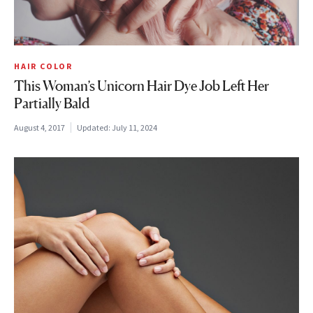
HAIR COLOR
This Woman’s Unicorn Hair Dye Job Left Her
Partially Bald
August 4, 2017
Updated:
July 11, 2024