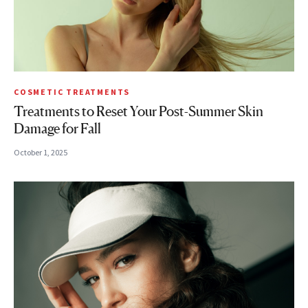
COSMETIC TREATMENTS
Treatments to Reset Your Post-Summer Skin
Damage for Fall
October 1, 2025