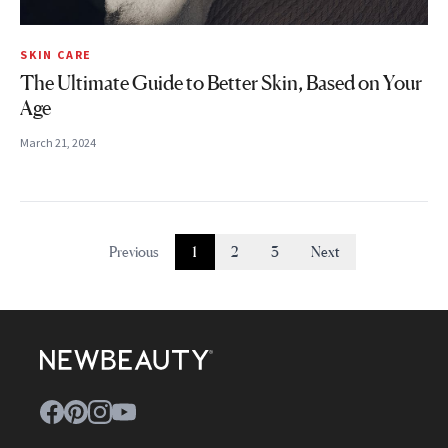
SKIN CARE
The Ultimate Guide to Better Skin, Based on Your
Age
March 21, 2024
Previous
1
2
3
Next