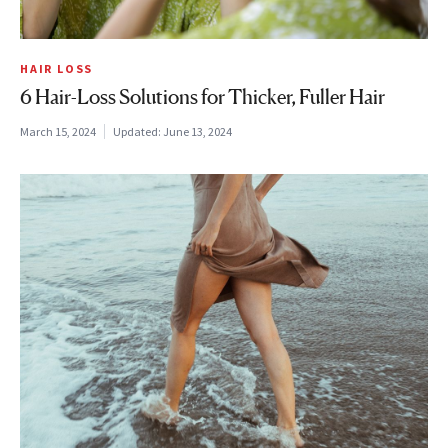
HAIR LOSS
6 Hair-Loss Solutions for Thicker, Fuller Hair
March 15, 2024
Updated:
June 13, 2024