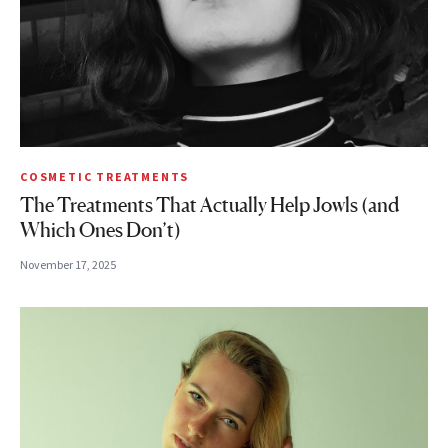
COSMETIC TREATMENTS
The Treatments That Actually Help Jowls (and
Which Ones Don’t)
November 17, 2025