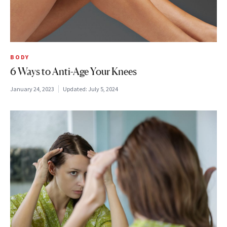
BODY
6 Ways to Anti-Age Your Knees
January 24, 2023
Updated:
July 5, 2024