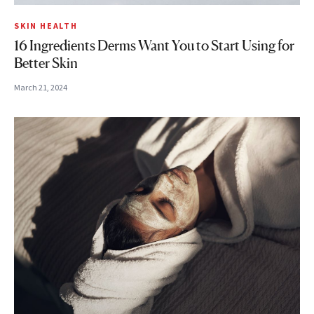
SKIN HEALTH
16 Ingredients Derms Want You to Start Using for
Better Skin
March 21, 2024