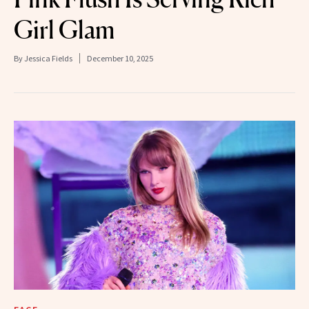
Girl Glam
By
Jessica Fields
December 10, 2025