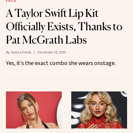
FACE
A Taylor Swift Lip Kit
Officially Exists, Thanks to
Pat McGrath Labs
By
Jessica Fields
December 10, 2025
Yes, it’s the exact combo she wears onstage.