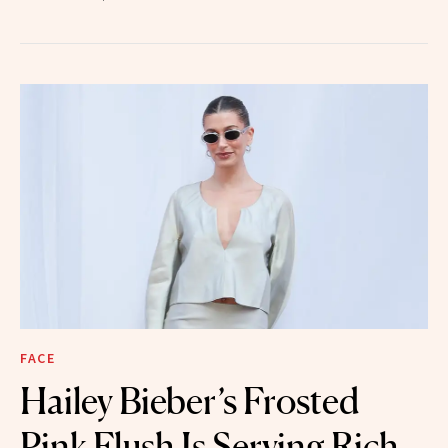
FACE
Hailey Bieber’s Frosted
Pink Flush Is Serving Rich