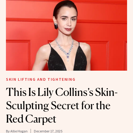
SKIN LIFTING AND TIGHTENING
This Is Lily Collins’s Skin-
Sculpting Secret for the
Red Carpet
By
Allie Hogan
December 17, 2025