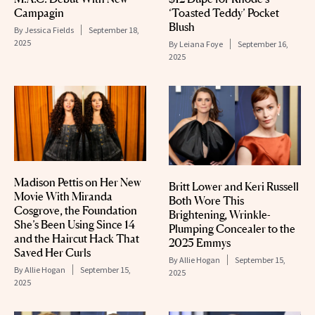
Campagin
‘Toasted Teddy’ Pocket
Blush
By
Jessica Fields
September 18,
2025
By
Leiana Foye
September 16,
2025
Madison Pettis on Her New
Britt Lower and Keri Russell
Movie With Miranda
Both Wore This
Cosgrove, the Foundation
Brightening, Wrinkle-
She’s Been Using Since 14
Plumping Concealer to the
and the Haircut Hack That
2025 Emmys
Saved Her Curls
By
Allie Hogan
September 15,
By
Allie Hogan
September 15,
2025
2025