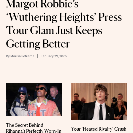
Margot Robbie’s
‘Wuthering Heights’ Press
Tour Glam Just Keeps
Getting Better
By
Marisa Petrarca
January 29, 2026
The Secret Behind
Your ‘Heated Rivalry’ Crush
Rihanna’s Perfectly Worn-In