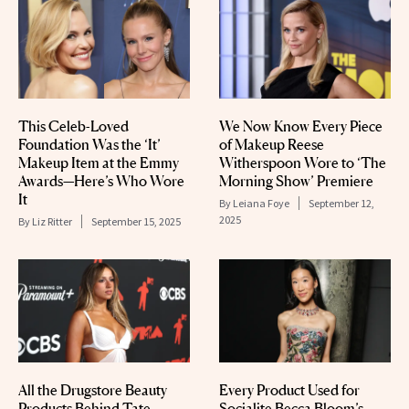
This Celeb-Loved
We Now Know Every Piece
Foundation Was the ‘It’
of Makeup Reese
Makeup Item at the Emmy
Witherspoon Wore to ‘The
Awards—Here’s Who Wore
Morning Show’ Premiere
It
By
Leiana Foye
September 12,
2025
By
Liz Ritter
September 15, 2025
All the Drugstore Beauty
Every Product Used for
Products Behind Tate
Socialite Becca Bloom’s