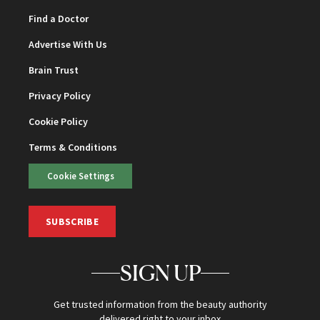
Find a Doctor
Advertise With Us
Brain Trust
Privacy Policy
Cookie Policy
Terms & Conditions
Cookie Settings
SUBSCRIBE
SIGN UP
Get trusted information from the beauty authority
delivered right to your inbox