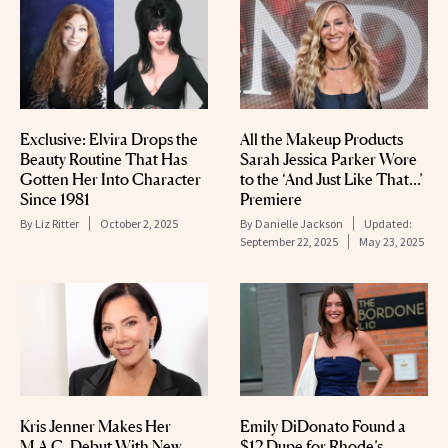
Exclusive: Elvira Drops the
All the Makeup Products
Beauty Routine That Has
Sarah Jessica Parker Wore
Gotten Her Into Character
to the ‘And Just Like That…’
Since 1981
Premiere
By
Liz Ritter
October 2, 2025
By
Danielle Jackson
Updated:
September 22, 2025
May 23, 2025
Kris Jenner Makes Her
Emily DiDonato Found a
M.A.C. Debut With New
$12 Dupe for Rhode’s