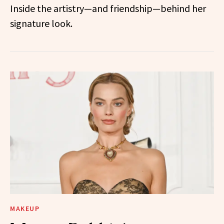
Inside the artistry—and friendship—behind her
signature look.
MAKEUP