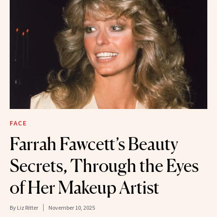
FACE
Farrah Fawcett’s Beauty
Secrets, Through the Eyes
of Her Makeup Artist
By
Liz Ritter
November 10, 2025