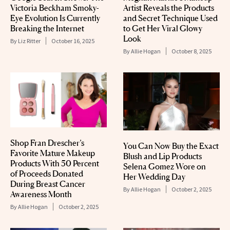
Victoria Beckham Smoky-
Artist Reveals the Products
Eye Evolution Is Currently
and Secret Technique Used
Breaking the Internet
to Get Her Viral Glowy
Look
By
Liz Ritter
October 16, 2025
By
Allie Hogan
October 8, 2025
Shop Fran Drescher’s
You Can Now Buy the Exact
Favorite Mature Makeup
Blush and Lip Products
Products With 50 Percent
Selena Gomez Wore on
of Proceeds Donated
Her Wedding Day
During Breast Cancer
By
Allie Hogan
October 2, 2025
Awareness Month
By
Allie Hogan
October 2, 2025