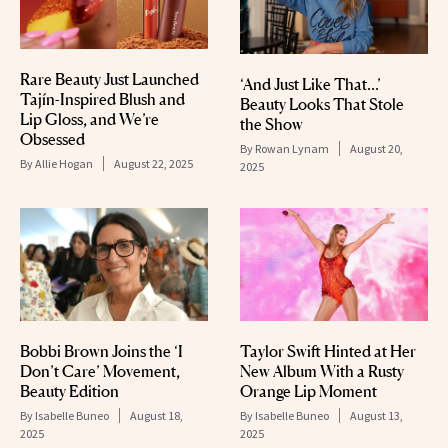
Rare Beauty Just Launched
‘And Just Like That…’
Tajín-Inspired Blush and
Beauty Looks That Stole
Lip Gloss, and We’re
the Show
Obsessed
By
Rowan Lynam
August 20,
By
Allie Hogan
August 22, 2025
2025
Bobbi Brown Joins the ‘I
Taylor Swift Hinted at Her
Don’t Care’ Movement,
New Album With a Rusty
Beauty Edition
Orange Lip Moment
By
Isabelle Buneo
August 18,
By
Isabelle Buneo
August 13,
2025
2025