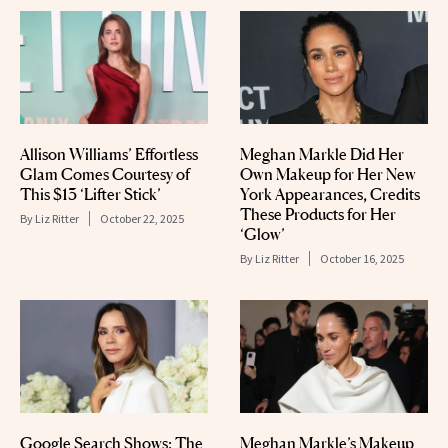
Allison Williams’ Effortless
Meghan Markle Did Her
Glam Comes Courtesy of
Own Makeup for Her New
This $13 ‘Lifter Stick’
York Appearances, Credits
These Products for Her
By
Liz Ritter
October 22, 2025
‘Glow’
By
Liz Ritter
October 16, 2025
Google Search Shows: The
Meghan Markle’s Makeup