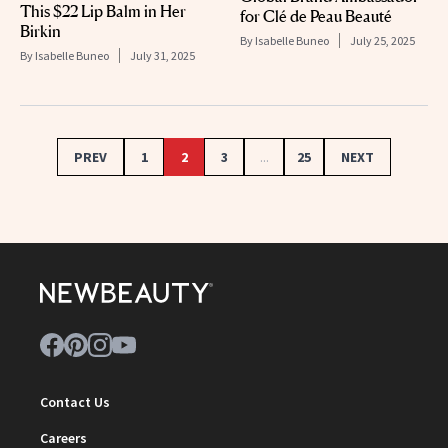
This $22 Lip Balm in Her
for Clé de Peau Beauté
Birkin
By
Isabelle Buneo
July 25, 2025
By
Isabelle Buneo
July 31, 2025
PREV
1
2
3
...
25
NEXT
Contact Us
Careers