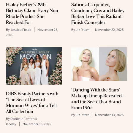
Hailey Bieber’s 29th
Sabrina Carpenter,
Birthday Glam: Every Non-
Courteney Cox and Hailey
Rhode Product She
Bieber Love This Radiant
Reached For
Finish Concealer
By
Jessica Fields
November 25,
By
Liz Ritter
November 22, 2025
2025
‘Dancing With the Stars’
DIBS Beauty Partners with
Makeup Lineup Revealed—
‘The Secret Lives of
and the Secret Is a Brand
Mormon Wives’ for a Tell-
From 1963
All Collection
By
Liz Ritter
November 13, 2025
By
Danielle Fontana
Dooley
November 13, 2025