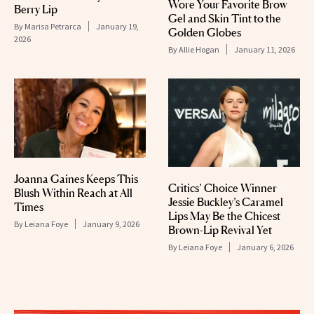
Wore Your Favorite Brow
Berry Lip
Gel and Skin Tint to the
By
Marisa Petrarca
January 19,
Golden Globes
2026
By
Allie Hogan
January 11, 2026
Joanna Gaines Keeps This
Critics’ Choice Winner
Blush Within Reach at All
Jessie Buckley’s Caramel
Times
Lips May Be the Chicest
By
Leiana Foye
January 9, 2026
Brown-Lip Revival Yet
By
Leiana Foye
January 6, 2026