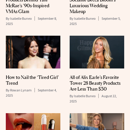
McRae’s ’90s-Inspired
Luxurious Wedding
VMAs Glam
Makeup
By
Isabelle Buneo
September 8,
By
Isabelle Buneo
September 5,
2025
2025
How to Nail the ‘Tired Girl’
All of Alix Earle’s Favorite
Trend
Tower 28 Beauty Products
Are Less Than $30
By
Rowan Lynam
September 4,
2025
By
Isabelle Buneo
August 22,
2025