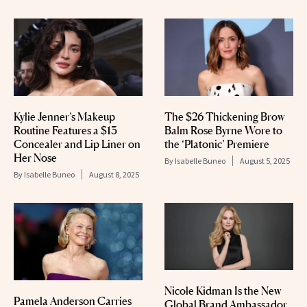
Kylie Jenner’s Makeup
The $26 Thickening Brow
Routine Features a $13
Balm Rose Byrne Wore to
Concealer and Lip Liner on
the ‘Platonic’ Premiere
Her Nose
By
Isabelle Buneo
August 5, 2025
By
Isabelle Buneo
August 8, 2025
Nicole Kidman Is the New
Pamela Anderson Carries
Global Brand Ambassador