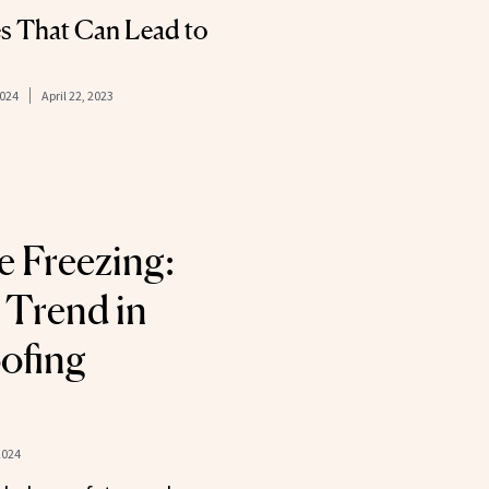
 That Can Lead to
2024
April 22, 2023
le Freezing:
 Trend in
ofing
2024