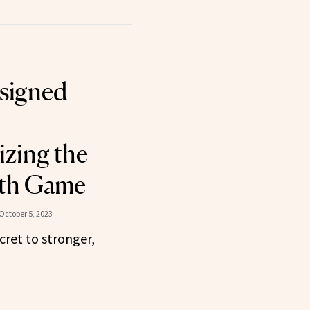
signed
izing the
th Game
October 5, 2023
cret to stronger,