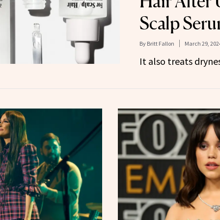
Hair After 
Scalp Ser
By
Britt Fallon
March 29, 202
It also treats dryne