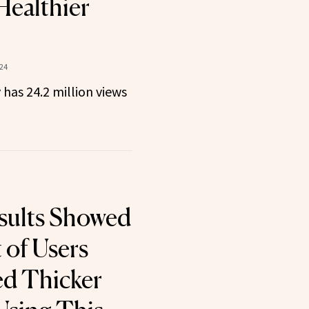
Healthier
24
 has 24.2 million views
esults Showed
 of Users
d Thicker