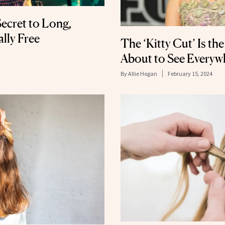
ecret to Long,
ally Free
The ‘Kitty Cut’ Is th
About to See Everyw
By
Allie Hogan
February 15, 2024