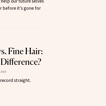
 help our future selves
 before it’s gone for
s. Fine Hair:
 Difference?
 2023
 record straight.