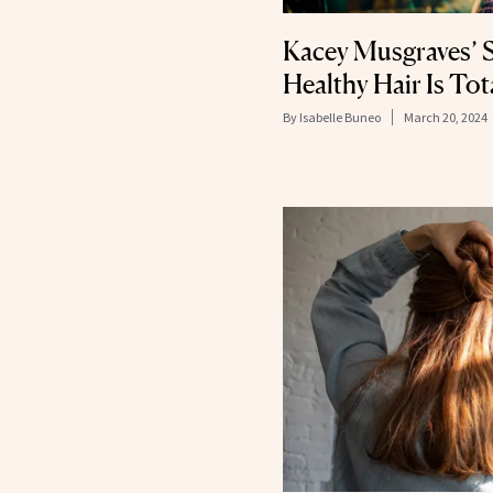
Kacey Musgraves’ S
Healthy Hair Is Tot
By
Isabelle Buneo
March 20, 2024