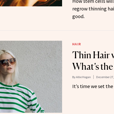
How stem cells will
regrow thinning hair
good.
HAIR
Thin Hair v
What’s the
By
Allie Hogan
December 27,
It’s time we set the