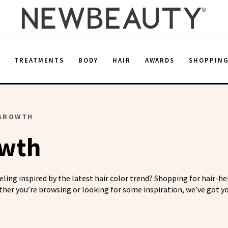
E
TREATMENTS
BODY
HAIR
AWARDS
SHOPPIN
 GROWTH
owth
eeling inspired by the latest hair color trend? Shopping for hair-h
her you’re browsing or looking for some inspiration, we’ve got yo