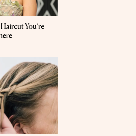
e Haircut You’re
here