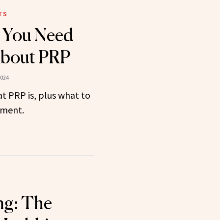
TS
g You Need
bout PRP
2024
t PRP is, plus what to
tment.
ng: The