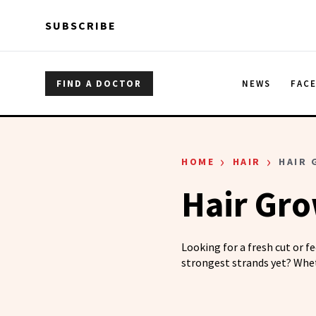
Skip to main content
Skip to main content
SUBSCRIBE
FIND A DOCTOR
NEWS
FAC
›
›
HOME
HAIR
HAIR
Hair Gr
Looking for a fresh cut or f
strongest strands yet? Whet