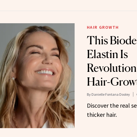
HAIR GROWTH
This Biode
Elastin Is
Revolution
Hair-Grow
By
Danielle Fontana Dooley
Discover the real se
thicker hair.