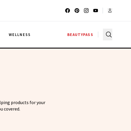
G
WELLNESS
BEAUTYPASS
elping products for your
u covered.