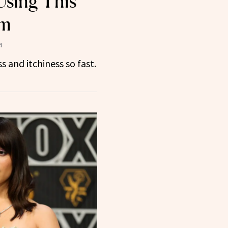
Using This
um
4
ss and itchiness so fast.