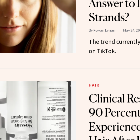
Answer to 
Strands?
By
Rowan Lynam
May 24, 20
The trend currently
on TikTok.
HAIR
Clinical R
90 Percent
Experience