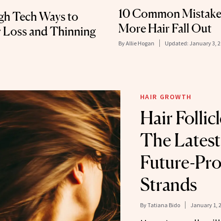
10 Common Mistakes
igh Tech Ways to
More Hair Fall Out
r Loss and Thinning
By
Allie Hogan
Updated:
January 3, 
HAIR GROWTH
Hair Follic
The Latest
Future-Pro
Strands
By
Tatiana Bido
January 1, 