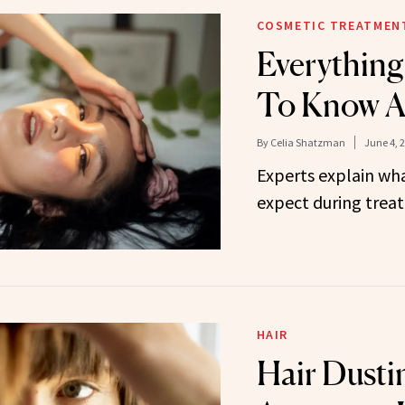
COSMETIC TREATMEN
Everythin
To Know A
By
Celia Shatzman
June 4, 
Experts explain wha
expect during trea
HAIR
Hair Dusti