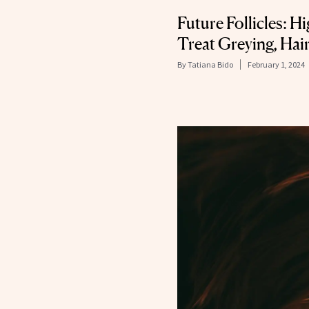
Future Follicles: H
Treat Greying, Hai
By
Tatiana Bido
February 1, 2024