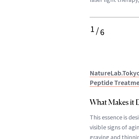
1
/
6
NatureLab.Tokyo
Peptide Treatme
What Makes it D
This essence is des
visible signs of agi
graying and thinni