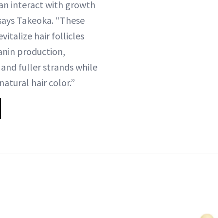
can interact with growth
 says Takeoka. “These
italize hair follicles
anin production,
and fuller strands while
natural hair color.”