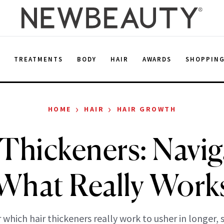
E
TREATMENTS
BODY
HAIR
AWARDS
SHOPPIN
›
›
HOME
HAIR
HAIR GROWTH
 Thickeners: Navig
What Really Work
 which hair thickeners really work to usher in longer, 