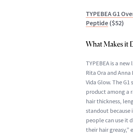
TYPEBEA G1 Over
Peptide
($52)
What Makes it D
TYPEBEA is a new l
Rita Ora and Anna 
Vida Glow. The G1 
product among a r
hair thickness, len
standout because i
people can use it 
their hair greasy,”