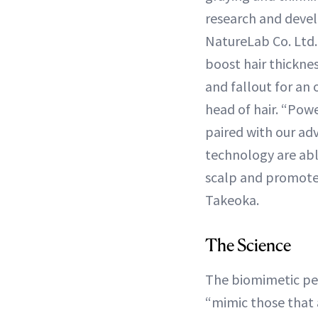
research and deve
NatureLab Co. Ltd. 
boost hair thickne
and fallout for an
head of hair. “Powe
paired with our ad
technology are abl
scalp and promote 
Takeoka.
The Science
The biomimetic pep
“mimic those that 