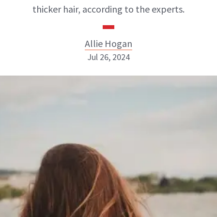
thicker hair, according to the experts.
Allie Hogan
Jul 26, 2024
Allie Hogan
INSTAGRAM
ABOUT NEWBEAUTY