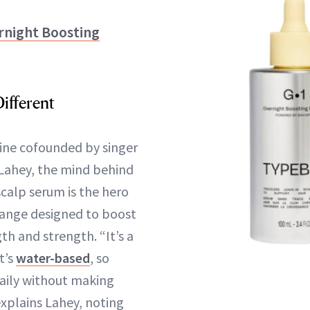
night Boosting
ifferent
ine cofounded by singer
Lahey, the mind behind
scalp serum is the hero
ange designed to boost
gth and strength. “It’s a
t’s
water-based
, so
daily without making
 explains Lahey, noting