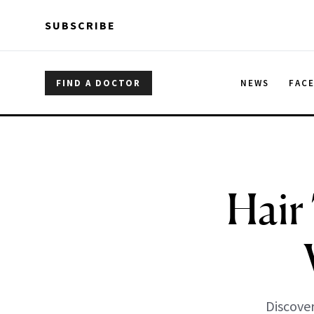
Skip to main content
Skip to main content
SUBSCRIBE
FIND A DOCTOR
NEWS
FAC
Hair
Discover