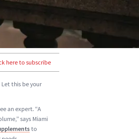
ck here to subscribe
 Let this be your
see an expert. “A
olume,” says Miami
upplements
to
r needs.