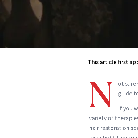
This article first a
N
ot sure 
guide t
If you w
variety of therapie
hair restoration sp
laser light therapy