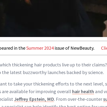
ppeared in the
Summer 2024
issue of NewBeauty.
Cli
which thickening hair products live up to their claims?
o the latest buzzworthy launches backed by science.
ant to take your thickening efforts to the next level, 
s are available for improving overall
hair health
and v
ecialist
Jeffrey Epstein, MD
. From over-the-counter
s
, a specialist can help identify the best option for you