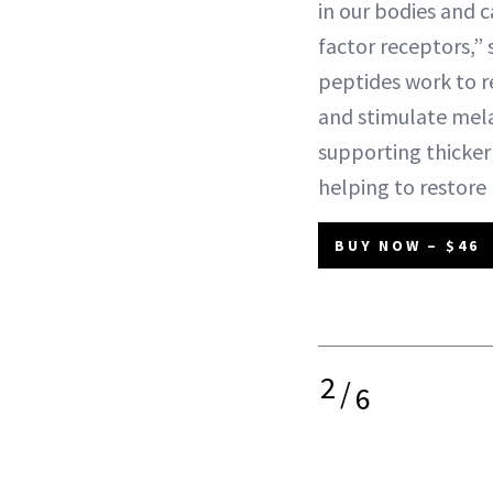
in our bodies and 
factor receptors,”
peptides work to rev
and stimulate mel
supporting thicker 
helping to restore 
BUY NOW – $46
2
/
6