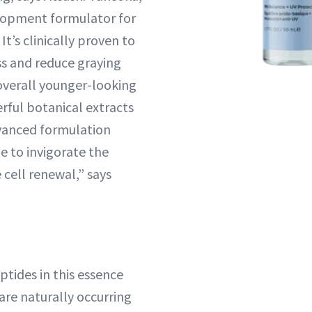
lopment formulator for
It’s clinically proven to
ss and reduce graying
 overall younger-looking
rful botanical extracts
vanced formulation
e to invigorate the
cell renewal,” says
tides in this essence
are naturally occurring