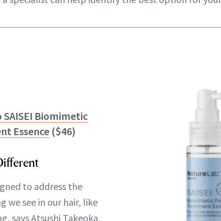
 SAISEI Biomimetic
nt Essence
($46)
ifferent
igned to address the
ng we see in our hair, like
ng, says Atsushi Takeoka,