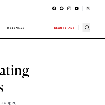
G
WELLNESS
BEAUTYPASS
ating
s
stronger,