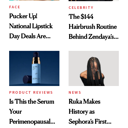
FACE
CELEBRITY
Pucker Up!
The $144
National Lipstick
Hairbrush Routine
Day Deals Are
Behind Zendaya’s
Here
Glass-Like Hair
PRODUCT REVIEWS
NEWS
Is This the Serum
Ruka Makes
Your
History as
Perimenopausal
Sephora’s First