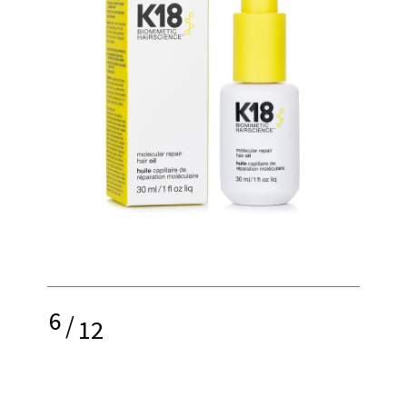
6
/
12