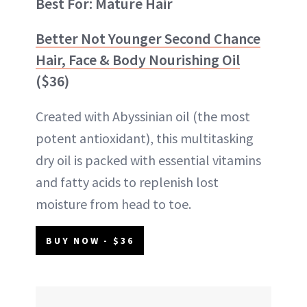
Best For: Mature Hair
Better Not Younger Second Chance
Hair, Face & Body Nourishing Oil
($36)
Created with Abyssinian oil (the most
potent antioxidant), this multitasking
dry oil is packed with essential vitamins
and fatty acids to replenish lost
moisture from head to toe.
BUY NOW - $36