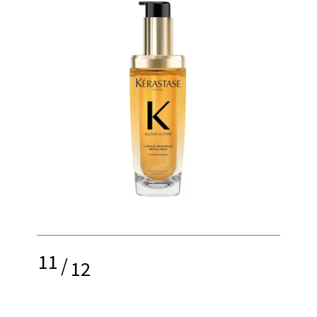
11
/
12