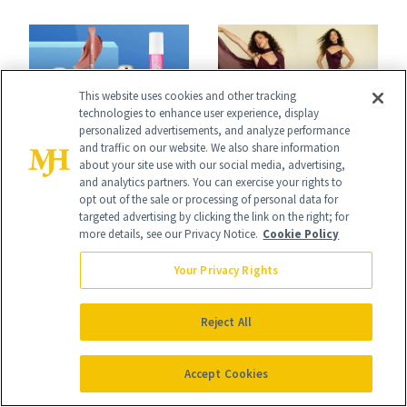
Skin Has Been
Black-Owned Hair-
Waiting For?
Extensions Brand
This website uses cookies and other tracking
technologies to enhance user experience, display
personalized advertisements, and analyze performance
and traffic on our website. We also share information
INDUSTRY & RETAIL
CURLY HAIR
about your site use with our social media, advertising,
NEWS
Kiara Romero’s
and analytics partners. You can exercise your rights to
DoorDash Is
opt out of the sale or processing of personal data for
‘Descendants:
targeted advertising by clicking the link on the right; for
Knocking $40 Off
more details, see our Privacy Notice.
Cookie Policy
Wicked
Sephora Orders—
Your Privacy Rights
Wonderland’ Premiere
Today Only
Look: Curls,
Reject All
Roberto Cavalli
and Rhode
Accept Cookies