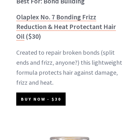
Best For: Bond Building
Olaplex No. 7 Bonding Frizz
Reduction & Heat Protectant Hair
Oil
($30)
Created to repair broken bonds (split
ends and frizz, anyone?) this lightweight
formula protects hair against damage,
frizz and heat.
BUY NOW - $30