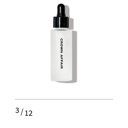
3
/
12