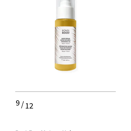
9
/
12