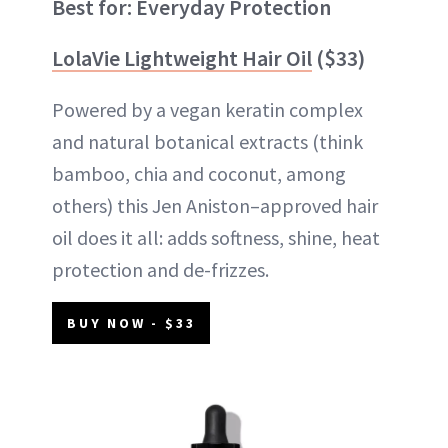
Best for: Everyday Protection
LolaVie Lightweight Hair Oil
($33)
Powered by a vegan keratin complex
and natural botanical extracts (think
bamboo, chia and coconut, among
others) this Jen Aniston–approved hair
oil does it all: adds softness, shine, heat
protection and de-frizzes.
BUY NOW - $33