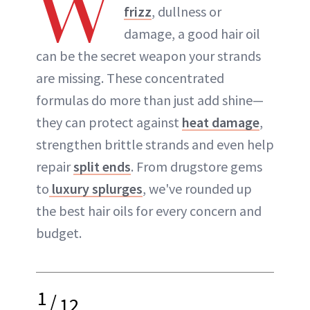
W
frizz
, dullness or
damage, a good hair oil
can be the secret weapon your strands
are missing. These concentrated
formulas do more than just add shine—
they can protect against
heat damage
,
strengthen brittle strands and even help
repair
split ends
. From drugstore gems
to
luxury splurges
, we've rounded up
the best hair oils for every concern and
budget.
1
/
12