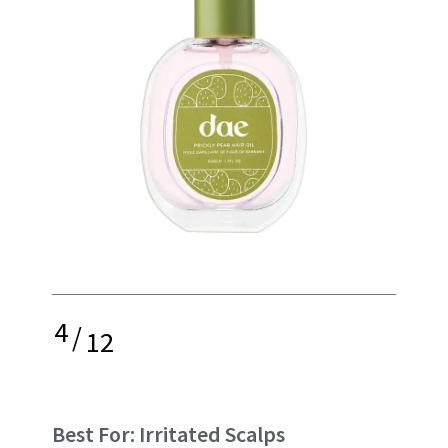
4
/
12
Best For: Irritated Scalps