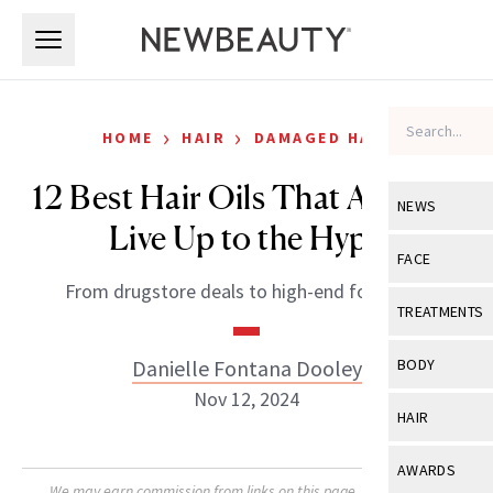
Skip to main content
Skip to main content
›
›
HOME
HAIR
DAMAGED HAIR
12 Best Hair Oils That Actually
NEWS
Live Up to the Hype
View All
Ne
FACE
From drugstore deals to high-end formulas.
Celebrity
View All
Fac
TREATMENTS
New Launch
Acne
View All
Tre
Danielle Fontana Dooley
BODY
Treatment 
Anti-Aging
Nov 12, 2024
Neurotoxin
View All
Bo
HAIR
Industry & 
Celebrity
Fillers
Skin Care
View All
Hair
AWARDS
Eye Care
Lasers & En
We may earn commission from links on this page. Each product