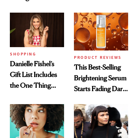
With Her New
Cream Can Help
Brunette
SHOPPING
PRODUCT REVIEWS
Danielle Fishel’s
This Best-Selling
Gift List Includes
Brightening Serum
the One Thing
Starts Fading Dark
Nobody Asks for
Spots in 7 Days
But Everybody
Uses