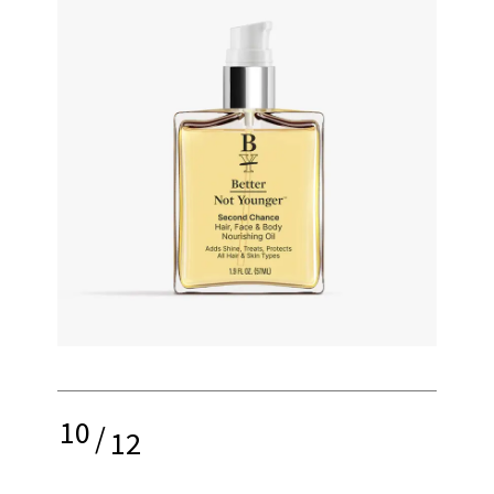
10
/
12