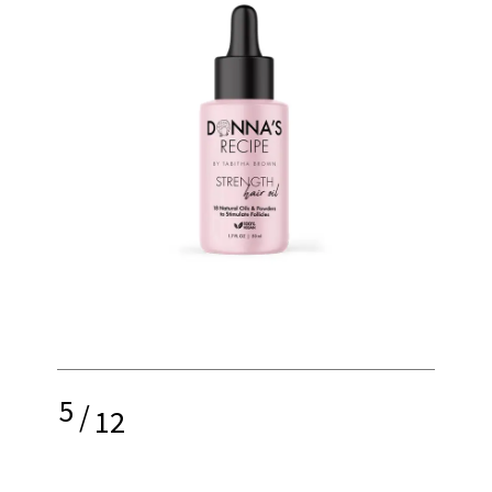
5
/
12