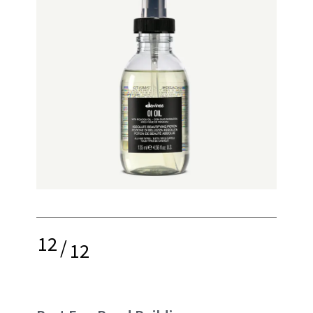
12
/
12