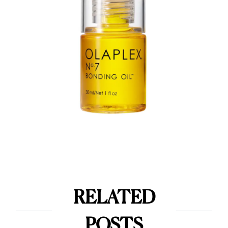
RELATED
POSTS