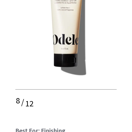
8
/
12
Best For: Finishing