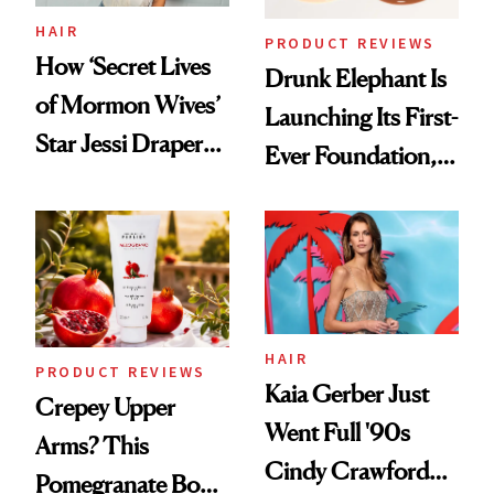
Treatment
HAIR
PRODUCT REVIEWS
How ‘Secret Lives
Drunk Elephant Is
of Mormon Wives’
Launching Its First-
Star Jessi Draper
Ever Foundation,
Turned a GED
and It's Really
Into a Hair Empire
Good
HAIR
PRODUCT REVIEWS
Kaia Gerber Just
Crepey Upper
Went Full '90s
Arms? This
Cindy Crawford
Pomegranate Body