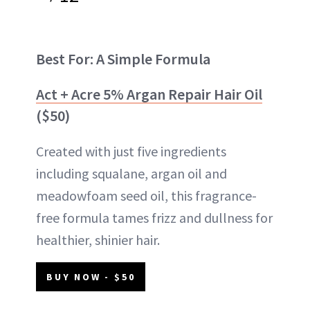
Best For: A Simple Formula
Act + Acre 5% Argan Repair Hair Oil
($50)
Created with just five ingredients
including squalane, argan oil and
meadowfoam seed oil, this fragrance-
free formula tames frizz and dullness for
healthier, shinier hair.
BUY NOW - $50