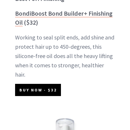
BondiBoost Bond Builder+ Finishing
Oil
($32)
Working to seal split ends, add shine and
protect hair up to 450-degrees, this
silicone-free oil does all the heavy lifting
when it comes to stronger, healthier
hair.
BUY NOW - $32