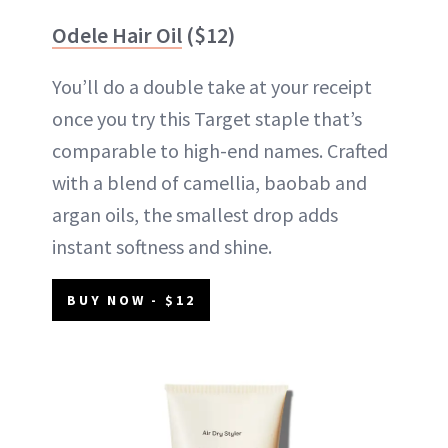
Odele Hair Oil
($12)
You’ll do a double take at your receipt
once you try this Target staple that’s
comparable to high-end names. Crafted
with a blend of camellia, baobab and
argan oils, the smallest drop adds
instant softness and shine.
BUY NOW - $12