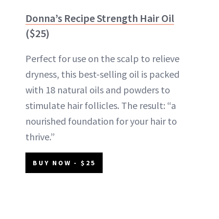
Donna’s Recipe Strength Hair Oil
($25)
Perfect for use on the scalp to relieve
dryness, this best-selling oil is packed
with 18 natural oils and powders to
stimulate hair follicles. The result: “a
nourished foundation for your hair to
thrive.”
BUY NOW - $25