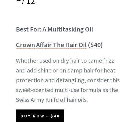
12
Best For: A Multitasking Oil
Crown Affair The Hair Oil
($40)
Whether used on dry hair to tame frizz
and add shine or on damp hair for heat
protection and detangling, consider this
sweet-scented multi-use formula as the
Swiss Army Knife of hair oils.
BUY NOW - $40