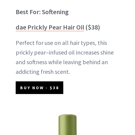
Best For: Softening
dae Prickly Pear Hair Oil
($38)
Perfect for use on all hair types, this
prickly pear–infused oil increases shine
and softness while leaving behind an
addicting fresh scent.
BUY NOW - $38