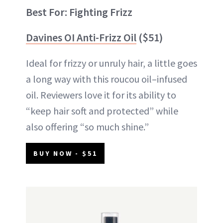
Best For: Fighting Frizz
Davines OI Anti-Frizz Oil
($51)
Ideal for frizzy or unruly hair, a little goes
a long way with this roucou oil–infused
oil. Reviewers love it for its ability to
“keep hair soft and protected” while
also offering “so much shine.”
BUY NOW - $51