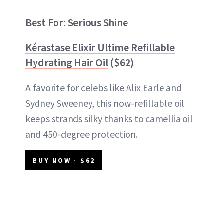
Best For: Serious Shine
Kérastase Elixir Ultime Refillable
Hydrating Hair Oil
($62)
A favorite for celebs like Alix Earle and
Sydney Sweeney, this now-refillable oil
keeps strands silky thanks to camellia oil
and 450-degree protection.
BUY NOW - $62