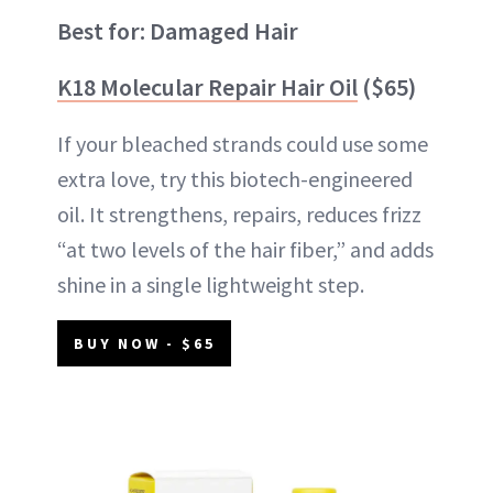
Best for: Damaged Hair
K18 Molecular Repair Hair Oil
($65)
If your bleached strands could use some
extra love, try this biotech-engineered
oil. It strengthens, repairs, reduces frizz
“at two levels of the hair fiber,” and adds
shine in a single lightweight step.
BUY NOW - $65