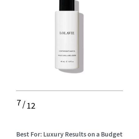
7
/
12
Best For: Luxury Results on a Budget