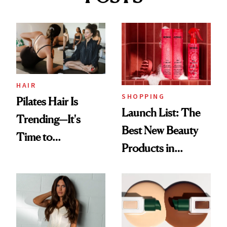
HAIR
SHOPPING
Pilates Hair Is
Launch List: The
Trending—It's
Best New Beauty
Time to
Products in
Democratize the
August, From
Aesthetic
Urban Decay's
Ghosting Spray to
amika's Protector