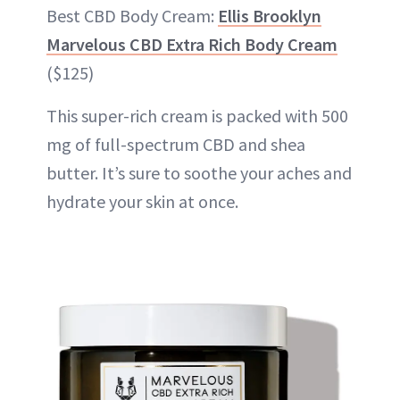
Best CBD Body Cream:
Ellis Brooklyn
Marvelous CBD Extra Rich Body Cream
($125)
This super-rich cream is packed with 500
mg of full-spectrum CBD and shea
butter. It’s sure to soothe your aches and
hydrate your skin at once.