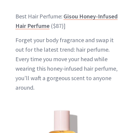
Best Hair Perfume:
Gisou Honey-Infused
Hair Perfume
($87)]
Forget your body fragrance and swap it
out for the latest trend: hair perfume.
Every time you move your head while
wearing this honey-infused hair perfume,
you’ll waft a gorgeous scent to anyone
around.