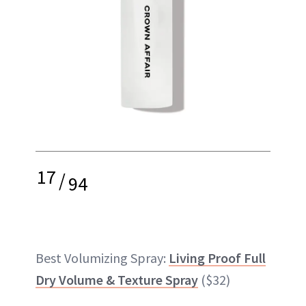
17
/
94
Best Volumizing Spray:
Living Proof Full
Dry Volume & Texture Spray
($32)