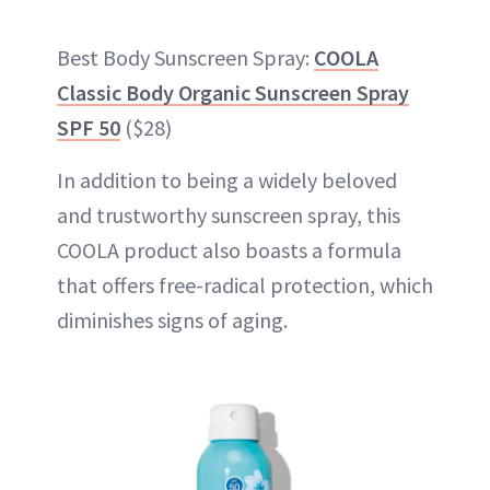
Best Body Sunscreen Spray:
COOLA
Classic Body Organic Sunscreen Spray
SPF 50
($28)
In addition to being a widely beloved
and trustworthy sunscreen spray, this
COOLA product also boasts a formula
that offers free-radical protection, which
diminishes signs of aging.