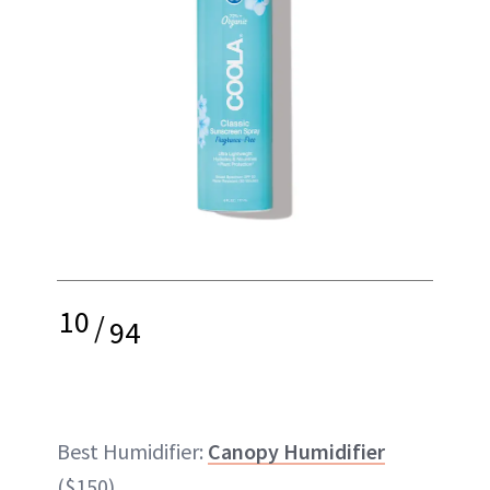
10
/
94
Best Humidifier:
Canopy Humidifier
($150)