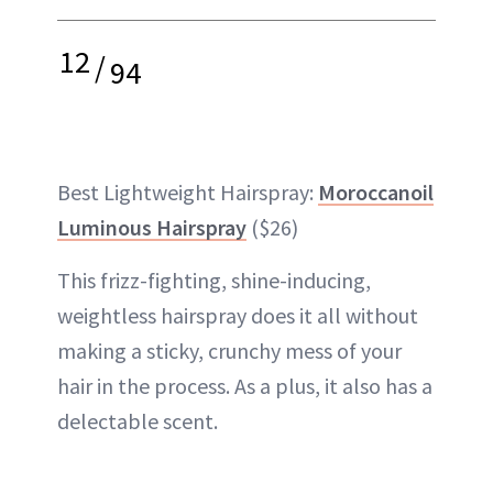
12
/
94
Best Lightweight Hairspray:
Moroccanoil
Luminous Hairspray
($26)
This frizz-fighting, shine-inducing,
weightless hairspray does it all without
making a sticky, crunchy mess of your
hair in the process. As a plus, it also has a
delectable scent.