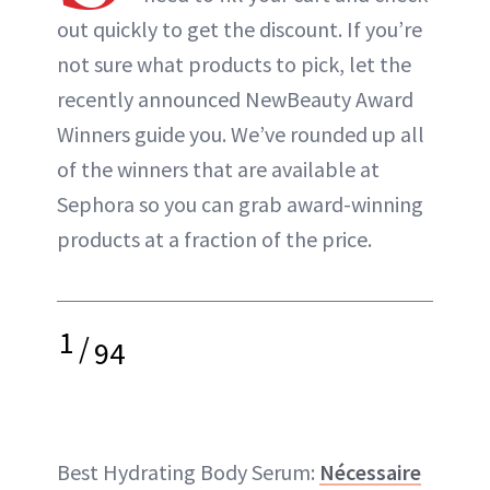
out quickly to get the discount. If you’re
not sure what products to pick, let the
recently announced NewBeauty Award
Winners guide you. We’ve rounded up all
of the winners that are available at
Sephora so you can grab award-winning
products at a fraction of the price.
1
/
94
Best Hydrating Body Serum:
Nécessaire