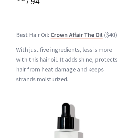
94
Best Hair Oil:
Crown Affair The Oil
($40)
With just five ingredients, less is more
with this hair oil. It adds shine, protects
hair from heat damage and keeps
strands moisturized.