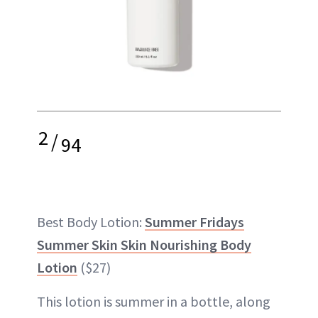
2
/
94
Best Body Lotion:
Summer Fridays
Summer Skin Skin Nourishing Body
Lotion
($27)
This lotion is summer in a bottle, along