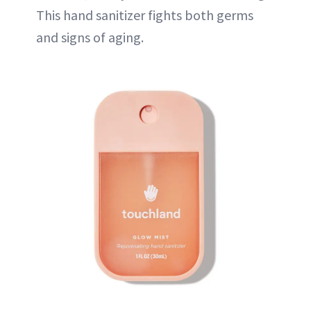
This hand sanitizer fights both germs
and signs of aging.