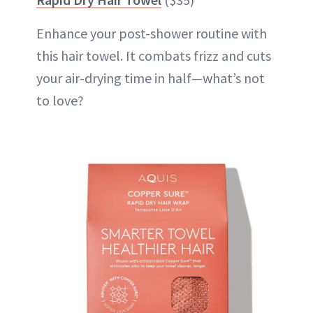
Enhance your post-shower routine with
this hair towel. It combats frizz and cuts
your air-drying time in half—what’s not
to love?