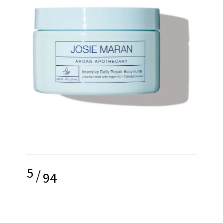
5
/
94