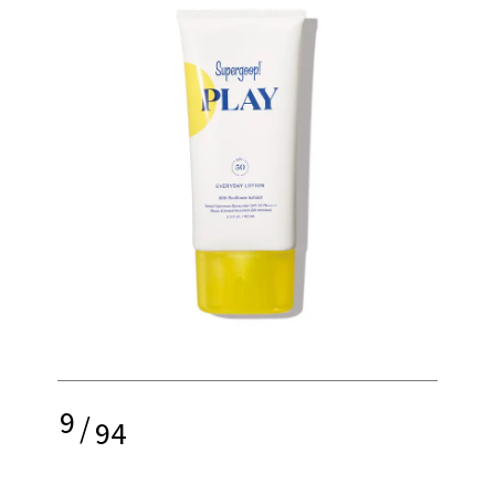
9
/
94