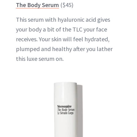
The Body Serum
($45)
This serum with hyaluronic acid gives
your body a bit of the TLC your face
receives. Your skin will feel hydrated,
plumped and healthy after you lather
this luxe serum on.