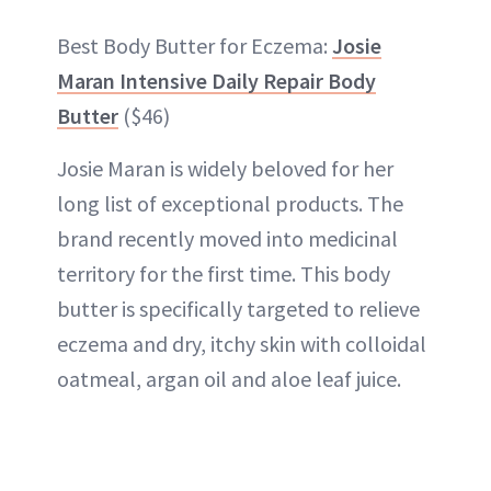
Best Body Butter for Eczema:
Josie
Maran Intensive Daily Repair Body
Butter
($46)
Josie Maran is widely beloved for her
long list of exceptional products. The
brand recently moved into medicinal
territory for the first time. This body
butter is specifically targeted to relieve
eczema and dry, itchy skin with colloidal
oatmeal, argan oil and aloe leaf juice.