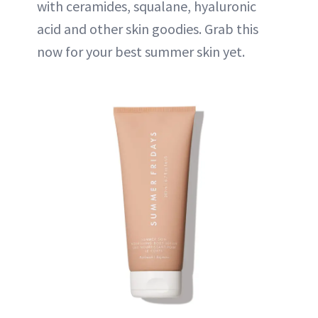
with ceramides, squalane, hyaluronic
acid and other skin goodies. Grab this
now for your best summer skin yet.