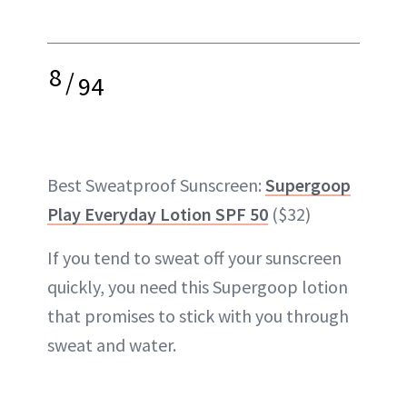
8
/
94
Best Sweatproof Sunscreen:
Supergoop
Play Everyday Lotion SPF 50
($32)
If you tend to sweat off your sunscreen
quickly, you need this Supergoop lotion
that promises to stick with you through
sweat and water.