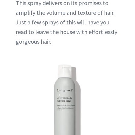
This spray delivers on its promises to
amplify the volume and texture of hair.
Just a few sprays of this will have you
read to leave the house with effortlessly
gorgeous hair.