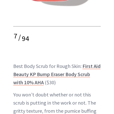
7
/
94
Best Body Scrub for Rough Skin:
First Aid
Beauty KP Bump Eraser Body Scrub
with 10% AHA
($30)
You won’t doubt whether or not this
scrub is putting in the work or not. The
gritty texture, from the pumice buffing