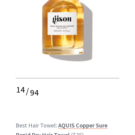
14
/
94
Best Hair Towel:
AQUIS Copper Sure
Rapid Dry Hair Towel
($35)