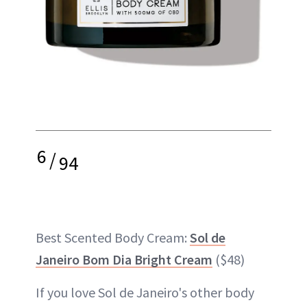
6
/
94
Best Scented Body Cream:
Sol de
Janeiro Bom Dia Bright Cream
($48)
If you love Sol de Janeiro's other body