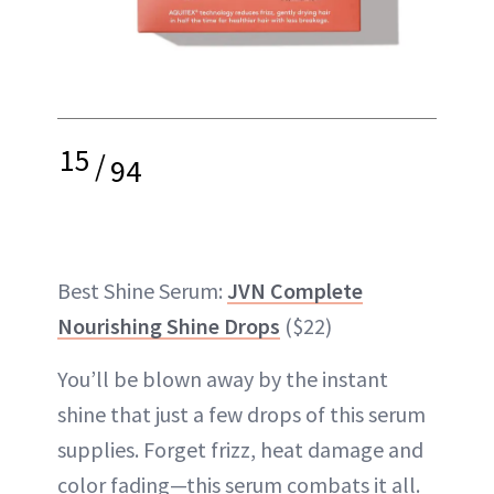
15
/
94
Best Shine Serum:
JVN Complete
Nourishing Shine Drops
($22)
You’ll be blown away by the instant
shine that just a few drops of this serum
supplies. Forget frizz, heat damage and
color fading—this serum combats it all.