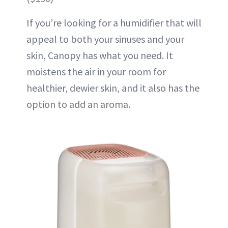
If you’re looking for a humidifier that will
appeal to both your sinuses and your
skin, Canopy has what you need. It
moistens the air in your room for
healthier, dewier skin, and it also has the
option to add an aroma.