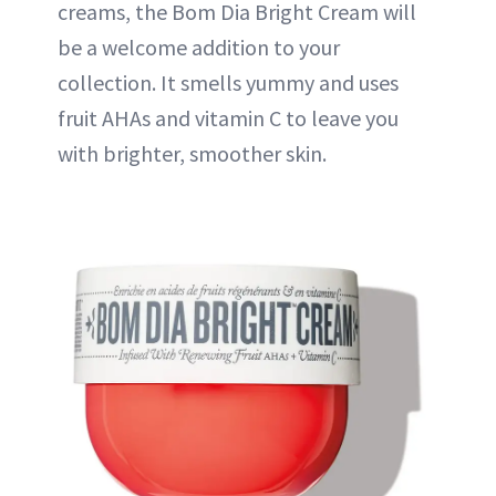
creams, the Bom Dia Bright Cream will
be a welcome addition to your
collection. It smells yummy and uses
fruit AHAs and vitamin C to leave you
with brighter, smoother skin.