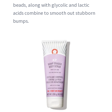
beads, along with glycolic and lactic
acids combine to smooth out stubborn
bumps.