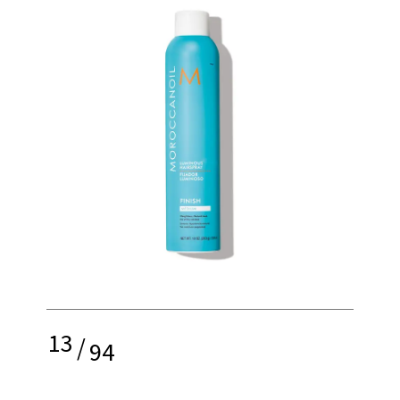
13
/
94