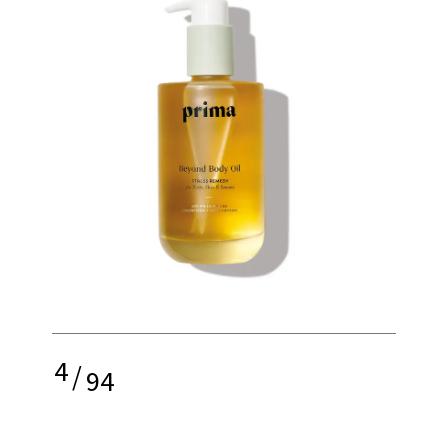
4
/
94