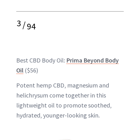
3
/
94
Best CBD Body Oil:
Prima Beyond Body
Oil
($56)
Potent hemp CBD, magnesium and
helichrysum come together in this
lightweight oil to promote soothed,
hydrated, younger-looking skin.