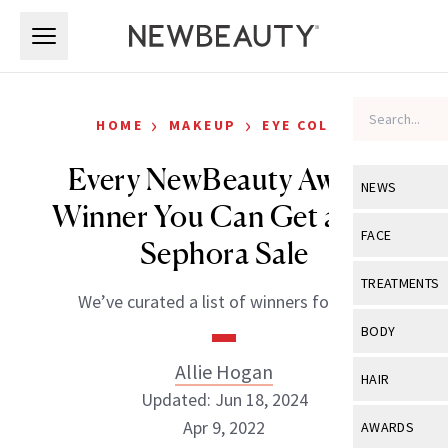
Skip to main content
Skip to main content
›
›
HOME
MAKEUP
EYE COLOR
Every NewBeauty Award
NEWS
Winner You Can Get at the
View All
Ne
FACE
Sephora Sale
Celebrity
View All
Fac
TREATMENTS
We’ve curated a list of winners for you.
New Launch
Acne
View All
Tre
BODY
Treatment 
Anti-Aging
Neurotoxin
Allie Hogan
View All
Bo
HAIR
Industry & 
Celebrity
Updated: Jun 18, 2024
Fillers
Skin Care
View All
Hair
Apr 9, 2022
AWARDS
Eye Care
Lasers & En