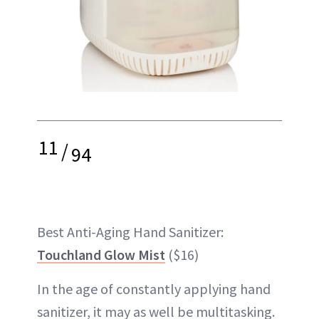
11
/
94
Best Anti-Aging Hand Sanitizer:
Touchland Glow Mist
($16)
In the age of constantly applying hand
sanitizer, it may as well be multitasking.