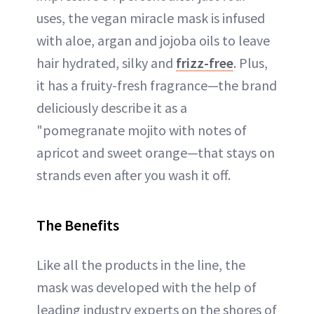
uses, the vegan miracle mask is infused
with aloe, argan and jojoba oils to leave
hair hydrated, silky and
frizz-free
. Plus,
it has a fruity-fresh fragrance—the brand
deliciously describe it as a
"pomegranate mojito with notes of
apricot and sweet orange—that stays on
strands even after you wash it off.
The Benefits
Like all the products in the line, the
mask was developed with the help of
leading industry experts on the shores of