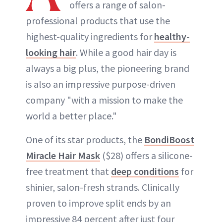
offers a range of salon-
professional products that use the
highest-quality ingredients for
healthy-
looking hair
. While a good hair day is
always a big plus, the pioneering brand
is also an impressive purpose-driven
company "with a mission to make the
world a better place."
One of its star products, the
BondiBoost
Miracle Hair Mask
($28) offers a silicone-
free treatment that
deep conditions
for
shinier, salon-fresh strands. Clinically
proven to improve split ends by an
impressive 84 percent after just four