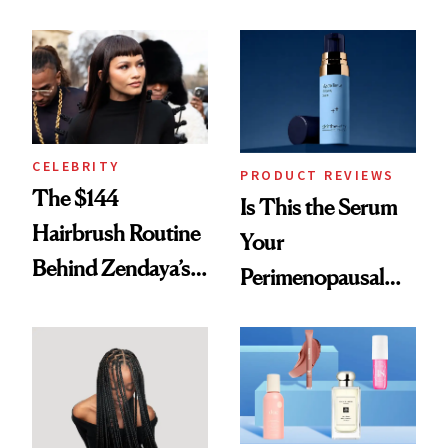
Here
Spots in 7 Days
CELEBRITY
PRODUCT REVIEWS
The $144
Is This the Serum
Hairbrush Routine
Your
Behind Zendaya’s
Perimenopausal
Glass-Like Hair
Skin Has Been
Waiting For?