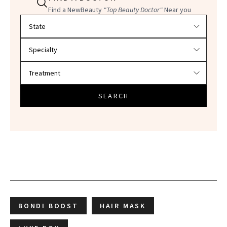
Find a NewBeauty
"Top Beauty Doctor"
Near you
Filter doctors by location and specialty
SEARCH
BONDI BOOST
HAIR MASK