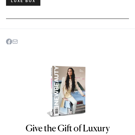
LUXE BOX
Give the Gift of Luxury
NEWBEAUTY