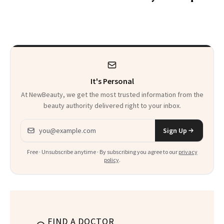
Wonderland’ Premiere
the Hype
Look: Curls,
Roberto Cavalli
and Rhode
It's Personal
At NewBeauty, we get the most trusted information from the
beauty authority delivered right to your inbox.
Email address
Sign Up
Free · Unsubscribe anytime · By subscribing you agree to our
privacy
policy
.
FIND A DOCTOR