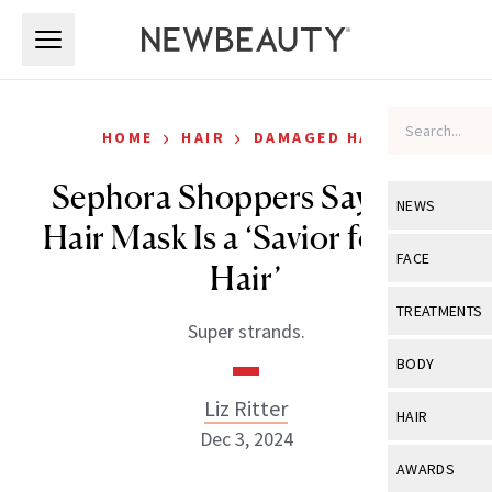
Skip to main content
Skip to main content
›
›
HOME
HAIR
DAMAGED HAIR
Sephora Shoppers Say This
NEWS
Hair Mask Is a ‘Savior for Dry
View All
Ne
FACE
Hair’
Celebrity
View All
Fac
TREATMENTS
Super strands.
New Launch
Acne
View All
Tre
BODY
Treatment 
Anti-Aging
Neurotoxin
Liz Ritter
View All
Bo
HAIR
Industry & 
Celebrity
Dec 3, 2024
Fillers
Skin Care
View All
Hair
AWARDS
Eye Care
Lasers & En