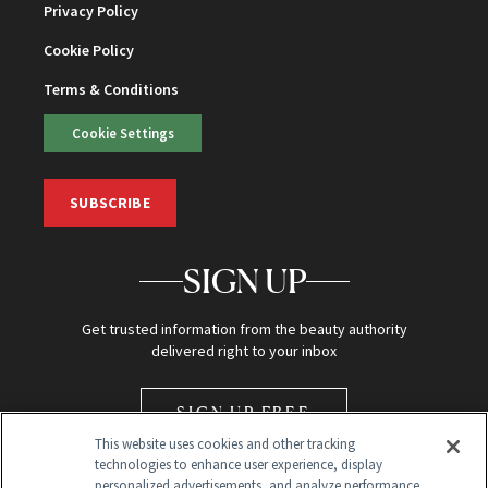
Privacy Policy
Cookie Policy
Terms & Conditions
Cookie Settings
SUBSCRIBE
SIGN UP
Get trusted information from the beauty authority
delivered right to your inbox
SIGN UP FREE
This website uses cookies and other tracking
technologies to enhance user experience, display
personalized advertisements, and analyze performance