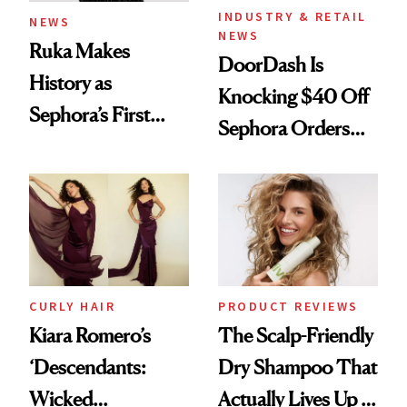
INDUSTRY & RETAIL
NEWS
NEWS
Ruka Makes
DoorDash Is
History as
Knocking $40 Off
Sephora’s First
Sephora Orders—
Black-Owned Hair-
Today Only
Extensions Brand
CURLY HAIR
PRODUCT REVIEWS
Kiara Romero’s
The Scalp-Friendly
‘Descendants:
Dry Shampoo That
Wicked
Actually Lives Up to