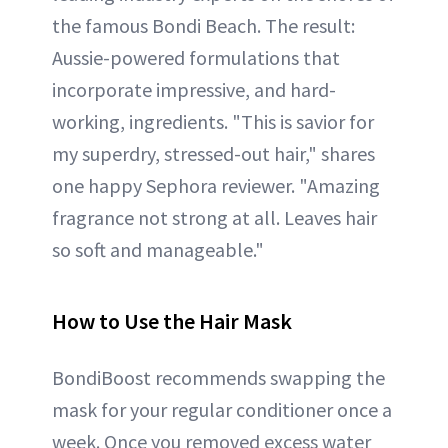
the famous Bondi Beach. The result:
Aussie-powered formulations that
incorporate impressive, and hard-
working, ingredients. "This is savior for
my superdry, stressed-out hair," shares
one happy Sephora reviewer. "Amazing
fragrance not strong at all. Leaves hair
so soft and manageable."
How to Use the Hair Mask
BondiBoost recommends swapping the
mask for your regular conditioner once a
week. Once you removed excess water