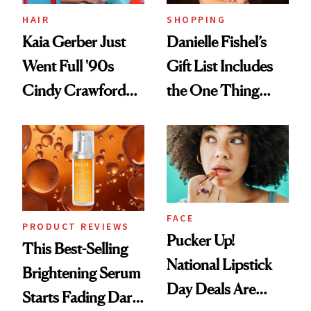
HAIR
SHOPPING
Kaia Gerber Just
Danielle Fishel’s
Went Full '90s
Gift List Includes
Cindy Crawford
the One Thing
With Her New
Nobody Asks for
Brunette
But Everybody
Uses
FACE
PRODUCT REVIEWS
Pucker Up!
This Best-Selling
National Lipstick
Brightening Serum
Day Deals Are
Starts Fading Dark