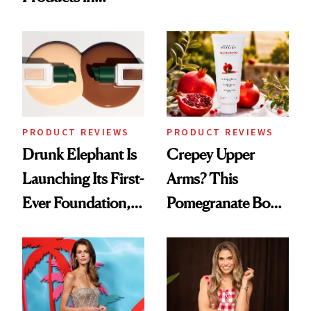
Turned a GED
August, From
Into a Hair Empire
Urban Decay's
Ghosting Spray to
amika's Protector
Treatment
PRODUCT REVIEWS
PRODUCT REVIEWS
Drunk Elephant Is
Crepey Upper
Launching Its First-
Arms? This
Ever Foundation,
Pomegranate Body
and It's Really
Cream Can Help
Good