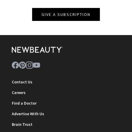
GIVE A SUBSCRIPTION
Contact Us
Careers
Find a Doctor
Advertise With Us
Brain Trust