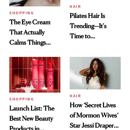
HAIR
SHOPPING
Pilates Hair Is
The Eye Cream
Trending—It's
That Actually
Time to
Calms Things
Democratize the
Down
Aesthetic
HAIR
SHOPPING
How ‘Secret Lives
Launch List: The
of Mormon Wives’
Best New Beauty
Star Jessi Draper
Products in