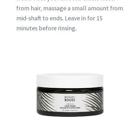
from hair, massage a small amount from
mid-shaft to ends. Leave in for 15
minutes before rinsing.