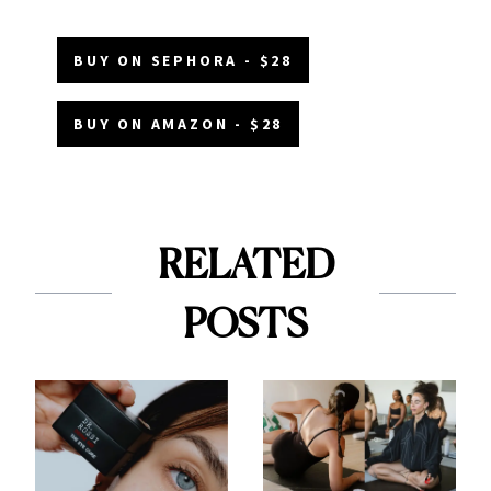
BUY ON SEPHORA - $28
BUY ON AMAZON - $28
RELATED
POSTS