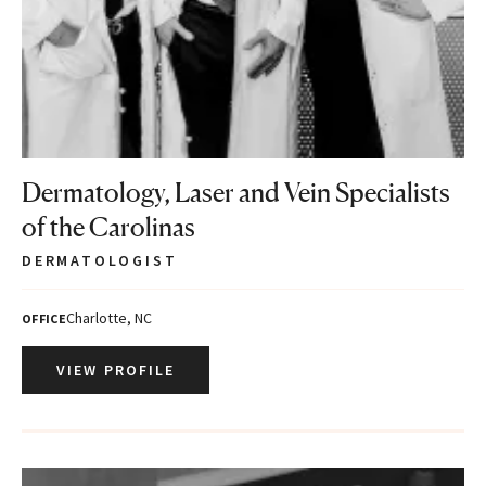
Dermatology, Laser and Vein Specialists
of the Carolinas
DERMATOLOGIST
Charlotte, NC
OFFICE
VIEW PROFILE