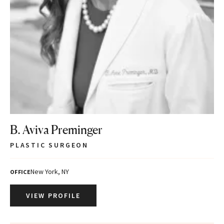
B. Aviva Preminger
PLASTIC SURGEON
New York, NY
OFFICE
VIEW PROFILE