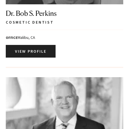
Dr. Bob S. Perkins
COSMETIC DENTIST
Malibu, CA
OFFICE
VIEW PROFILE