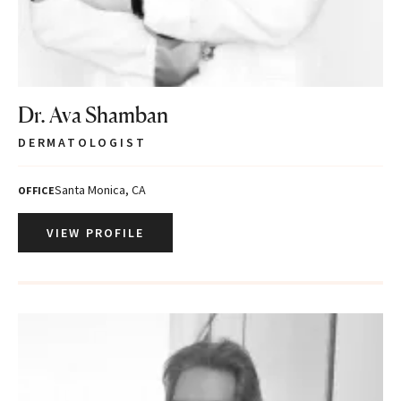
Dr. Ava Shamban
DERMATOLOGIST
Santa Monica, CA
OFFICE
VIEW PROFILE