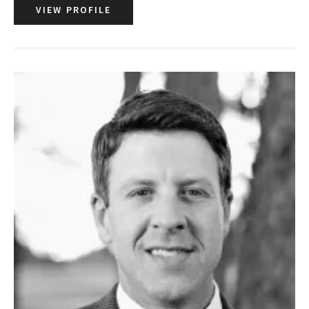
VIEW PROFILE