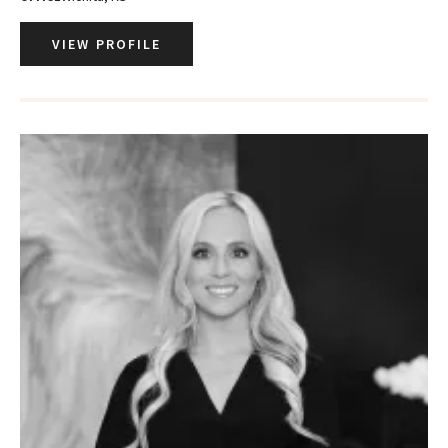
VIEW PROFILE