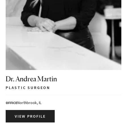
Dr. Andrea Martin
PLASTIC SURGEON
Northbrook, IL
OFFICE
VIEW PROFILE