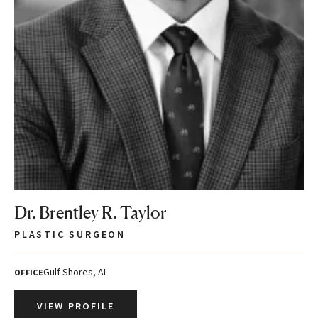
Dr. Brentley R. Taylor
PLASTIC SURGEON
Gulf Shores, AL
OFFICE
VIEW PROFILE