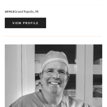
Grand Rapids, MI
OFFICE
VIEW PROFILE