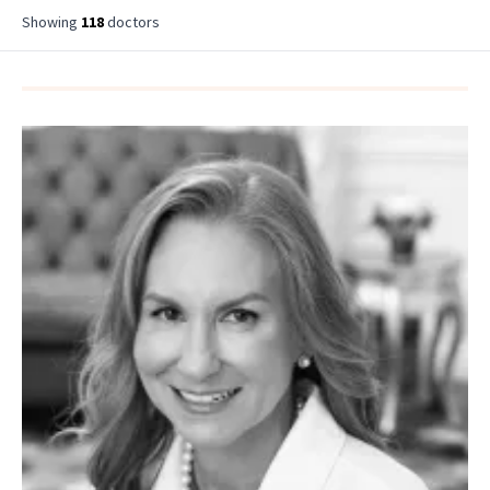
Showing
118
doctor
s