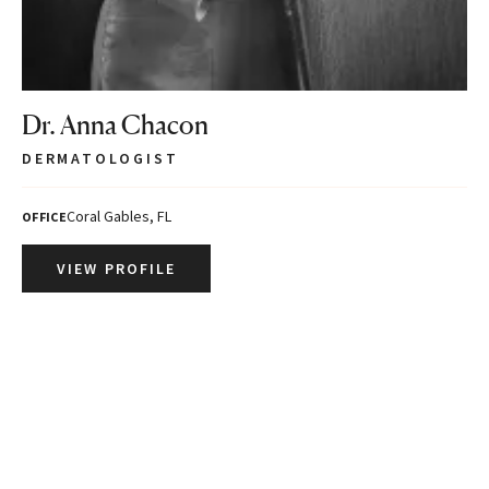
Dr. Anna Chacon
DERMATOLOGIST
Coral Gables, FL
OFFICE
VIEW PROFILE