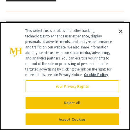
This website uses cookies and other tracking
technologies to enhance user experience, display
personalized advertisements, and analyze performance
and traffic on our website. We also share information
about your site use with our social media, advertising,
and analytics partners. You can exercise your rights to
opt out of the sale or processing of personal data for
targeted advertising by clicking the link on the right; for
more details, see our Privacy Notice.
Cookie Policy
Your Privacy Rights
Reject All
Accept Cookies