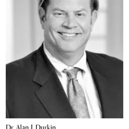
Dr. Alan J. Durkin