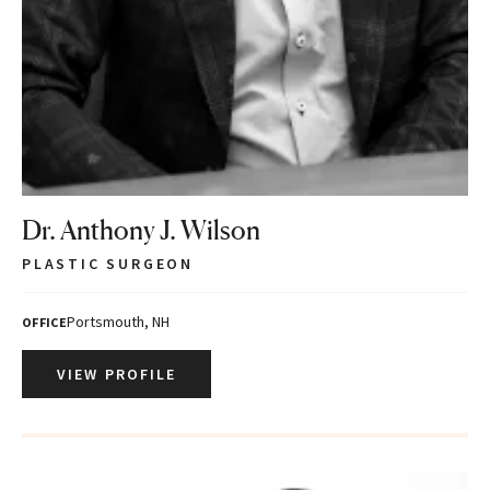
Dr. Anthony J. Wilson
PLASTIC SURGEON
Portsmouth, NH
OFFICE
VIEW PROFILE