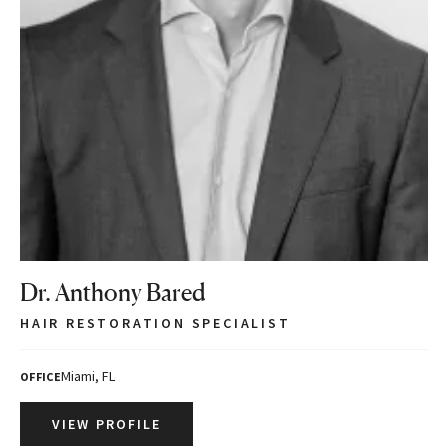
Dr. Anthony Bared
HAIR RESTORATION SPECIALIST
Miami, FL
OFFICE
VIEW PROFILE