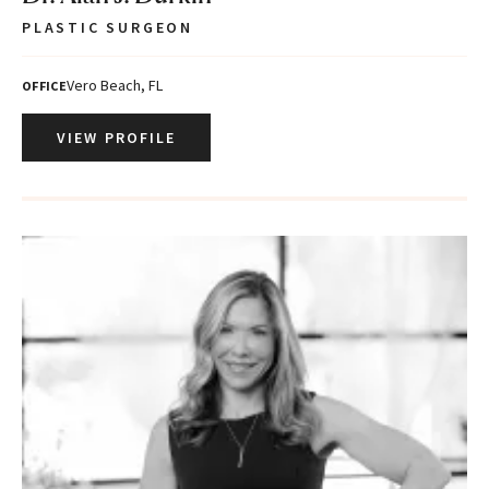
PLASTIC SURGEON
Vero Beach, FL
OFFICE
VIEW PROFILE