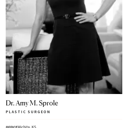
Dr. Amy M. Sprole
PLASTIC SURGEON
Wichita, KS
OFFICE