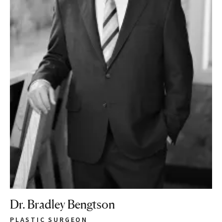
Dr. Bradley Bengtson
PLASTIC SURGEON