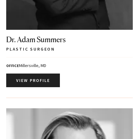
Dr. Adam Summers
PLASTIC SURGEON
Millersville, MD
OFFICE
VIEW PROFILE