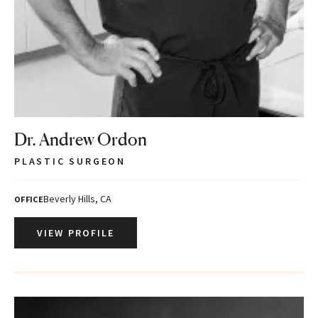
Dr. Andrew Ordon
PLASTIC SURGEON
Beverly Hills, CA
OFFICE
VIEW PROFILE