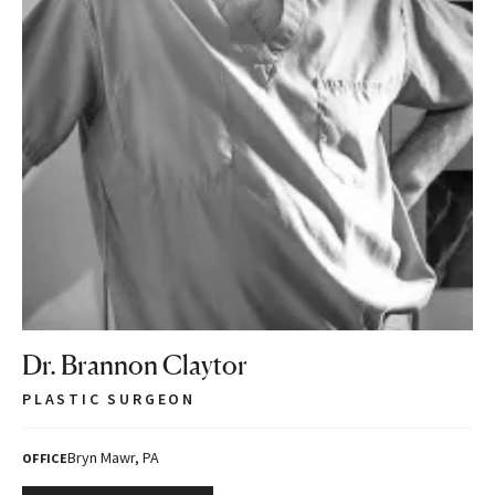
Dr. Brannon Claytor
PLASTIC SURGEON
Bryn Mawr, PA
OFFICE