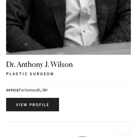
Dr. Anthony J. Wilson
PLASTIC SURGEON
Portsmouth, NH
OFFICE
VIEW PROFILE