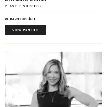
PLASTIC SURGEON
Vero Beach, FL
OFFICE
VIEW PROFILE