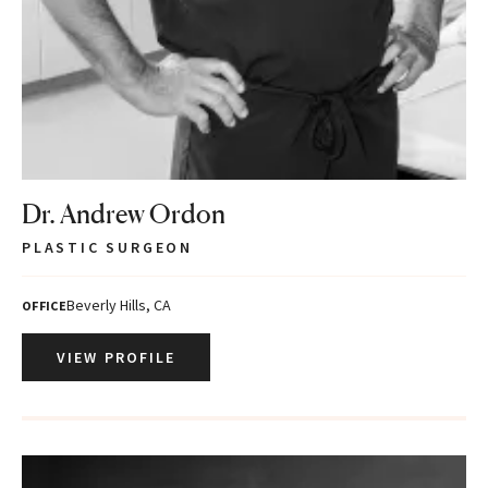
Dr. Andrew Ordon
PLASTIC SURGEON
Beverly Hills, CA
OFFICE
VIEW PROFILE