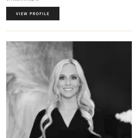
VIEW PROFILE