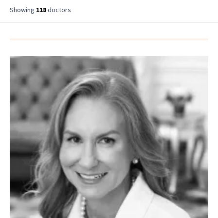
Showing
118
doctor
s