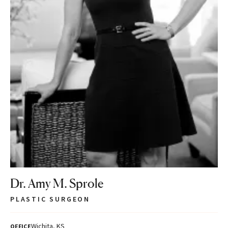
Dr. Amy M. Sprole
PLASTIC SURGEON
Wichita, KS
OFFICE