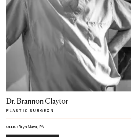
Dr. Brannon Claytor
PLASTIC SURGEON
Bryn Mawr, PA
OFFICE