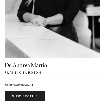
Dr. Andrea Martin
PLASTIC SURGEON
Northbrook, IL
OFFICE
VIEW PROFILE