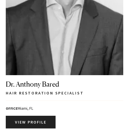
Dr. Anthony Bared
HAIR RESTORATION SPECIALIST
Miami, FL
OFFICE
VIEW PROFILE