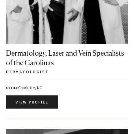
Dermatology, Laser and Vein Specialists
of the Carolinas
DERMATOLOGIST
Charlotte, NC
OFFICE
VIEW PROFILE