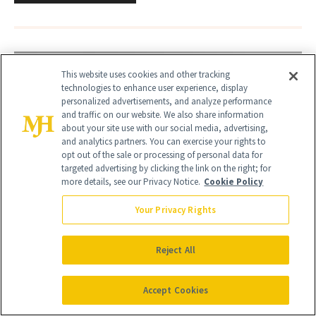
This website uses cookies and other tracking
technologies to enhance user experience, display
personalized advertisements, and analyze performance
and traffic on our website. We also share information
about your site use with our social media, advertising,
and analytics partners. You can exercise your rights to
opt out of the sale or processing of personal data for
targeted advertising by clicking the link on the right; for
more details, see our Privacy Notice.
Cookie Policy
Your Privacy Rights
Reject All
Accept Cookies