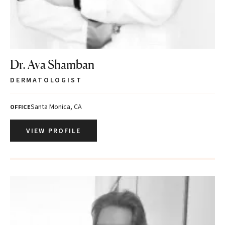
Dr. Ava Shamban
DERMATOLOGIST
Santa Monica, CA
OFFICE
VIEW PROFILE