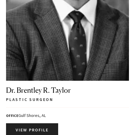
Dr. Brentley R. Taylor
PLASTIC SURGEON
Gulf Shores, AL
OFFICE
VIEW PROFILE