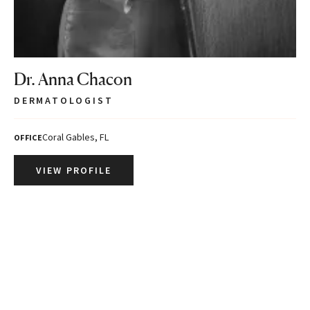
Dr. Anna Chacon
DERMATOLOGIST
Coral Gables, FL
OFFICE
VIEW PROFILE