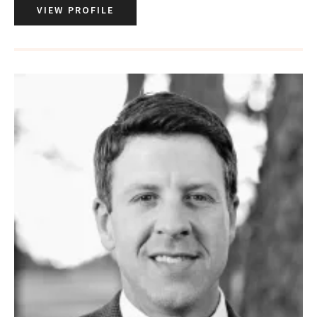
VIEW PROFILE