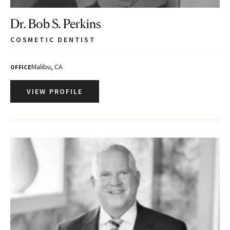
Dr. Bob S. Perkins
COSMETIC DENTIST
Malibu, CA
OFFICE
VIEW PROFILE