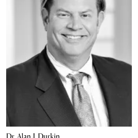
Dr. Alan J. Durkin