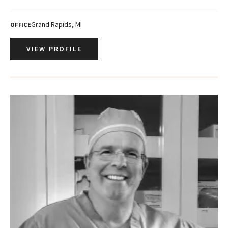
Grand Rapids, MI
OFFICE
VIEW PROFILE