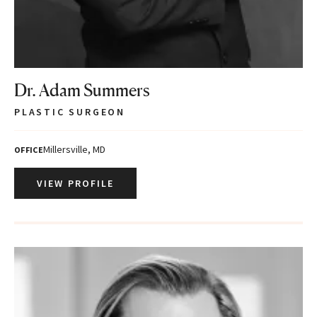
Dr. Adam Summers
PLASTIC SURGEON
Millersville, MD
OFFICE
VIEW PROFILE