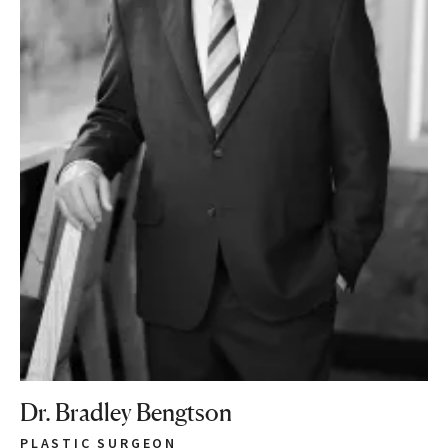
Dr. Bradley Bengtson
PLASTIC SURGEON