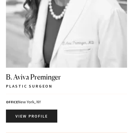
B. Aviva Preminger
PLASTIC SURGEON
New York, NY
OFFICE
VIEW PROFILE