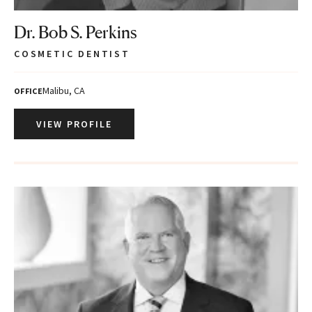
Dr. Bob S. Perkins
COSMETIC DENTIST
Malibu, CA
OFFICE
VIEW PROFILE