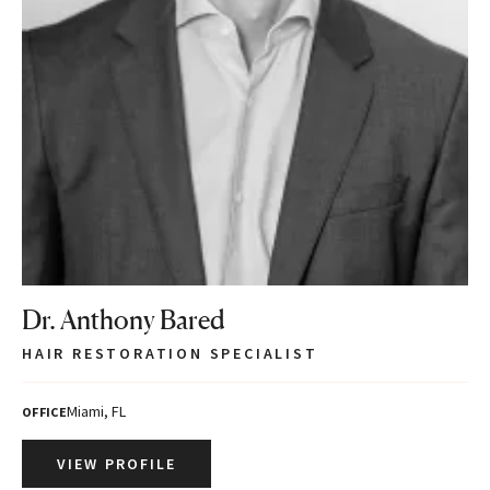
Dr. Anthony Bared
HAIR RESTORATION SPECIALIST
Miami, FL
OFFICE
VIEW PROFILE