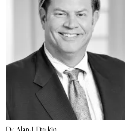
Dr. Alan J. Durkin