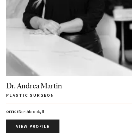
Dr. Andrea Martin
PLASTIC SURGEON
Northbrook, IL
OFFICE
VIEW PROFILE