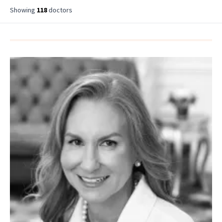
Showing
118
doctor
s