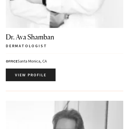
Dr. Ava Shamban
DERMATOLOGIST
Santa Monica, CA
OFFICE
VIEW PROFILE