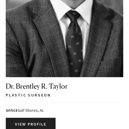
Dr. Brentley R. Taylor
PLASTIC SURGEON
Gulf Shores, AL
OFFICE
VIEW PROFILE