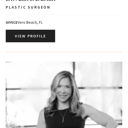
PLASTIC SURGEON
Vero Beach, FL
OFFICE
VIEW PROFILE