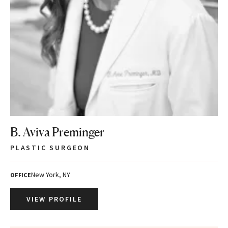
B. Aviva Preminger
PLASTIC SURGEON
New York, NY
OFFICE
VIEW PROFILE