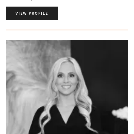
VIEW PROFILE