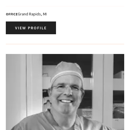
Grand Rapids, MI
OFFICE
VIEW PROFILE