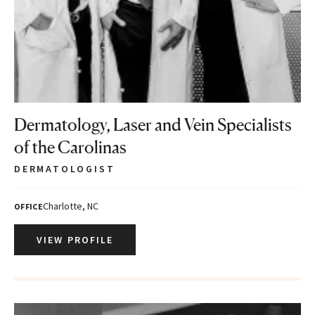
Dermatology, Laser and Vein Specialists
of the Carolinas
DERMATOLOGIST
Charlotte, NC
OFFICE
VIEW PROFILE