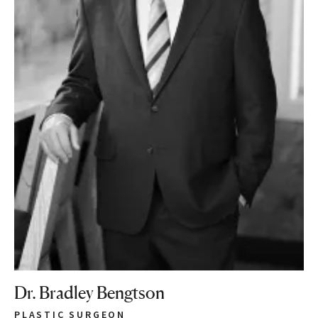
Dr. Bradley Bengtson
PLASTIC SURGEON