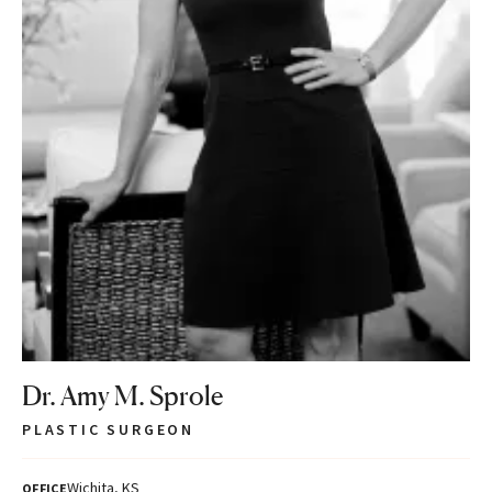
Dr. Amy M. Sprole
PLASTIC SURGEON
Wichita, KS
OFFICE