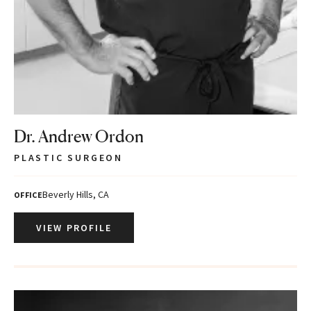
Dr. Andrew Ordon
PLASTIC SURGEON
Beverly Hills, CA
OFFICE
VIEW PROFILE