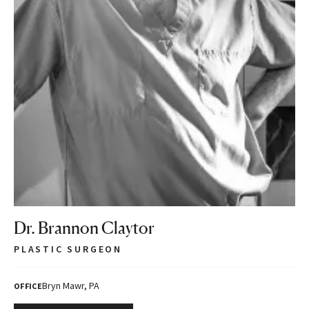
Dr. Brannon Claytor
PLASTIC SURGEON
Bryn Mawr, PA
OFFICE