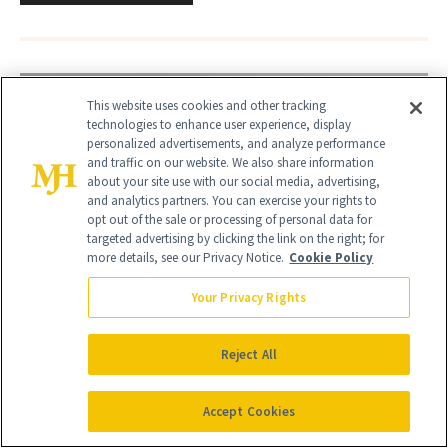
This website uses cookies and other tracking
technologies to enhance user experience, display
personalized advertisements, and analyze performance
and traffic on our website. We also share information
about your site use with our social media, advertising,
and analytics partners. You can exercise your rights to
opt out of the sale or processing of personal data for
targeted advertising by clicking the link on the right; for
more details, see our Privacy Notice.
Cookie Policy
Your Privacy Rights
Reject All
Accept Cookies