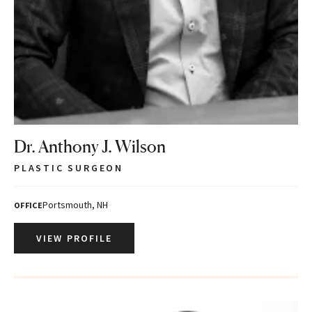
Dr. Anthony J. Wilson
PLASTIC SURGEON
Portsmouth, NH
OFFICE
VIEW PROFILE