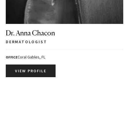
Dr. Anna Chacon
DERMATOLOGIST
Coral Gables, FL
OFFICE
VIEW PROFILE