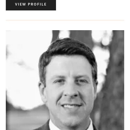
VIEW PROFILE