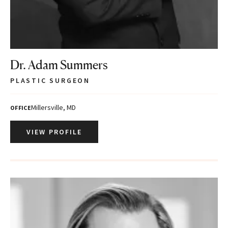
Dr. Adam Summers
PLASTIC SURGEON
Millersville, MD
OFFICE
VIEW PROFILE