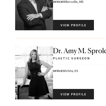
Millersville, MD
OFFICE
VIEW PROFILE
Dr. Amy M. Sprol
PLASTIC SURGEON
Wichita, KS
OFFICE
VIEW PROFILE