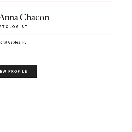
 Anna Chacon
ATOLOGIST
oral Gables, FL
IEW PROFILE