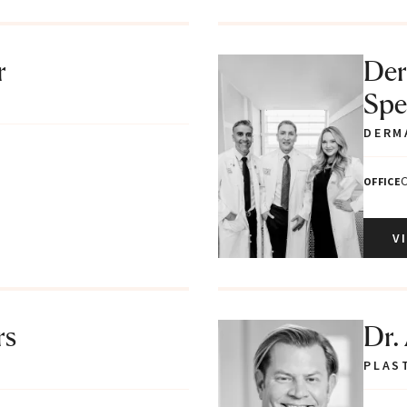
r
Der
Spec
DERM
C
OFFICE
V
rs
Dr.
PLAS