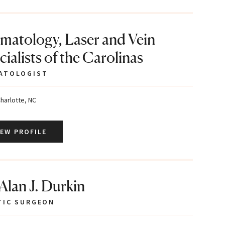
matology, Laser and Vein
ialists of the Carolinas
ATOLOGIST
harlotte, NC
IEW PROFILE
 Alan J. Durkin
TIC SURGEON