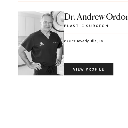
Dr. Andrew Ordo
PLASTIC SURGEON
Beverly Hills, CA
OFFICE
VIEW PROFILE