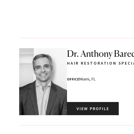
Dr. Anthony Bare
HAIR RESTORATION SPECI
Miami, FL
OFFICE
VIEW PROFILE