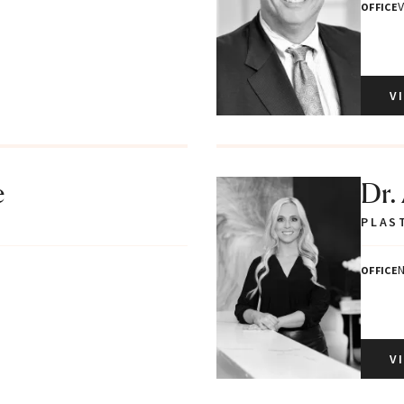
V
OFFICE
V
e
Dr.
PLAS
N
OFFICE
V