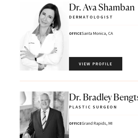
Dr. Ava Shamban
DERMATOLOGIST
Santa Monica, CA
OFFICE
VIEW PROFILE
Dr. Bradley Beng
PLASTIC SURGEON
Grand Rapids, MI
OFFICE