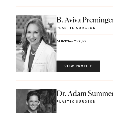
B. Aviva Preminge
PLASTIC SURGEON
New York, NY
OFFICE
VIEW PROFILE
Dr. Adam Summe
PLASTIC SURGEON