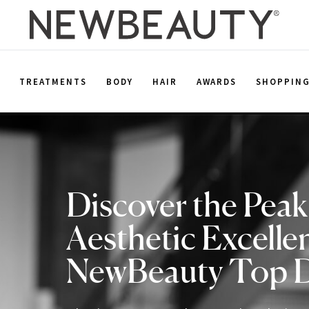
E
TREATMENTS
BODY
HAIR
AWARDS
SHOPPIN
Discover the Peak
Aesthetic Excelle
NewBeauty Top 