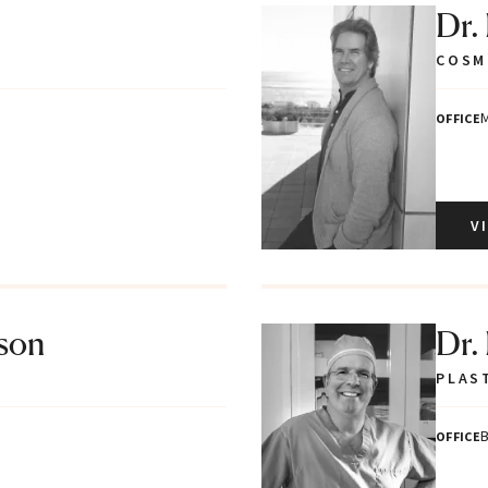
Dr.
COSM
M
OFFICE
V
tson
Dr.
PLAS
B
OFFICE