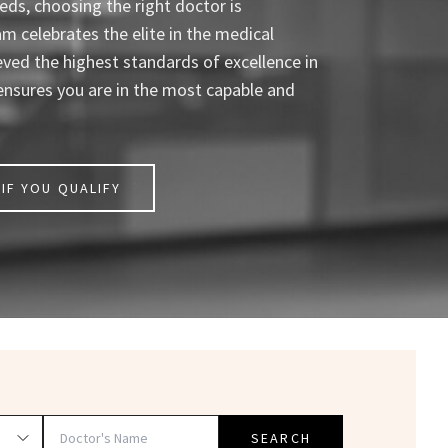
ds, choosing the right doctor is
celebrates the elite in the medical
eved the highest standards of excellence in
ensures you are in the most capable and
IF YOU QUALIFY
SEARCH