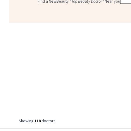
Find a NewBeauty
"Top Beauty Doctor"
Near you
Showing
118
doctor
s