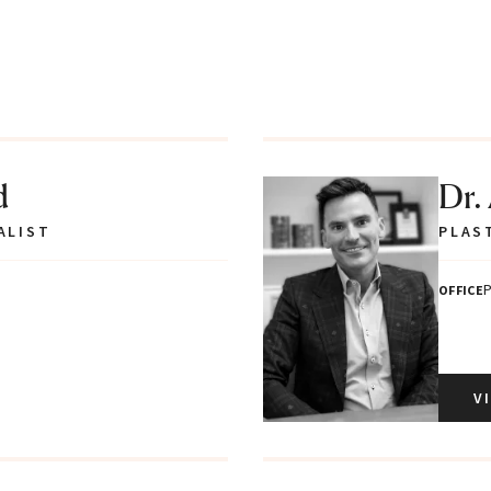
d
Dr.
ALIST
PLAS
P
OFFICE
V