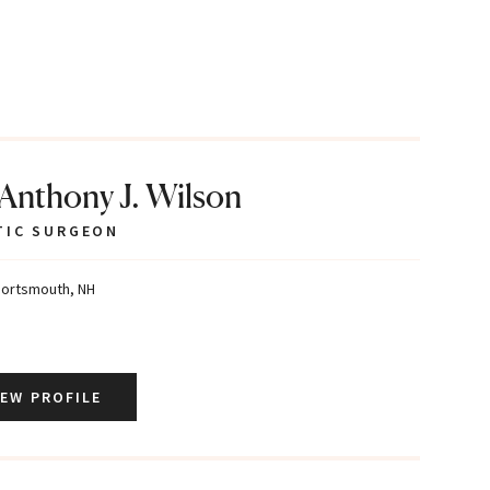
 Anthony J. Wilson
TIC SURGEON
ortsmouth, NH
IEW PROFILE