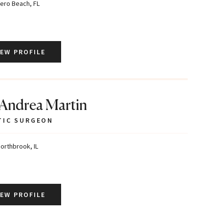
ero Beach, FL
IEW PROFILE
 Andrea Martin
TIC SURGEON
orthbrook, IL
IEW PROFILE