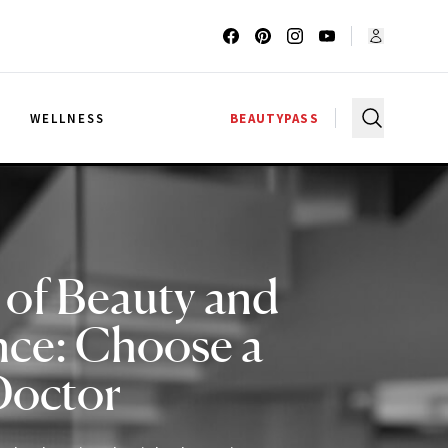
G
WELLNESS
BEAUTYPASS
 of Beauty and
nce: Choose a
Doctor