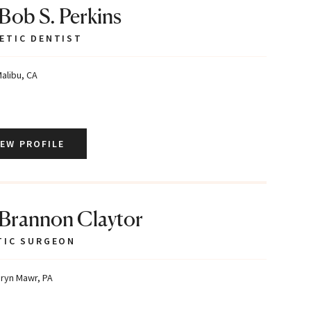
 Bob S. Perkins
ETIC DENTIST
alibu, CA
IEW PROFILE
 Brannon Claytor
TIC SURGEON
ryn Mawr, PA