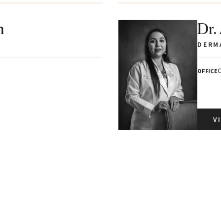
n
Dr.
DERM
C
OFFICE
V