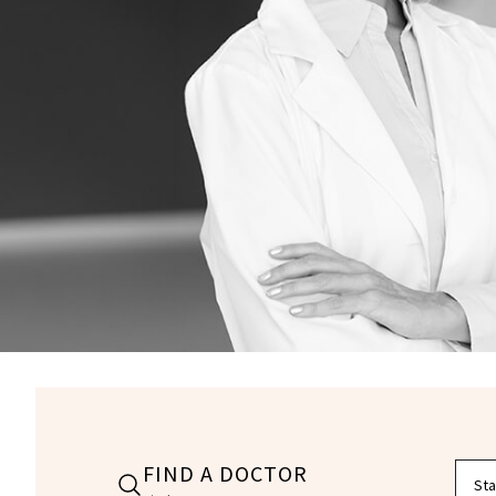
FIND A DOCTOR
Filte