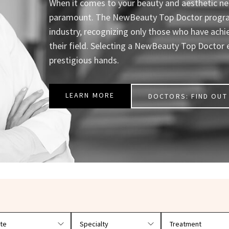
When it comes to your beauty and aesthetic nee
paramount. The NewBeauty Top Doctor program 
industry, recognizing only those who have achi
their field. Selecting a NewBeauty Top Doctor 
prestigious hands.
LEARN MORE
DOCTORS: FIND OUT 
r doctors by location and specialty