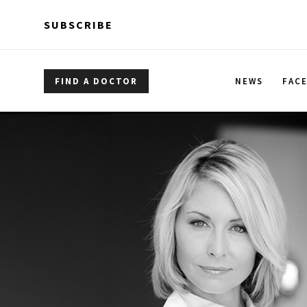
Skip to main content
Skip to main content
SUBSCRIBE
FIND A DOCTOR
NEWS
FAC