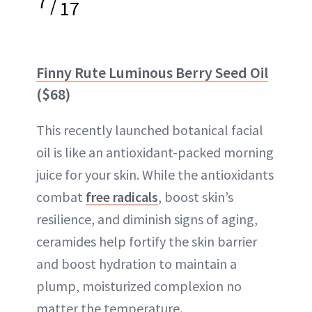
7
/
17
Finny Rute Luminous Berry Seed Oil
($68)
This recently launched botanical facial
oil is like an antioxidant-packed morning
juice for your skin. While the antioxidants
combat
free radicals
, boost skin’s
resilience, and diminish signs of aging,
ceramides help fortify the skin barrier
and boost hydration to maintain a
plump, moisturized complexion no
matter the temperature.