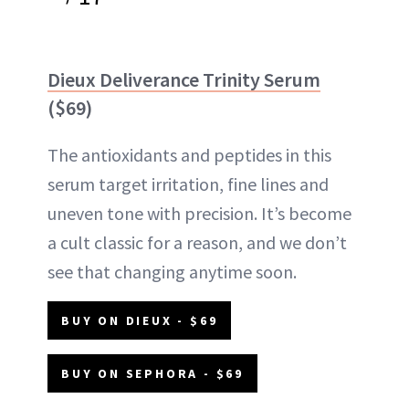
Dieux Deliverance Trinity Serum
($69)
The antioxidants and peptides in this
serum target irritation, fine lines and
uneven tone with precision. It’s become
a cult classic for a reason, and we don’t
see that changing anytime soon.
BUY ON DIEUX - $69
BUY ON SEPHORA - $69