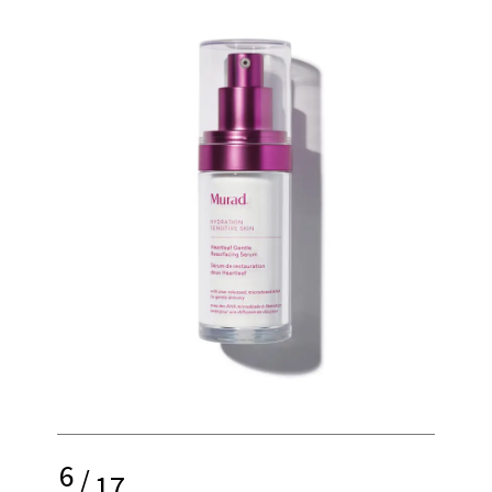
6
/
17