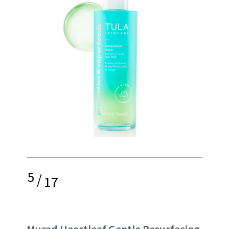
5
/
17
Murad Heartleaf Gentle Resurfacing