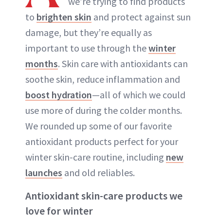
we’re trying to find products
to
brighten skin
and protect against sun
damage, but they’re equally as
important to use through the
winter
months
. Skin care with antioxidants can
soothe skin, reduce inflammation and
boost hydration
—all of which we could
use more of during the colder months.
We rounded up some of our favorite
antioxidant products perfect for your
winter skin-care routine, including
new
launches
and old reliables.
Antioxidant skin-care products we
love for winter