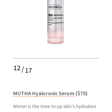
12
/
17
MUTHA Hyaluronic Serum
($75)
Winter is the time to up skin's hydration