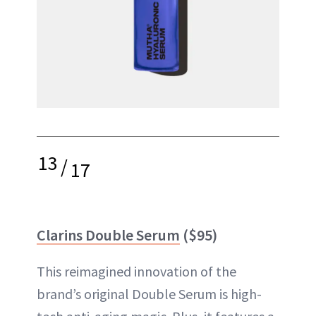
13
/
17
Clarins Double Serum
($95)
This reimagined innovation of the
brand’s original Double Serum is high-