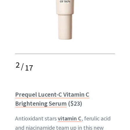
2
/
17
Prequel Lucent-C Vitamin C
Brightening Serum
($23)
Antioxidant stars
vitamin C
, ferulic acid
and niacinamide team up in this new