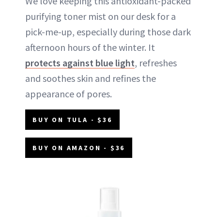
We love keeping this antioxidant-packed
purifying toner mist on our desk for a
pick-me-up, especially during those dark
afternoon hours of the winter. It
protects against blue light
, refreshes
and soothes skin and refines the
appearance of pores.
BUY ON TULA - $36
BUY ON AMAZON - $36