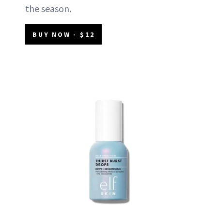
the season.
BUY NOW - $12