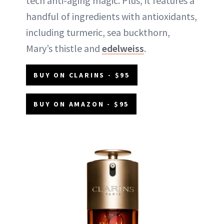
tech anti-aging magic. Plus, it features a
handful of ingredients with antioxidants,
including turmeric, sea buckthorn,
Mary’s thistle and
edelweiss
.
BUY ON CLARINS - $95
BUY ON AMAZON - $95