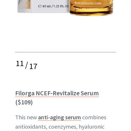
11
/
17
Filorga NCEF-Revitalize Serum
($109)
This new
anti-aging serum
combines
antioxidants, coenzymes, hyaluronic