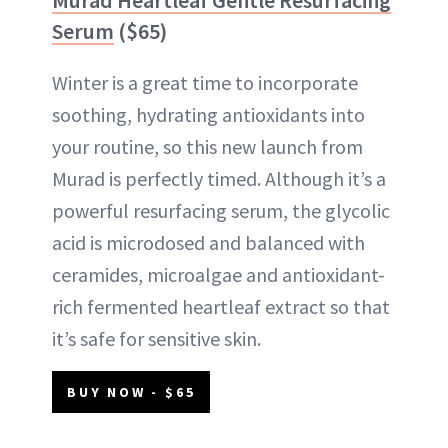
Serum
($65)
Winter is a great time to incorporate
soothing, hydrating antioxidants into
your routine, so this new launch from
Murad is perfectly timed. Although it’s a
powerful resurfacing serum, the glycolic
acid is microdosed and balanced with
ceramides, microalgae and antioxidant-
rich fermented heartleaf extract so that
it’s safe for sensitive skin.
BUY NOW - $65