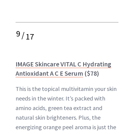
9
/
17
IMAGE Skincare VITAL C Hydrating
Antioxidant A C E Serum
($78)
This is the topical multivitamin your skin
needs in the winter. It’s packed with
amino acids, green tea extract and
natural skin brighteners. Plus, the
energizing orange peel aroma is just the