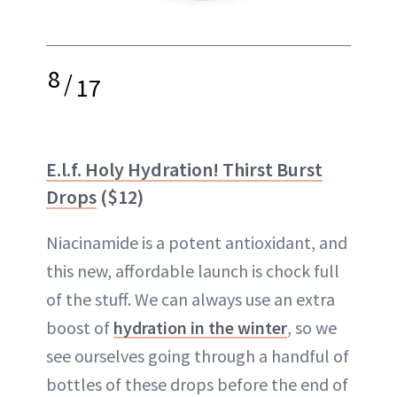
8
/
17
E.l.f. Holy Hydration! Thirst Burst
Drops
($12)
Niacinamide is a potent antioxidant, and
this new, affordable launch is chock full
of the stuff. We can always use an extra
boost of
hydration in the winter
, so we
see ourselves going through a handful of
bottles of these drops before the end of