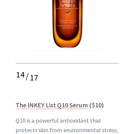
14
/
17
The INKEY List Q10 Serum
($10)
Q10 is a powerful antioxidant that
protects skin from environmental stress,