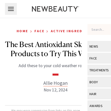
Skip to main content
Skip to main content
›
›
HOME
FACE
ACTIVE INGREDIENTS
The Best Antioxidant Skin-Care
NEWS
Products to Try This Winter
View All
Ne
FACE
Add these to your cold weather routine.
Celebrity
View All
Fac
TREATMENTS
New Launch
Acne
View All
Tre
Allie Hogan
BODY
Treatment 
Anti-Aging
Nov 12, 2024
Neurotoxin
View All
Bo
HAIR
Industry & 
Celebrity
Fillers
Skin Care
View All
Hair
AWARDS
Eye Care
Lasers & En
We may earn commission from links on this page. Each product