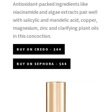
Antioxidant-packed ingredients like
niacinamide and algae extracts pair well
with salicylic and mandelic acid, copper,
magnesium, zinc and clarifying plant oils
in this concoction.
BUY ON CREDO - $64
BUY ON SEPHORA - $64