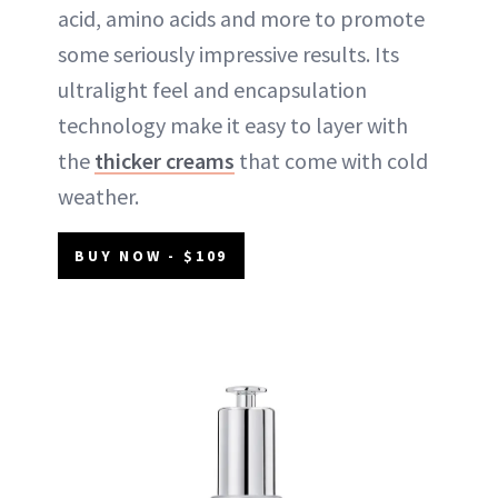
acid, amino acids and more to promote
some seriously impressive results. Its
ultralight feel and encapsulation
technology make it easy to layer with
the
thicker creams
that come with cold
weather.
BUY NOW - $109