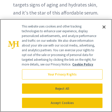
targets signs of aging and hydrates skin,
and it's the star of this affordable serum.
The lightweight formula also features
This website uses cookies and other tracking
peptides and squalane for even more
technologies to enhance user experience, display
skin-loving benefits.
personalized advertisements, and analyze performance
and traffic on our website. We also share information
about your site use with our social media, advertising,
BUY ON THE INKEY LIST - $10
and analytics partners. You can exercise your rights to
opt out of the sale or processing of personal data for
targeted advertising by clicking the link on the right; for
BUY ON AMAZON - $10
more details, see our Privacy Notice.
Cookie Policy
Your Privacy Rights
Reject All
Accept Cookies