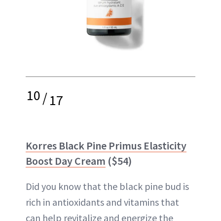
10
/
17
Korres Black Pine Primus Elasticity
Boost Day Cream
($54)
Did you know that the black pine bud is
rich in antioxidants and vitamins that
can help revitalize and energize the