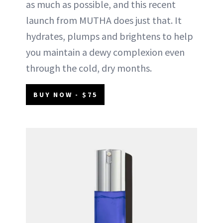
as much as possible, and this recent
launch from MUTHA does just that. It
hydrates, plumps and brightens to help
you maintain a dewy complexion even
through the cold, dry months.
BUY NOW - $75