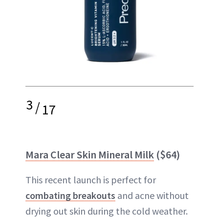
3
/
17
Mara Clear Skin Mineral Milk
($64)
This recent launch is perfect for
combating breakouts
and acne without
drying out skin during the cold weather.