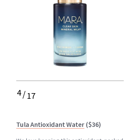
4
/
17
Tula Antioxidant Water
($36)