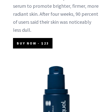
serum to promote brighter, firmer, more
radiant skin. After four weeks, 90 percent
of users said their skin was noticeably
less dull.
BUY NOW - $23