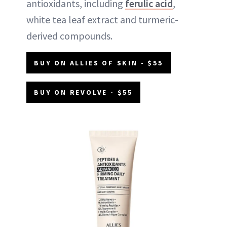
antioxidants, including
ferulic acid
,
white tea leaf extract and turmeric-
derived compounds.
BUY ON ALLIES OF SKIN - $55
BUY ON REVOLVE - $55