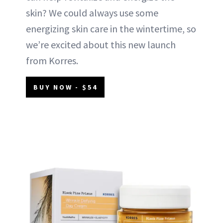
skin? We could always use some
energizing skin care in the wintertime, so
we’re excited about this new launch
from Korres.
BUY NOW - $54