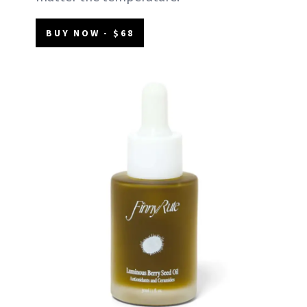
BUY NOW - $68