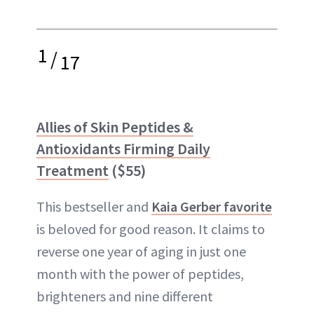
1
/
17
Allies of Skin Peptides &
Antioxidants Firming Daily
Treatment
($55)
This bestseller and
Kaia Gerber favorite
is beloved for good reason. It claims to
reverse one year of aging in just one
month with the power of peptides,
brighteners and nine different