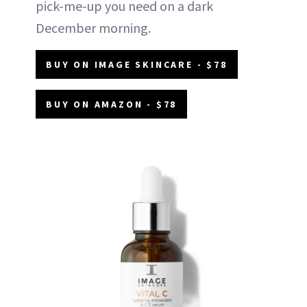
pick-me-up you need on a dark
December morning.
BUY ON IMAGE SKINCARE - $78
BUY ON AMAZON - $78