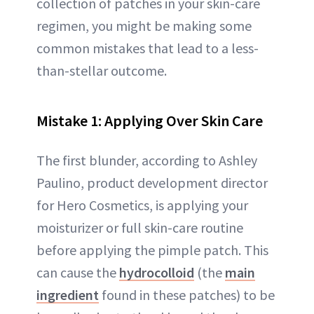
collection of patches in your skin-care
regimen, you might be making some
common mistakes that lead to a less-
than-stellar outcome.
Mistake 1: Applying Over Skin Care
The first blunder, according to Ashley
Paulino, product development director
for Hero Cosmetics, is applying your
moisturizer or full skin-care routine
before applying the pimple patch. This
can cause the
hydrocolloid
(the
main
ingredient
found in these patches) to be