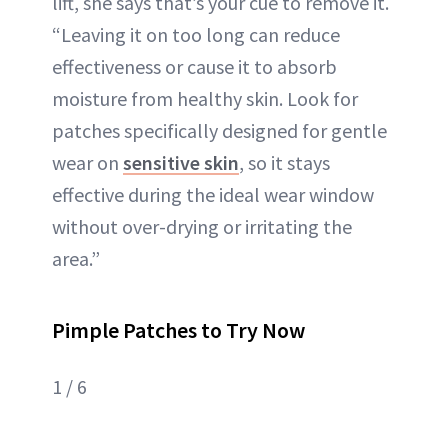
lift, she says that’s your cue to remove it.
“Leaving it on too long can reduce
effectiveness or cause it to absorb
moisture from healthy skin. Look for
patches specifically designed for gentle
wear on
sensitive skin
, so it stays
effective during the ideal wear window
without over-drying or irritating the
area.”
Pimple Patches to Try Now
1 / 6