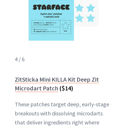
4 / 6
ZitSticka Mini KILLA Kit Deep Zit
Microdart Patch
($14)
These patches target deep, early-stage
breakouts with dissolving microdarts
that deliver ingredients right where