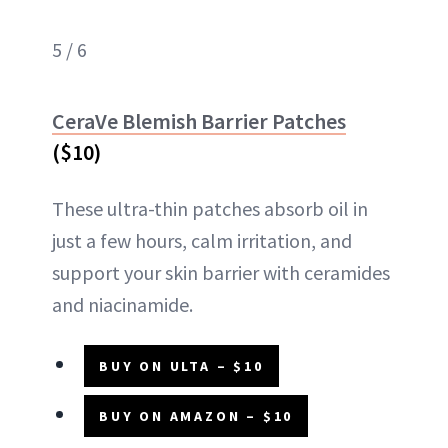
5 / 6
CeraVe Blemish Barrier Patches
($10)
These ultra-thin patches absorb oil in
just a few hours, calm irritation, and
support your skin barrier with ceramides
and niacinamide.
BUY ON ULTA – $10
BUY ON AMAZON – $10