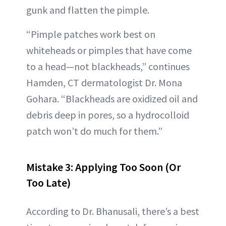
gunk and flatten the pimple.
“Pimple patches work best on
whiteheads or pimples that have come
to a head—not blackheads,” continues
Hamden, CT dermatologist Dr. Mona
Gohara. “Blackheads are oxidized oil and
debris deep in pores, so a hydrocolloid
patch won’t do much for them.”
Mistake 3: Applying Too Soon (Or
Too Late)
According to Dr. Bhanusali, there’s a best