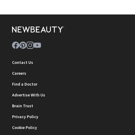
Contact Us
Careers
Find a Doctor
Advertise With Us
Brain Trust
Privacy Policy
Cookie Policy