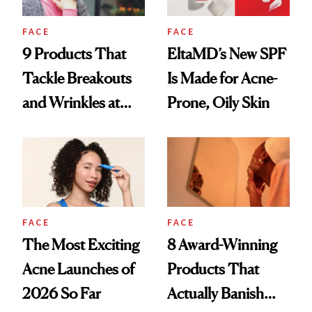
FACE
FACE
9 Products That
EltaMD’s New SPF
Tackle Breakouts
Is Made for Acne-
and Wrinkles at
Prone, Oily Skin
Once
FACE
FACE
The Most Exciting
8 Award-Winning
Acne Launches of
Products That
2026 So Far
Actually Banish