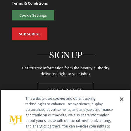
Terms & Conditions
Cookie Settings
SUBSCRIBE
SIGN UP
Get trusted information from the beauty authority
delivered right to your inbox
SIGN UP FREE
This website uses cookies and other tracking
technologies to enhance user experience, display
personalized advertisements, and analyze performance
and traffic on our website. We also share information
about your site use with our social media, advertising,
and analytics partners. You can exercise your rights to