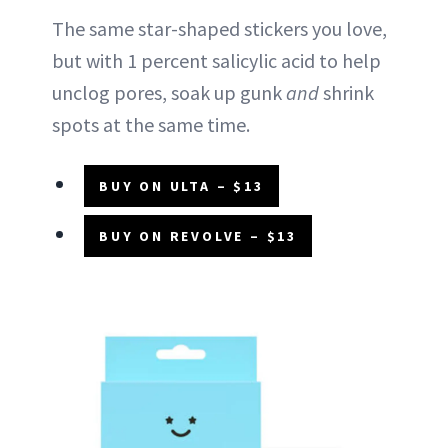
The same star-shaped stickers you love,
but with 1 percent salicylic acid to help
unclog pores, soak up gunk
and
shrink
spots at the same time.
BUY ON ULTA – $13
BUY ON REVOLVE – $13