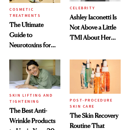
CELEBRITY
COSMETIC
TREATMENTS
Ashley Iaconetti Is
The Ultimate
Not Above a Little
Guide to
TMI About Her
Neurotoxins for
Skin Care
Mature Skin
SKIN LIFTING AND
POST-PROCEDURE
TIGHTENING
SKIN CARE
The Best Anti-
The Skin Recovery
Wrinkle Products
Routine That