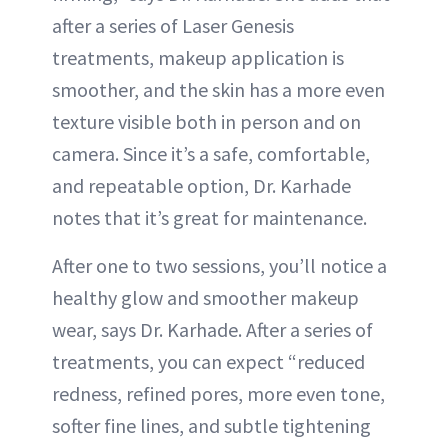
after a series of Laser Genesis
treatments, makeup application is
smoother, and the skin has a more even
texture visible both in person and on
camera. Since it’s a safe, comfortable,
and repeatable option, Dr. Karhade
notes that it’s great for maintenance.
After one to two sessions, you’ll notice a
healthy glow and smoother makeup
wear, says Dr. Karhade. After a series of
treatments, you can expect “reduced
redness, refined pores, more even tone,
softer fine lines, and subtle tightening