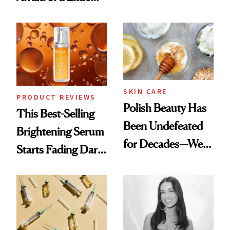
Want You to Know
Chaos
SKIN CARE
PRODUCT REVIEWS
Polish Beauty Has
This Best-Selling
Been Undefeated
Brightening Serum
for Decades—We
Starts Fading Dark
Just Weren’t
Spots in 7 Days
Paying Attention