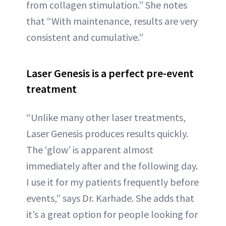
from collagen stimulation.” She notes
that “With maintenance, results are very
consistent and cumulative.”
Laser Genesis is a perfect pre-event
treatment
“Unlike many other laser treatments,
Laser Genesis produces results quickly.
The ‘glow’ is apparent almost
immediately after and the following day.
I use it for my patients frequently before
events,” says Dr. Karhade. She adds that
it’s a great option for people looking for