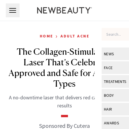
Skip to main content
Skip to main content
›
HOME
ADULT ACNE
The Collagen-Stimulating
NEWS
Laser That’s Celebrity
View All
Ne
FACE
Approved and Safe for All Skin
Celebrity
View All
Fac
Types
TREATMENTS
New Launch
Acne
View All
Tre
BODY
A no-downtime laser that delivers red carpet–ready
Treatment 
Anti-Aging
Neurotoxin
results
View All
Bo
HAIR
Industry & 
Celebrity
Fillers
Skin Care
View All
Hair
AWARDS
Sponsored By Cutera
Eye Care
Lasers & En