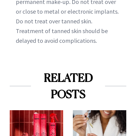
permanent make-up. Do not treat over
or close to metal or electronic implants.
Do not treat over tanned skin.
Treatment of tanned skin should be
delayed to avoid complications.
RELATED
POSTS