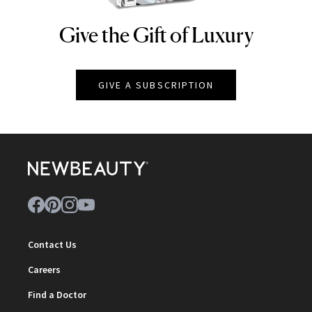
Give the Gift of Luxury
NEWBEAUTY
GIVE A SUBSCRIPTION
Contact Us
Careers
Find a Doctor