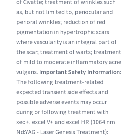
of Civatte; treatment of wrinkles such
as, but not limited to, periocular and
perioral wrinkles; reduction of red
pigmentation in hypertrophic scars
where vascularity is an integral part of
the scar; treatment of warts; treatment
of mild to moderate inflammatory acne
vulgaris.
Important Safety Information:
The following treatment-related
expected transient side effects and
possible adverse events may occur
during or following treatment with
xeo+, excel V+ and excel HR (1064 nm
Nd:YAG - Laser Genesis Treatment):