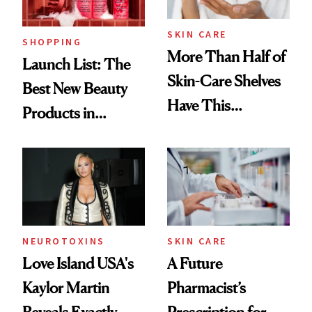
SKIN CARE
SHOPPING
More Than Half of
Launch List: The
Skin-Care Shelves
Best New Beauty
Have This
Products in
Ingredient in
August, From
Common
Urban Decay's
Ghosting Spray to
amika's Protector
Treatment
NEUROTOXINS
SKIN CARE
Love Island USA's
A Future
Kaylor Martin
Pharmacist’s
Reveals Exactly
Prescription for