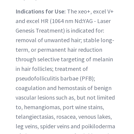
Indications for Use:
The xeo+, excel V+
and excel HR (1064 nm Nd:YAG - Laser
Genesis Treatment) is indicated for:
removal of unwanted hair; stable long-
term, or permanent hair reduction
through selective targeting of melanin
in hair follicles; treatment of
pseudofolliculitis barbae (PFB);
coagulation and hemostasis of benign
vascular lesions such as, but not limited
to, hemangiomas, port wine stains,
telangiectasias, rosacea, venous lakes,
leg veins, spider veins and poikiloderma