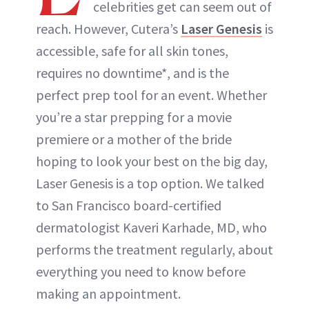
celebrities get can seem out of
reach. However, Cutera’s
Laser Genesis
is
accessible, safe for all skin tones,
requires no downtime*, and is the
perfect prep tool for an event. Whether
you’re a star prepping for a movie
premiere or a mother of the bride
hoping to look your best on the big day,
Laser Genesis is a top option. We talked
to San Francisco board-certified
dermatologist Kaveri Karhade, MD, who
performs the treatment regularly, about
everything you need to know before
making an appointment.