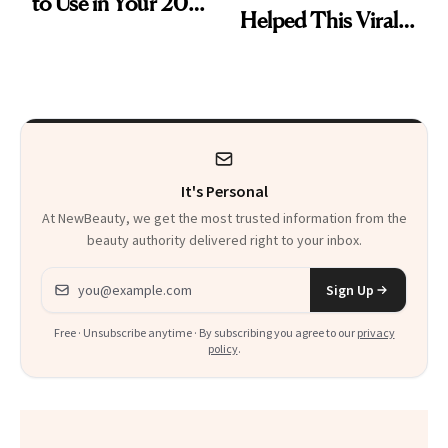
to Use in Your 20s,
Helped This Viral
30s, 40s, 50s and
Patient Heal
Beyond
It's Personal
At NewBeauty, we get the most trusted information from the
beauty authority delivered right to your inbox.
Email address
Sign Up
Free · Unsubscribe anytime · By subscribing you agree to our
privacy
policy
.