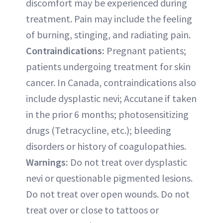
discomfort may be experienced during
treatment. Pain may include the feeling
of burning, stinging, and radiating pain.
Contraindications:
Pregnant patients;
patients undergoing treatment for skin
cancer. In Canada, contraindications also
include dysplastic nevi; Accutane if taken
in the prior 6 months; photosensitizing
drugs (Tetracycline, etc.); bleeding
disorders or history of coagulopathies.
Warnings:
Do not treat over dysplastic
nevi or questionable pigmented lesions.
Do not treat over open wounds. Do not
treat over or close to tattoos or