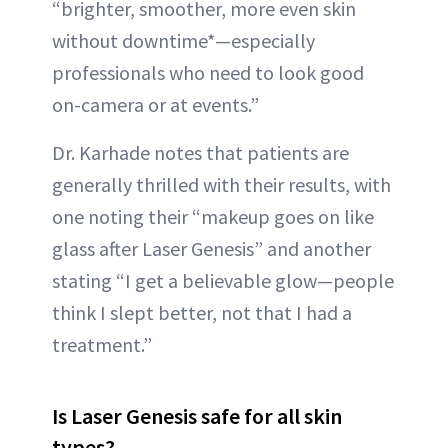
“brighter, smoother, more even skin
without downtime*—especially
professionals who need to look good
on-camera or at events.”
Dr. Karhade notes that patients are
generally thrilled with their results, with
one noting their “makeup goes on like
glass after Laser Genesis” and another
stating “I get a believable glow—people
think I slept better, not that I had a
treatment.”
Is Laser Genesis safe for all skin
types?