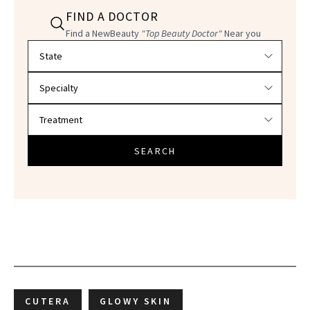
FIND A DOCTOR
Find a NewBeauty
"Top Beauty Doctor"
Near you
Filter doctors by location and specialty
SEARCH
CUTERA
GLOWY SKIN