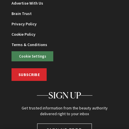
Advertise With Us
Brain Trust
Privacy Policy
Cookie Policy
Terms & Conditions
Cookie Settings
SUBSCRIBE
SIGN UP
Get trusted information from the beauty authority
delivered right to your inbox