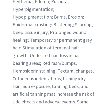
Erythema; Edema; Purpura;
Hyperpigmentation;
Hypopigmentation; Burns; Erosion;
Epidermal crusting; Blistering; Scarring;
Deep tissue injury; Prolonged wound
healing; Temporary or permanent gray
hair; Stimulation of terminal hair
growth; Undesired hair loss in hair-
bearing areas; Red rash/bumps;
Hemosiderin staining; Textural changes;
Cutaneous indentations; Itching/dry
skin; Sun exposure, tanning beds, and
artificial tanning mat increase the risk of
side effects and adverse events. Some