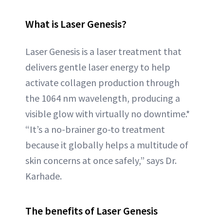
What is Laser Genesis?
Laser Genesis is a laser treatment that
delivers gentle laser energy to help
activate collagen production through
the 1064 nm wavelength, producing a
visible glow with virtually no downtime.*
“It’s a no-brainer go-to treatment
because it globally helps a multitude of
skin concerns at once safely,” says Dr.
Karhade.
The benefits of Laser Genesis