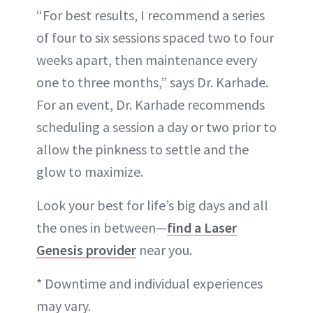
“For best results, I recommend a series
of four to six sessions spaced two to four
weeks apart, then maintenance every
one to three months,” says Dr. Karhade.
For an event, Dr. Karhade recommends
scheduling a session a day or two prior to
allow the pinkness to settle and the
glow to maximize.
Look your best for life’s big days and all
the ones in between—
find a Laser
Genesis provider
near you.
* Downtime and individual experiences
may vary.