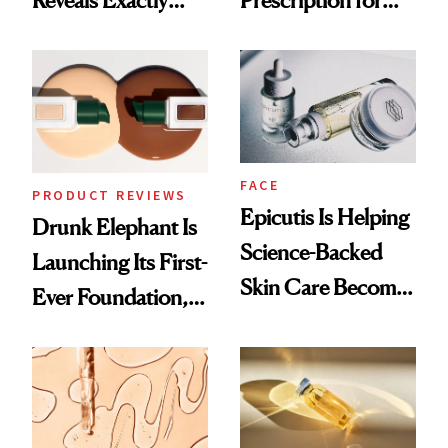
Which Injectables
Better Skin
She's Tried
FACE
PRODUCT REVIEWS
Epicutis Is Helping
Drunk Elephant Is
Science-Backed
Launching Its First-
Skin Care Become
Ever Foundation,
the New Luxury
and It's Really
Spa Standard
Good