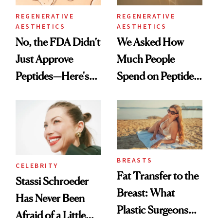
REGENERATIVE
REGENERATIVE
AESTHETICS
AESTHETICS
No, the FDA Didn’t
We Asked How
Just Approve
Much People
Peptides—Here's
Spend on Peptides
What Happened
—and the Answer
Surprised Us
BREASTS
CELEBRITY
Fat Transfer to the
Stassi Schroeder
Breast: What
Has Never Been
Plastic Surgeons
Afraid of a Little