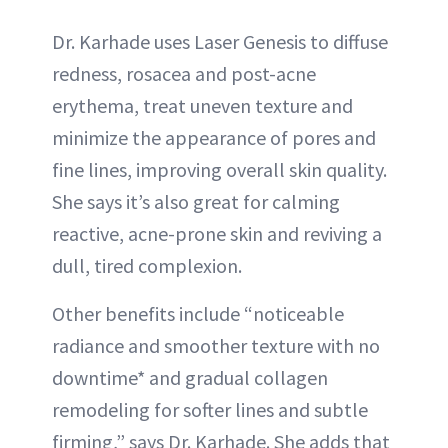
Dr. Karhade uses Laser Genesis to diffuse
redness, rosacea and post-acne
erythema, treat uneven texture and
minimize the appearance of pores and
fine lines, improving overall skin quality.
She says it’s also great for calming
reactive, acne-prone skin and reviving a
dull, tired complexion.
Other benefits include “noticeable
radiance and smoother texture with no
downtime* and gradual collagen
remodeling for softer lines and subtle
firming,” says Dr. Karhade. She adds that