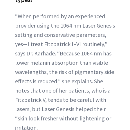
“When performed by an experienced
provider using the 1064 nm Laser Genesis
setting and conservative parameters,
yes—I treat Fitzpatrick I–VI routinely,”
says Dr. Karhade. “Because 1064 nm has
lower melanin absorption than visible
wavelengths, the risk of pigmentary side
effects is reduced,” she explains. She
notes that one of her patients, who is a
Fitzpatrick V, tends to be careful with
lasers, but Laser Genesis helped their
“skin look fresher without lightening or
irritation.