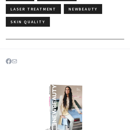
LASER TREATMENT
NEWBEAUTY
SKIN QUALITY