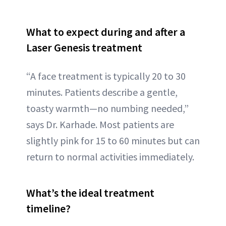
What to expect during and after a
Laser Genesis treatment
“A face treatment is typically 20 to 30
minutes. Patients describe a gentle,
toasty warmth—no numbing needed,”
says Dr. Karhade. Most patients are
slightly pink for 15 to 60 minutes but can
return to normal activities immediately.
What’s the ideal treatment
timeline?