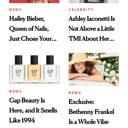
NEWS
CELEBRITY
Hailey Bieber,
Ashley Iaconetti Is
Queen of Nails,
Not Above a Little
Just Chose Your
TMI About Her
August Color
Skin Care
NEWS
NEWS
Gap Beauty Is
Exclusive:
Here, and It Smells
Bethenny Frankel
Like 1994
Is a Whole Vibe