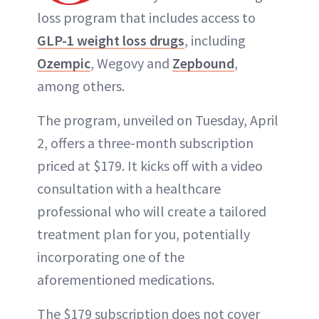
loss program that includes access to
GLP-1 weight loss drugs
, including
Ozempic
, Wegovy and
Zepbound
,
among others.
The program, unveiled on Tuesday, April
2, offers a three-month subscription
priced at $179. It kicks off with a video
consultation with a healthcare
professional who will create a tailored
treatment plan for you, potentially
incorporating one of the
aforementioned medications.
The $179 subscription does not cover