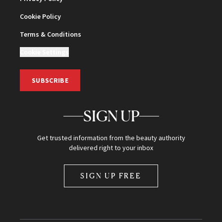
Cookie Policy
Terms & Conditions
Cookie Settings
SUBSCRIBE
SIGN UP
Get trusted information from the beauty authority
delivered right to your inbox
SIGN UP FREE