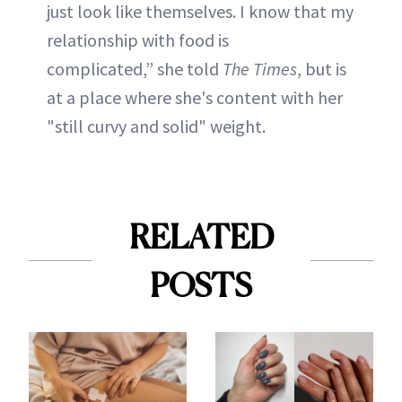
just look like themselves. I know that my
relationship with food is
complicated,” she told
The Times
, but is
at a place where she's content with her
"still curvy and solid" weight.
RELATED
POSTS