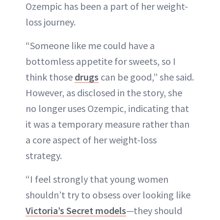
Ozempic has been a part of her weight-
loss journey.
“Someone like me could have a
bottomless appetite for sweets, so I
think those
drugs
can be good,” she said.
However, as disclosed in the story, she
no longer uses Ozempic, indicating that
it was a temporary measure rather than
a core aspect of her weight-loss
strategy.
“I feel strongly that young women
shouldn’t try to obsess over looking like
Victoria’s Secret models
—they should