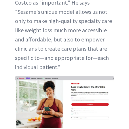
Costco as "important." He says
"Sesame's unique model allows us not
only to make high-quality specialty care
like weight loss much more accessible
and affordable, but also to empower
clinicians to create care plans that are
specific to—and appropriate for—each
individual patient."