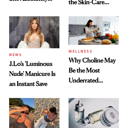
the Skin-Care
Doesn’t
Conversation
WELLNESS
NEWS
Why Choline May
J.Lo’s 'Luminous
Be the Most
Nude' Manicure Is
Underrated
an Instant Save
Nutrient in
Women's Health