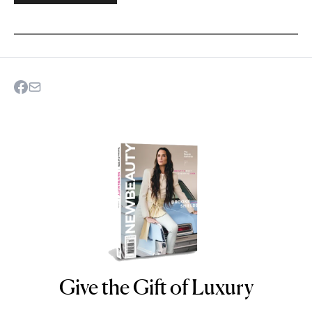
Give the Gift of Luxury
NEWBEAUTY