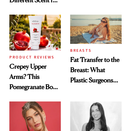
Products She
Every Mood
Always Goes Back
To
BREASTS
PRODUCT REVIEWS
Fat Transfer to the
Crepey Upper
Breast: What
Arms? This
Plastic Surgeons
Pomegranate Body
Want You to Know
Cream Can Help