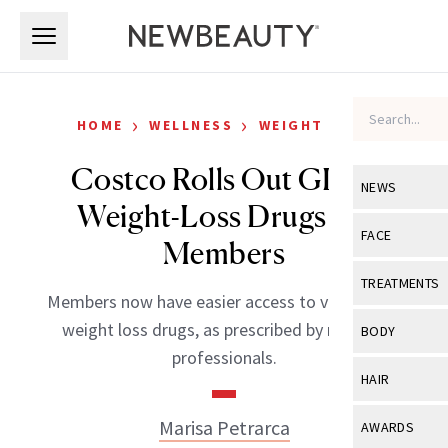
Skip to main content
Skip to main content
›
›
HOME
WELLNESS
WEIGHT LOSS
Costco Rolls Out GLP-1
NEWS
Weight-Loss Drugs for
View All
Ne
FACE
Members
Celebrity
View All
Fac
TREATMENTS
Members now have easier access to vital GLP-1
New Launch
Acne
View All
Tre
weight loss drugs, as prescribed by medical
BODY
Treatment 
professionals.
Anti-Aging
Neurotoxin
View All
Bo
HAIR
Industry & 
Celebrity
Fillers
Skin Care
View All
Hair
Marisa Petrarca
AWARDS
Eye Care
Lasers & En