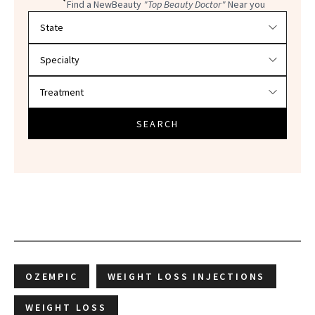
Find a NewBeauty
"Top Beauty Doctor"
Near you
Filter doctors by location and specialty
SEARCH
OZEMPIC
WEIGHT LOSS INJECTIONS
WEIGHT LOSS