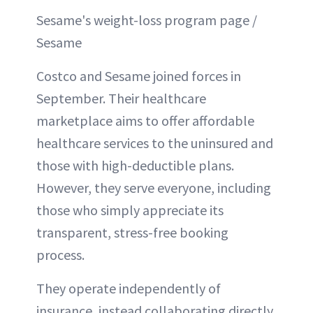
Sesame's weight-loss program page /
Sesame
Costco and Sesame joined forces in
September. Their healthcare
marketplace aims to offer affordable
healthcare services to the uninsured and
those with high-deductible plans.
However, they serve everyone, including
those who simply appreciate its
transparent, stress-free booking
process.
They operate independently of
insurance, instead collaborating directly