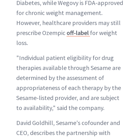
Diabetes, while Wegovy is FDA-approved
for chronic weight management.
However, healthcare providers may still
prescribe Ozempic
off-label
for weight
loss.
"Individual patient eligibility for drug
therapies available through Sesame are
determined by the assessment of
appropriateness of each therapy by the
Sesame-listed provider, and are subject
to availability," said the company.
David Goldhill, Sesame's cofounder and
CEO, describes the partnership with