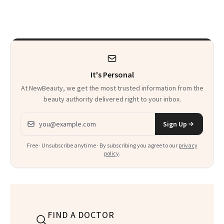
It's Personal
At NewBeauty, we get the most trusted information from the
beauty authority delivered right to your inbox.
Email address
Sign Up
Free · Unsubscribe anytime · By subscribing you agree to our
privacy
policy
.
FIND A DOCTOR