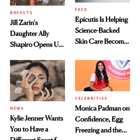
FACE
BREASTS
Epicutis Is Helping
Jill Zarin's
Science-Backed
Daughter Ally
Skin Care Become
Shapiro Opens Up
the New Luxury
About Her 'Breast
Spa Standard
Restoration' After
GLP-1 Weight Loss
CELEBRITIES
Monica Padman on
NEWS
Kylie Jenner Wants
Confidence, Egg
You to Have a
Freezing and the
Different Scent for