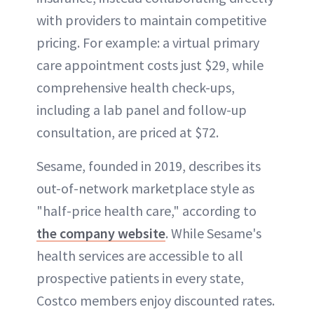
with providers to maintain competitive
pricing. For example: a virtual primary
care appointment costs just $29, while
comprehensive health check-ups,
including a lab panel and follow-up
consultation, are priced at $72.
Sesame, founded in 2019, describes its
out-of-network marketplace style as
"half-price health care," according to
the company website
. While Sesame's
health services are accessible to all
prospective patients in every state,
Costco members enjoy discounted rates.