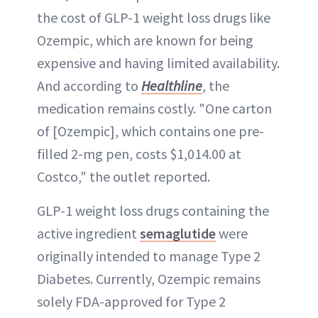
the cost of GLP-1 weight loss drugs like
Ozempic, which are known for being
expensive and having limited availability.
And according to
Healthline
, the
medication remains costly. "One carton
of [Ozempic], which contains one pre-
filled 2-mg pen, costs $1,014.00 at
Costco," the outlet reported.
GLP-1 weight loss drugs containing the
active ingredient
semaglutide
were
originally intended to manage Type 2
Diabetes. Currently, Ozempic remains
solely FDA-approved for Type 2