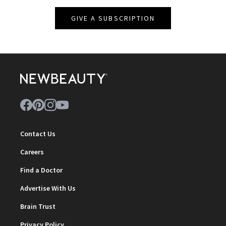
GIVE A SUBSCRIPTION
Contact Us
Careers
Find a Doctor
Advertise With Us
Brain Trust
Privacy Policy