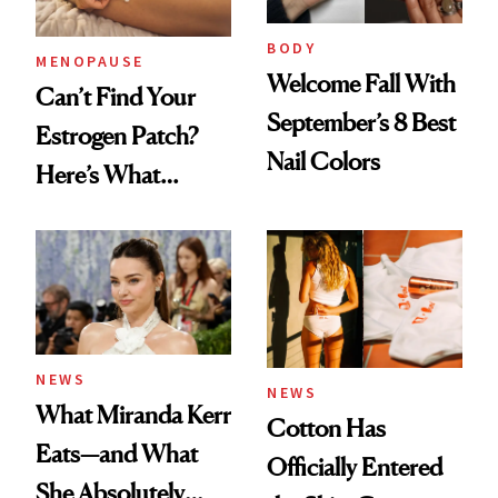
BODY
MENOPAUSE
Welcome Fall With
Can’t Find Your
September’s 8 Best
Estrogen Patch?
Nail Colors
Here’s What
Menopause
Experts Want You
to Know
NEWS
NEWS
What Miranda Kerr
Cotton Has
Eats—and What
Officially Entered
She Absolutely