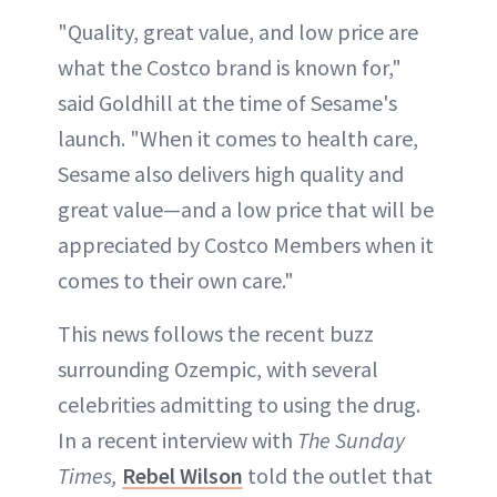
"Quality, great value, and low price are
what the Costco brand is known for,"
said Goldhill at the time of Sesame's
launch. "When it comes to health care,
Sesame also delivers high quality and
great value—and a low price that will be
appreciated by Costco Members when it
comes to their own care."
This news follows the recent buzz
surrounding Ozempic, with several
celebrities admitting to using the drug.
In a recent interview with
The Sunday
Times,
Rebel Wilson
told the outlet that