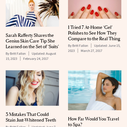
I Tried 7 At-Home ‘Gel’
Polishes to See How They
Sarah Rafferty Shares the
Compare to the Real Thing
Genius Skin Care Tip She
By
Britt Fallon
Updated:
June 15,
Learned on the Set of ‘Suits’
2023
March 27, 2017
By
Britt Fallon
Updated:
August
15, 2023
February 24, 2017
3 Mistakes That Could
How Far Would You Travel
Stain Just-Whitened Teeth
to Spa?
By
Britt Fallon
Updated:
June 7,