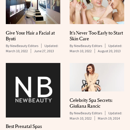
Give Your Hair a Facial at
It’s Never Too Early to Start
Byuti
Skin Care
By
NewBeauty Editors
Updated:
By
NewBeauty Editors
Updated:
March 10, 2022
June 27, 2013
March 10, 2022
August 20, 2013
Celebrity Spa Secrets:
Giuliana Rancic
By
NewBeauty Editors
Updated:
March 10, 2022
March 19, 2014
Best Prenatal Spas