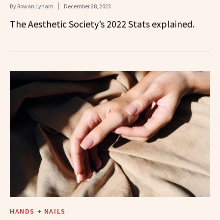
By
Rowan Lynam
December 28, 2023
The Aesthetic Society’s 2022 Stats explained.
HANDS + NAILS