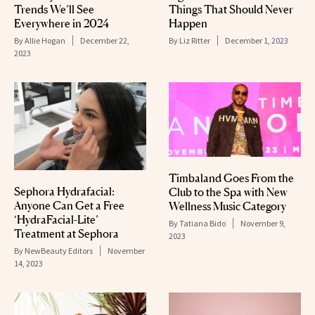
Trends We’ll See
Things That Should Never
Everywhere in 2024
Happen
By
Allie Hogan
December 22,
By
Liz Ritter
December 1, 2023
2023
Timbaland Goes From the
Sephora Hydrafacial:
Club to the Spa with New
Anyone Can Get a Free
Wellness Music Category
‘HydraFacial-Lite’
By
Tatiana Bido
November 9,
Treatment at Sephora
2023
By
NewBeauty Editors
November
14, 2023