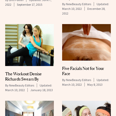
By
NewBeauty Editors
Updated:
2022
September 17, 2015
March 10, 2022
December 28,
2012
Five Facials Not for Your
Face
The Workout Denise
Richards Swears By
By
NewBeauty Editors
Updated:
March 10, 2022
May 8, 2013
By
NewBeauty Editors
Updated:
March 10, 2022
January 18, 2013