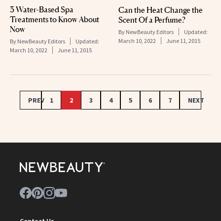
3 Water-Based Spa
Can the Heat Change the
Treatments to Know About
Scent Of a Perfume?
Now
By
NewBeauty Editors
Updated:
March 10, 2022
June 11, 2015
By
NewBeauty Editors
Updated:
March 10, 2022
June 11, 2015
PREV
1
2
3
4
5
6
7
NEXT