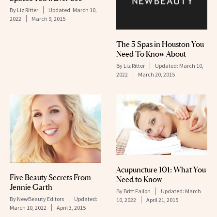
By
Liz Ritter
Updated:
March 10,
2022
March 9, 2015
The 5 Spas in Houston You
Need To Know About
By
Liz Ritter
Updated:
March 10,
2022
March 20, 2015
Acupuncture 101: What You
Five Beauty Secrets From
Need to Know
Jennie Garth
By
Britt Fallon
Updated:
March
By
NewBeauty Editors
Updated:
10, 2022
April 21, 2015
March 10, 2022
April 3, 2015