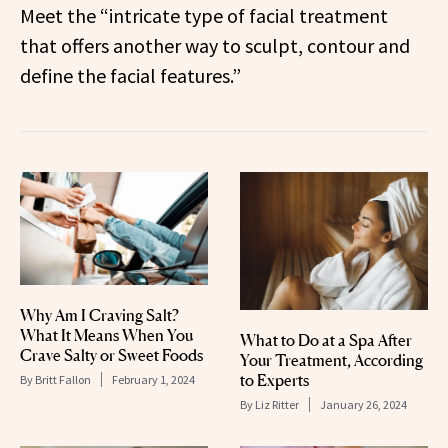
Meet the “intricate type of facial treatment
that offers another way to sculpt, contour and
define the facial features.”
Why Am I Craving Salt?
What It Means When You
What to Do at a Spa After
Crave Salty or Sweet Foods
Your Treatment, According
to Experts
By
Britt Fallon
February 1, 2024
By
Liz Ritter
January 26, 2024