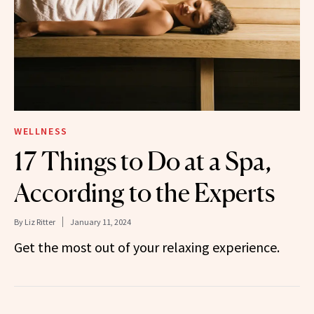
WELLNESS
17 Things to Do at a Spa,
According to the Experts
By
Liz Ritter
January 11, 2024
Get the most out of your relaxing experience.