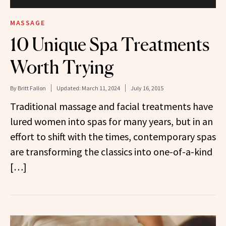
MASSAGE
10 Unique Spa Treatments
Worth Trying
By
Britt Fallon
Updated:
March 11, 2024
July 16, 2015
Traditional massage and facial treatments have
lured women into spas for many years, but in an
effort to shift with the times, contemporary spas
are transforming the classics into one-of-a-kind
[…]