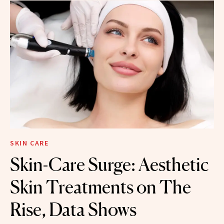
SKIN CARE
Skin-Care Surge: Aesthetic
Skin Treatments on The
Rise, Data Shows