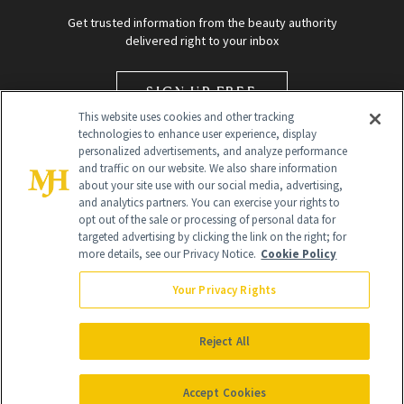
Get trusted information from the beauty authority
delivered right to your inbox
SIGN UP FREE
This website uses cookies and other tracking
technologies to enhance user experience, display
personalized advertisements, and analyze performance
and traffic on our website. We also share information
about your site use with our social media, advertising,
and analytics partners. You can exercise your rights to
opt out of the sale or processing of personal data for
targeted advertising by clicking the link on the right; for
Global Headquarters
more details, see our Privacy Notice.
Cookie Policy
259 Prospect Plains Rd Building H
Monroe Township, NJ 08831 info@newbeauty.com
Your Privacy Rights
info@newbeauty.com
NewBeauty may earn a portion of sales from products that are
purchased through our site as part of our affiliate partnerships with
Reject All
retailers.
©
2026
All Rights Reserved
Accept Cookies