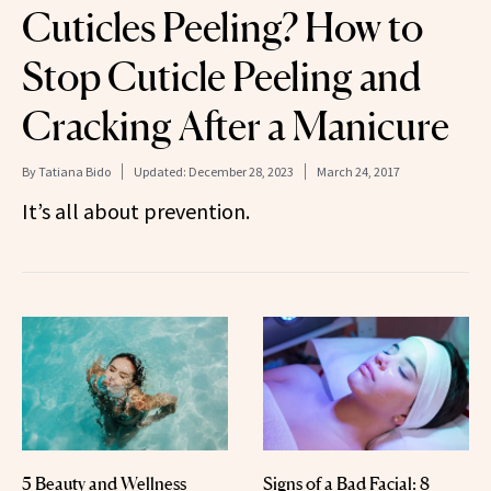
Cuticles Peeling? How to
Stop Cuticle Peeling and
Cracking After a Manicure
By
Tatiana Bido
Updated:
December 28, 2023
March 24, 2017
It’s all about prevention.
5 Beauty and Wellness
Signs of a Bad Facial: 8