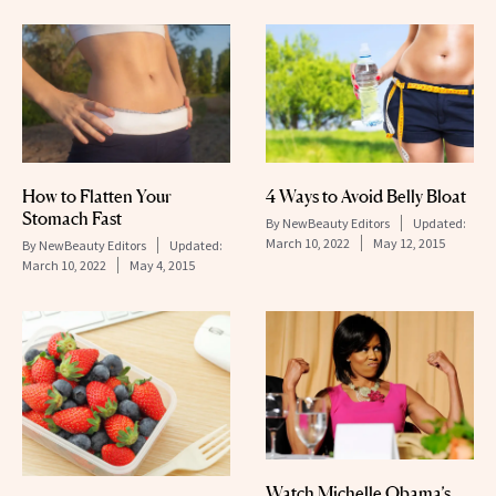
How to Flatten Your
4 Ways to Avoid Belly Bloat
Stomach Fast
By
NewBeauty Editors
Updated:
March 10, 2022
May 12, 2015
By
NewBeauty Editors
Updated:
March 10, 2022
May 4, 2015
Watch Michelle Obama’s