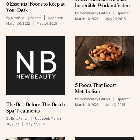
6 Essential Foods to Keep at
Incredible Workout Video
Your Desk
By
NewBeauty Editors
Updated:
By
NewBeauty Editors
Updated:
March 10, 2022
May 20, 2015
March 10, 2022
May 14, 2015
5 Foods That Boost
Metabolism
By
NewBeauty Editors
Updated:
The Best Before-The-Beach
March 10, 2022
June 3, 2015
Spa Treatments
By
Britt Fallon
Updated:
March
10, 2022
May 22, 2015