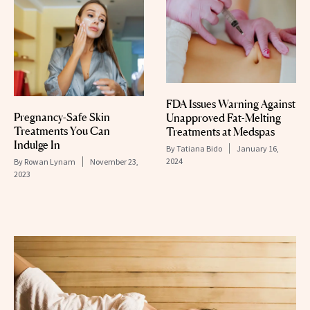
FDA Issues Warning Against
Pregnancy-Safe Skin
Unapproved Fat-Melting
Treatments You Can
Treatments at Medspas
Indulge In
By
Tatiana Bido
January 16,
2024
By
Rowan Lynam
November 23,
2023