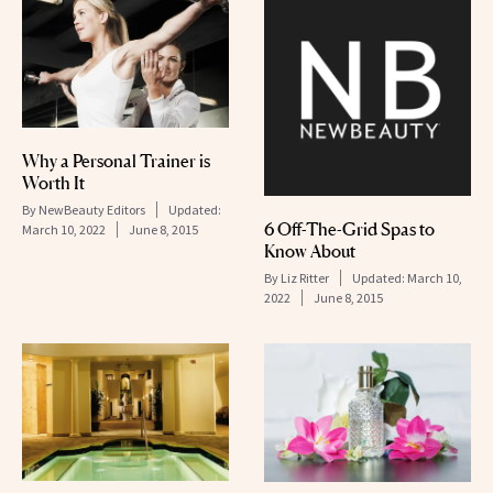
Why a Personal Trainer is
Worth It
By
NewBeauty Editors
Updated:
6 Off-The-Grid Spas to
March 10, 2022
June 8, 2015
Know About
By
Liz Ritter
Updated:
March 10,
2022
June 8, 2015