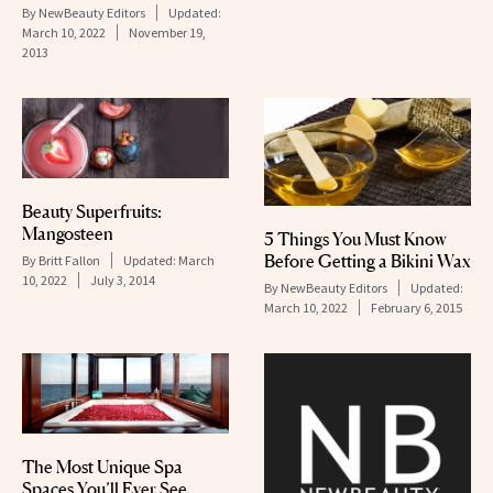
By
NewBeauty Editors
Updated:
March 10, 2022
November 19,
2013
Beauty Superfruits:
Mangosteen
5 Things You Must Know
Before Getting a Bikini Wax
By
Britt Fallon
Updated:
March
10, 2022
July 3, 2014
By
NewBeauty Editors
Updated:
March 10, 2022
February 6, 2015
The Most Unique Spa
Spaces You’ll Ever See