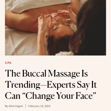
SPA
The Buccal Massage Is
Trending—Experts Say It
Can “Change Your Face”
By
Allie Hogan
February 14, 2024