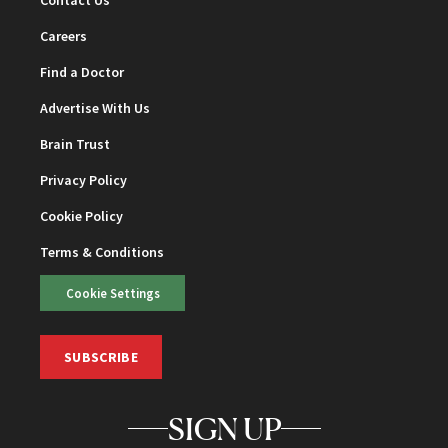
Contact Us
Careers
Find a Doctor
Advertise With Us
Brain Trust
Privacy Policy
Cookie Policy
Terms & Conditions
Cookie Settings
SUBSCRIBE
SIGN UP